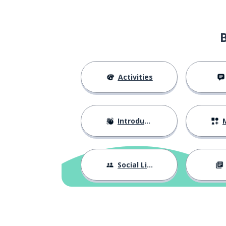
Activities
Introductions
M
Social Life