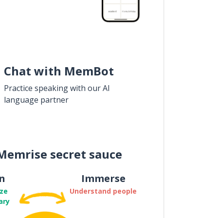
Chat with MemBot
Practice speaking with our AI
language partner
Memrise secret sauce
n
Immerse
ze
Understand people
ary