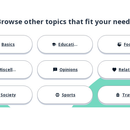
Browse other topics that fit your need
Basics
Education
Fo
iscellaneous
Opinions
Relations
Society
Sports
Tra