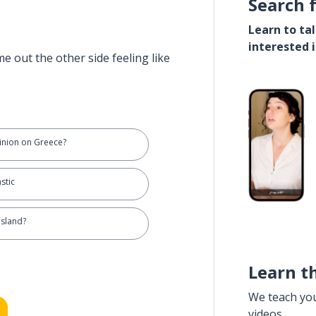
Search 
Learn to ta
interested 
e out the other side feeling like
inion on Greece?
stic
island?
Learn t
We teach yo
videos