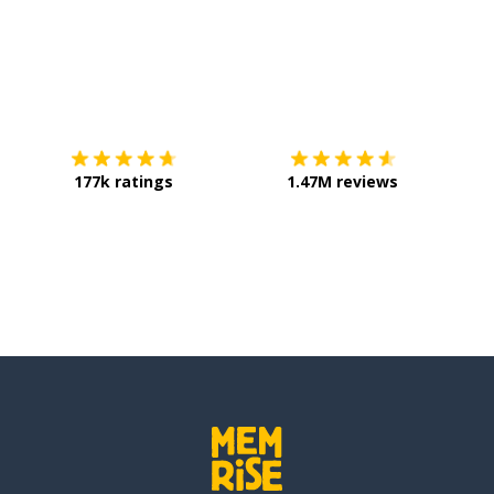
Download on the
App Store
Get it o
177k ratings
1.47M reviews