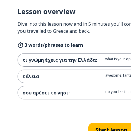
Lesson overview
Dive into this lesson now and in 5 minutes you'll com
you travelled to Greece and back.
3 words/phrases to learn
what is your op
τι γνώμη έχεις για την Ελλάδα;
awesome; fanta
τέλεια
do you like the 
σου αρέσει το νησί;
Start lesson