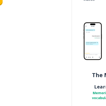
The 
Lear
Memori
vocabul