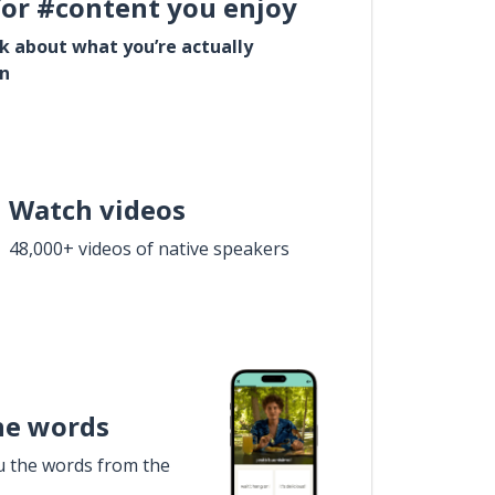
for #content you enjoy
lk about what you’re actually
in
Watch videos
48,000+ videos of native speakers
he words
u the words from the