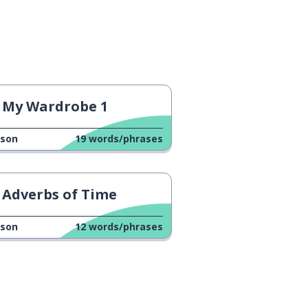
My Wardrobe 1
sson
19
words/phrases
Adverbs of Time
sson
12
words/phrases