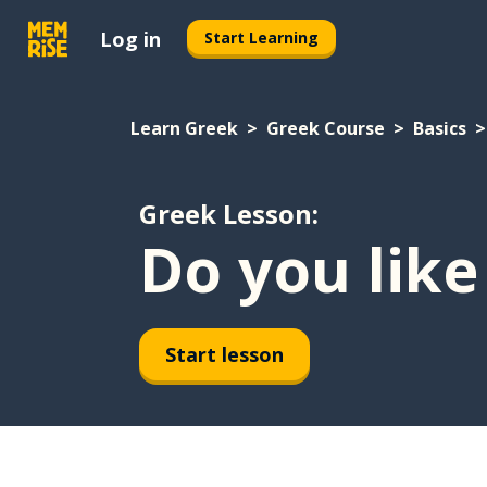
Log in
Start Learning
Learn Greek
Greek Course
Basics
Greek Lesson:
Do you like
Start lesson