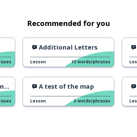
Recommended for you
Additional Letters
rases
Lesson
13
words/phrases
Le
ek
A test of the map
rases
Lesson
3
words/phrases
Le