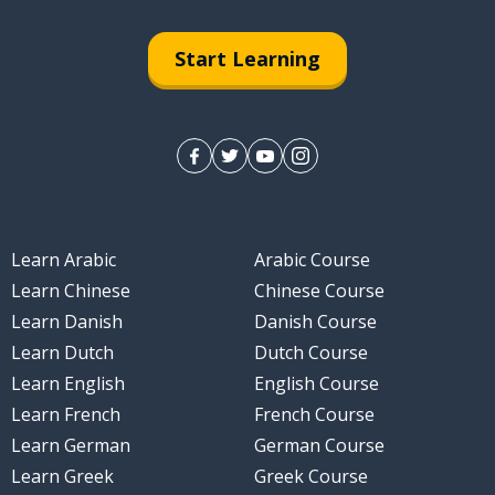
Start Learning
Learn Arabic
Arabic Course
Learn Chinese
Chinese Course
Learn Danish
Danish Course
Learn Dutch
Dutch Course
Learn English
English Course
Learn French
French Course
Learn German
German Course
Learn Greek
Greek Course