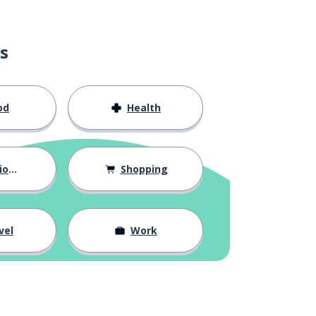
s
od
Health
hips
Shopping
vel
Work