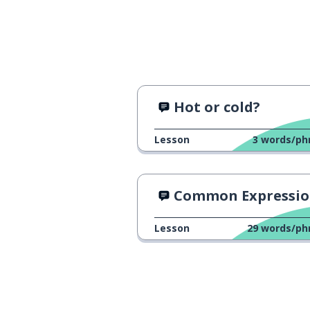
Hot or cold?
Lesson
3
words/ph
Common Expressions in Gre
Lesson
29
words/ph