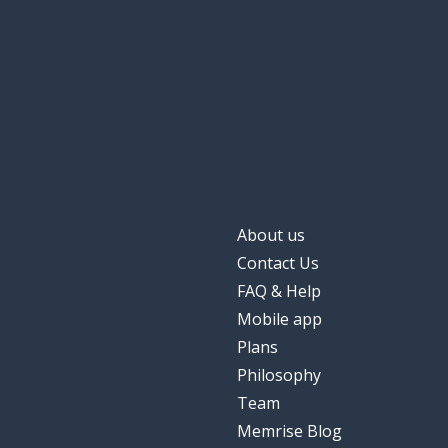
About us
Contact Us
FAQ & Help
Mobile app
Plans
Philosophy
Team
Memrise Blog