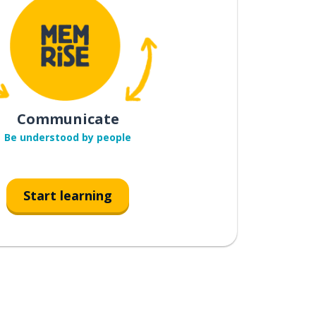
Communicate
Be understood by people
Start learning