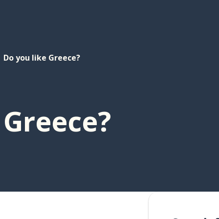
Do you like Greece?
 Greece?