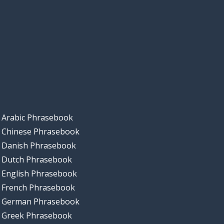
Arabic Phrasebook
Chinese Phrasebook
Danish Phrasebook
Dutch Phrasebook
English Phrasebook
French Phrasebook
German Phrasebook
Greek Phrasebook