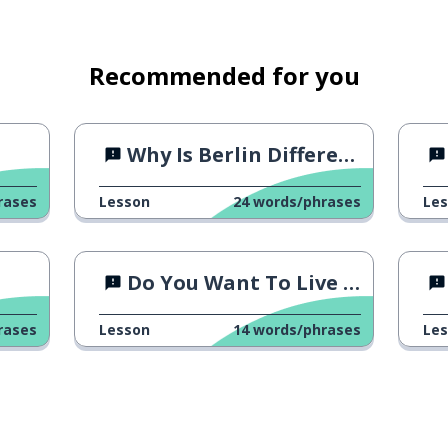
Recommended for you
Why Is Berlin Different?
rases
Lesson
24
words/phrases
Le
Do You Want To Live Forever?
rases
Lesson
14
words/phrases
Le