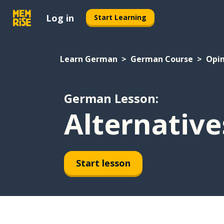
Log in
Start Learning
Learn German
German Course
Opin
German Lesson:
Alternative
Start lesson