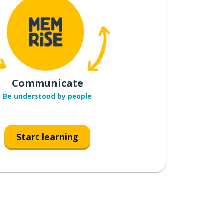
Communicate
Be understood by people
Start learning