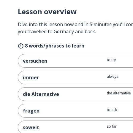
Lesson overview
Dive into this lesson now and in 5 minutes you'll com
you travelled to Germany and back.
8 words/phrases to learn
to try
versuchen
always
immer
the alternative
die Alternative
to ask
fragen
so far
soweit