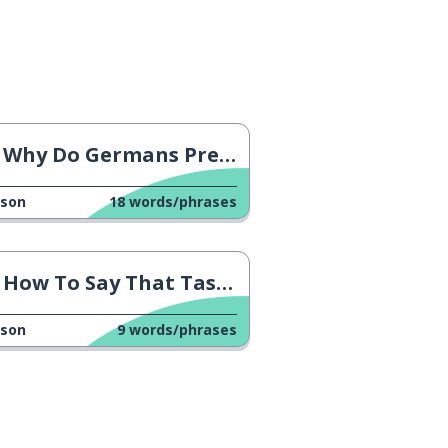
Why Do Germans Prefer Cash?
sson
18
words/phrases
How To Say That Tastes Good
sson
9
words/phrases