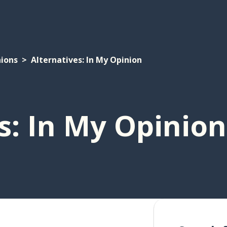
ions
Alternatives: In My Opinion
s: In My Opinion