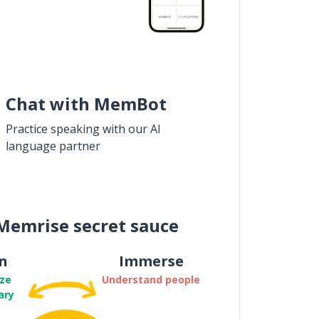
Chat with MemBot
Practice speaking with our AI
language partner
Memrise secret sauce
n
Immerse
ze
Understand people
ary