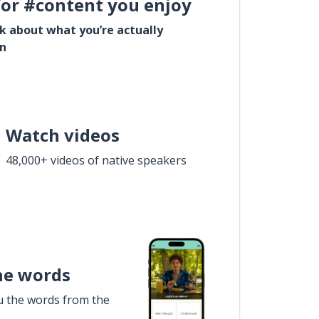
for #content you enjoy
lk about what you’re actually
in
Watch videos
48,000+ videos of native speakers
he words
u the words from the