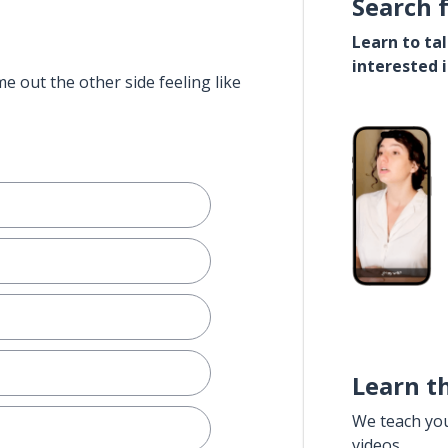
Search 
Learn to ta
interested 
e out the other side feeling like
Learn t
We teach yo
videos