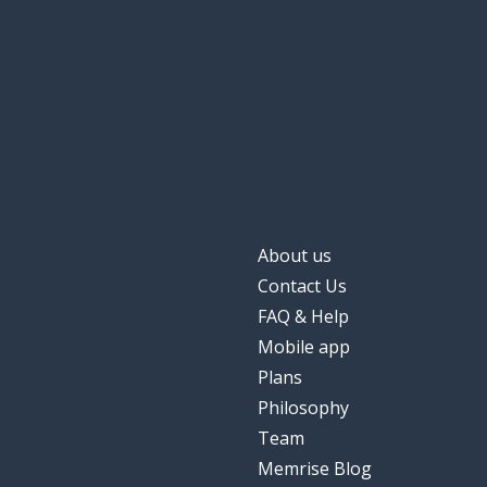
About us
Contact Us
FAQ & Help
Mobile app
Plans
Philosophy
Team
Memrise Blog