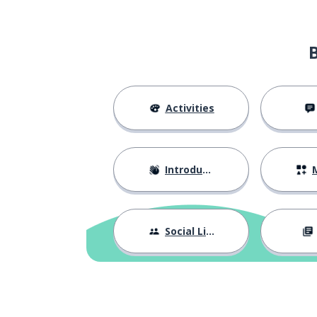
Activities
Introductions
M
Social Life