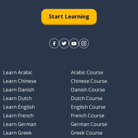
Start Learning
Learn Arabic
Arabic Course
Learn Chinese
Chinese Course
Learn Danish
Danish Course
Learn Dutch
Dutch Course
Learn English
English Course
Learn French
French Course
Learn German
German Course
Learn Greek
Greek Course