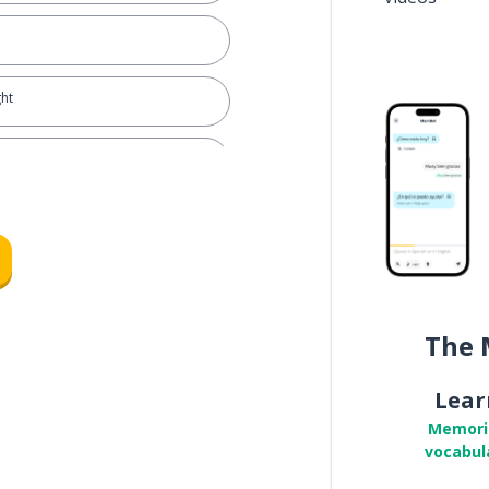
ght
The 
Lear
Memori
vocabul