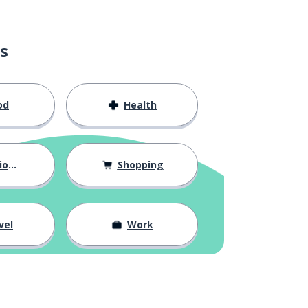
s
od
Health
hips
Shopping
vel
Work