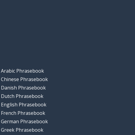
Arabic Phrasebook
Chinese Phrasebook
Danish Phrasebook
Dutch Phrasebook
English Phrasebook
French Phrasebook
German Phrasebook
Greek Phrasebook