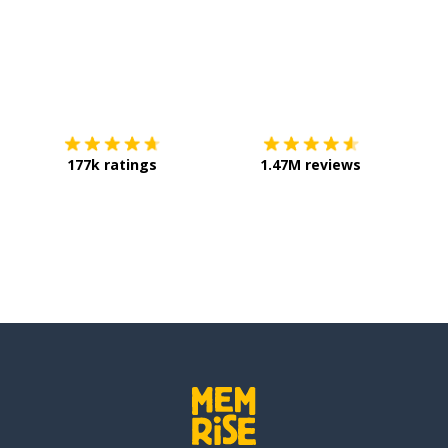
Download on the
App Store
Get it o
177k ratings
1.47M reviews