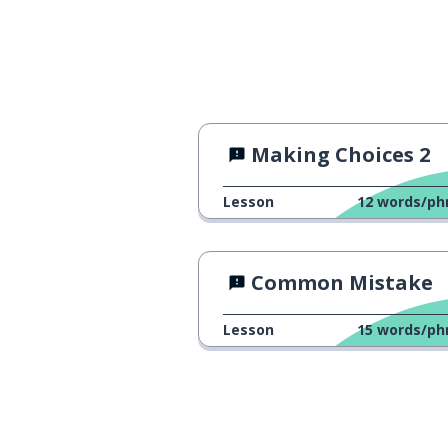
Making Choices 2
Lesson
12
words/ph
Common Mistake
Lesson
15
words/ph