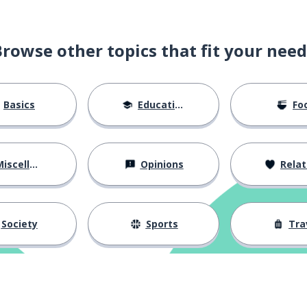
Browse other topics that fit your need
Basics
Education
Fo
iscellaneous
Opinions
Relations
Society
Sports
Tra