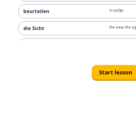
to judge
beurteilen
the view; the si
die Sicht
the eye
das Auge
Start lesson