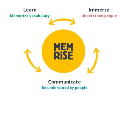
Learn
Immerse
Memorize vocabulary
Understand people
Communicate
Be understood by people