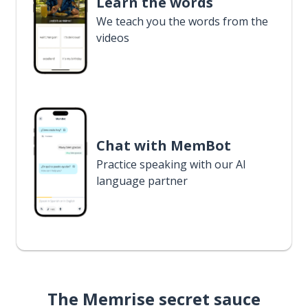
Learn the words
We teach you the words from the
videos
Chat with MemBot
Practice speaking with our AI
language partner
The Memrise secret sauce