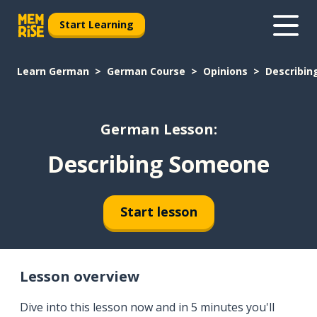
Start Learning
Learn German
German Course
Opinions
Describi
German Lesson:
Describing Someone
Start lesson
Lesson overview
Dive into this lesson now and in 5 minutes you'll