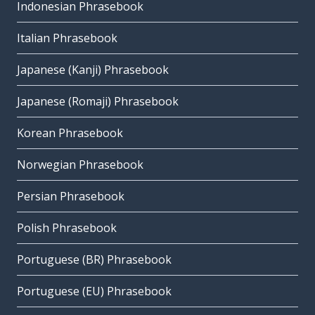
Indonesian Phrasebook
Italian Phrasebook
Japanese (Kanji) Phrasebook
Japanese (Romaji) Phrasebook
Korean Phrasebook
Norwegian Phrasebook
Persian Phrasebook
Polish Phrasebook
Portuguese (BR) Phrasebook
Portuguese (EU) Phrasebook