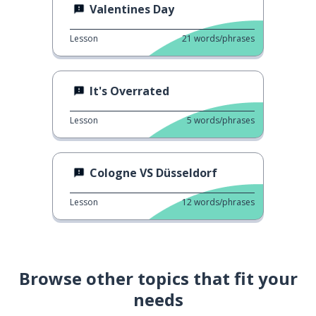
Valentines Day
Lesson
21
words/phrases
It's Overrated
Lesson
5
words/phrases
Cologne VS Düsseldorf
Lesson
12
words/phrases
Browse other topics that fit your
needs