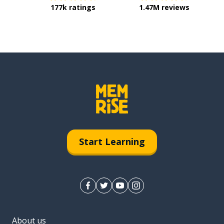
177k ratings
1.47M reviews
Start Learning
About us