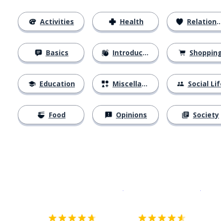
Activities
Health
Relationships
Basics
Introductions
Shoppin
Education
Miscellaneous
Social Lif
Food
Opinions
Society
Download on the
App Sto
Get i