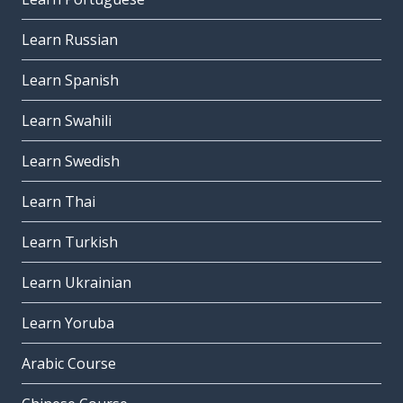
Learn Russian
Learn Spanish
Learn Swahili
Learn Swedish
Learn Thai
Learn Turkish
Learn Ukrainian
Learn Yoruba
Arabic Course