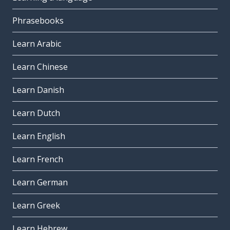
Phrasebooks
Learn Arabic
Learn Chinese
Learn Danish
Learn Dutch
Learn English
Learn French
Learn German
Learn Greek
Learn Hebrew