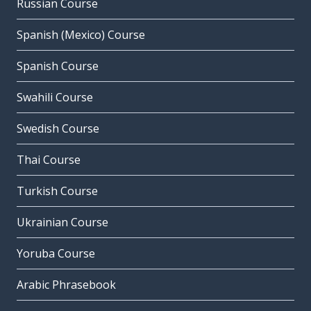
Russian Course
Spanish (Mexico) Course
Spanish Course
Swahili Course
Swedish Course
Thai Course
Turkish Course
Ukrainian Course
Yoruba Course
Arabic Phrasebook