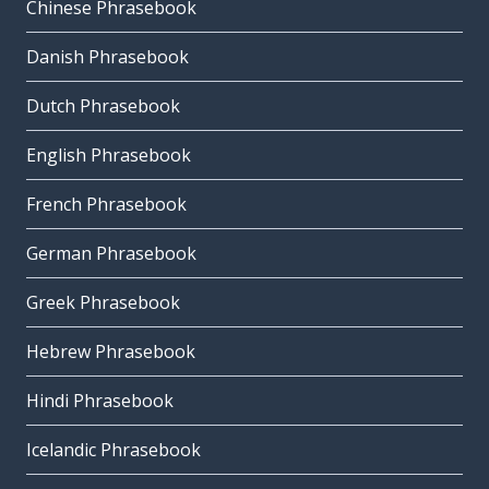
Chinese Phrasebook
Danish Phrasebook
Dutch Phrasebook
English Phrasebook
French Phrasebook
German Phrasebook
Greek Phrasebook
Hebrew Phrasebook
Hindi Phrasebook
Icelandic Phrasebook