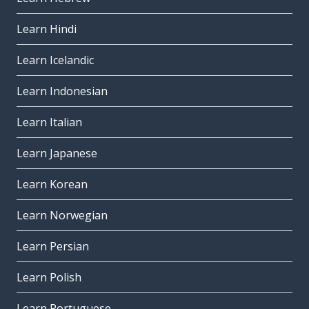
Learn Hindi
Learn Icelandic
Learn Indonesian
Learn Italian
Learn Japanese
Learn Korean
Learn Norwegian
Learn Persian
Learn Polish
Learn Portuguese