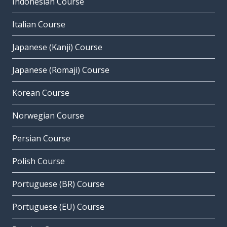
Indonesian Course
Italian Course
Japanese (Kanji) Course
Japanese (Romaji) Course
Korean Course
Norwegian Course
Persian Course
Polish Course
Portuguese (BR) Course
Portuguese (EU) Course