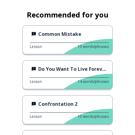
Recommended for you
Common Mistake
Lesson
15
words/phrases
Do You Want To Live Forever?
Lesson
14
words/phrases
Confrontation 2
Lesson
15
words/phrases