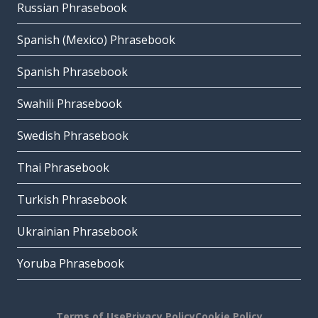
Russian Phrasebook
Spanish (Mexico) Phrasebook
Spanish Phrasebook
Swahili Phrasebook
Swedish Phrasebook
Thai Phrasebook
Turkish Phrasebook
Ukrainian Phrasebook
Yoruba Phrasebook
Terms of Use
Privacy Policy
Cookie Policy