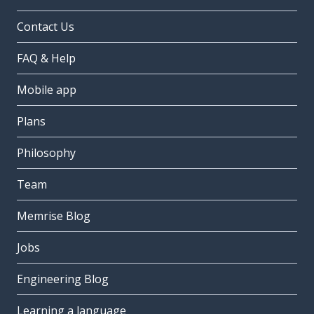
Contact Us
FAQ & Help
Mobile app
Plans
Philosophy
Team
Memrise Blog
Jobs
Engineering Blog
Learning a language