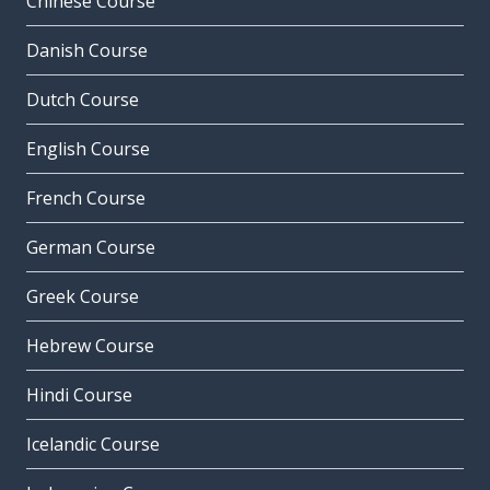
Chinese Course
Danish Course
Dutch Course
English Course
French Course
German Course
Greek Course
Hebrew Course
Hindi Course
Icelandic Course