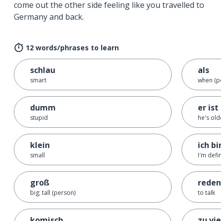
come out the other side feeling like you travelled to
Germany and back.
12 words/phrases to learn
schlau
als
smart
when (po
dumm
er ist
stupid
he's ol
klein
ich bi
small
I'm defi
groß
reden
big; tall (person)
to talk
komisch
zu vie