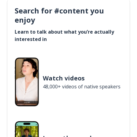
Search for #content you
enjoy
Learn to talk about what you’re actually
interested in
Watch videos
48,000+ videos of native speakers