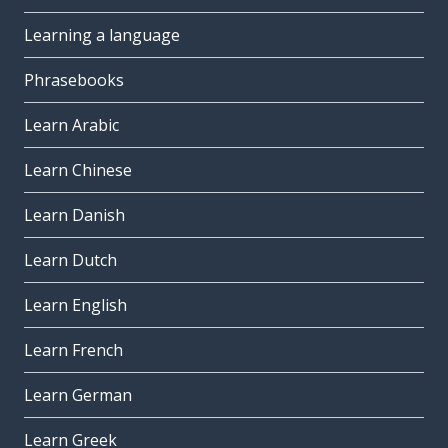
Learning a language
Phrasebooks
Learn Arabic
Learn Chinese
Learn Danish
Learn Dutch
Learn English
Learn French
Learn German
Learn Greek