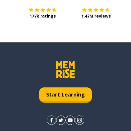
177k ratings
1.47M reviews
Start Learning