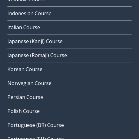
Indonesian Course
Italian Course
Japanese (Kanji) Course
Japanese (Romaji) Course
Korean Course
Norwegian Course
Persian Course
Polish Course
Portuguese (BR) Course