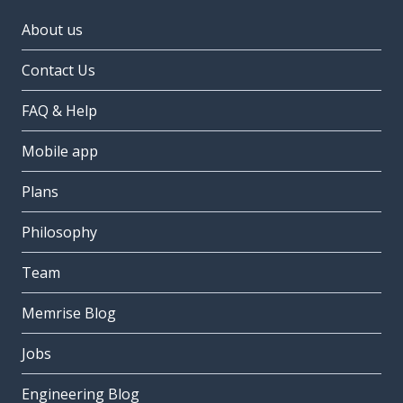
About us
Contact Us
FAQ & Help
Mobile app
Plans
Philosophy
Team
Memrise Blog
Jobs
Engineering Blog