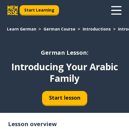
Start Learning
Learn German
German Course
Introductions
Intro
German Lesson:
Introducing Your Arabic
Family
Start lesson
Lesson overview