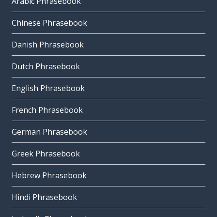
Arabic Phrasebook
Chinese Phrasebook
Danish Phrasebook
Dutch Phrasebook
English Phrasebook
French Phrasebook
German Phrasebook
Greek Phrasebook
Hebrew Phrasebook
Hindi Phrasebook