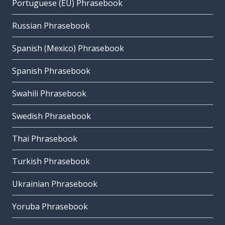
Portuguese (EU) Phrasebook
Russian Phrasebook
Spanish (Mexico) Phrasebook
Spanish Phrasebook
Swahili Phrasebook
Swedish Phrasebook
Thai Phrasebook
Turkish Phrasebook
Ukrainian Phrasebook
Yoruba Phrasebook