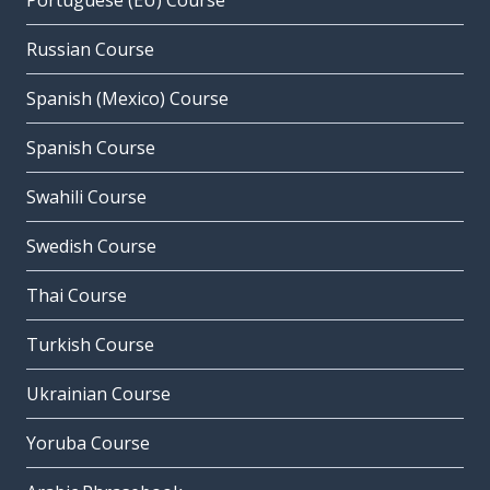
Portuguese (EU) Course
Russian Course
Spanish (Mexico) Course
Spanish Course
Swahili Course
Swedish Course
Thai Course
Turkish Course
Ukrainian Course
Yoruba Course