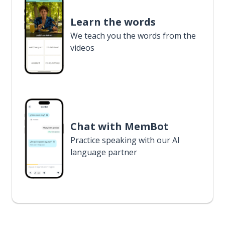
Learn the words
We teach you the words from the
videos
Chat with MemBot
Practice speaking with our AI
language partner