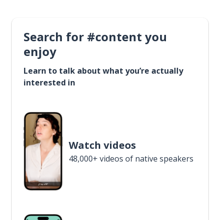
Search for #content you
enjoy
Learn to talk about what you’re actually
interested in
Watch videos
48,000+ videos of native speakers