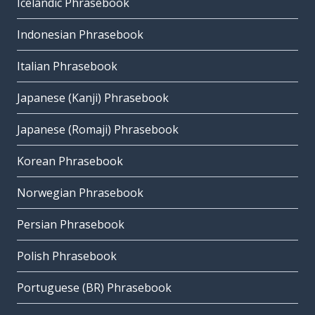
Icelandic Phrasebook
Indonesian Phrasebook
Italian Phrasebook
Japanese (Kanji) Phrasebook
Japanese (Romaji) Phrasebook
Korean Phrasebook
Norwegian Phrasebook
Persian Phrasebook
Polish Phrasebook
Portuguese (BR) Phrasebook