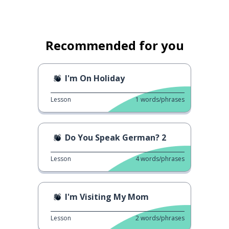
Recommended for you
I'm On Holiday
Lesson
1
words/phrases
Do You Speak German? 2
Lesson
4
words/phrases
I'm Visiting My Mom
Lesson
2
words/phrases