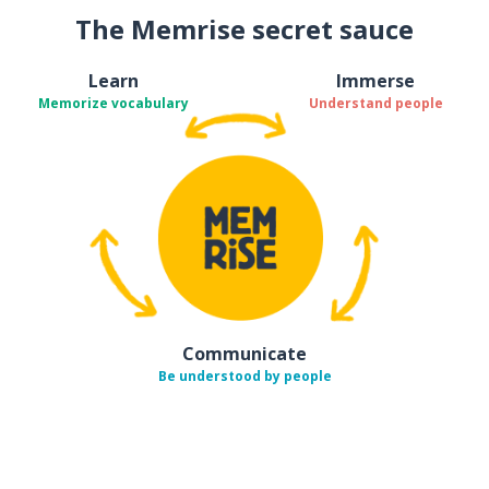
The Memrise secret sauce
Learn
Immerse
Memorize vocabulary
Understand people
Communicate
Be understood by people