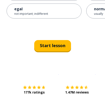
egal
norma
not important; indifferent
usually
Start lesson
Download on the
App Sto
Get i
177k ratings
1.47M reviews