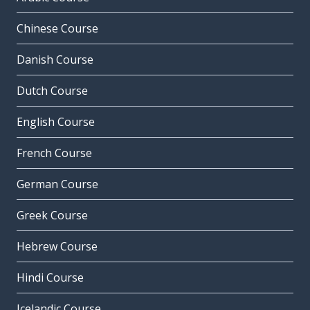
Chinese Course
Danish Course
Dutch Course
English Course
French Course
German Course
Greek Course
Hebrew Course
Hindi Course
Icelandic Course