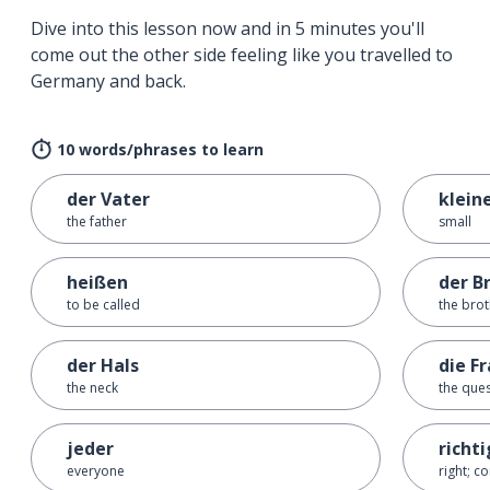
Dive into this lesson now and in 5 minutes you'll
come out the other side feeling like you travelled to
Germany and back.
10 words/phrases to learn
der Vater
klein
the father
small
heißen
der B
to be called
the bro
der Hals
die F
the neck
the que
jeder
richti
everyone
right; co