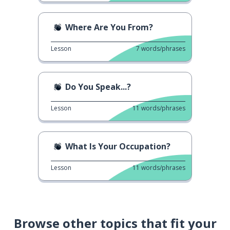
Where Are You From?
Lesson
7
words/phrases
Do You Speak...?
Lesson
11
words/phrases
What Is Your Occupation?
Lesson
11
words/phrases
Browse other topics that fit your