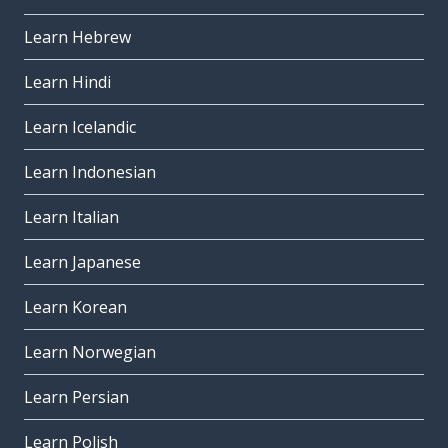
Learn Hebrew
Learn Hindi
Learn Icelandic
Learn Indonesian
Learn Italian
Learn Japanese
Learn Korean
Learn Norwegian
Learn Persian
Learn Polish