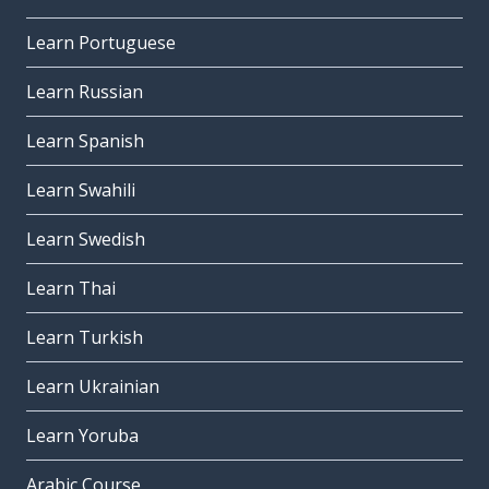
Learn Portuguese
Learn Russian
Learn Spanish
Learn Swahili
Learn Swedish
Learn Thai
Learn Turkish
Learn Ukrainian
Learn Yoruba
Arabic Course