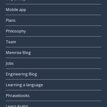
Mobile app
Plans
Philosophy
Team
Memrise Blog
Jobs
Engineering Blog
Learning a language
Phrasebooks
Learn Arabic