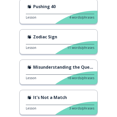
Pushing 40
Lesson
4
words/phrases
Zodiac Sign
Lesson
11
words/phrases
Misunderstanding the Question
Lesson
18
words/phrases
It's Not a Match
Lesson
3
words/phrases