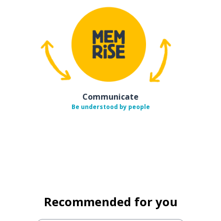
Communicate
Be understood by people
Recommended for you