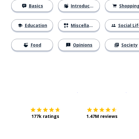
Basics
Introductions
Shoppin
Education
Miscellaneous
Social Lif
Food
Opinions
Society
Download on the
App Sto
Get i
177k ratings
1.47M reviews