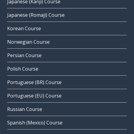
Japanese (Kanji) Course
Japanese (Romaji) Course
Korean Course
Norwegian Course
Persian Course
Polish Course
Portuguese (BR) Course
Portuguese (EU) Course
Russian Course
Spanish (Mexico) Course