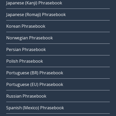
Japanese (Kanji) Phrasebook
Japanese (Romaji) Phrasebook
Korean Phrasebook
Norwegian Phrasebook
Persian Phrasebook
Polish Phrasebook
Portuguese (BR) Phrasebook
Portuguese (EU) Phrasebook
Russian Phrasebook
Spanish (Mexico) Phrasebook