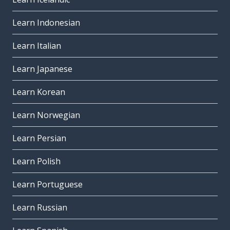
Learn Indonesian
Learn Italian
Learn Japanese
Learn Korean
Learn Norwegian
Learn Persian
Learn Polish
Learn Portuguese
Learn Russian