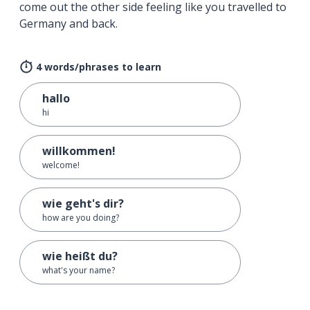
come out the other side feeling like you travelled to
Germany and back.
4 words/phrases to learn
hallo
hi
willkommen!
welcome!
wie geht's dir?
how are you doing?
wie heißt du?
what's your name?