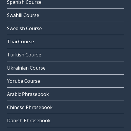
Spanish Course
Swahili Course
Swedish Course
Thai Course
Turkish Course
Ukrainian Course
Yoruba Course
Arabic Phrasebook
Chinese Phrasebook
Danish Phrasebook