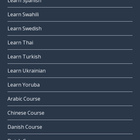
Learn Spanish
Learn Swahili
Learn Swedish
Learn Thai
Learn Turkish
Learn Ukrainian
Learn Yoruba
Arabic Course
Chinese Course
Danish Course