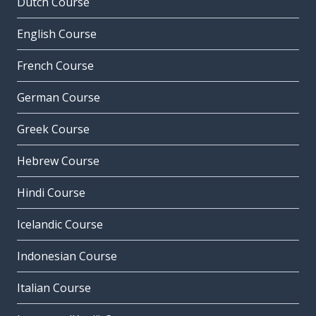
Dutch Course
English Course
French Course
German Course
Greek Course
Hebrew Course
Hindi Course
Icelandic Course
Indonesian Course
Italian Course