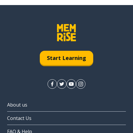
Start Learning
About us
Contact Us
FAQ & Help