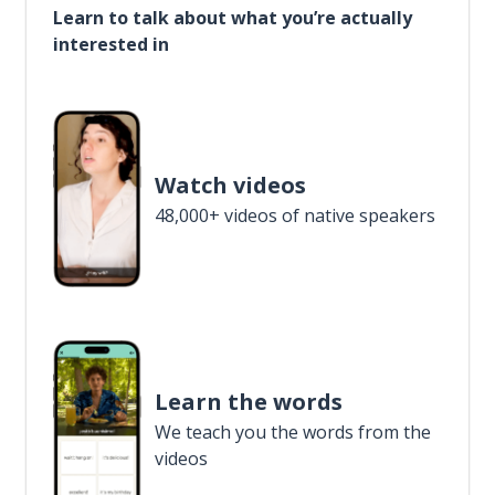
Learn to talk about what you’re actually
interested in
Watch videos
48,000+ videos of native speakers
Learn the words
We teach you the words from the
videos