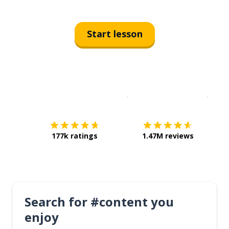
Start lesson
Download on the
App Sto
Get i
177k ratings
1.47M reviews
Search for #content you
enjoy