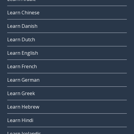
Learn Chinese
Learn Danish
Learn Dutch
Learn English
Learn French
Learn German
Learn Greek
Learn Hebrew
Learn Hindi
Learn Icelandic