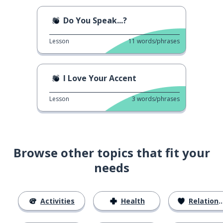
Do You Speak...?
Lesson
11
words/phrases
I Love Your Accent
Lesson
3
words/phrases
Browse other topics that fit your
needs
Activities
Health
Relationships