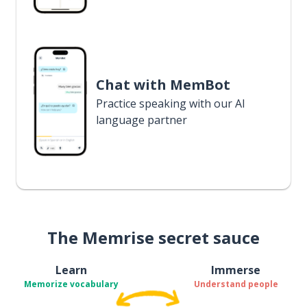
Chat with MemBot
Practice speaking with our AI
language partner
The Memrise secret sauce
Learn
Immerse
Memorize vocabulary
Understand people