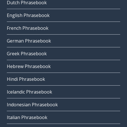
Dutch Phrasebook
English Phrasebook
French Phrasebook
German Phrasebook
Greek Phrasebook
Hebrew Phrasebook
Hindi Phrasebook
Icelandic Phrasebook
Indonesian Phrasebook
Italian Phrasebook