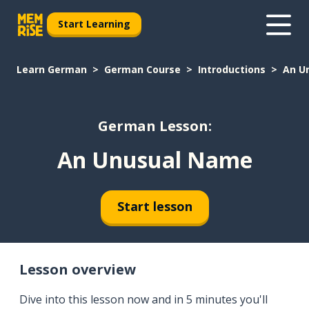
Start Learning
Learn German
German Course
Introductions
An U
German Lesson:
An Unusual Name
Start lesson
Lesson overview
Dive into this lesson now and in 5 minutes you'll