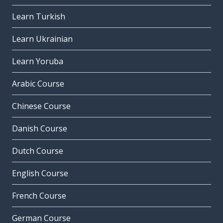
Learn Turkish
Learn Ukrainian
Learn Yoruba
Arabic Course
Chinese Course
Danish Course
Dutch Course
English Course
French Course
German Course