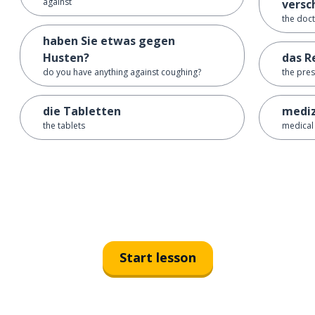
against
versc
the doc
haben Sie etwas gegen
Husten?
das R
do you have anything against coughing?
the pres
die Tabletten
mediz
the tablets
medical
Start lesson