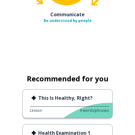
Communicate
Be understood by people
Recommended for you
This Is Healthy, RIght?
Lesson
9
words/phrases
Health Examination 1