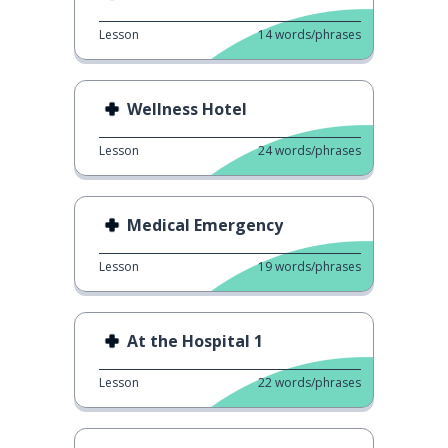
Lesson
14
words/phrases
Wellness Hotel
Lesson
24
words/phrases
Medical Emergency
Lesson
19
words/phrases
At the Hospital 1
Lesson
22
words/phrases