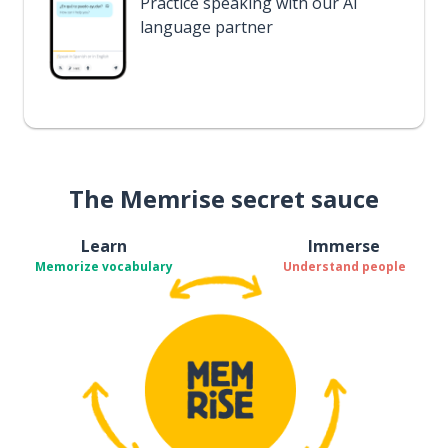
Practice speaking with our AI
language partner
The Memrise secret sauce
Learn
Immerse
Memorize vocabulary
Understand people