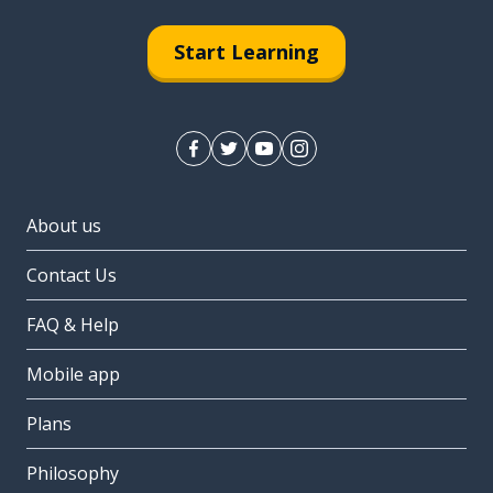
Start Learning
About us
Contact Us
FAQ & Help
Mobile app
Plans
Philosophy