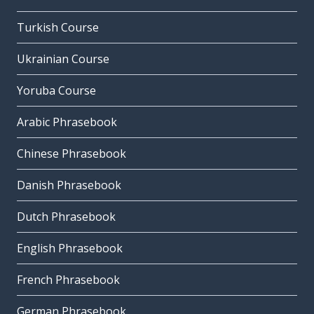
Turkish Course
Ukrainian Course
Yoruba Course
Arabic Phrasebook
Chinese Phrasebook
Danish Phrasebook
Dutch Phrasebook
English Phrasebook
French Phrasebook
German Phrasebook