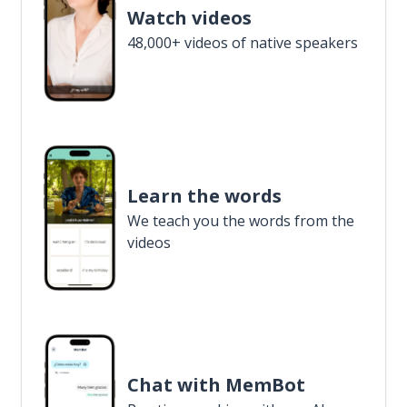
Watch videos
48,000+ videos of native speakers
Learn the words
We teach you the words from the
videos
Chat with MemBot