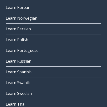
Learn Korean
Learn Norwegian
Learn Persian
Learn Polish
Learn Portuguese
Learn Russian
Learn Spanish
Learn Swahili
Learn Swedish
Learn Thai