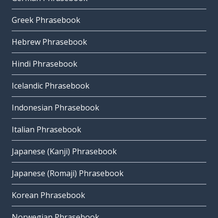
Greek Phrasebook
Hebrew Phrasebook
Hindi Phrasebook
Icelandic Phrasebook
Indonesian Phrasebook
Italian Phrasebook
Japanese (Kanji) Phrasebook
Japanese (Romaji) Phrasebook
Korean Phrasebook
Norwegian Phrasebook