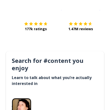
Download on the
App Sto
Get i
177k ratings
1.47M reviews
Search for #content you
enjoy
Learn to talk about what you’re actually
interested in