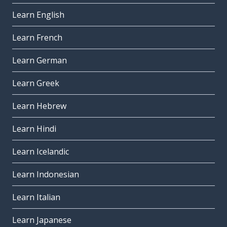
Learn English
Learn French
Learn German
Learn Greek
Learn Hebrew
Learn Hindi
Learn Icelandic
Learn Indonesian
Learn Italian
Learn Japanese