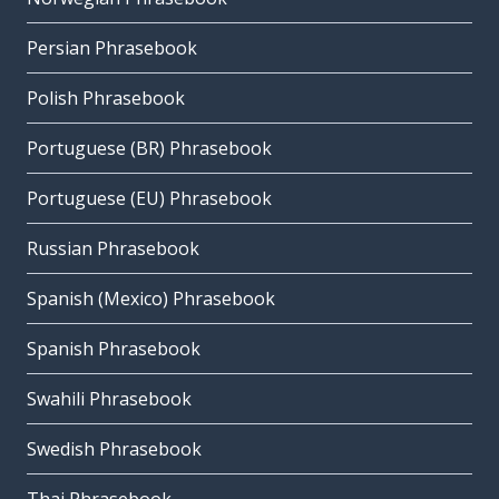
Persian Phrasebook
Polish Phrasebook
Portuguese (BR) Phrasebook
Portuguese (EU) Phrasebook
Russian Phrasebook
Spanish (Mexico) Phrasebook
Spanish Phrasebook
Swahili Phrasebook
Swedish Phrasebook