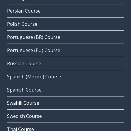
Persian Course
Polish Course
Portuguese (BR) Course
Portuguese (EU) Course
Russian Course
Spanish (Mexico) Course
Spanish Course
Swahili Course
Swedish Course
Thai Course