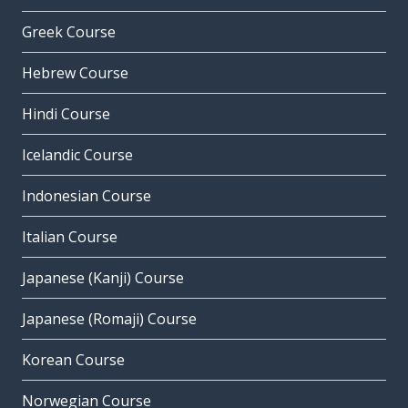
Greek Course
Hebrew Course
Hindi Course
Icelandic Course
Indonesian Course
Italian Course
Japanese (Kanji) Course
Japanese (Romaji) Course
Korean Course
Norwegian Course