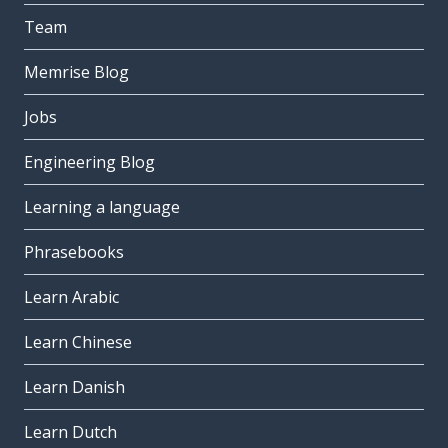
Team
Memrise Blog
Jobs
Engineering Blog
Learning a language
Phrasebooks
Learn Arabic
Learn Chinese
Learn Danish
Learn Dutch