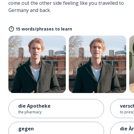
come out the other side feeling like you travelled to
Germany and back.
15 words/phrases to learn
die Apotheke
versc
the pharmacy
to presc
gegen
die Ä