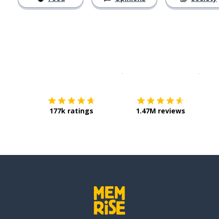
Download on the
App Sto
Get i
177k ratings
1.47M reviews