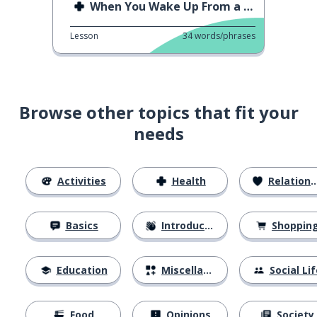
When You Wake Up From a Nap
Lesson
34
words/phrases
Browse other topics that fit your
needs
Activities
Health
Relationships
Basics
Introductions
Shoppin
Education
Miscellaneous
Social Lif
Food
Opinions
Society