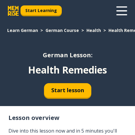
Start Learning
Learn German
German Course
Health
Health Rem
German Lesson:
Health Remedies
Start lesson
Lesson overview
Dive into this lesson now and in 5 minutes you'll