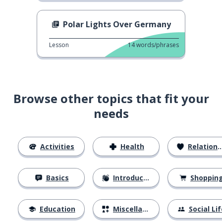
Polar Lights Over Germany
Lesson
14
words/phrases
Browse other topics that fit your
needs
Activities
Health
Relationships
Basics
Introductions
Shoppin
Education
Miscellaneous
Social Lif