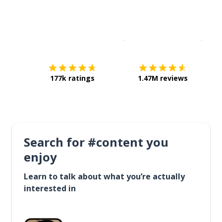
Download on the
App Sto
Get i
177k ratings
1.47M reviews
Search for #content you
enjoy
Learn to talk about what you’re actually
interested in