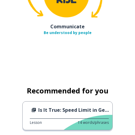
Communicate
Be understood by people
Recommended for you
Is It True: Speed Limit in Germany
Lesson
14
words/phrases