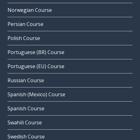
Norwegian Course
Persian Course
Polish Course
Portuguese (BR) Course
Portuguese (EU) Course
Russian Course
Spanish (Mexico) Course
Spanish Course
Swahili Course
Swedish Course