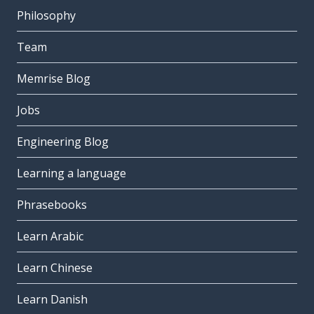
Philosophy
Team
Memrise Blog
Jobs
Engineering Blog
Learning a language
Phrasebooks
Learn Arabic
Learn Chinese
Learn Danish