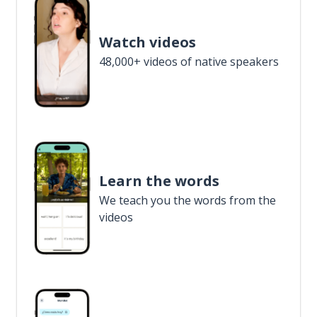
Watch videos
48,000+ videos of native speakers
Learn the words
We teach you the words from the
videos