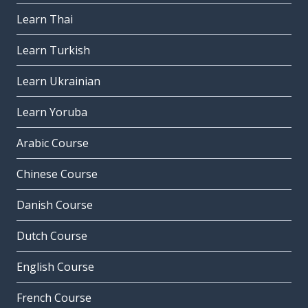
Learn Thai
Learn Turkish
Learn Ukrainian
Learn Yoruba
Arabic Course
Chinese Course
Danish Course
Dutch Course
English Course
French Course