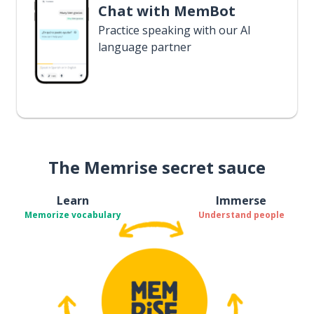
Chat with MemBot
Practice speaking with our AI
language partner
The Memrise secret sauce
Learn
Immerse
Memorize vocabulary
Understand people