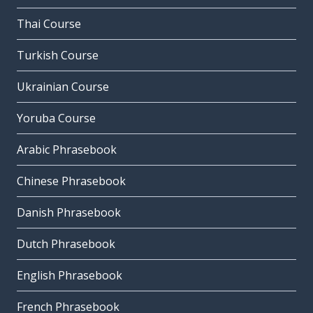
Thai Course
Turkish Course
Ukrainian Course
Yoruba Course
Arabic Phrasebook
Chinese Phrasebook
Danish Phrasebook
Dutch Phrasebook
English Phrasebook
French Phrasebook