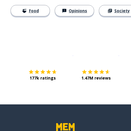
Food
Opinions
Society
Download on the
App Sto
Get i
177k ratings
1.47M reviews