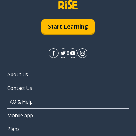
Start Learning
About us
Contact Us
FAQ & Help
Mobile app
Plans