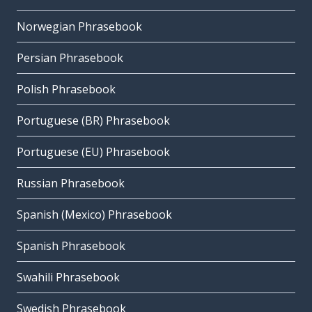
Norwegian Phrasebook
Persian Phrasebook
Polish Phrasebook
Portuguese (BR) Phrasebook
Portuguese (EU) Phrasebook
Russian Phrasebook
Spanish (Mexico) Phrasebook
Spanish Phrasebook
Swahili Phrasebook
Swedish Phrasebook