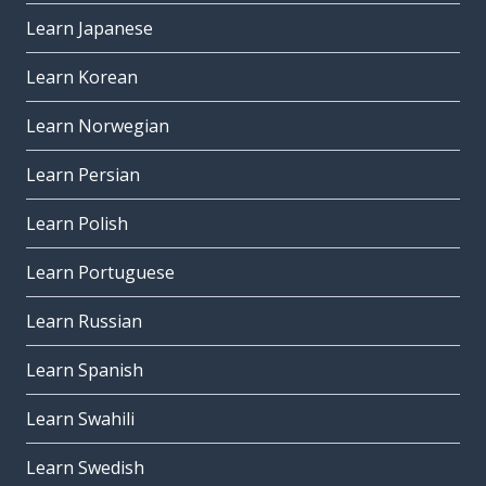
Learn Japanese
Learn Korean
Learn Norwegian
Learn Persian
Learn Polish
Learn Portuguese
Learn Russian
Learn Spanish
Learn Swahili
Learn Swedish