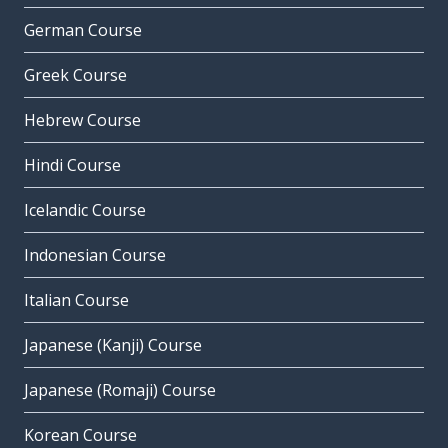
German Course
Greek Course
Hebrew Course
Hindi Course
Icelandic Course
Indonesian Course
Italian Course
Japanese (Kanji) Course
Japanese (Romaji) Course
Korean Course