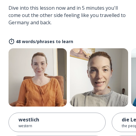
Dive into this lesson now and in 5 minutes you'll
come out the other side feeling like you travelled to
Germany and back.
48 words/phrases to learn
westlich
die L
western
the peo