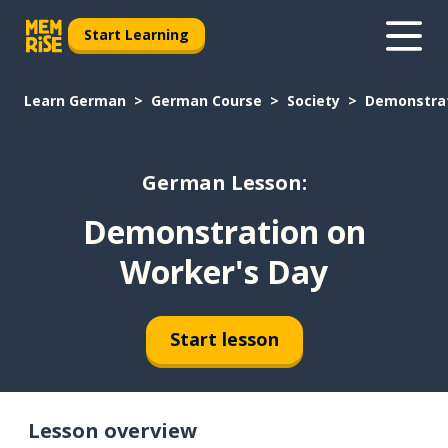
Start Learning
Learn German
German Course
Society
Demonstrat
German Lesson:
Demonstration on
Worker's Day
Start lesson
Lesson overview