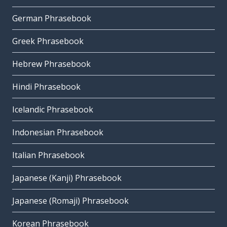
German Phrasebook
Greek Phrasebook
Hebrew Phrasebook
Hindi Phrasebook
Icelandic Phrasebook
Indonesian Phrasebook
Italian Phrasebook
Japanese (Kanji) Phrasebook
Japanese (Romaji) Phrasebook
Korean Phrasebook