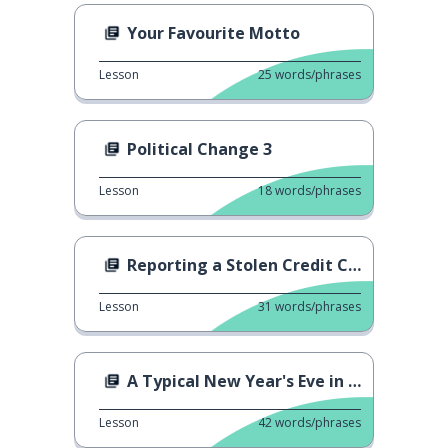
Your Favourite Motto
Lesson
25
words/phrases
Political Change 3
Lesson
18
words/phrases
Reporting a Stolen Credit Card
Lesson
31
words/phrases
A Typical New Year's Eve in Germany
Lesson
42
words/phrases