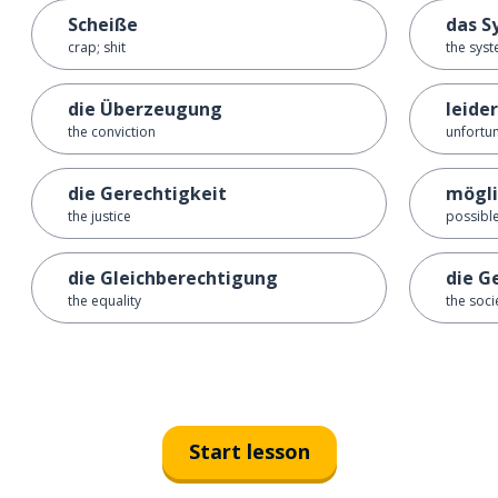
Scheiße
das S
crap; shit
the sys
die Überzeugung
leider
the conviction
unfortun
die Gerechtigkeit
mögli
the justice
possibl
die Gleichberechtigung
die G
the equality
the soci
Start lesson