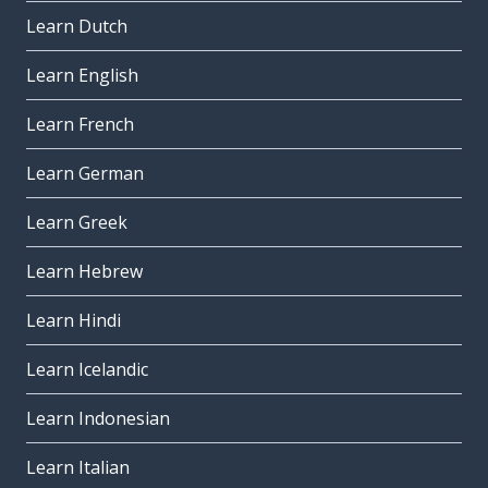
Learn Dutch
Learn English
Learn French
Learn German
Learn Greek
Learn Hebrew
Learn Hindi
Learn Icelandic
Learn Indonesian
Learn Italian