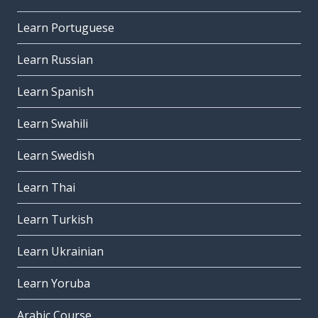
Learn Portuguese
Learn Russian
Learn Spanish
Learn Swahili
Learn Swedish
Learn Thai
Learn Turkish
Learn Ukrainian
Learn Yoruba
Arabic Course