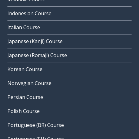
Indonesian Course
Italian Course
Japanese (Kanji) Course
Japanese (Romaji) Course
Korean Course
Norwegian Course
Persian Course
Polish Course
Portuguese (BR) Course