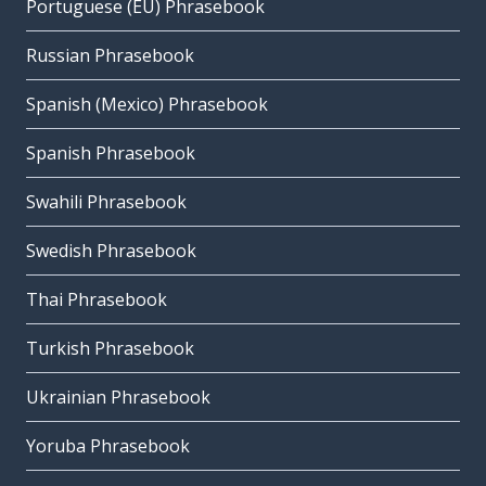
Portuguese (EU) Phrasebook
Russian Phrasebook
Spanish (Mexico) Phrasebook
Spanish Phrasebook
Swahili Phrasebook
Swedish Phrasebook
Thai Phrasebook
Turkish Phrasebook
Ukrainian Phrasebook
Yoruba Phrasebook