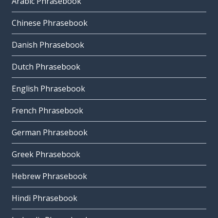
Arabic Phrasebook
Chinese Phrasebook
Danish Phrasebook
Dutch Phrasebook
English Phrasebook
French Phrasebook
German Phrasebook
Greek Phrasebook
Hebrew Phrasebook
Hindi Phrasebook