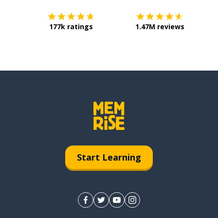
177k ratings
1.47M reviews
Start Learning