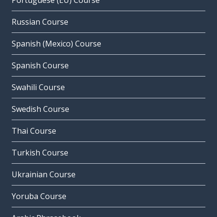
Portuguese (EU) Course
Russian Course
Spanish (Mexico) Course
Spanish Course
Swahili Course
Swedish Course
Thai Course
Turkish Course
Ukrainian Course
Yoruba Course