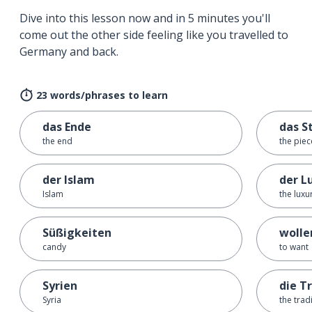
Dive into this lesson now and in 5 minutes you'll
come out the other side feeling like you travelled to
Germany and back.
23 words/phrases to learn
das Ende
das S
the end
the piec
der Islam
der L
Islam
the luxu
Süßigkeiten
wolle
candy
to want
Syrien
die T
Syria
the trad