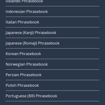
Icelandic Phrasebook
Indonesian Phrasebook
Italian Phrasebook
Japanese (Kanji) Phrasebook
Japanese (Romaji) Phrasebook
Korean Phrasebook
Norwegian Phrasebook
Persian Phrasebook
Polish Phrasebook
Portuguese (BR) Phrasebook