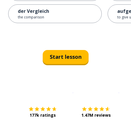
der Vergleich
aufg
the comparison
to give 
Start lesson
Download on the
App Sto
Get i
177k ratings
1.47M reviews