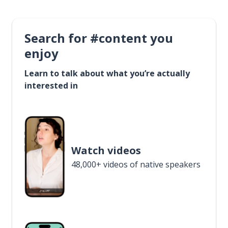
Search for #content you
enjoy
Learn to talk about what you’re actually
interested in
Watch videos
48,000+ videos of native speakers