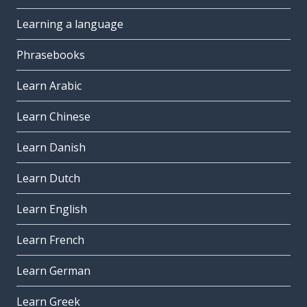
Learning a language
Phrasebooks
Learn Arabic
Learn Chinese
Learn Danish
Learn Dutch
Learn English
Learn French
Learn German
Learn Greek