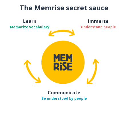
The Memrise secret sauce
Learn
Immerse
Memorize vocabulary
Understand people
Communicate
Be understood by people