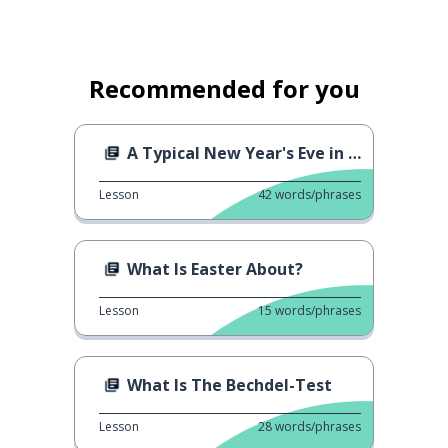
Recommended for you
A Typical New Year's Eve in Germany
Lesson
42
words/phrases
What Is Easter About?
Lesson
15
words/phrases
What Is The Bechdel-Test
Lesson
28
words/phrases