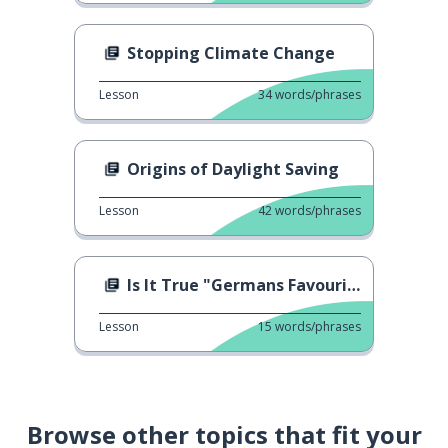
Stopping Climate Change
Lesson
34
words/phrases
Origins of Daylight Saving
Lesson
42
words/phrases
Is It True "Germans Favourite Fast-Food"
Lesson
15
words/phrases
Browse other topics that fit your