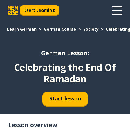
Start Learning
Learn German
German Course
Society
Celebratin
German Lesson:
Celebrating the End Of
Ramadan
Start lesson
Lesson overview