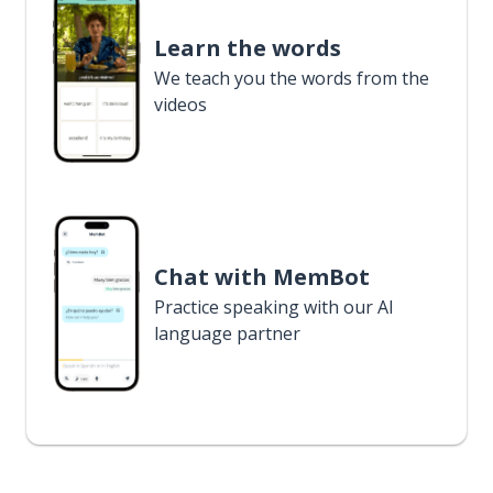
Learn the words
We teach you the words from the
videos
Chat with MemBot
Practice speaking with our AI
language partner