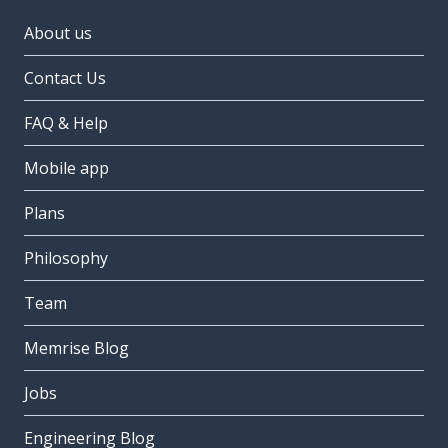
About us
Contact Us
FAQ & Help
Mobile app
Plans
Philosophy
Team
Memrise Blog
Jobs
Engineering Blog