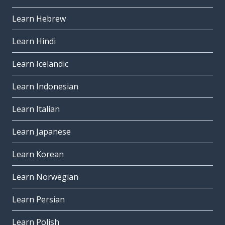
Learn Hebrew
Learn Hindi
Learn Icelandic
Learn Indonesian
Learn Italian
Learn Japanese
Learn Korean
Learn Norwegian
Learn Persian
Learn Polish