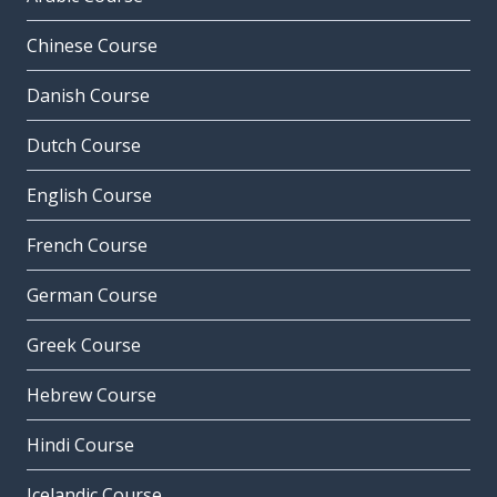
Chinese Course
Danish Course
Dutch Course
English Course
French Course
German Course
Greek Course
Hebrew Course
Hindi Course
Icelandic Course