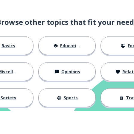
Browse other topics that fit your need
Basics
Education
Fo
iscellaneous
Opinions
Relations
Society
Sports
Tra