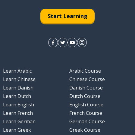
Start Learning
Learn Arabic
Arabic Course
Learn Chinese
Chinese Course
Learn Danish
Danish Course
Learn Dutch
Dutch Course
Learn English
English Course
Learn French
French Course
Learn German
German Course
Learn Greek
Greek Course