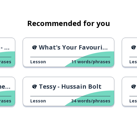
Recommended for you
AD
What's Your Favourite Band?
rases
Lesson
11
words/phrases
Le
s 1
Tessy - Hussain Bolt
rases
Lesson
34
words/phrases
Le