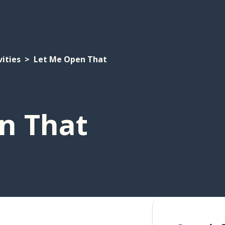
vities
Let Me Open That
n That