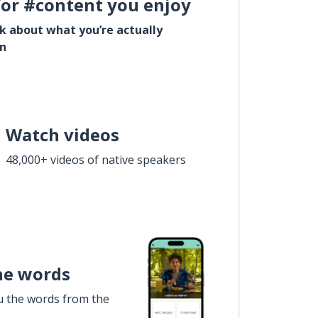
for #content you enjoy
lk about what you’re actually
in
Watch videos
48,000+ videos of native speakers
he words
u the words from the