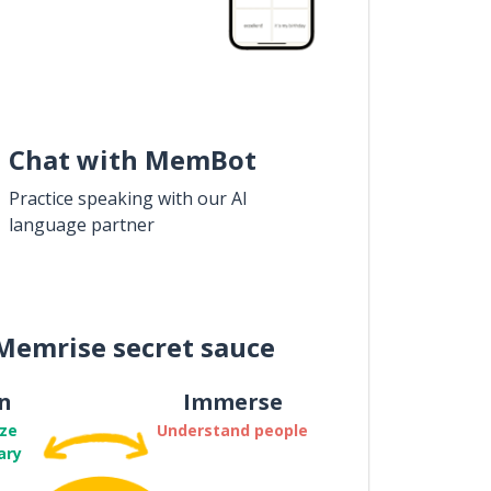
Chat with MemBot
Practice speaking with our AI
language partner
Memrise secret sauce
n
Immerse
ze
Understand people
ary