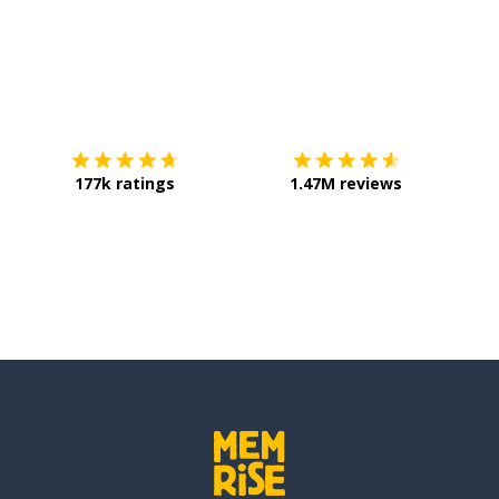
Download on the
App Store
Get it o
177k ratings
1.47M reviews