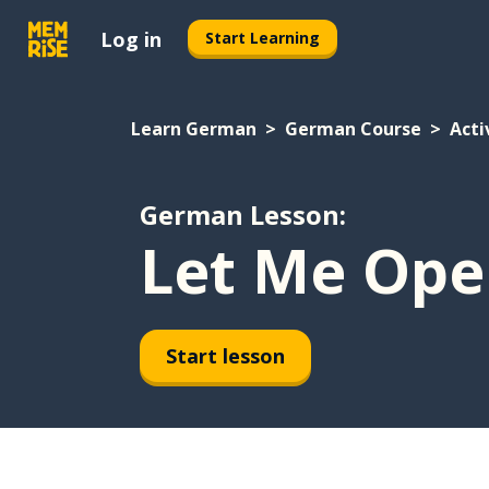
Log in
Start Learning
Learn German
German Course
Acti
German Lesson:
Let Me Ope
Start lesson