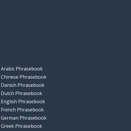
Arabic Phrasebook
Chinese Phrasebook
Danish Phrasebook
Dutch Phrasebook
English Phrasebook
French Phrasebook
German Phrasebook
Greek Phrasebook