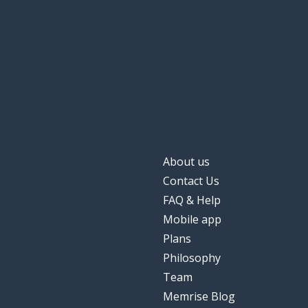
About us
Contact Us
FAQ & Help
Mobile app
Plans
Philosophy
Team
Memrise Blog