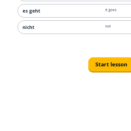
it goes
es geht
not
nicht
Start lesson