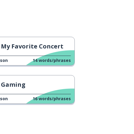
My Favorite Concert
sson
14
words/phrases
Gaming
sson
16
words/phrases