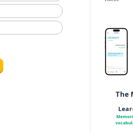
The 
Lear
Memori
vocabul