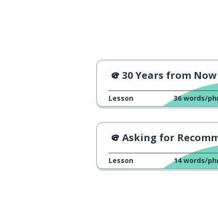
30 Years from Now - 
Lesson
36
words/ph
Asking for Recommendation
Lesson
14
words/ph