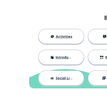
Activities
Introductions
M
Social Life