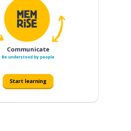
Communicate
Be understood by people
Start learning