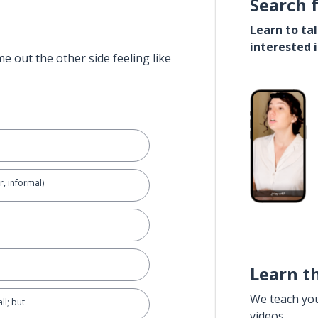
Search 
Learn to ta
interested 
e out the other side feeling like
r, informal)
Learn t
We teach yo
ll; but
videos