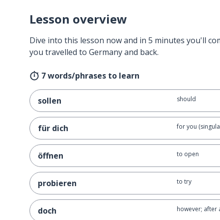
Lesson overview
Dive into this lesson now and in 5 minutes you'll com
you travelled to Germany and back.
7 words/phrases to learn
should
sollen
for you (singula
für dich
to open
öffnen
to try
probieren
however; after a
doch