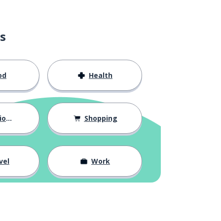
s
od
Health
hips
Shopping
vel
Work