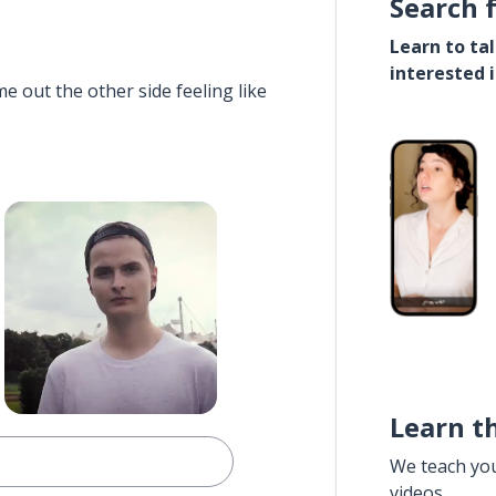
Search 
Learn to ta
interested 
e out the other side feeling like
Learn t
We teach yo
videos