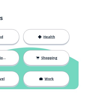
s
od
Health
hips
Shopping
vel
Work