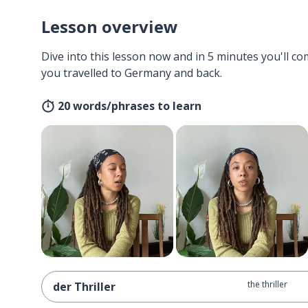
Lesson overview
Dive into this lesson now and in 5 minutes you'll com
you travelled to Germany and back.
20 words/phrases to learn
the thriller
der Thriller