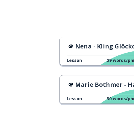
to love
lieben
to hate; to des
hassen
Nena - Kling Glöckch
my girlfriend h
meine Freundin hasst Kunst und
Musik
Lesson
29
words/ph
our mom alway
unsere Mutter schaut sich
immer die Nachrichten an
Marie Bothmer - Halbes 
Lesson
30
words/ph