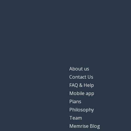
About us
Contact Us
FAQ & Help
Mobile app
Plans
Philosophy
Team
Memrise Blog