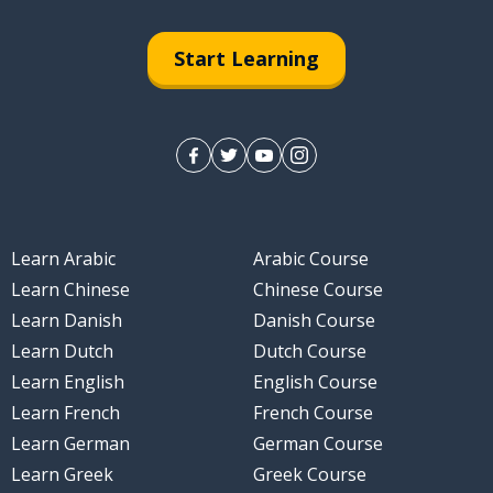
Start Learning
Learn Arabic
Arabic Course
Learn Chinese
Chinese Course
Learn Danish
Danish Course
Learn Dutch
Dutch Course
Learn English
English Course
Learn French
French Course
Learn German
German Course
Learn Greek
Greek Course