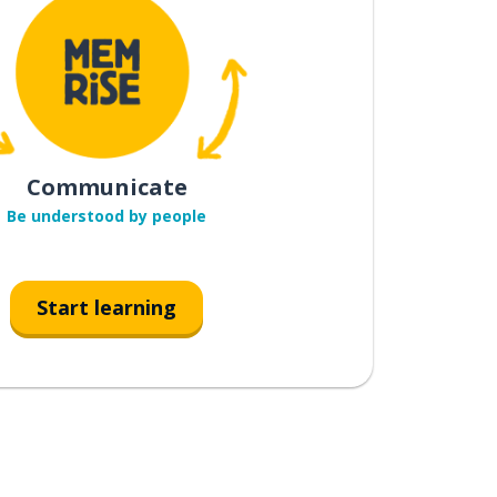
Communicate
Be understood by people
Start learning