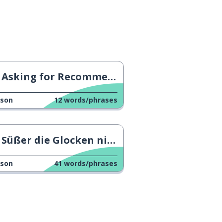
Asking for Recommendations 2
sson
12
words/phrases
Süßer die Glocken nie klingen
sson
41
words/phrases