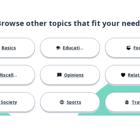
Browse other topics that fit your need
Basics
Education
Fo
iscellaneous
Opinions
Relations
Society
Sports
Tra