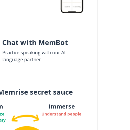
Chat with MemBot
Practice speaking with our AI
language partner
Memrise secret sauce
n
Immerse
ze
Understand people
ary