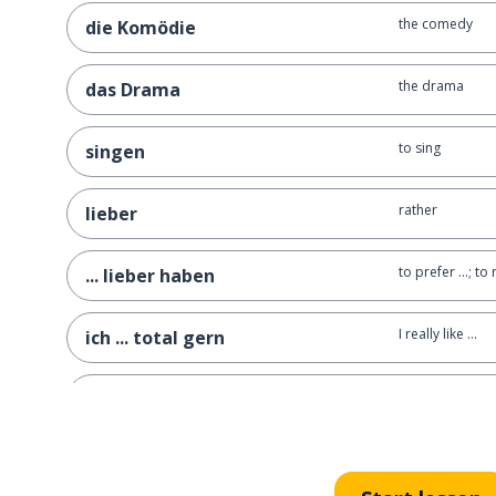
the comedy
die Komödie
the drama
das Drama
to sing
singen
rather
lieber
to prefer ...; to 
... lieber haben
I really like ...
ich ... total gern
Indian
indisch
Asian
asiatisch