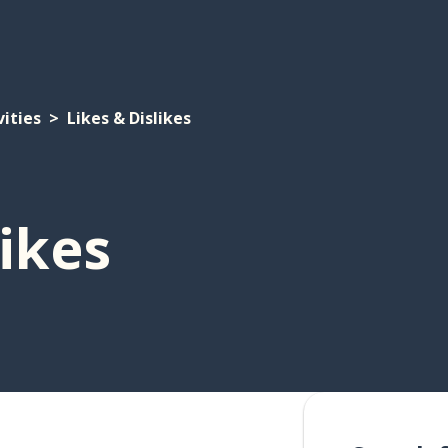
vities
Likes & Dislikes
likes