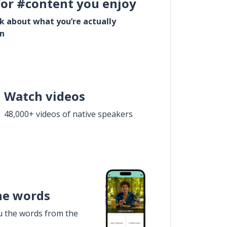
for #content you enjoy
lk about what you’re actually
in
Watch videos
48,000+ videos of native speakers
he words
u the words from the