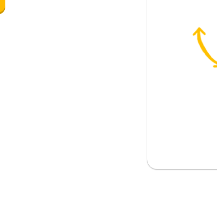
d like comedies?
llers
ying basketball
s playing badminton, but she would
g
vies does your friend like best?
ut I prefer comedies