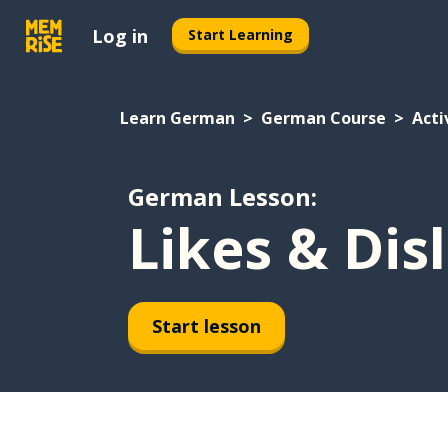
Log in
Start Learning
Learn German
German Course
Acti
German Lesson:
Likes & Dis
Start lesson