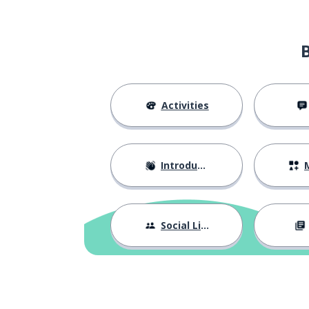
Activities
Introductions
M
Social Life