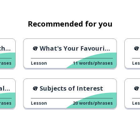
Recommended for you
pise
en
ates art and music
What's Your Favourite Band?
rases
Lesson
11
words/phrases
Le
s watches the news
Du
Subjects of Interest
rases
Lesson
20
words/phrases
Le