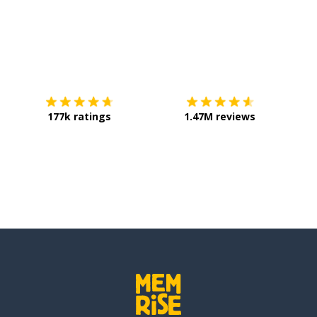
Download on the
App Store
Get it o
177k ratings
1.47M reviews