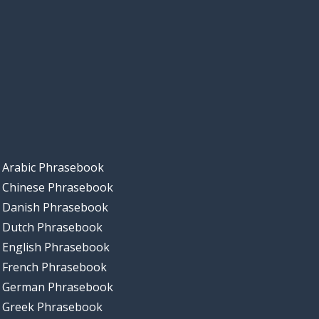
Arabic Phrasebook
Chinese Phrasebook
Danish Phrasebook
Dutch Phrasebook
English Phrasebook
French Phrasebook
German Phrasebook
Greek Phrasebook