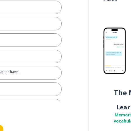
rather have ...
The 
Lear
Memori
vocabul