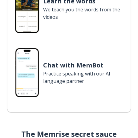
Learn the words
We teach you the words from the
videos
Chat with MemBot
Practice speaking with our AI
language partner
The Memrise secret sauce