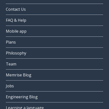
Contact Us
FAQ & Help
Mobile app
Plans
Philosophy
Team
Memrise Blog
Jobs
Engineering Blog
Learning a language