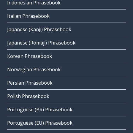
Indonesian Phrasebook
Italian Phrasebook
Japanese (Kanji) Phrasebook
Japanese (Romaji) Phrasebook
Korean Phrasebook
Norwegian Phrasebook
Persian Phrasebook
Polish Phrasebook
Portuguese (BR) Phrasebook
Portuguese (EU) Phrasebook