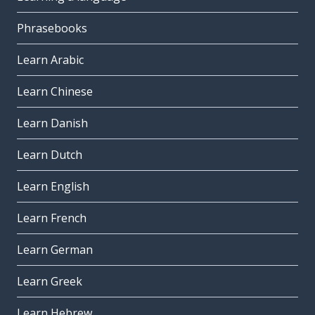
Phrasebooks
Learn Arabic
Learn Chinese
Learn Danish
Learn Dutch
Learn English
Learn French
Learn German
Learn Greek
Learn Hebrew