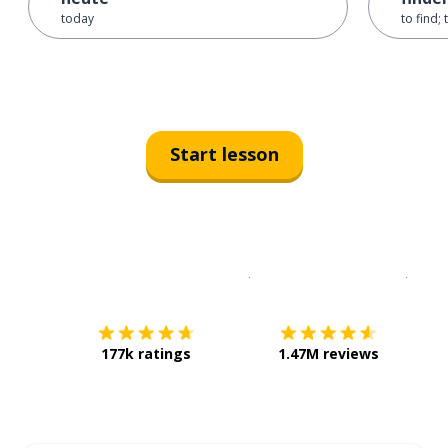
today
to find; 
Start lesson
Download on the
App Sto
Get i
177k ratings
1.47M reviews