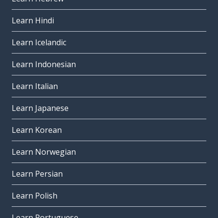
Learn Hindi
Learn Icelandic
Learn Indonesian
Learn Italian
Learn Japanese
Learn Korean
Learn Norwegian
Learn Persian
Learn Polish
Learn Portuguese