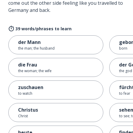
come out the other side feeling like you travelled to
Germany and back.
39 words/phrases to learn
der Mann
gebo
the man; the husband
born
die Frau
der G
the woman; the wife
the god
zuschauen
fürch
to watch
to fear
Christus
sehe
Christ
to see; 
heute
finde