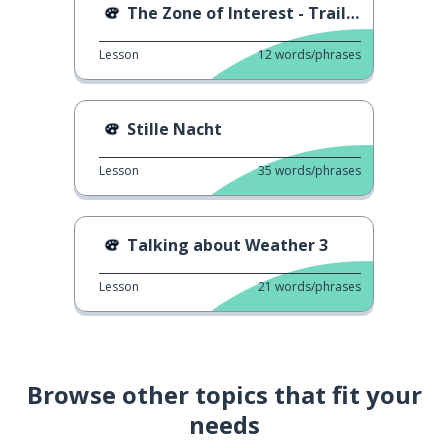
The Zone of Interest - Trailer
Lesson
12
words/phrases
Stille Nacht
Lesson
35
words/phrases
Talking about Weather 3
Lesson
21
words/phrases
Browse other topics that fit your
needs