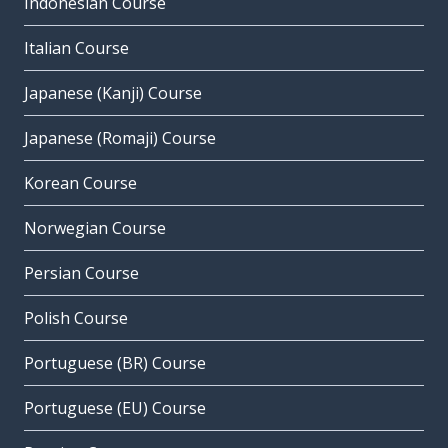
Indonesian Course
Italian Course
Japanese (Kanji) Course
Japanese (Romaji) Course
Korean Course
Norwegian Course
Persian Course
Polish Course
Portuguese (BR) Course
Portuguese (EU) Course