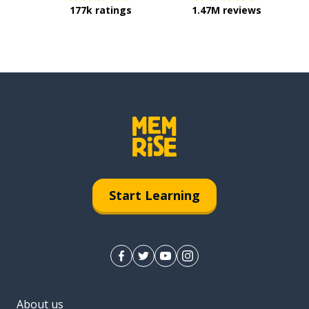
177k ratings
1.47M reviews
Start Learning
About us