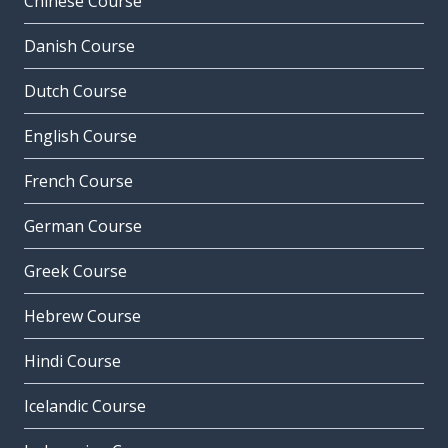
Chinese Course
Danish Course
Dutch Course
English Course
French Course
German Course
Greek Course
Hebrew Course
Hindi Course
Icelandic Course