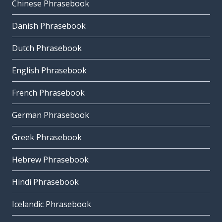
Chinese Phrasebook
Danish Phrasebook
Dutch Phrasebook
English Phrasebook
French Phrasebook
German Phrasebook
Greek Phrasebook
Hebrew Phrasebook
Hindi Phrasebook
Icelandic Phrasebook