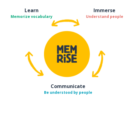
Learn
Immerse
Memorize vocabulary
Understand people
Communicate
Be understood by people