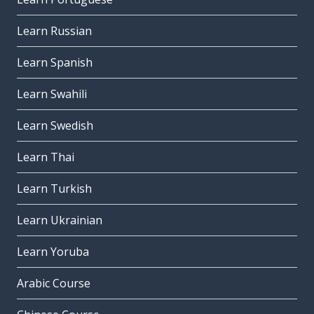
Learn Russian
Learn Spanish
Learn Swahili
Learn Swedish
Learn Thai
Learn Turkish
Learn Ukrainian
Learn Yoruba
Arabic Course