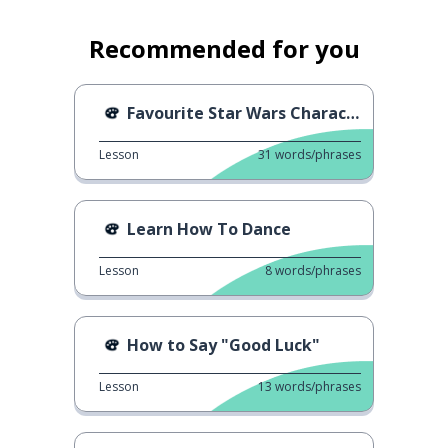
Recommended for you
Favourite Star Wars Characters
Lesson
31
words/phrases
Learn How To Dance
Lesson
8
words/phrases
How to Say "Good Luck"
Lesson
13
words/phrases