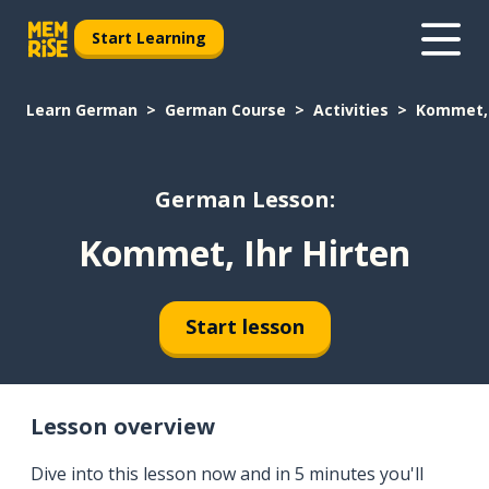
Start Learning
Learn German
German Course
Activities
Kommet, 
German Lesson:
Kommet, Ihr Hirten
Start lesson
Lesson overview
Dive into this lesson now and in 5 minutes you'll