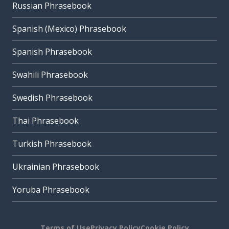
Russian Phrasebook
Spanish (Mexico) Phrasebook
Spanish Phrasebook
Swahili Phrasebook
Swedish Phrasebook
Thai Phrasebook
Turkish Phrasebook
Ukrainian Phrasebook
Yoruba Phrasebook
Terms of Use
Privacy Policy
Cookie Policy