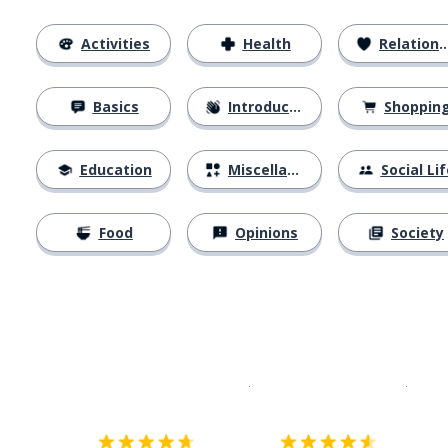
Activities
Health
Relationships
Basics
Introductions
Shoppin
Education
Miscellaneous
Social Lif
Food
Opinions
Society
Download on the
App Sto
Get i