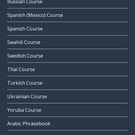
Russian Course
Spanish (Mexico) Course
Spanish Course
Swahili Course
Swedish Course
Thai Course
Turkish Course
Ukrainian Course
Yoruba Course
Arabic Phrasebook