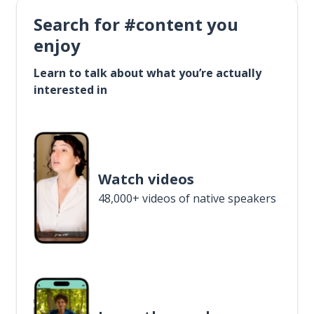
Search for #content you
enjoy
Learn to talk about what you’re actually
interested in
Watch videos
48,000+ videos of native speakers