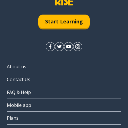
Start Learning
About us
Contact Us
FAQ & Help
Mobile app
Plans