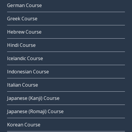
German Course
Greek Course
Hebrew Course
Hindi Course
Icelandic Course
Indonesian Course
Italian Course
Japanese (Kanji) Course
Japanese (Romaji) Course
Korean Course