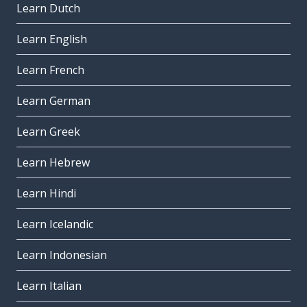
Learn Dutch
Learn English
Learn French
Learn German
Learn Greek
Learn Hebrew
Learn Hindi
Learn Icelandic
Learn Indonesian
Learn Italian