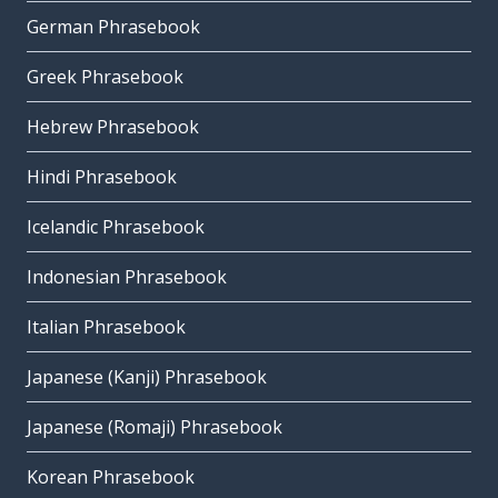
German Phrasebook
Greek Phrasebook
Hebrew Phrasebook
Hindi Phrasebook
Icelandic Phrasebook
Indonesian Phrasebook
Italian Phrasebook
Japanese (Kanji) Phrasebook
Japanese (Romaji) Phrasebook
Korean Phrasebook