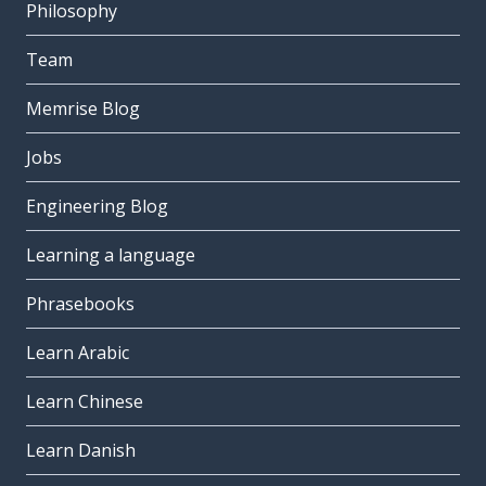
Philosophy
Team
Memrise Blog
Jobs
Engineering Blog
Learning a language
Phrasebooks
Learn Arabic
Learn Chinese
Learn Danish