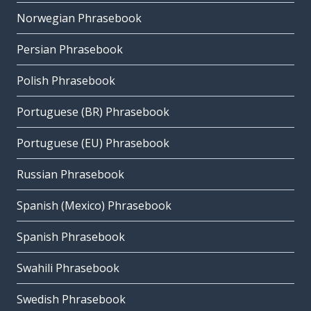
Norwegian Phrasebook
Persian Phrasebook
Polish Phrasebook
Portuguese (BR) Phrasebook
Portuguese (EU) Phrasebook
Russian Phrasebook
Spanish (Mexico) Phrasebook
Spanish Phrasebook
Swahili Phrasebook
Swedish Phrasebook