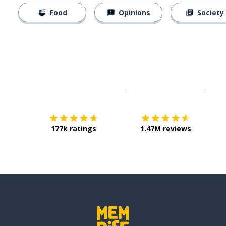
Food
Opinions
Society
Download on the
App Sto
Get i
177k ratings
1.47M reviews