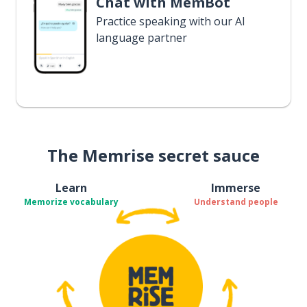
Chat with MemBot
Practice speaking with our AI
language partner
The Memrise secret sauce
Learn
Immerse
Memorize vocabulary
Understand people