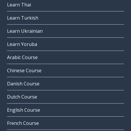
Learn Thai
Learn Turkish
Learn Ukrainian
Learn Yoruba
Arabic Course
Chinese Course
Danish Course
Dutch Course
English Course
French Course