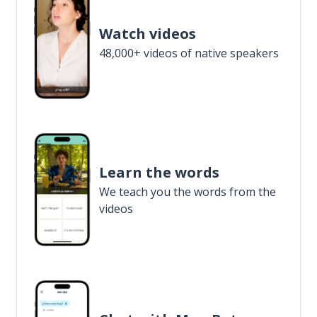
Watch videos
48,000+ videos of native speakers
Learn the words
We teach you the words from the
videos