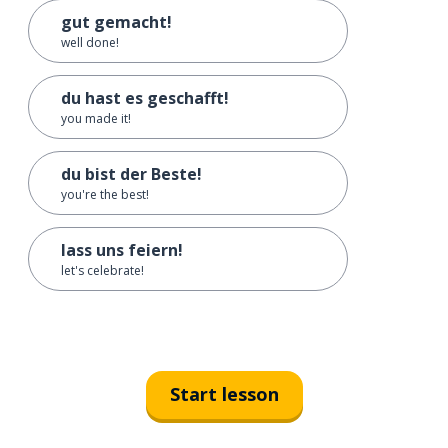
gut gemacht!
well done!
du hast es geschafft!
you made it!
du bist der Beste!
you're the best!
lass uns feiern!
let's celebrate!
Start lesson