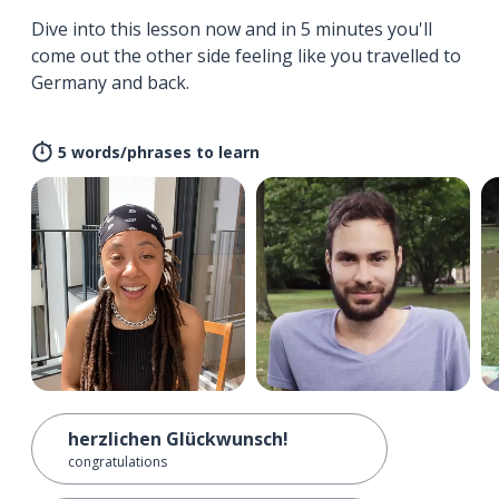
Dive into this lesson now and in 5 minutes you'll
come out the other side feeling like you travelled to
Germany and back.
5 words/phrases to learn
herzlichen Glückwunsch!
congratulations