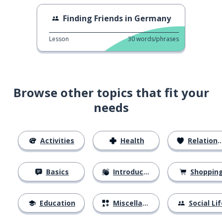
Finding Friends in Germany
Lesson
30
words/phrases
Browse other topics that fit your
needs
Activities
Health
Relationships
Basics
Introductions
Shoppin
Education
Miscellaneous
Social Lif