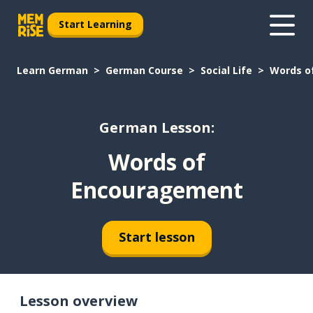
Start Learning
Learn German
German Course
Social Life
Words o
German Lesson:
Words of
Encouragement
Start lesson
Lesson overview