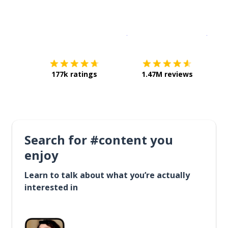
Download on the
App Sto
Get i
177k ratings
1.47M reviews
Search for #content you
enjoy
Learn to talk about what you’re actually
interested in