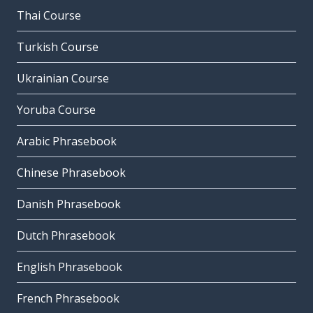
Thai Course
Turkish Course
Ukrainian Course
Yoruba Course
Arabic Phrasebook
Chinese Phrasebook
Danish Phrasebook
Dutch Phrasebook
English Phrasebook
French Phrasebook