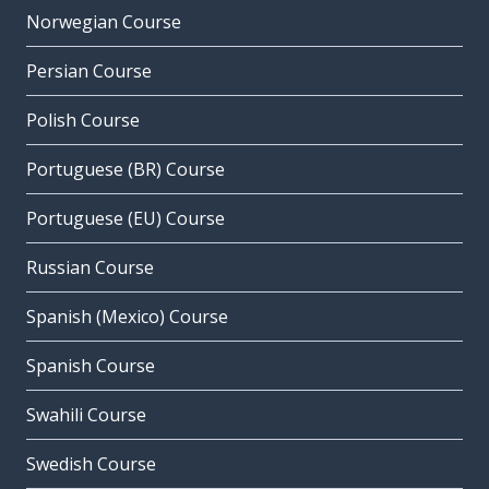
Norwegian Course
Persian Course
Polish Course
Portuguese (BR) Course
Portuguese (EU) Course
Russian Course
Spanish (Mexico) Course
Spanish Course
Swahili Course
Swedish Course