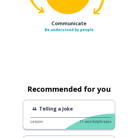
Communicate
Be understood by people
Recommended for you
Telling a Joke
Lesson
11
words/phrases