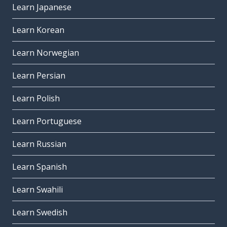
Learn Japanese
Learn Korean
Learn Norwegian
Learn Persian
Learn Polish
Learn Portuguese
Learn Russian
Learn Spanish
Learn Swahili
Learn Swedish