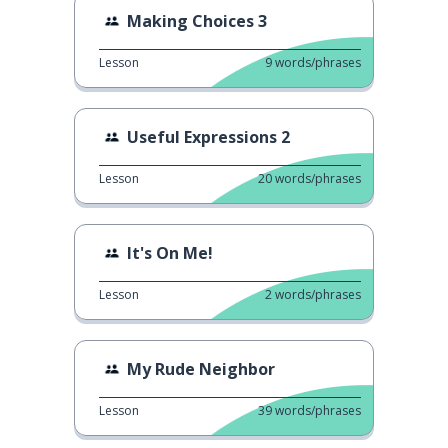
Making Choices 3
Lesson
9
words/phrases
Useful Expressions 2
Lesson
20
words/phrases
It's On Me!
Lesson
2
words/phrases
My Rude Neighbor
Lesson
39
words/phrases