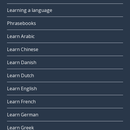
Learning a language
Phrasebooks
Learn Arabic
Learn Chinese
Learn Danish
Learn Dutch
Learn English
Learn French
Learn German
Learn Greek