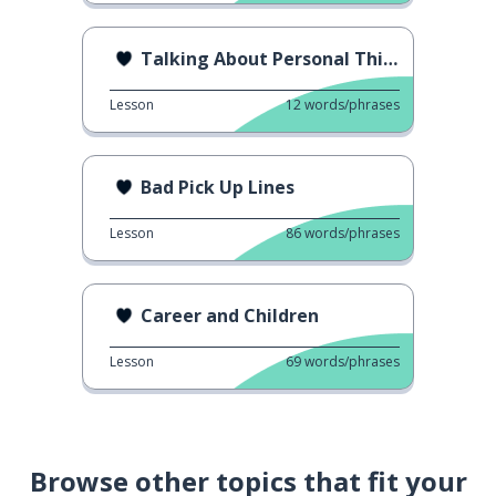
Talking About Personal Things
Lesson
12
words/phrases
Bad Pick Up Lines
Lesson
86
words/phrases
Career and Children
Lesson
69
words/phrases
Browse other topics that fit your