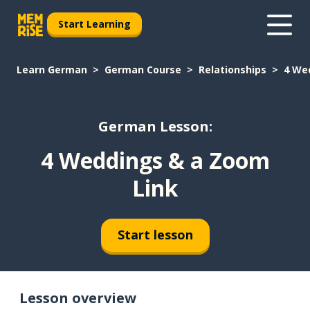
Start Learning
Learn German
German Course
Relationships
4 We
German Lesson:
4 Weddings & a Zoom
Link
Start lesson
Lesson overview