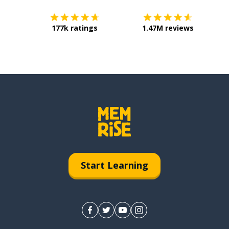
177k ratings
1.47M reviews
Start Learning