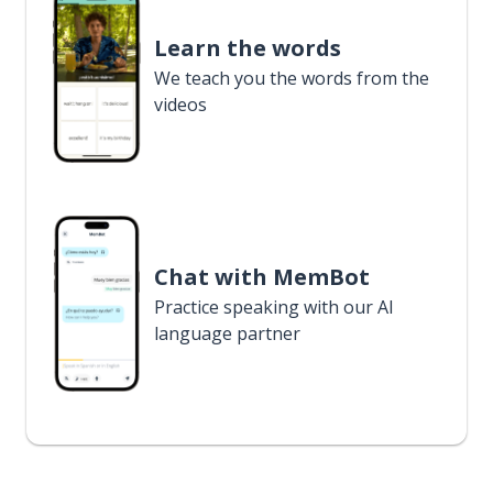
Learn the words
We teach you the words from the
videos
Chat with MemBot
Practice speaking with our AI
language partner