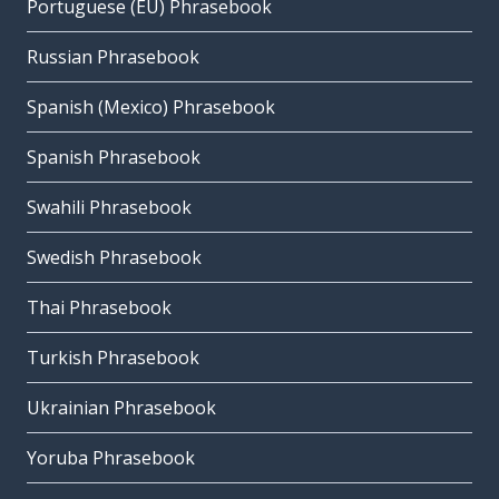
Portuguese (EU) Phrasebook
Russian Phrasebook
Spanish (Mexico) Phrasebook
Spanish Phrasebook
Swahili Phrasebook
Swedish Phrasebook
Thai Phrasebook
Turkish Phrasebook
Ukrainian Phrasebook
Yoruba Phrasebook