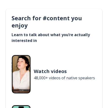
Search for #content you
enjoy
Learn to talk about what you’re actually
interested in
Watch videos
48,000+ videos of native speakers