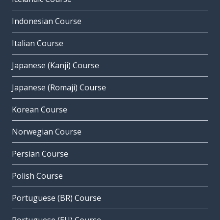
Indonesian Course
Italian Course
Japanese (Kanji) Course
Japanese (Romaji) Course
Korean Course
Norwegian Course
Persian Course
Polish Course
Portuguese (BR) Course