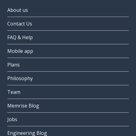
About us
Contact Us
FAQ & Help
Mobile app
Plans
Philosophy
Team
Memrise Blog
Jobs
Engineering Blog