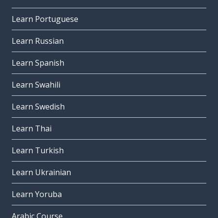
Learn Portuguese
Learn Russian
Learn Spanish
Learn Swahili
Learn Swedish
Learn Thai
Learn Turkish
Learn Ukrainian
Learn Yoruba
Arabic Course