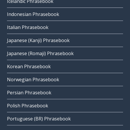
Icelandic Phrasebook
Indonesian Phrasebook
Italian Phrasebook
Japanese (Kanji) Phrasebook
Japanese (Romaji) Phrasebook
Korean Phrasebook
Norwegian Phrasebook
Persian Phrasebook
Polish Phrasebook
Portuguese (BR) Phrasebook