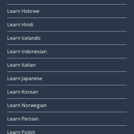
Learn Hebrew
Learn Hindi
Learn Icelandic
Learn Indonesian
Learn Italian
Learn Japanese
Learn Korean
Learn Norwegian
Learn Persian
Learn Polish