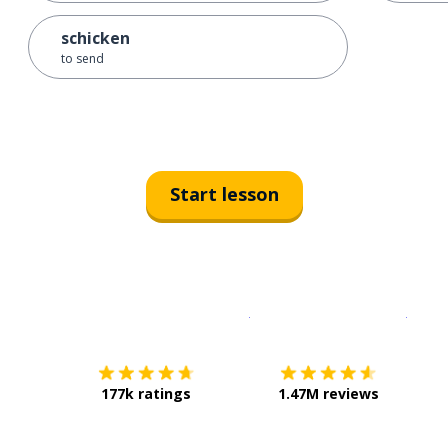
schicken
to send
Start lesson
Download on the
App Sto
Get i
177k ratings
1.47M reviews