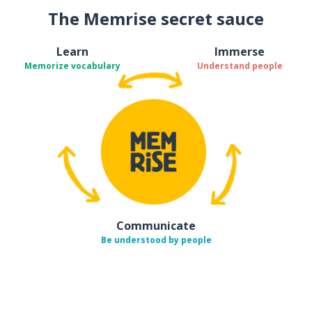
The Memrise secret sauce
Learn
Immerse
Memorize vocabulary
Understand people
Communicate
Be understood by people