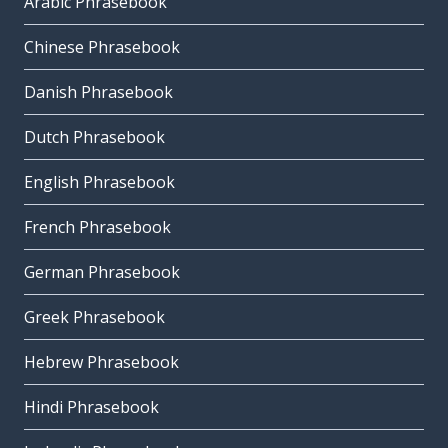
Arabic Phrasebook
Chinese Phrasebook
Danish Phrasebook
Dutch Phrasebook
English Phrasebook
French Phrasebook
German Phrasebook
Greek Phrasebook
Hebrew Phrasebook
Hindi Phrasebook