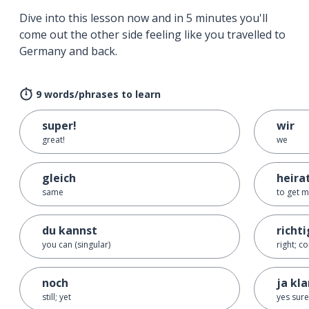
Dive into this lesson now and in 5 minutes you'll
come out the other side feeling like you travelled to
Germany and back.
9 words/phrases to learn
super!
wir
great!
we
gleich
heira
same
to get m
du kannst
richti
you can (singular)
right; co
noch
ja kla
still; yet
yes sure