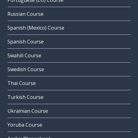
Portuguese (EU) Course
Russian Course
Spanish (Mexico) Course
Spanish Course
Swahili Course
Swedish Course
Thai Course
Turkish Course
Ukrainian Course
Yoruba Course