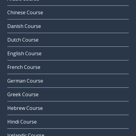
Chinese Course
Danish Course
Dutch Course
English Course
French Course
German Course
Greek Course
Hebrew Course
Hindi Course
Icelandic Course