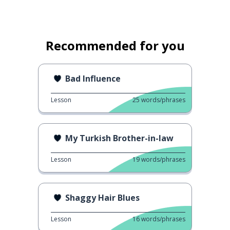
Recommended for you
Bad Influence
Lesson
25
words/phrases
My Turkish Brother-in-law
Lesson
19
words/phrases
Shaggy Hair Blues
Lesson
16
words/phrases