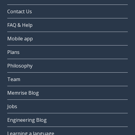
Contact Us
FAQ & Help
Mobile app
Plans
Philosophy
Team
Memrise Blog
Jobs
Engineering Blog
Learning a language