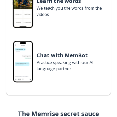
Learn the words
We teach you the words from the
videos
Chat with MemBot
Practice speaking with our AI
language partner
The Memrise secret sauce