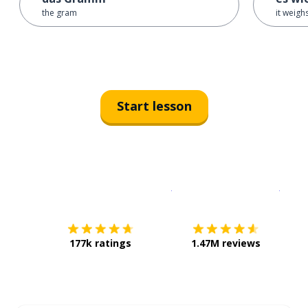
the gram
it weigh
Start lesson
Download on the
App Sto
Get i
177k ratings
1.47M reviews