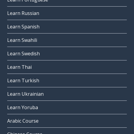
Learn Russian
Learn Spanish
Learn Swahili
Learn Swedish
Learn Thai
Learn Turkish
Learn Ukrainian
Learn Yoruba
Arabic Course