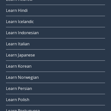
Learn Hindi
Learn Icelandic
Learn Indonesian
Learn Italian
Learn Japanese
Learn Korean
Learn Norwegian
Learn Persian
Learn Polish
Learn Portuguese