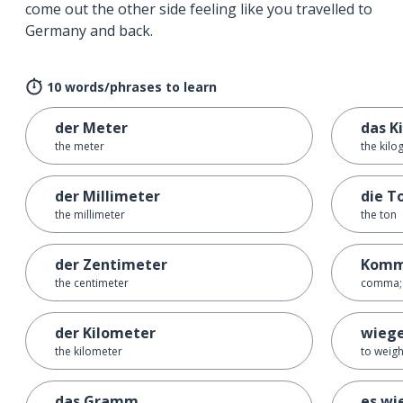
come out the other side feeling like you travelled to
Germany and back.
10 words/phrases to learn
der Meter
das Ki
the meter
the kil
der Millimeter
die T
the millimeter
the ton
der Zentimeter
Kom
the centimeter
comma; 
der Kilometer
wieg
the kilometer
to weig
das Gramm
es wi