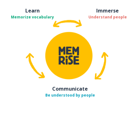
Learn
Immerse
Memorize vocabulary
Understand people
Communicate
Be understood by people