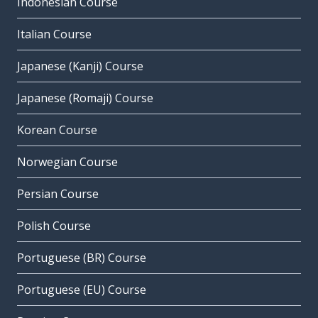
Indonesian Course
Italian Course
Japanese (Kanji) Course
Japanese (Romaji) Course
Korean Course
Norwegian Course
Persian Course
Polish Course
Portuguese (BR) Course
Portuguese (EU) Course