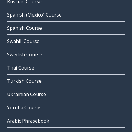
Russian Course
Spanish (Mexico) Course
Spanish Course
Swahili Course
Swedish Course
Thai Course
Turkish Course
Ukrainian Course
Yoruba Course
Arabic Phrasebook