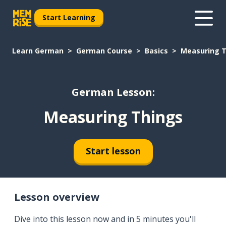
Start Learning
Learn German
German Course
Basics
Measuring 
German Lesson:
Measuring Things
Start lesson
Lesson overview
Dive into this lesson now and in 5 minutes you'll