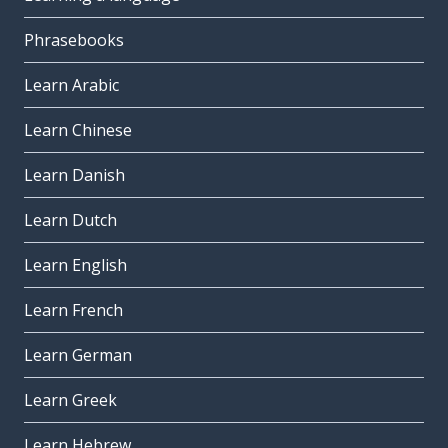
Phrasebooks
Learn Arabic
Learn Chinese
Learn Danish
Learn Dutch
Learn English
Learn French
Learn German
Learn Greek
Learn Hebrew