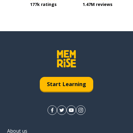
177k ratings
1.47M reviews
Start Learning
About us