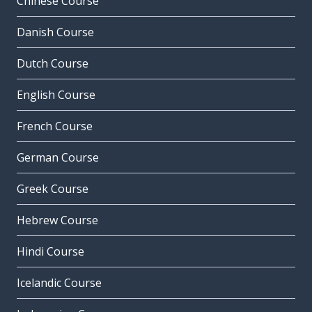
Chinese Course
Danish Course
Dutch Course
English Course
French Course
German Course
Greek Course
Hebrew Course
Hindi Course
Icelandic Course