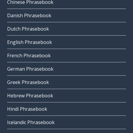
Chinese Phrasebook
Danish Phrasebook
Dutch Phrasebook
English Phrasebook
French Phrasebook
German Phrasebook
Greek Phrasebook
Hebrew Phrasebook
Hindi Phrasebook
Icelandic Phrasebook