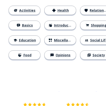
Activities
Health
Relationships
Basics
Introductions
Shoppin
Education
Miscellaneous
Social Lif
Food
Opinions
Society
Download on the
App Sto
Get i