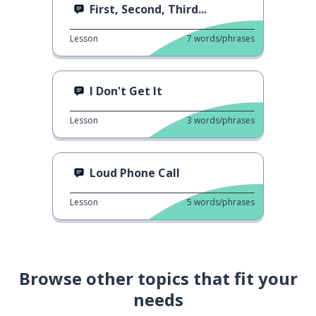
First, Second, Third...
Lesson
7
words/phrases
I Don't Get It
Lesson
3
words/phrases
Loud Phone Call
Lesson
5
words/phrases
Browse other topics that fit your
needs