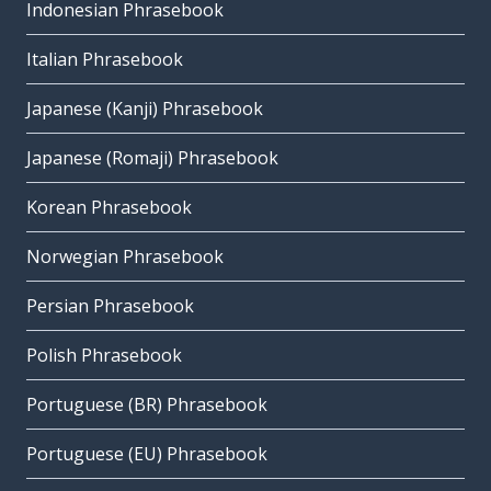
Indonesian Phrasebook
Italian Phrasebook
Japanese (Kanji) Phrasebook
Japanese (Romaji) Phrasebook
Korean Phrasebook
Norwegian Phrasebook
Persian Phrasebook
Polish Phrasebook
Portuguese (BR) Phrasebook
Portuguese (EU) Phrasebook