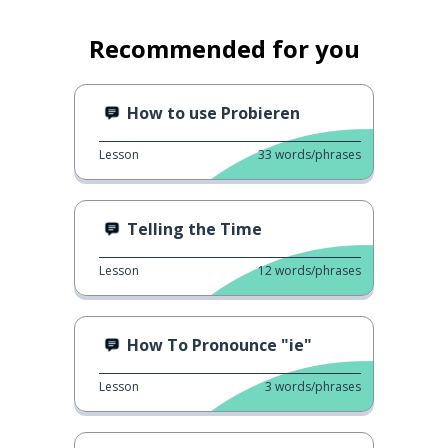
Recommended for you
How to use Probieren
Lesson
33
words/phrases
Telling the Time
Lesson
12
words/phrases
How To Pronounce "ie"
Lesson
3
words/phrases