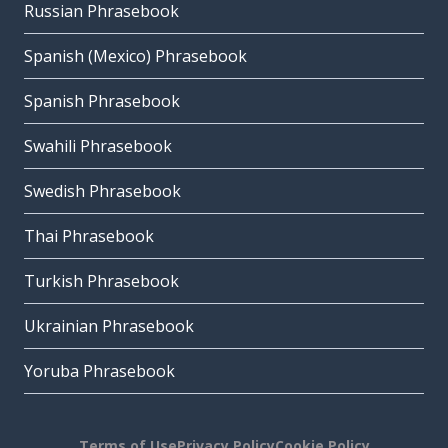
Russian Phrasebook
Spanish (Mexico) Phrasebook
Spanish Phrasebook
Swahili Phrasebook
Swedish Phrasebook
Thai Phrasebook
Turkish Phrasebook
Ukrainian Phrasebook
Yoruba Phrasebook
Terms of Use
Privacy Policy
Cookie Policy