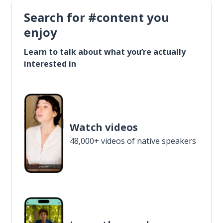
Search for #content you
enjoy
Learn to talk about what you’re actually
interested in
Watch videos
48,000+ videos of native speakers