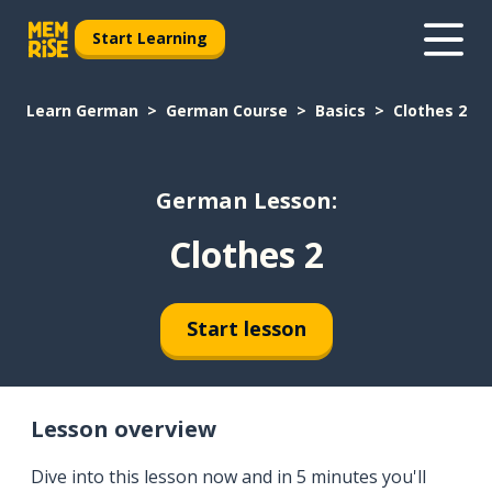
Start Learning
Learn German
German Course
Basics
Clothes 2
German Lesson:
Clothes 2
Start lesson
Lesson overview
Dive into this lesson now and in 5 minutes you'll