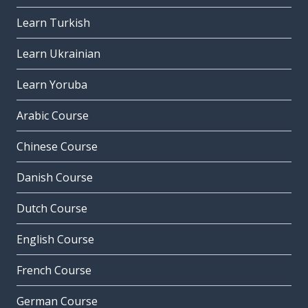
Learn Turkish
Learn Ukrainian
Learn Yoruba
Arabic Course
Chinese Course
Danish Course
Dutch Course
English Course
French Course
German Course