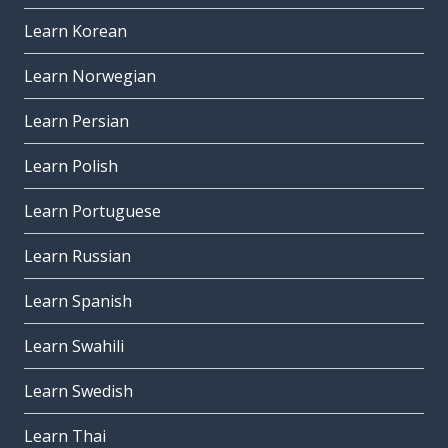
Learn Korean
Learn Norwegian
Learn Persian
Learn Polish
Learn Portuguese
Learn Russian
Learn Spanish
Learn Swahili
Learn Swedish
Learn Thai