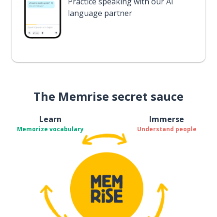
Practice speaking with our AI
language partner
The Memrise secret sauce
Learn
Immerse
Memorize vocabulary
Understand people