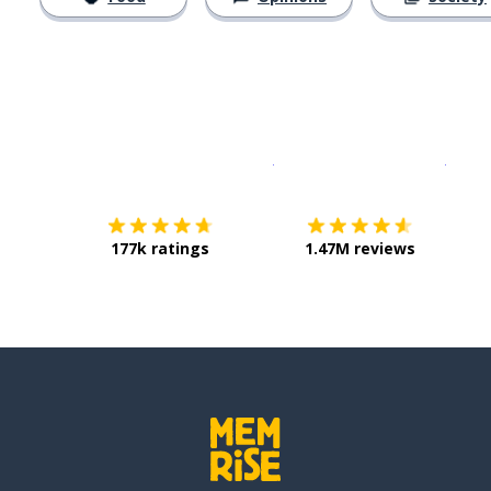
Download on the
App Sto
Get i
177k ratings
1.47M reviews