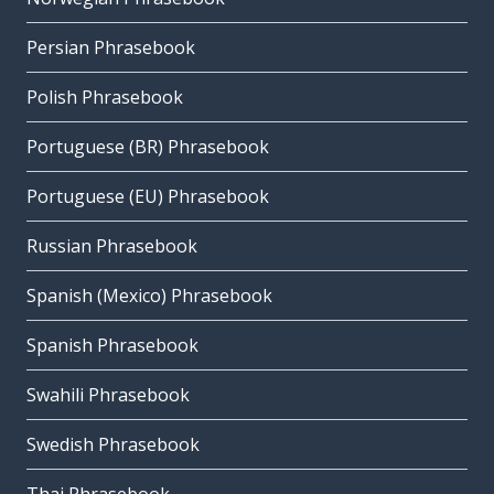
Persian Phrasebook
Polish Phrasebook
Portuguese (BR) Phrasebook
Portuguese (EU) Phrasebook
Russian Phrasebook
Spanish (Mexico) Phrasebook
Spanish Phrasebook
Swahili Phrasebook
Swedish Phrasebook