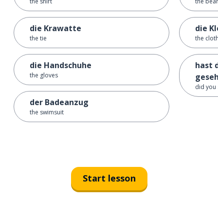
the shirt
the bean
die Krawatte
die K
the tie
the clot
die Handschuhe
hast 
the gloves
gese
did you
der Badeanzug
the swimsuit
Start lesson