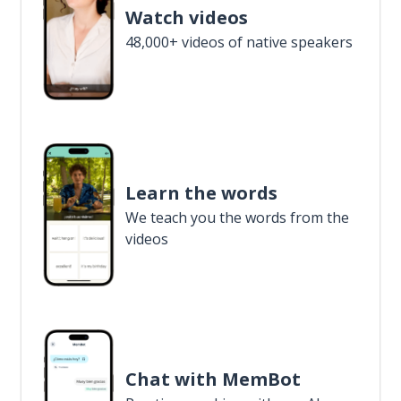
Watch videos
48,000+ videos of native speakers
Learn the words
We teach you the words from the
videos
Chat with MemBot