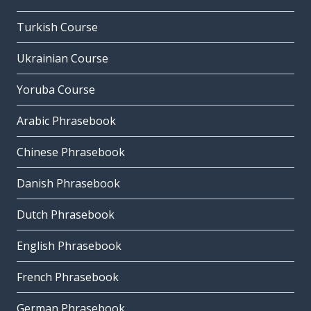
Turkish Course
Ukrainian Course
Yoruba Course
Arabic Phrasebook
Chinese Phrasebook
Danish Phrasebook
Dutch Phrasebook
English Phrasebook
French Phrasebook
German Phrasebook