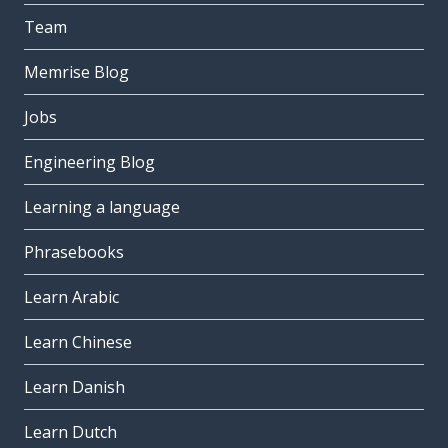
Team
Memrise Blog
Jobs
Engineering Blog
Learning a language
Phrasebooks
Learn Arabic
Learn Chinese
Learn Danish
Learn Dutch