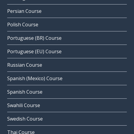
Persian Course
Polish Course
Portuguese (BR) Course
Portuguese (EU) Course
Russian Course
Spanish (Mexico) Course
Spanish Course
Swahili Course
Swedish Course
Thai Course