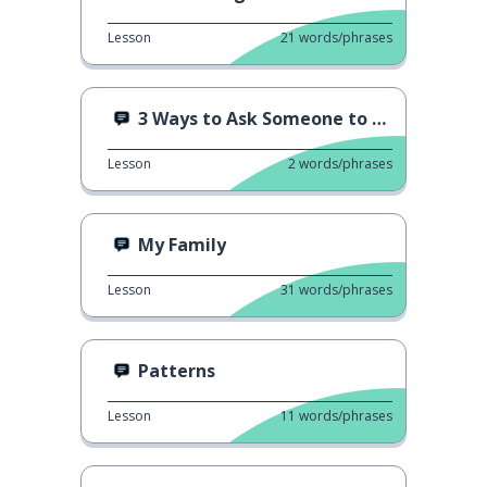
Lesson
21
words/phrases
3 Ways to Ask Someone to Repeat
Lesson
2
words/phrases
My Family
Lesson
31
words/phrases
Patterns
Lesson
11
words/phrases