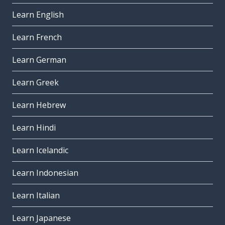
Learn English
Learn French
Learn German
Learn Greek
Learn Hebrew
Learn Hindi
Learn Icelandic
Learn Indonesian
Learn Italian
Learn Japanese