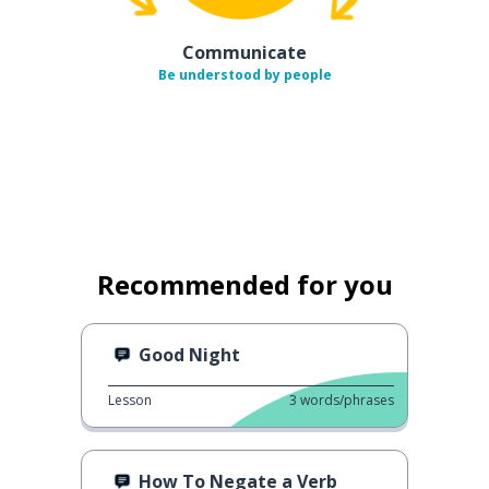
Communicate
Be understood by people
Recommended for you
Good Night
Lesson
3
words/phrases
How To Negate a Verb