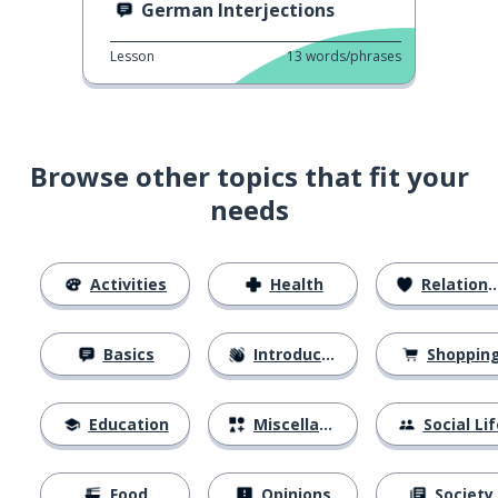
German Interjections
Lesson
13
words/phrases
Browse other topics that fit your
needs
Activities
Health
Relationships
Basics
Introductions
Shoppin
Education
Miscellaneous
Social Lif
Food
Opinions
Society