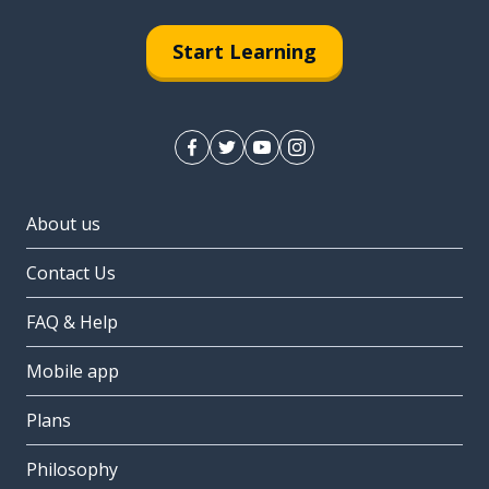
Start Learning
About us
Contact Us
FAQ & Help
Mobile app
Plans
Philosophy