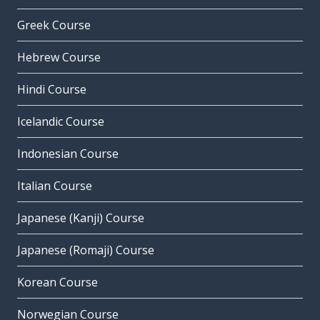
Greek Course
Hebrew Course
Hindi Course
Icelandic Course
Indonesian Course
Italian Course
Japanese (Kanji) Course
Japanese (Romaji) Course
Korean Course
Norwegian Course