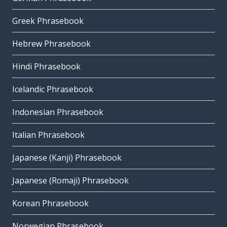
Greek Phrasebook
Hebrew Phrasebook
Hindi Phrasebook
Icelandic Phrasebook
Indonesian Phrasebook
Italian Phrasebook
Japanese (Kanji) Phrasebook
Japanese (Romaji) Phrasebook
Korean Phrasebook
Norwegian Phrasebook