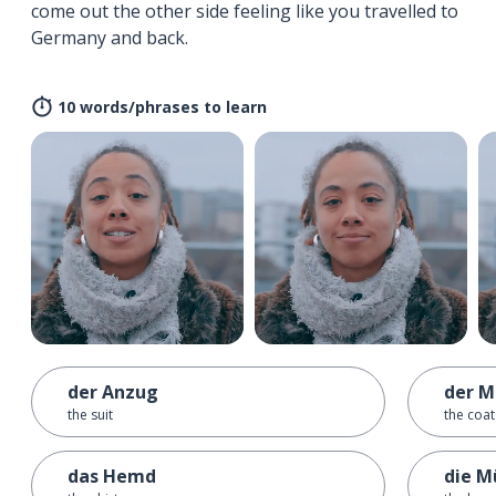
come out the other side feeling like you travelled to
Germany and back.
10 words/phrases to learn
der Anzug
der M
the suit
the coat
das Hemd
die M