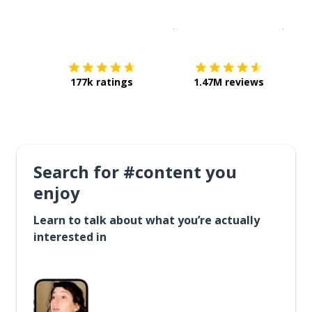
Download on the
App Sto
Get i
177k ratings
1.47M reviews
Search for #content you
enjoy
Learn to talk about what you’re actually
interested in