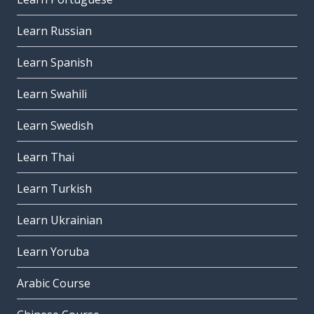
Learn Russian
Learn Spanish
Learn Swahili
Learn Swedish
Learn Thai
Learn Turkish
Learn Ukrainian
Learn Yoruba
Arabic Course