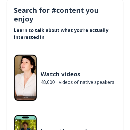
Search for #content you
enjoy
Learn to talk about what you’re actually
interested in
Watch videos
48,000+ videos of native speakers