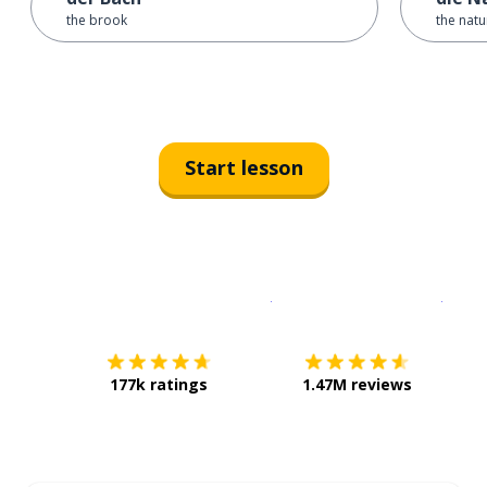
the brook
the natu
Start lesson
Download on the
App Sto
Get i
177k ratings
1.47M reviews