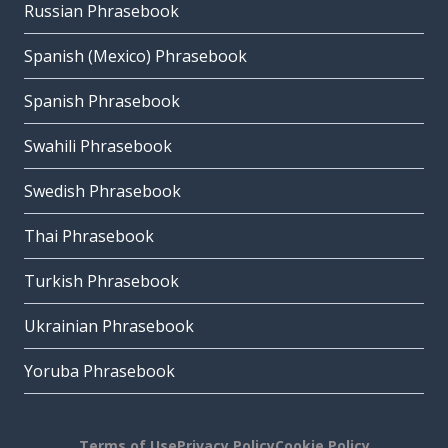
Russian Phrasebook
Spanish (Mexico) Phrasebook
Spanish Phrasebook
Swahili Phrasebook
Swedish Phrasebook
Thai Phrasebook
Turkish Phrasebook
Ukrainian Phrasebook
Yoruba Phrasebook
Terms of Use
Privacy Policy
Cookie Policy