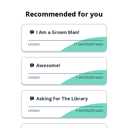
Recommended for you
I Am a Grown Man!
Lesson
11
words/phrases
Awesome!
Lesson
1
words/phrases
Asking For The Library
Lesson
5
words/phrases