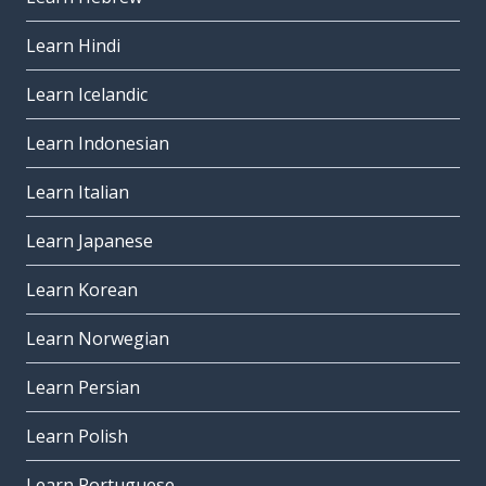
Learn Hindi
Learn Icelandic
Learn Indonesian
Learn Italian
Learn Japanese
Learn Korean
Learn Norwegian
Learn Persian
Learn Polish
Learn Portuguese