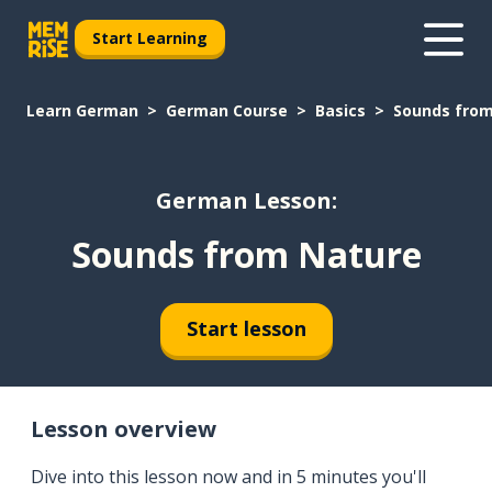
Start Learning
Learn German
German Course
Basics
Sounds from
German Lesson:
Sounds from Nature
Start lesson
Lesson overview
Dive into this lesson now and in 5 minutes you'll