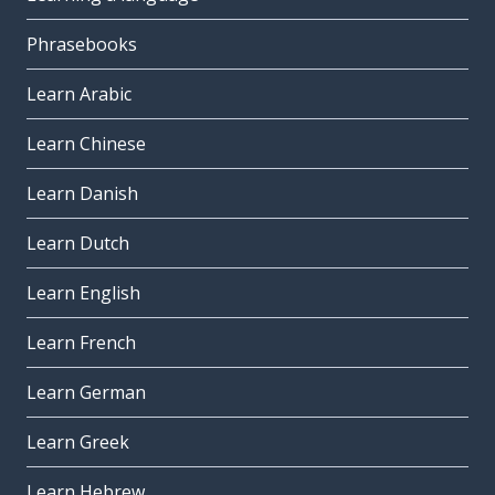
Phrasebooks
Learn Arabic
Learn Chinese
Learn Danish
Learn Dutch
Learn English
Learn French
Learn German
Learn Greek
Learn Hebrew