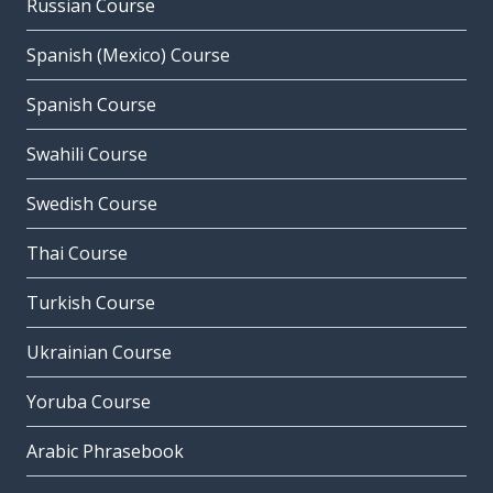
Russian Course
Spanish (Mexico) Course
Spanish Course
Swahili Course
Swedish Course
Thai Course
Turkish Course
Ukrainian Course
Yoruba Course
Arabic Phrasebook