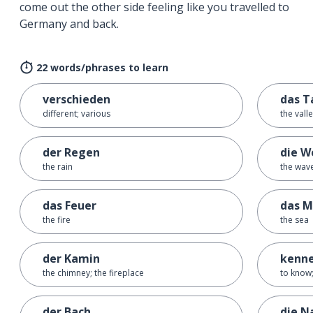
come out the other side feeling like you travelled to
Germany and back.
22 words/phrases to learn
verschieden
das T
different; various
the vall
der Regen
die W
the rain
the wav
das Feuer
das M
the fire
the sea
der Kamin
kenn
the chimney; the fireplace
to know;
der Bach
die N