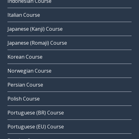
Indonesian Course
Italian Course
Japanese (Kanji) Course
Japanese (Romaji) Course
Korean Course
Norwegian Course
Persian Course
Polish Course
Portuguese (BR) Course
Portuguese (EU) Course