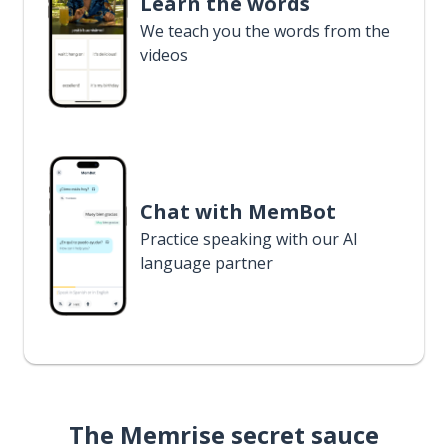
Learn the words
We teach you the words from the
videos
Chat with MemBot
Practice speaking with our AI
language partner
The Memrise secret sauce