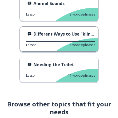
Animal Sounds
Lesson
3
words/phrases
Different Ways to Use "klingt gut!"
Lesson
1
words/phrases
Needing the Toilet
Lesson
11
words/phrases
Browse other topics that fit your
needs