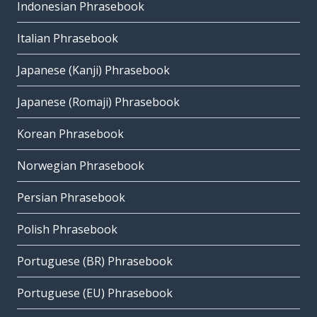
Indonesian Phrasebook
Italian Phrasebook
Japanese (Kanji) Phrasebook
Japanese (Romaji) Phrasebook
Korean Phrasebook
Norwegian Phrasebook
Persian Phrasebook
Polish Phrasebook
Portuguese (BR) Phrasebook
Portuguese (EU) Phrasebook