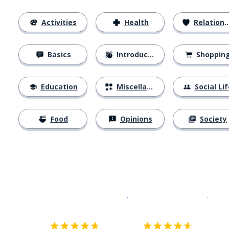
Activities
Health
Relationships
Basics
Introductions
Shoppin
Education
Miscellaneous
Social Lif
Food
Opinions
Society
Download on the
App Sto
Get i