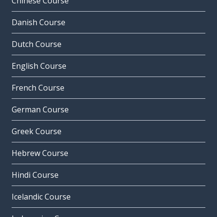
Chinese Course
Danish Course
Dutch Course
English Course
French Course
German Course
Greek Course
Hebrew Course
Hindi Course
Icelandic Course