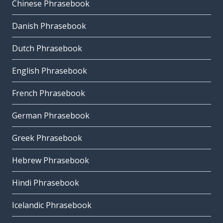
Chinese Phrasebook
Danish Phrasebook
Dutch Phrasebook
English Phrasebook
French Phrasebook
German Phrasebook
Greek Phrasebook
Hebrew Phrasebook
Hindi Phrasebook
Icelandic Phrasebook