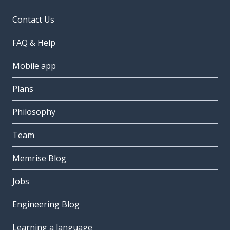
Contact Us
FAQ & Help
Mobile app
Plans
Philosophy
Team
Memrise Blog
Jobs
Engineering Blog
Learning a language