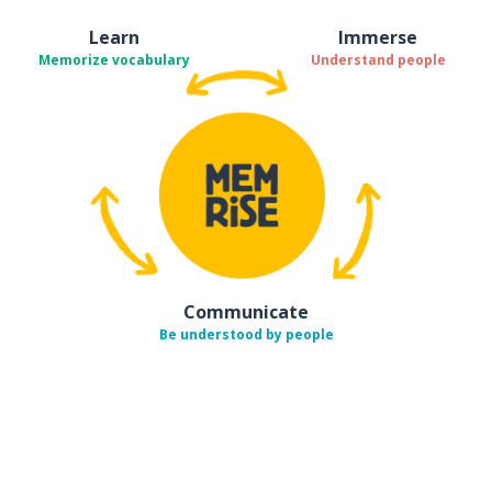
Learn
Immerse
Memorize vocabulary
Understand people
Communicate
Be understood by people