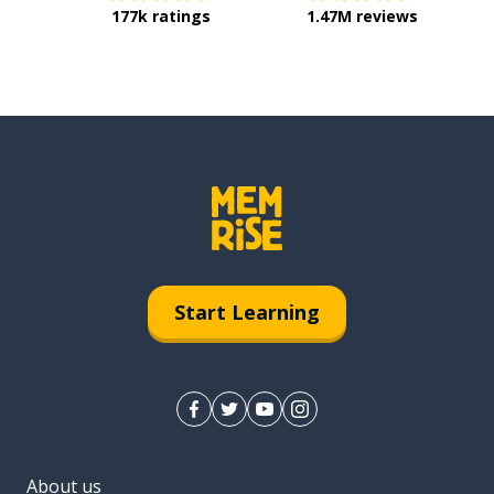
177k ratings
1.47M reviews
Start Learning
About us