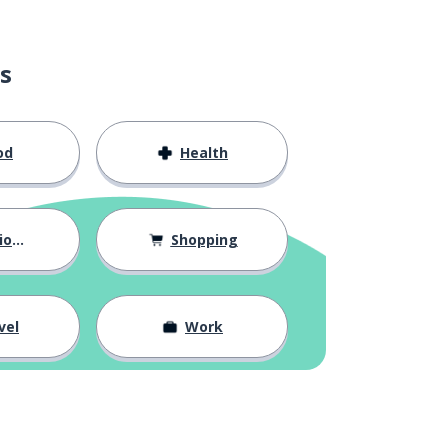
s
od
Health
hips
Shopping
vel
Work