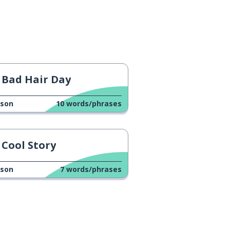
Bad Hair Day
sson
10
words/phrases
Cool Story
sson
7
words/phrases