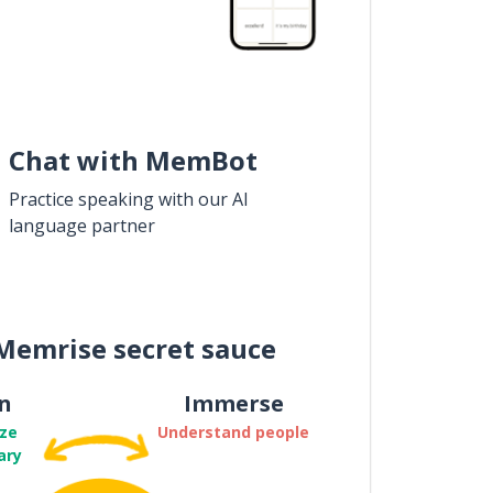
Chat with MemBot
Practice speaking with our AI
language partner
Memrise secret sauce
n
Immerse
ze
Understand people
ary