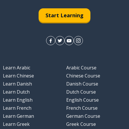
Start Learning
Learn Arabic
Arabic Course
Learn Chinese
Chinese Course
Learn Danish
Danish Course
Learn Dutch
Dutch Course
Learn English
English Course
Learn French
French Course
Learn German
German Course
Learn Greek
Greek Course