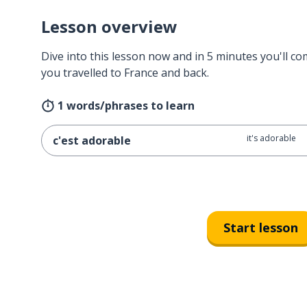
Lesson overview
Dive into this lesson now and in 5 minutes you'll com
you travelled to France and back.
1 words/phrases to learn
it's adorable
c'est adorable
Start lesson