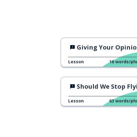
Giving Your Opinio
Lesson
16
words/ph
Should We Stop Flying
Lesson
63
words/ph