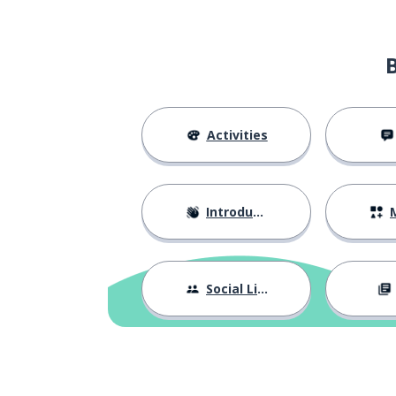
Activities
Introductions
M
Social Life