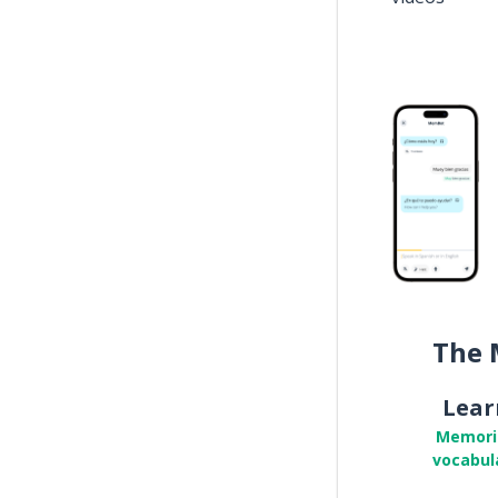
The 
Lear
Memori
vocabul