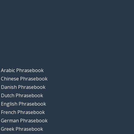
Arabic Phrasebook
Chinese Phrasebook
Danish Phrasebook
Dutch Phrasebook
English Phrasebook
French Phrasebook
German Phrasebook
Greek Phrasebook