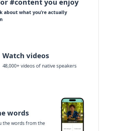
for #content you enjoy
lk about what you’re actually
in
Watch videos
48,000+ videos of native speakers
he words
u the words from the