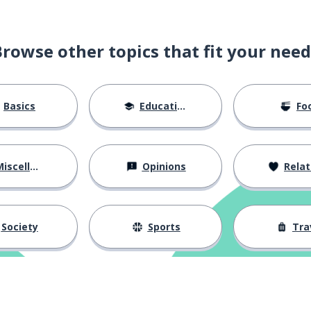
Browse other topics that fit your need
Basics
Education
Fo
iscellaneous
Opinions
Relations
Society
Sports
Tra