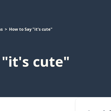
ns
How to Say "it's cute"
"it's cute"