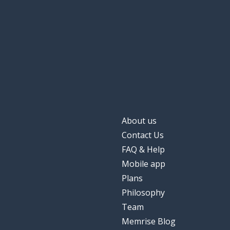
About us
Contact Us
FAQ & Help
Mobile app
Plans
Philosophy
Team
Memrise Blog