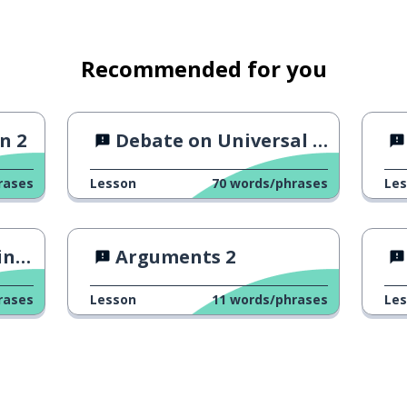
Recommended for you
n 2
Debate on Universal Income
rases
Lesson
70
words/phrases
Le
 ?
Arguments 2
rases
Lesson
11
words/phrases
Le