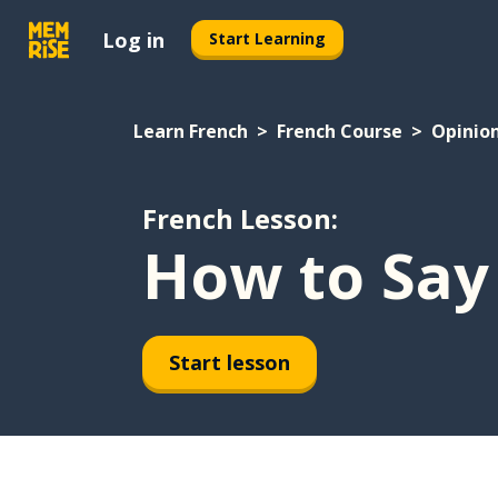
Log in
Start Learning
Learn French
French Course
Opinio
French Lesson:
How to Say 
Start lesson