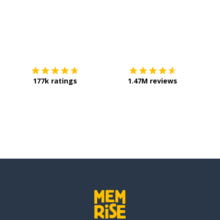
Download on the
App Store
Get it o
177k ratings
1.47M reviews