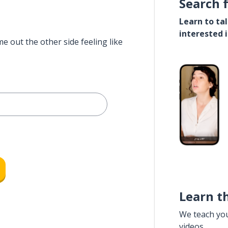
Search 
Learn to ta
interested 
e out the other side feeling like
Learn t
We teach yo
videos