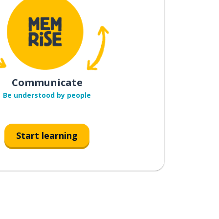
Communicate
Be understood by people
Start learning