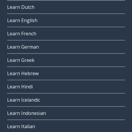
Learn Dutch
Learn English
Learn French
Learn German
Learn Greek
Learn Hebrew
Learn Hindi
Learn Icelandic
Learn Indonesian
Learn Italian