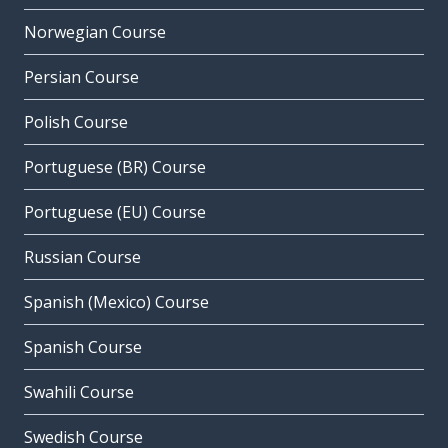
Norwegian Course
Persian Course
Polish Course
Portuguese (BR) Course
Portuguese (EU) Course
Russian Course
Spanish (Mexico) Course
Spanish Course
Swahili Course
Swedish Course