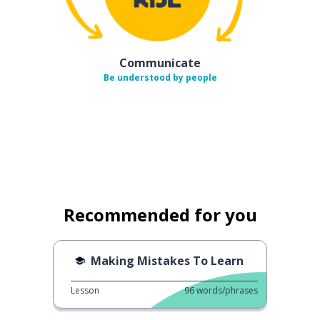
Communicate
Be understood by people
Recommended for you
Making Mistakes To Learn
Lesson
96
words/phrases