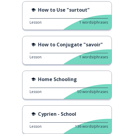
How to Use "surtout"
Lesson
1
words/phrases
How to Conjugate "savoir"
Lesson
1
words/phrases
Home Schooling
Lesson
50
words/phrases
Cyprien - School
Lesson
136
words/phrases