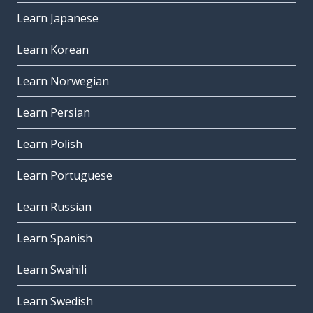
Learn Japanese
Learn Korean
Learn Norwegian
Learn Persian
Learn Polish
Learn Portuguese
Learn Russian
Learn Spanish
Learn Swahili
Learn Swedish