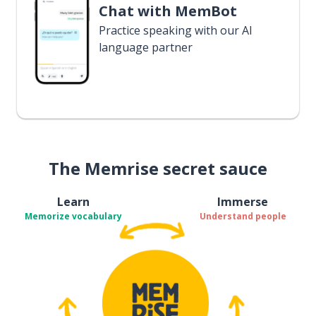
Chat with MemBot
Practice speaking with our AI
language partner
The Memrise secret sauce
Learn
Immerse
Memorize vocabulary
Understand people