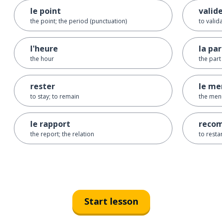
le point
valid
the point; the period (punctuation)
to valid
l'heure
la par
the hour
the part
rester
le me
to stay; to remain
the men
le rapport
reco
the report; the relation
to resta
Start lesson