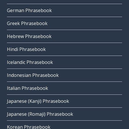
German Phrasebook
Greek Phrasebook
Hebrew Phrasebook
Hindi Phrasebook
Icelandic Phrasebook
Indonesian Phrasebook
Italian Phrasebook
Japanese (Kanji) Phrasebook
Japanese (Romaji) Phrasebook
Korean Phrasebook