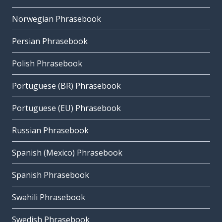
Norwegian Phrasebook
Persian Phrasebook
Polish Phrasebook
Portuguese (BR) Phrasebook
Portuguese (EU) Phrasebook
Russian Phrasebook
Spanish (Mexico) Phrasebook
Spanish Phrasebook
Swahili Phrasebook
Swedish Phrasebook