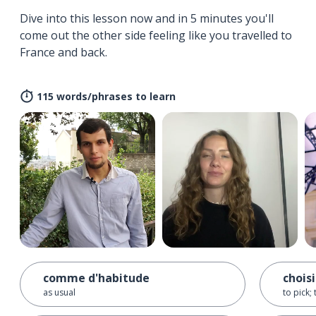
Dive into this lesson now and in 5 minutes you'll
come out the other side feeling like you travelled to
France and back.
115 words/phrases to learn
comme d'habitude
choisi
as usual
to pick;