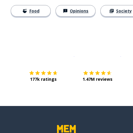
Food
Opinions
Society
Download on the
App Sto
Get i
177k ratings
1.47M reviews