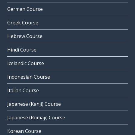
German Course
Greek Course
Hebrew Course
Hindi Course
Icelandic Course
Indonesian Course
Italian Course
Japanese (Kanji) Course
Japanese (Romaji) Course
Korean Course