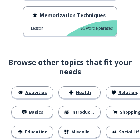
Memorization Techniques
Lesson
86
words/phrases
Browse other topics that fit your
needs
Activities
Health
Relationships
Basics
Introductions
Shoppin
Education
Miscellaneous
Social Lif