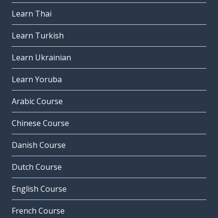
Learn Thai
Learn Turkish
Learn Ukrainian
Learn Yoruba
Arabic Course
Chinese Course
Danish Course
Dutch Course
English Course
French Course