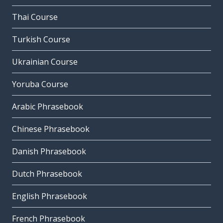
Thai Course
Turkish Course
Ukrainian Course
Yoruba Course
Arabic Phrasebook
Chinese Phrasebook
Danish Phrasebook
Dutch Phrasebook
English Phrasebook
French Phrasebook