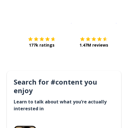
Download on the
App Sto
Get i
177k ratings
1.47M reviews
Search for #content you
enjoy
Learn to talk about what you’re actually
interested in