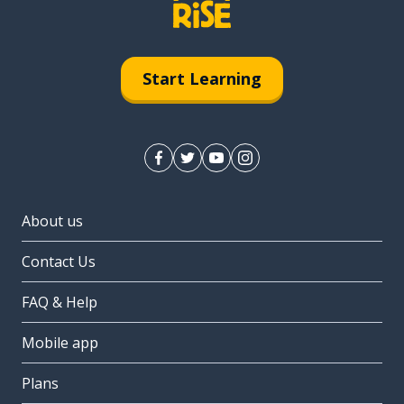
Start Learning
About us
Contact Us
FAQ & Help
Mobile app
Plans