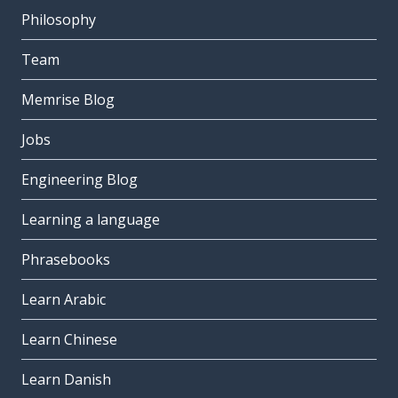
Philosophy
Team
Memrise Blog
Jobs
Engineering Blog
Learning a language
Phrasebooks
Learn Arabic
Learn Chinese
Learn Danish