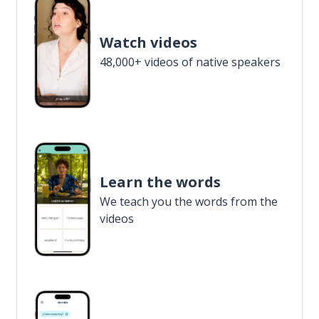
Watch videos
48,000+ videos of native speakers
Learn the words
We teach you the words from the
videos