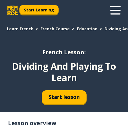
Start Learning
Learn French
French Course
Education
Dividing An
French Lesson:
Dividing And Playing To
Learn
Start lesson
Lesson overview