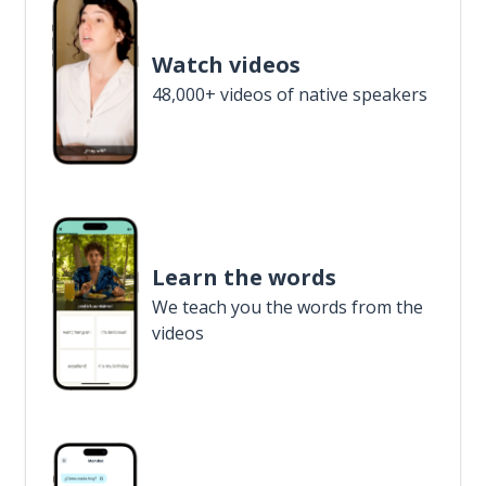
Watch videos
48,000+ videos of native speakers
Learn the words
We teach you the words from the
videos