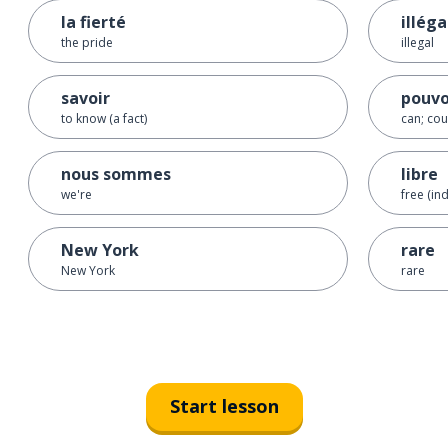
la fierté
illéga
the pride
illegal
savoir
pouvo
to know (a fact)
can; cou
nous sommes
libre
we're
free (in
New York
rare
New York
rare
Start lesson