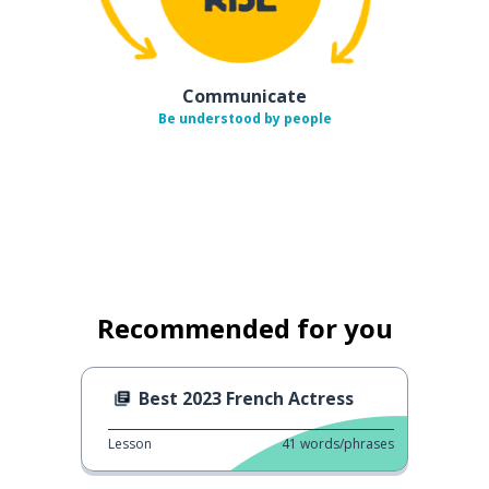
Communicate
Be understood by people
Recommended for you
Best 2023 French Actress
Lesson
41
words/phrases