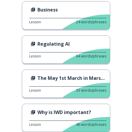
Business
Lesson
24
words/phrases
Regulating AI
Lesson
64
words/phrases
The May 1st March in Marseille
Lesson
33
words/phrases
Why is IWD important?
Lesson
46
words/phrases