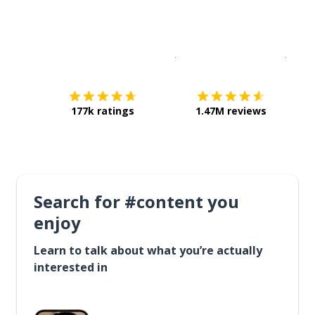
Download on the
App Sto
Get i
177k ratings
1.47M reviews
Search for #content you
enjoy
Learn to talk about what you’re actually
interested in