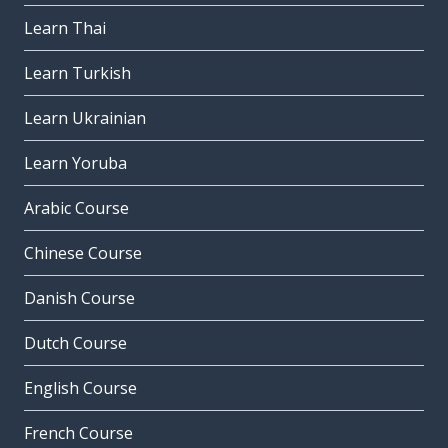
Learn Thai
Learn Turkish
Learn Ukrainian
Learn Yoruba
Arabic Course
Chinese Course
Danish Course
Dutch Course
English Course
French Course