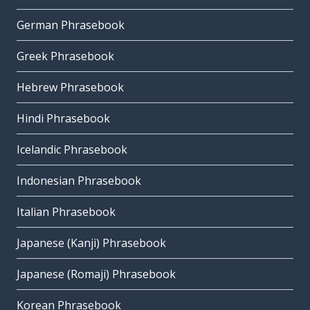
German Phrasebook
Greek Phrasebook
Hebrew Phrasebook
Hindi Phrasebook
Icelandic Phrasebook
Indonesian Phrasebook
Italian Phrasebook
Japanese (Kanji) Phrasebook
Japanese (Romaji) Phrasebook
Korean Phrasebook