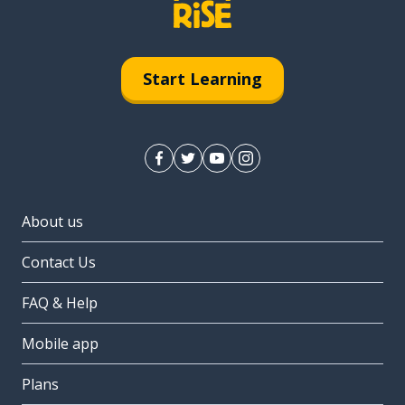
Start Learning
About us
Contact Us
FAQ & Help
Mobile app
Plans