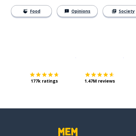
Food
Opinions
Society
Download on the
App Sto
Get i
177k ratings
1.47M reviews