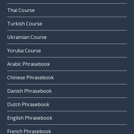
Thai Course
Turkish Course
Ukrainian Course
Yoruba Course
Arabic Phrasebook
Chinese Phrasebook
Danish Phrasebook
Dutch Phrasebook
English Phrasebook
French Phrasebook