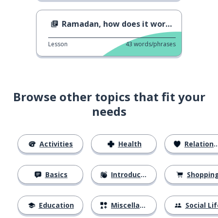
Ramadan, how does it work ?
Lesson
43
words/phrases
Browse other topics that fit your
needs
Activities
Health
Relationships
Basics
Introductions
Shoppin
Education
Miscellaneous
Social Lif