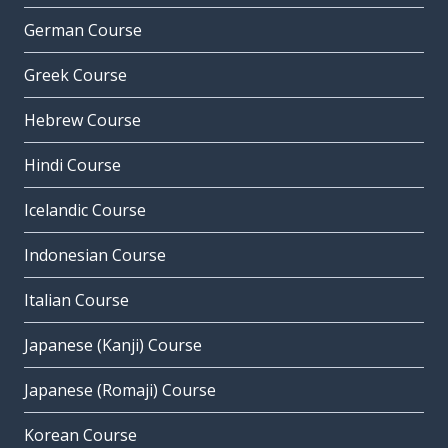
German Course
Greek Course
Hebrew Course
Hindi Course
Icelandic Course
Indonesian Course
Italian Course
Japanese (Kanji) Course
Japanese (Romaji) Course
Korean Course