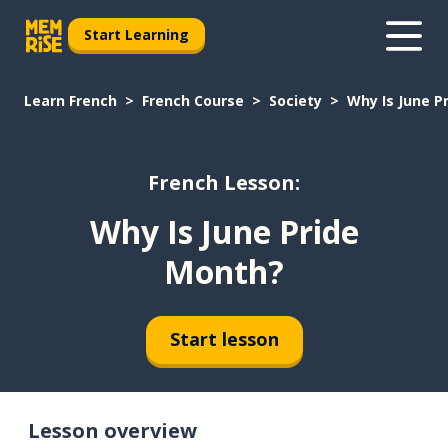
Start Learning
Learn French
French Course
Society
Why Is June P
French Lesson:
Why Is June Pride
Month?
Start lesson
Lesson overview