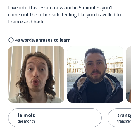
Dive into this lesson now and in 5 minutes you'll
come out the other side feeling like you travelled to
France and back.
48 words/phrases to learn
le mois
trans
the month
transge