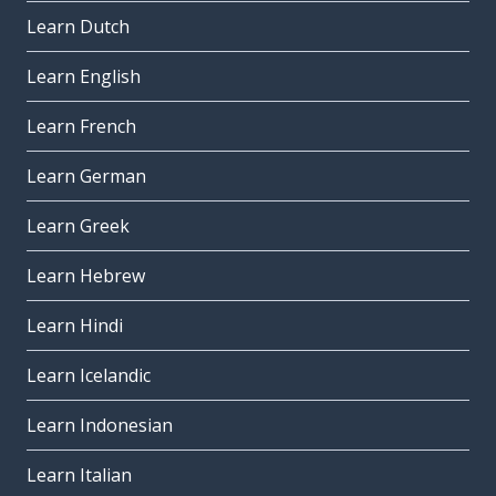
Learn Dutch
Learn English
Learn French
Learn German
Learn Greek
Learn Hebrew
Learn Hindi
Learn Icelandic
Learn Indonesian
Learn Italian