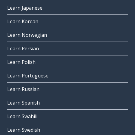
Learn Japanese
Learn Korean
Learn Norwegian
Learn Persian
Learn Polish
Learn Portuguese
Learn Russian
Learn Spanish
Learn Swahili
Learn Swedish