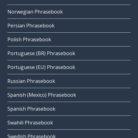
Norwegian Phrasebook
Persian Phrasebook
Polish Phrasebook
Portuguese (BR) Phrasebook
Portuguese (EU) Phrasebook
Russian Phrasebook
Spanish (Mexico) Phrasebook
Spanish Phrasebook
Swahili Phrasebook
Swedish Phrasebook