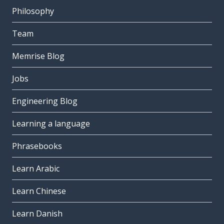
Philosophy
Team
Memrise Blog
Jobs
Engineering Blog
Learning a language
Phrasebooks
Learn Arabic
Learn Chinese
Learn Danish