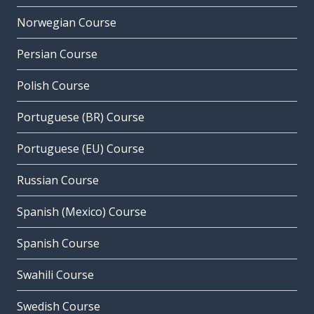
Norwegian Course
Persian Course
Polish Course
Portuguese (BR) Course
Portuguese (EU) Course
Russian Course
Spanish (Mexico) Course
Spanish Course
Swahili Course
Swedish Course