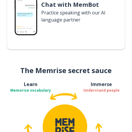
Chat with MemBot
Practice speaking with our AI
language partner
The Memrise secret sauce
Learn
Immerse
Memorize vocabulary
Understand people