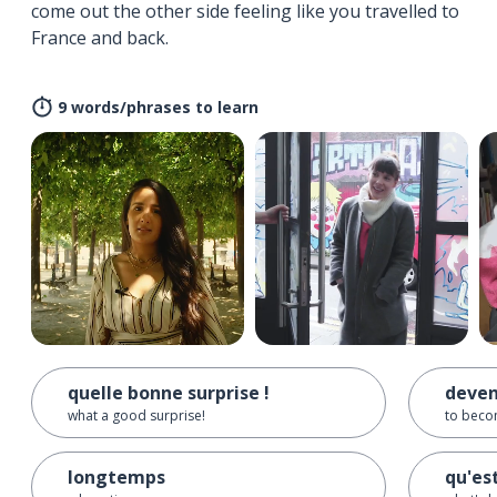
come out the other side feeling like you travelled to
France and back.
9 words/phrases to learn
quelle bonne surprise !
deven
what a good surprise!
to beco
longtemps
qu'es