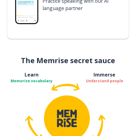
Practice speaking with our AI
language partner
The Memrise secret sauce
Learn
Immerse
Memorize vocabulary
Understand people