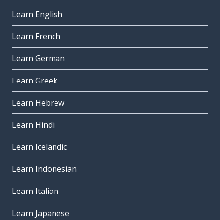
Learn English
Learn French
Learn German
Learn Greek
Learn Hebrew
Learn Hindi
Learn Icelandic
Learn Indonesian
Learn Italian
Learn Japanese