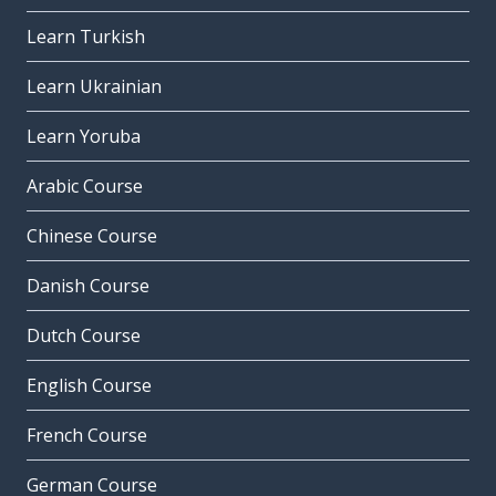
Learn Turkish
Learn Ukrainian
Learn Yoruba
Arabic Course
Chinese Course
Danish Course
Dutch Course
English Course
French Course
German Course