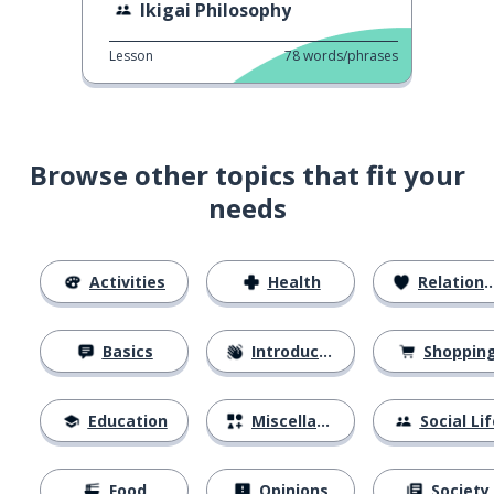
Ikigai Philosophy
Lesson
78
words/phrases
Browse other topics that fit your
needs
Activities
Health
Relationships
Basics
Introductions
Shoppin
Education
Miscellaneous
Social Lif
Food
Opinions
Society