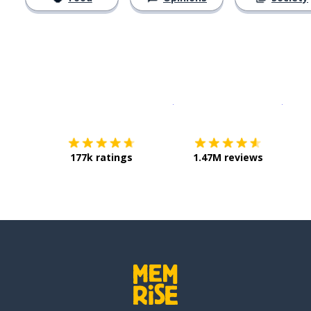
Download on the
App Sto
Get i
177k ratings
1.47M reviews