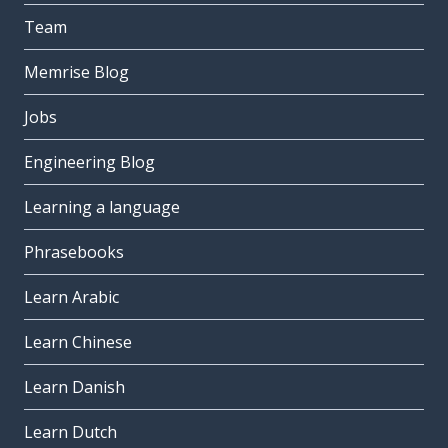
Team
Memrise Blog
Jobs
Engineering Blog
Learning a language
Phrasebooks
Learn Arabic
Learn Chinese
Learn Danish
Learn Dutch