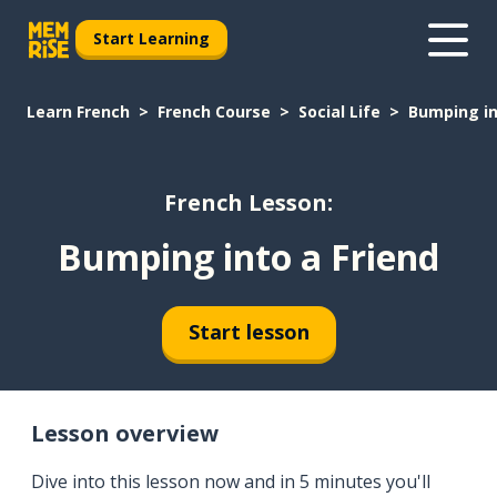
Start Learning
Learn French
French Course
Social Life
Bumping in
French Lesson:
Bumping into a Friend
Start lesson
Lesson overview
Dive into this lesson now and in 5 minutes you'll