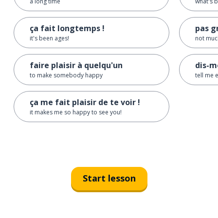
a long time
what's b
ça fait longtemps !
pas g
it's been ages!
not muc
faire plaisir à quelqu'un
dis-m
to make somebody happy
tell me 
ça me fait plaisir de te voir !
it makes me so happy to see you!
Start lesson