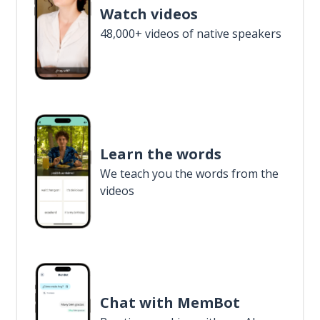
Watch videos
48,000+ videos of native speakers
Learn the words
We teach you the words from the
videos
Chat with MemBot