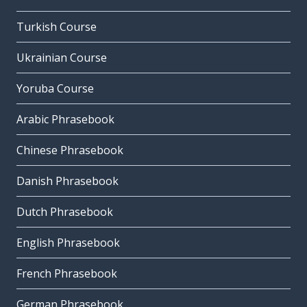
Turkish Course
Ukrainian Course
Yoruba Course
Arabic Phrasebook
Chinese Phrasebook
Danish Phrasebook
Dutch Phrasebook
English Phrasebook
French Phrasebook
German Phrasebook