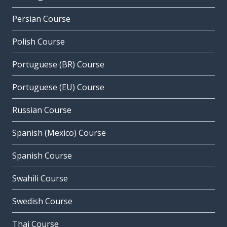
Persian Course
Polish Course
Portuguese (BR) Course
Portuguese (EU) Course
Russian Course
Spanish (Mexico) Course
Spanish Course
Swahili Course
Swedish Course
Thai Course