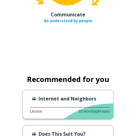
Communicate
Be understood by people
Recommended for you
Internet and Neighbors
Lesson
33
words/phrases
Does This Suit You?