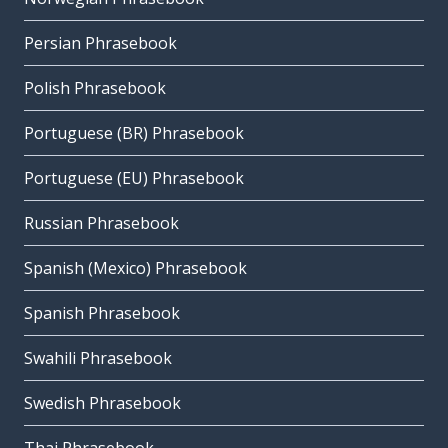
Persian Phrasebook
Polish Phrasebook
Portuguese (BR) Phrasebook
Portuguese (EU) Phrasebook
Russian Phrasebook
Spanish (Mexico) Phrasebook
Spanish Phrasebook
Swahili Phrasebook
Swedish Phrasebook