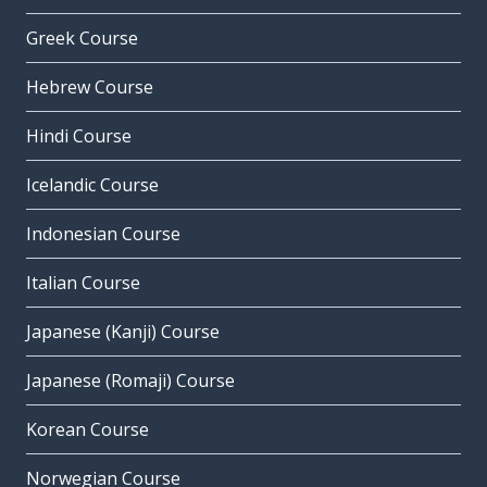
Greek Course
Hebrew Course
Hindi Course
Icelandic Course
Indonesian Course
Italian Course
Japanese (Kanji) Course
Japanese (Romaji) Course
Korean Course
Norwegian Course