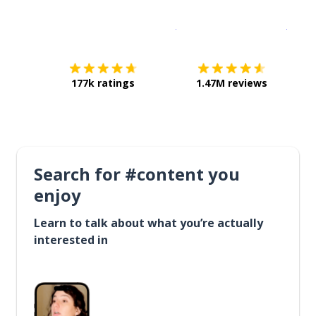
Download on the
App Sto
Get i
177k ratings
1.47M reviews
Search for #content you
enjoy
Learn to talk about what you’re actually
interested in