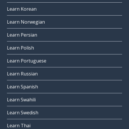
Learn Korean
Learn Norwegian
Learn Persian
Learn Polish
Learn Portuguese
Learn Russian
Learn Spanish
Learn Swahili
Learn Swedish
Learn Thai