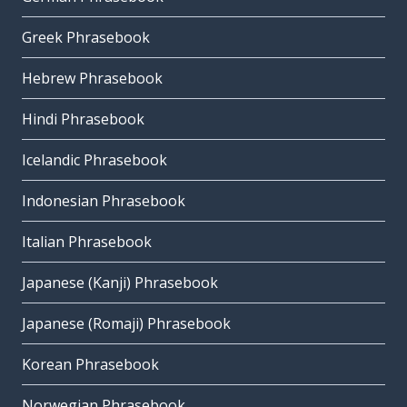
Greek Phrasebook
Hebrew Phrasebook
Hindi Phrasebook
Icelandic Phrasebook
Indonesian Phrasebook
Italian Phrasebook
Japanese (Kanji) Phrasebook
Japanese (Romaji) Phrasebook
Korean Phrasebook
Norwegian Phrasebook