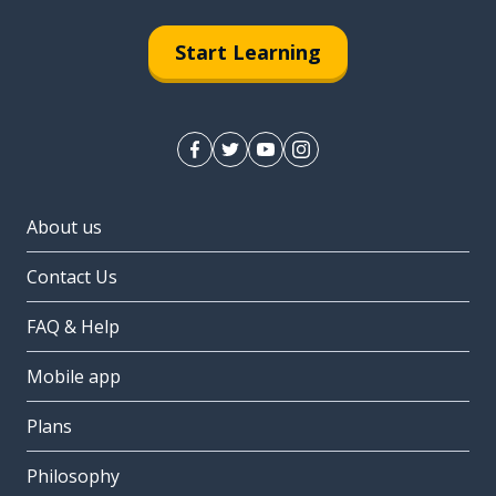
Start Learning
About us
Contact Us
FAQ & Help
Mobile app
Plans
Philosophy