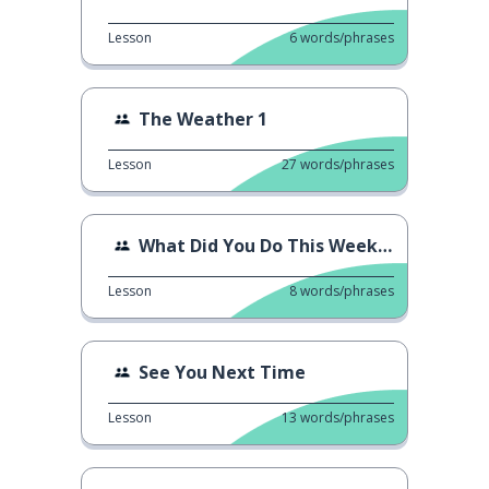
Lesson
6
words/phrases
The Weather 1
Lesson
27
words/phrases
What Did You Do This Weekend?
Lesson
8
words/phrases
See You Next Time
Lesson
13
words/phrases