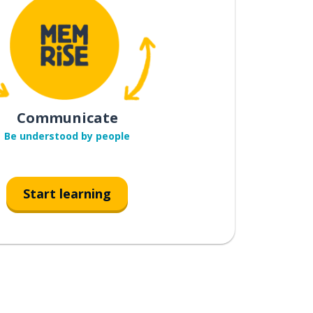
Communicate
Be understood by people
Start learning