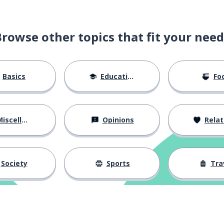
ssation
Browse other topics that fit your need
egal precedent
Basics
Education
Fo
iscellaneous
Opinions
Relations
he detailed account
Society
Sports
Tra
overtime
e; an extension of time