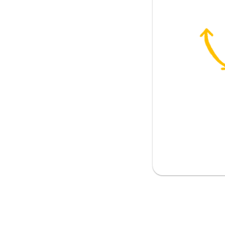
on)
 telephone