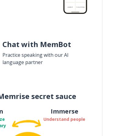
Chat with MemBot
Practice speaking with our AI
language partner
Memrise secret sauce
n
Immerse
ze
Understand people
ary