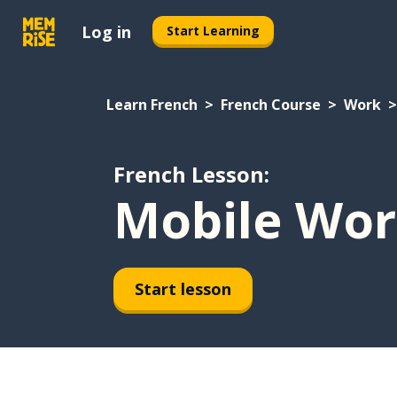
Log in
Start Learning
Learn French
French Course
Work
French Lesson:
Mobile Wor
Start lesson