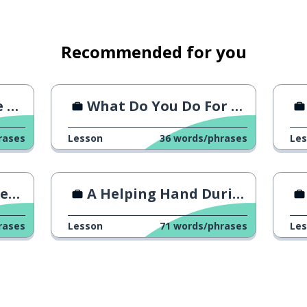
Recommended for you
I?
What Do You Do For A Living?
rases
Lesson
36
words/phrases
Le
oss
A Helping Hand During Ramadan
rases
Lesson
71
words/phrases
Le