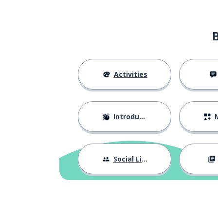
the court of ca
la Cour de cassation
a case law; a l
une jurisprudence
a judgement
un arrêt (en droit)
Activities
a journey
un trajet
Introductions
M
effective
effectif; effective
the counting; t
le décompte
Social Life
an extra hour; 
une heure supplémentaire
a period of tim
un délai