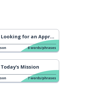
Looking for an Apprenticeship
sson
8
words/phrases
Today's Mission
sson
7
words/phrases