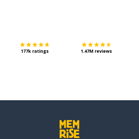
Download on the
App Store
Get it o
177k ratings
1.47M reviews
erant; non-sedentary