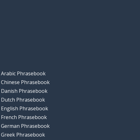
Arabic Phrasebook
Chinese Phrasebook
Danish Phrasebook
Dutch Phrasebook
English Phrasebook
French Phrasebook
German Phrasebook
Greek Phrasebook