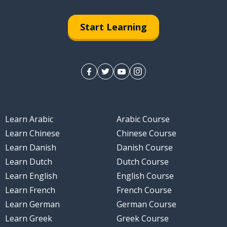
Start Learning
Learn Arabic
Arabic Course
Learn Chinese
Chinese Course
Learn Danish
Danish Course
Learn Dutch
Dutch Course
Learn English
English Course
Learn French
French Course
Learn German
German Course
Learn Greek
Greek Course