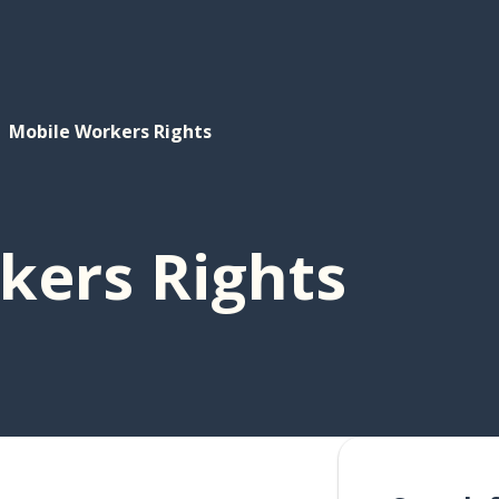
Mobile Workers Rights
kers Rights