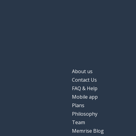
About us
Contact Us
FAQ & Help
Mobile app
Plans
Philosophy
Team
Memrise Blog