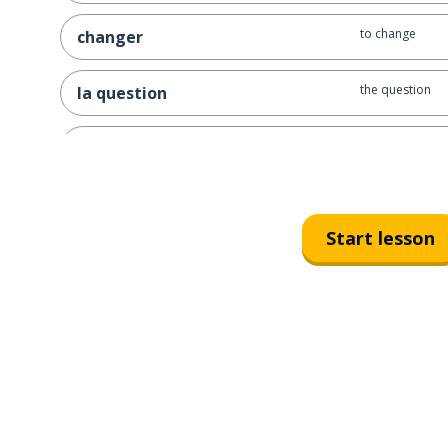
to change
changer
the question
la question
you have to … ; 
vous devez ...
to give back
rendre
Start lesson
the time; the w
le temps
the job; the wor
le travail
have to; need t
il faut
to open
ouvrir