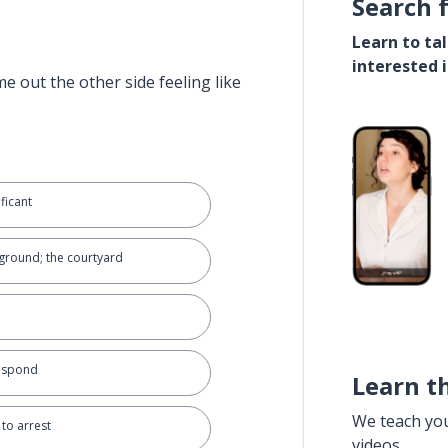
Search 
Learn to ta
interested 
e out the other side feeling like
ficant
ground; the courtyard
respond
Learn t
We teach yo
 to arrest
videos