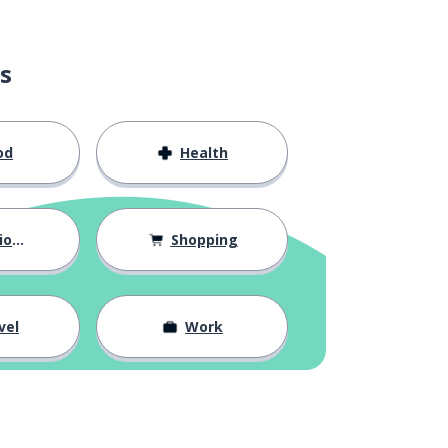
s
od
Health
hips
Shopping
vel
Work