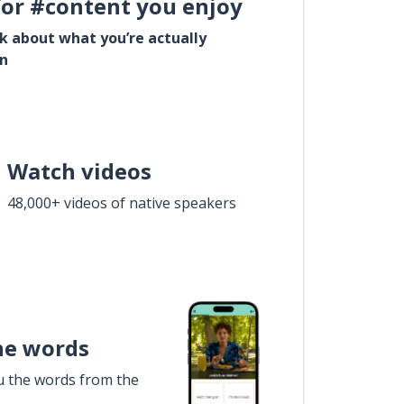
for #content you enjoy
lk about what you’re actually
in
Watch videos
48,000+ videos of native speakers
he words
u the words from the