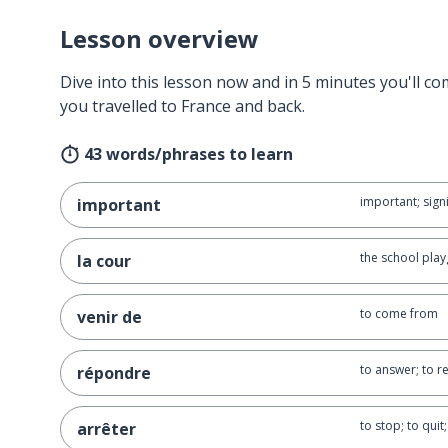
Lesson overview
Dive into this lesson now and in 5 minutes you'll com
you travelled to France and back.
43 words/phrases to learn
important; signi
important
the school play
la cour
to come from
venir de
to answer; to 
répondre
to stop; to quit;
arrêter