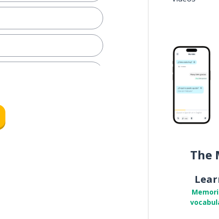
you must... (plural; formal)
eather
The 
k; the labor
Lear
o; must
Memori
vocabul