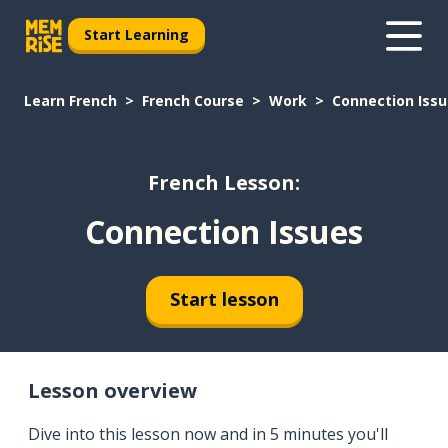
Start Learning
Learn French
French Course
Work
Connection Iss
French Lesson:
Connection Issues
Start lesson
Lesson overview
Dive into this lesson now and in 5 minutes you'll