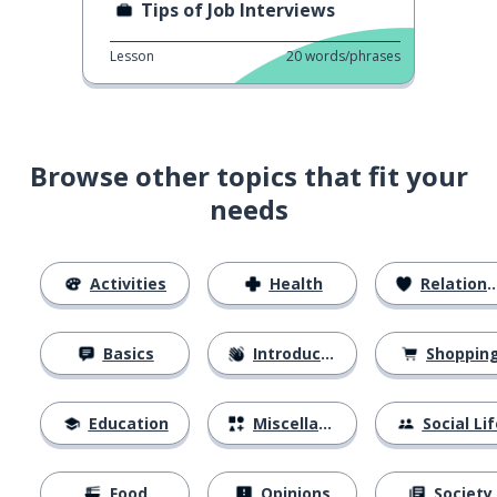
Tips of Job Interviews
Lesson
20
words/phrases
Browse other topics that fit your
needs
Activities
Health
Relationships
Basics
Introductions
Shoppin
Education
Miscellaneous
Social Lif
Food
Opinions
Society