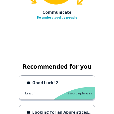
Communicate
Be understood by people
Recommended for you
Good Luck! 2
Lesson
3
words/phrases
Looking for an Apprenticeship