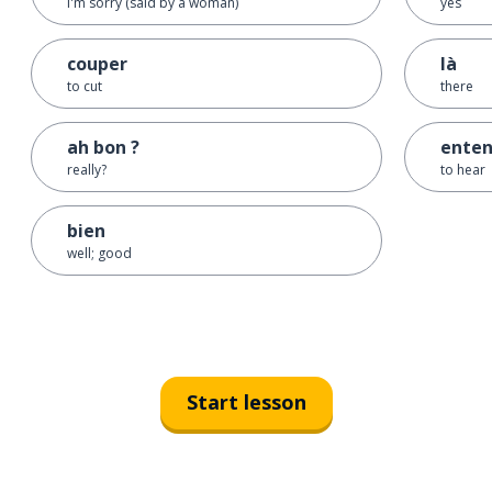
I'm sorry (said by a woman)
yes
couper
là
to cut
there
ah bon ?
enten
really?
to hear
bien
well; good
Start lesson