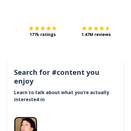
Download on the
App Sto
Get i
177k ratings
1.47M reviews
Search for #content you
enjoy
Learn to talk about what you’re actually
interested in