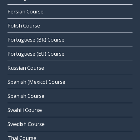
Persian Course
Polish Course
Portuguese (BR) Course
Portuguese (EU) Course
Russian Course
Spanish (Mexico) Course
Spanish Course
Swahili Course
Swedish Course
Thai Course