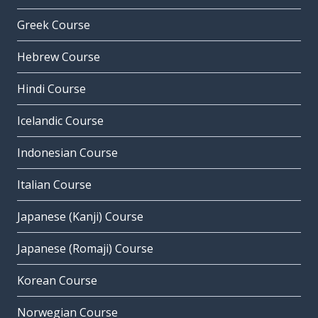
Greek Course
Hebrew Course
Hindi Course
Icelandic Course
Indonesian Course
Italian Course
Japanese (Kanji) Course
Japanese (Romaji) Course
Korean Course
Norwegian Course