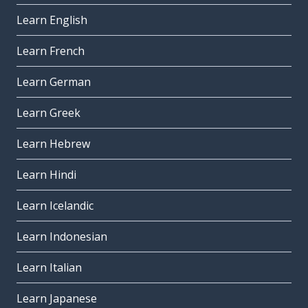
Learn English
Learn French
Learn German
Learn Greek
Learn Hebrew
Learn Hindi
Learn Icelandic
Learn Indonesian
Learn Italian
Learn Japanese