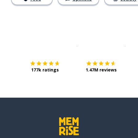
Download on the
App Sto
Get i
177k ratings
1.47M reviews