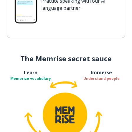
Practice speaking with our AI
language partner
The Memrise secret sauce
Learn
Immerse
Memorize vocabulary
Understand people