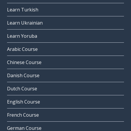
Learn Turkish
Learn Ukrainian
Learn Yoruba
Arabic Course
Chinese Course
Danish Course
Dutch Course
English Course
French Course
German Course