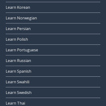
Learn Korean
Learn Norwegian
Learn Persian
Learn Polish
Learn Portuguese
Learn Russian
Learn Spanish
Learn Swahili
Learn Swedish
Learn Thai