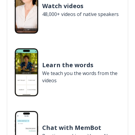
Watch videos
48,000+ videos of native speakers
Learn the words
We teach you the words from the
videos
Chat with MemBot