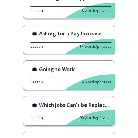
Lesson
8
words/phrases
Asking for a Pay Increase
Lesson
14
words/phrases
Going to Work
Lesson
9
words/phrases
Which Jobs Can't be Replaced by AI?
Lesson
90
words/phrases