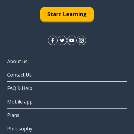
Start Learning
About us
Contact Us
FAQ & Help
Mobile app
Plans
Philosophy