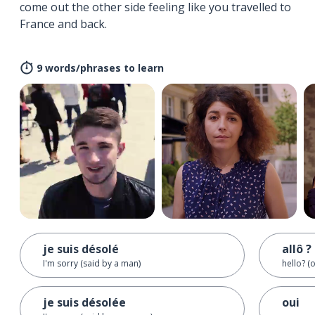
come out the other side feeling like you travelled to
France and back.
9 words/phrases to learn
je suis désolé
allô ?
I'm sorry (said by a man)
hello? (
je suis désolée
oui