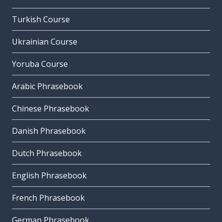
Turkish Course
Ukrainian Course
Yoruba Course
Arabic Phrasebook
Chinese Phrasebook
Danish Phrasebook
Dutch Phrasebook
English Phrasebook
French Phrasebook
German Phrasebook