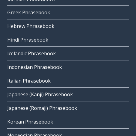
Greek Phrasebook
Hebrew Phrasebook
Hindi Phrasebook
Icelandic Phrasebook
Indonesian Phrasebook
Italian Phrasebook
Japanese (Kanji) Phrasebook
Japanese (Romaji) Phrasebook
Korean Phrasebook
Norwegian Phrasebook