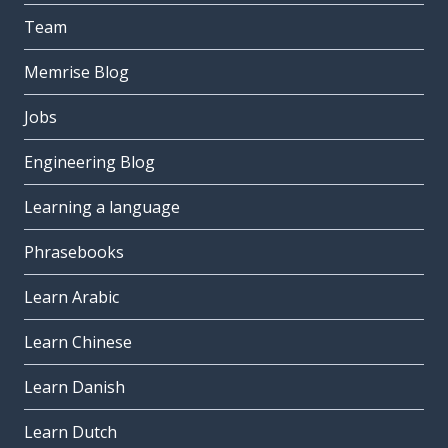
Team
Memrise Blog
Jobs
Engineering Blog
Learning a language
Phrasebooks
Learn Arabic
Learn Chinese
Learn Danish
Learn Dutch