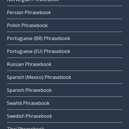
Persian Phrasebook
Polish Phrasebook
Portuguese (BR) Phrasebook
Portuguese (EU) Phrasebook
Russian Phrasebook
Spanish (Mexico) Phrasebook
Spanish Phrasebook
Swahili Phrasebook
Swedish Phrasebook