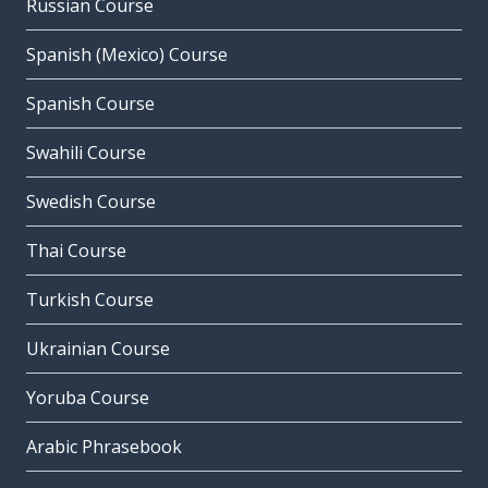
Russian Course
Spanish (Mexico) Course
Spanish Course
Swahili Course
Swedish Course
Thai Course
Turkish Course
Ukrainian Course
Yoruba Course
Arabic Phrasebook