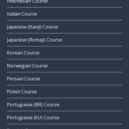
Indonesian Course
Italian Course
Japanese (Kanji) Course
Japanese (Romaji) Course
Korean Course
Norwegian Course
Persian Course
Polish Course
Portuguese (BR) Course
Portuguese (EU) Course