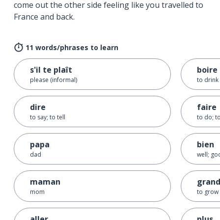
come out the other side feeling like you travelled to
France and back.
11 words/phrases to learn
s'il te plaît
boire
please (informal)
to drink
dire
faire
to say; to tell
to do; 
papa
bien
dad
well; g
maman
grand
mom
to grow
aller
plus