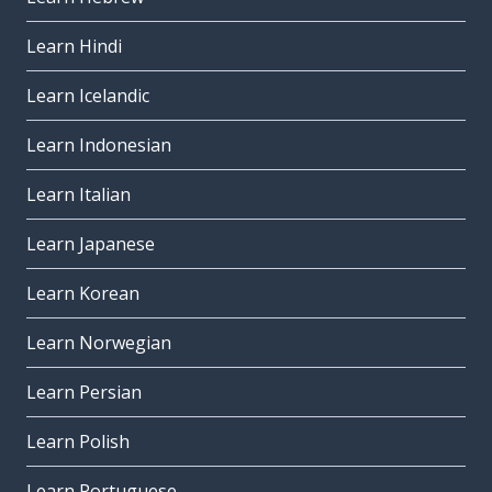
Learn Hindi
Learn Icelandic
Learn Indonesian
Learn Italian
Learn Japanese
Learn Korean
Learn Norwegian
Learn Persian
Learn Polish
Learn Portuguese