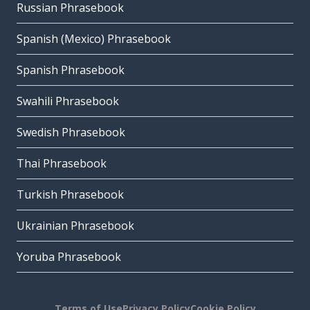
Russian Phrasebook
Spanish (Mexico) Phrasebook
Spanish Phrasebook
Swahili Phrasebook
Swedish Phrasebook
Thai Phrasebook
Turkish Phrasebook
Ukrainian Phrasebook
Yoruba Phrasebook
Terms of Use
Privacy Policy
Cookie Policy