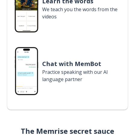
Learn the words
We teach you the words from the
videos
Chat with MemBot
Practice speaking with our AI
language partner
The Memrise secret sauce