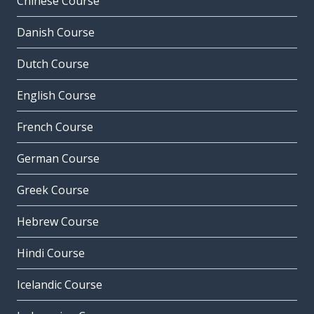
Chinese Course
Danish Course
Dutch Course
English Course
French Course
German Course
Greek Course
Hebrew Course
Hindi Course
Icelandic Course