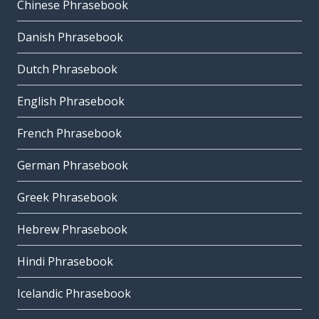
Chinese Phrasebook
Danish Phrasebook
Dutch Phrasebook
English Phrasebook
French Phrasebook
German Phrasebook
Greek Phrasebook
Hebrew Phrasebook
Hindi Phrasebook
Icelandic Phrasebook