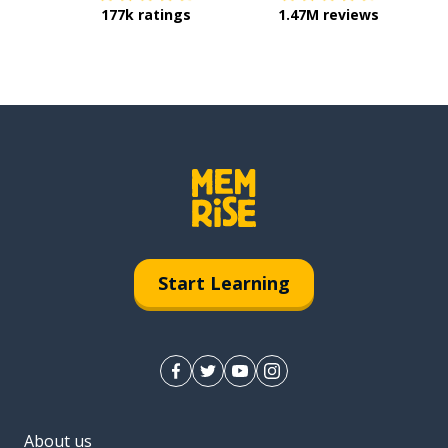
177k ratings
1.47M reviews
Start Learning
About us