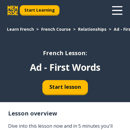
Start Learning
Learn French
French Course
Relationships
Ad - Fi
French Lesson:
Ad - First Words
Start lesson
Lesson overview
Dive into this lesson now and in 5 minutes you'll