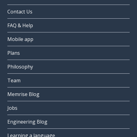
Contact Us
FAQ & Help
Mobile app
Plans
Philosophy
Team
Memrise Blog
Jobs
Engineering Blog
Learning a language