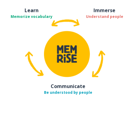
Learn
Immerse
Memorize vocabulary
Understand people
Communicate
Be understood by people