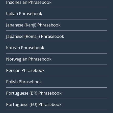
Indonesian Phrasebook
Italian Phrasebook
Japanese (Kanji) Phrasebook
Japanese (Romaji) Phrasebook
Korean Phrasebook
Norwegian Phrasebook
Persian Phrasebook
Polish Phrasebook
Portuguese (BR) Phrasebook
Portuguese (EU) Phrasebook