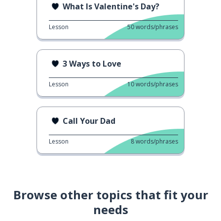
What Is Valentine's Day?
Lesson
50
words/phrases
3 Ways to Love
Lesson
10
words/phrases
Call Your Dad
Lesson
8
words/phrases
Browse other topics that fit your
needs