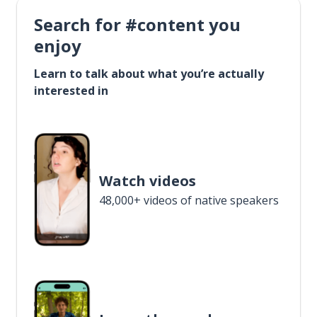
Search for #content you
enjoy
Learn to talk about what you’re actually
interested in
Watch videos
48,000+ videos of native speakers