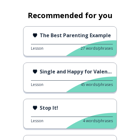
Recommended for you
The Best Parenting Example
Lesson
27
words/phrases
Single and Happy for Valentine's Day
Lesson
45
words/phrases
Stop It!
Lesson
4
words/phrases