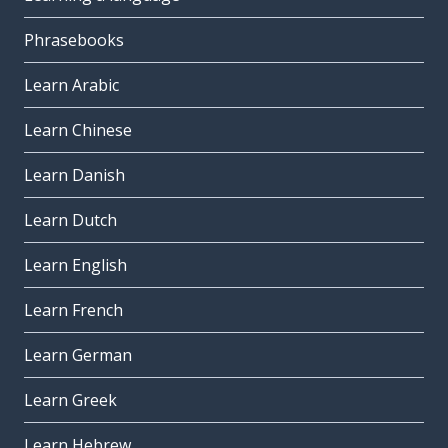
Phrasebooks
Learn Arabic
Learn Chinese
Learn Danish
Learn Dutch
Learn English
Learn French
Learn German
Learn Greek
Learn Hebrew