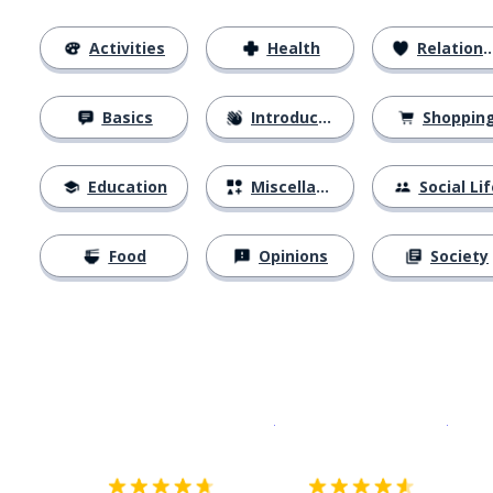
Activities
Health
Relationships
Basics
Introductions
Shoppin
Education
Miscellaneous
Social Lif
Food
Opinions
Society
Download on the
App Sto
Get i