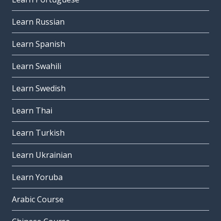
Learn Russian
Learn Spanish
Learn Swahili
Learn Swedish
Learn Thai
Learn Turkish
Learn Ukrainian
Learn Yoruba
Arabic Course