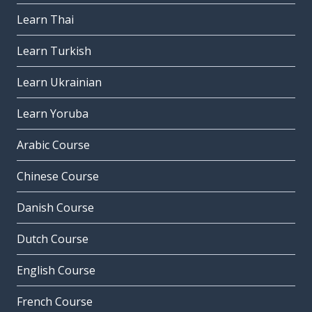
Learn Thai
Learn Turkish
Learn Ukrainian
Learn Yoruba
Arabic Course
Chinese Course
Danish Course
Dutch Course
English Course
French Course