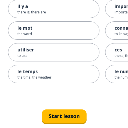
il y a
impor
there is; there are
importan
le mot
conna
the word
to know;
utiliser
ces
to use
these; t
le temps
le nu
the time; the weather
the num
Start lesson