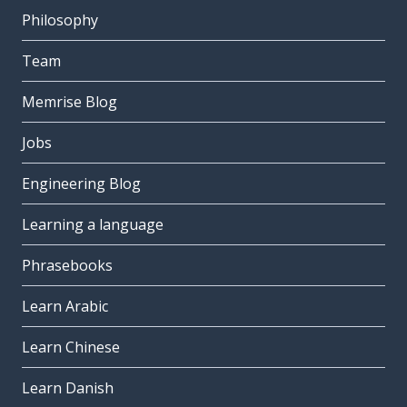
Philosophy
Team
Memrise Blog
Jobs
Engineering Blog
Learning a language
Phrasebooks
Learn Arabic
Learn Chinese
Learn Danish