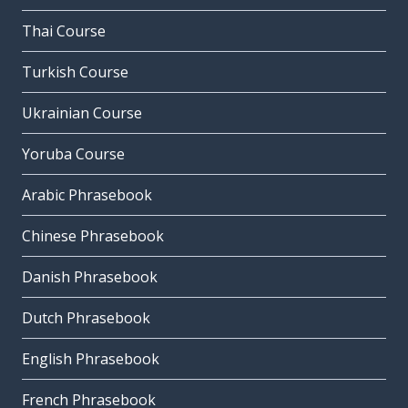
Thai Course
Turkish Course
Ukrainian Course
Yoruba Course
Arabic Phrasebook
Chinese Phrasebook
Danish Phrasebook
Dutch Phrasebook
English Phrasebook
French Phrasebook