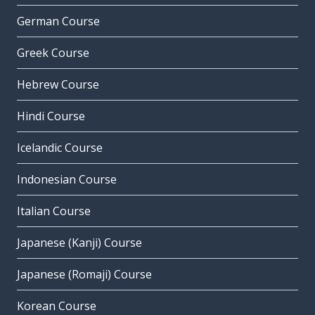
German Course
Greek Course
Hebrew Course
Hindi Course
Icelandic Course
Indonesian Course
Italian Course
Japanese (Kanji) Course
Japanese (Romaji) Course
Korean Course