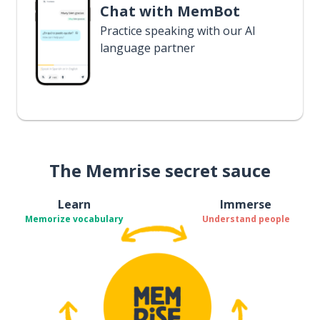
Chat with MemBot
Practice speaking with our AI
language partner
The Memrise secret sauce
Learn
Immerse
Memorize vocabulary
Understand people