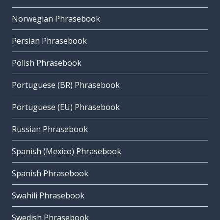
Norwegian Phrasebook
Persian Phrasebook
Polish Phrasebook
Portuguese (BR) Phrasebook
Portuguese (EU) Phrasebook
Russian Phrasebook
Spanish (Mexico) Phrasebook
Spanish Phrasebook
Swahili Phrasebook
Swedish Phrasebook