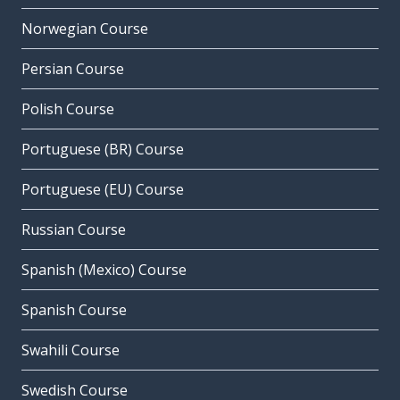
Norwegian Course
Persian Course
Polish Course
Portuguese (BR) Course
Portuguese (EU) Course
Russian Course
Spanish (Mexico) Course
Spanish Course
Swahili Course
Swedish Course