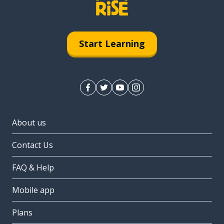
Start Learning
About us
Contact Us
FAQ & Help
Mobile app
Plans