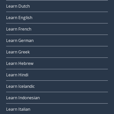
Learn Dutch
Learn English
Learn French
Learn German
Learn Greek
Learn Hebrew
Learn Hindi
Learn Icelandic
Learn Indonesian
Learn Italian