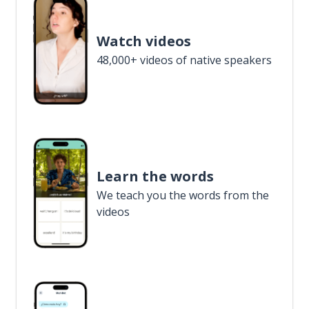
Watch videos
48,000+ videos of native speakers
Learn the words
We teach you the words from the
videos