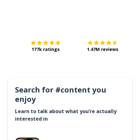
Download on the
App Sto
Get i
177k ratings
1.47M reviews
Search for #content you
enjoy
Learn to talk about what you’re actually
interested in