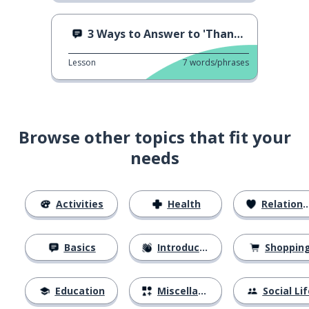
3 Ways to Answer to 'Thank You'
Lesson
7
words/phrases
Browse other topics that fit your
needs
Activities
Health
Relationships
Basics
Introductions
Shoppin
Education
Miscellaneous
Social Lif