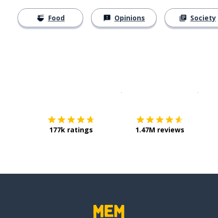
Food
Opinions
Society
Download on the
App Sto
Get i
177k ratings
1.47M reviews