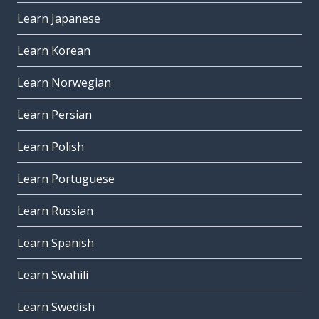
Learn Japanese
Learn Korean
Learn Norwegian
Learn Persian
Learn Polish
Learn Portuguese
Learn Russian
Learn Spanish
Learn Swahili
Learn Swedish