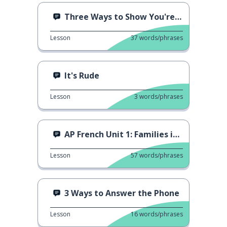
Three Ways to Show You're Surprised
Lesson
37
words/phrases
It's Rude
Lesson
3
words/phrases
AP French Unit 1: Families in Different Societies
Lesson
57
words/phrases
3 Ways to Answer the Phone
Lesson
16
words/phrases