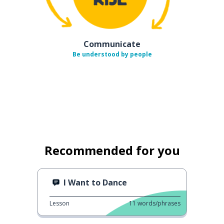
Communicate
Be understood by people
Recommended for you
I Want to Dance
Lesson
11
words/phrases