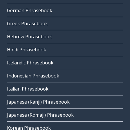
German Phrasebook
Greek Phrasebook
Hebrew Phrasebook
Hindi Phrasebook
Icelandic Phrasebook
Indonesian Phrasebook
Italian Phrasebook
Japanese (Kanji) Phrasebook
Japanese (Romaji) Phrasebook
Korean Phrasebook