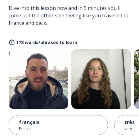
Dive into this lesson now and in 5 minutes you'll
come out the other side feeling like you travelled to
France and back.
178 words/phrases to learn
français
très
French
very