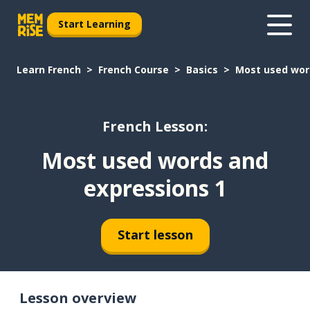
Start Learning
Learn French
French Course
Basics
Most used wor
French Lesson:
Most used words and
expressions 1
Start lesson
Lesson overview