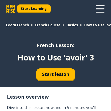
Start Learning
Learn French
French Course
Basics
How to Use 'avo
French Lesson:
How to Use 'avoir' 3
Start lesson
Lesson overview
Dive into this lesson now and in 5 minutes you'll