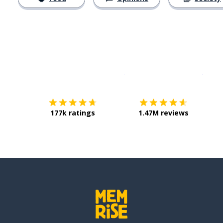
Download on the
App Sto
Get i
177k ratings
1.47M reviews