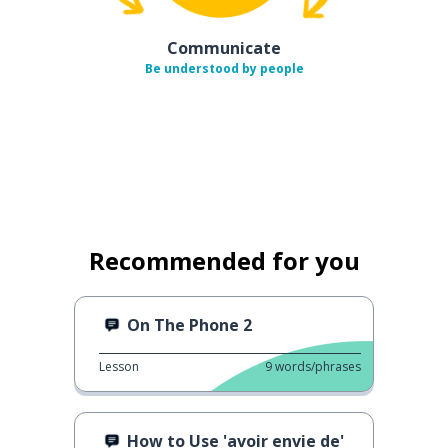
Communicate
Be understood by people
Recommended for you
On The Phone 2
Lesson
9
words/phrases
How to Use 'avoir envie de'