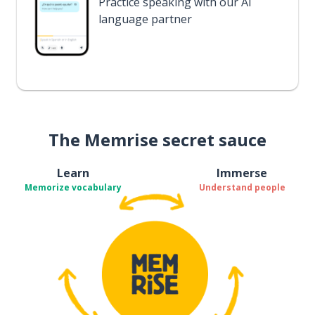
Practice speaking with our AI
language partner
The Memrise secret sauce
Learn
Immerse
Memorize vocabulary
Understand people