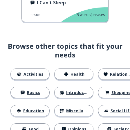
I Can't Sleep
Lesson
9
words/phrases
Browse other topics that fit your
needs
Activities
Health
Relationships
Basics
Introductions
Shoppin
Education
Miscellaneous
Social Lif
Food
Opinions
Society