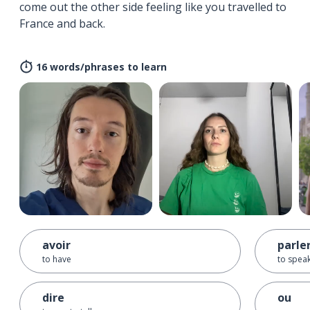
come out the other side feeling like you travelled to
France and back.
16 words/phrases to learn
avoir
parle
to have
to speak
dire
ou