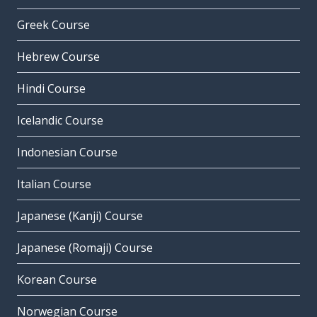
Greek Course
Hebrew Course
Hindi Course
Icelandic Course
Indonesian Course
Italian Course
Japanese (Kanji) Course
Japanese (Romaji) Course
Korean Course
Norwegian Course