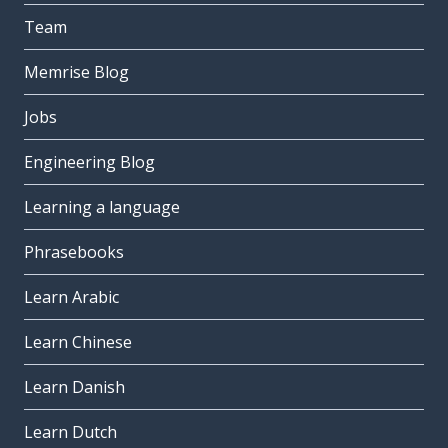
Team
Memrise Blog
Jobs
Engineering Blog
Learning a language
Phrasebooks
Learn Arabic
Learn Chinese
Learn Danish
Learn Dutch