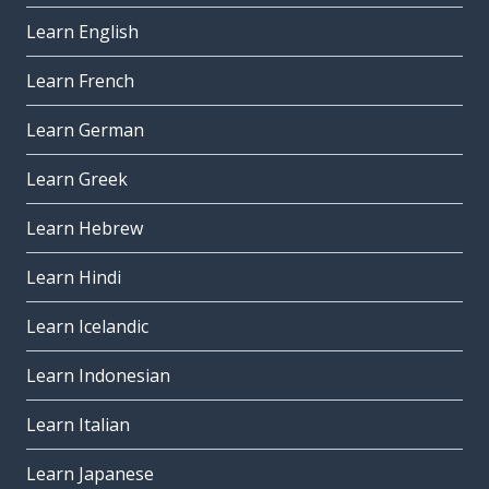
Learn English
Learn French
Learn German
Learn Greek
Learn Hebrew
Learn Hindi
Learn Icelandic
Learn Indonesian
Learn Italian
Learn Japanese