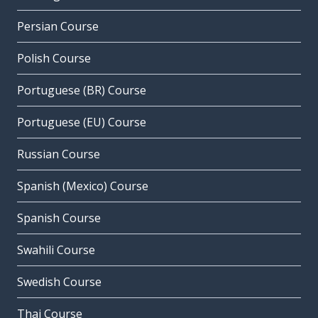
Persian Course
Polish Course
Portuguese (BR) Course
Portuguese (EU) Course
Russian Course
Spanish (Mexico) Course
Spanish Course
Swahili Course
Swedish Course
Thai Course