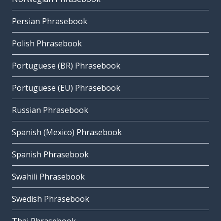
Persian Phrasebook
Polish Phrasebook
Portuguese (BR) Phrasebook
Portuguese (EU) Phrasebook
Russian Phrasebook
Spanish (Mexico) Phrasebook
Spanish Phrasebook
Swahili Phrasebook
Swedish Phrasebook