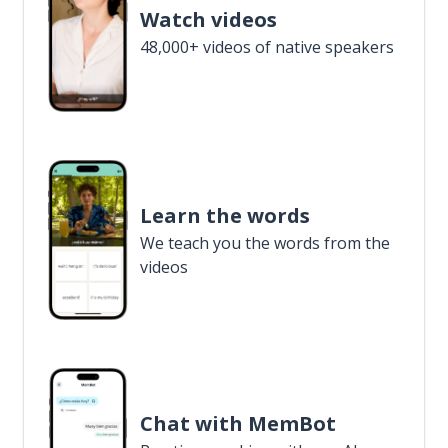
Watch videos
48,000+ videos of native speakers
Learn the words
We teach you the words from the
videos
Chat with MemBot