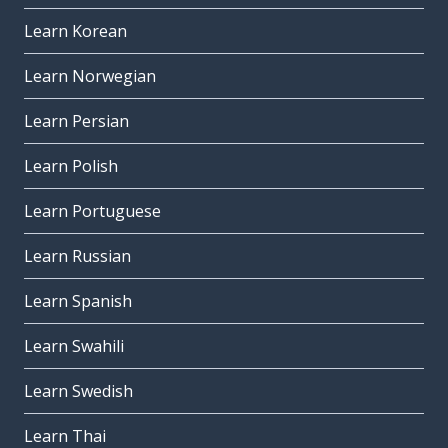
Learn Korean
Learn Norwegian
Learn Persian
Learn Polish
Learn Portuguese
Learn Russian
Learn Spanish
Learn Swahili
Learn Swedish
Learn Thai