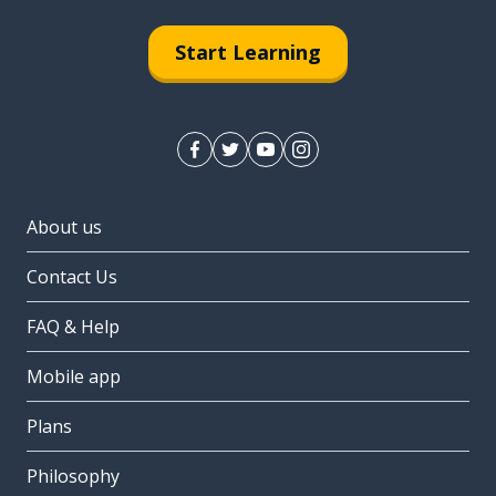
Start Learning
About us
Contact Us
FAQ & Help
Mobile app
Plans
Philosophy