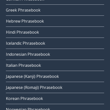
Greek Phrasebook
Hebrew Phrasebook
Hindi Phrasebook
Icelandic Phrasebook
Indonesian Phrasebook
Italian Phrasebook
Japanese (Kanji) Phrasebook
Japanese (Romaji) Phrasebook
Korean Phrasebook
Norwegian Phrasebook