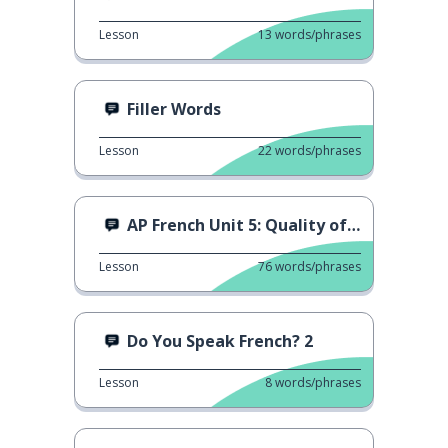
Lesson
13
words/phrases
Filler Words
Lesson
22
words/phrases
AP French Unit 5: Quality of Life
Lesson
76
words/phrases
Do You Speak French? 2
Lesson
8
words/phrases