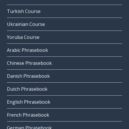
Turkish Course
Ukrainian Course
Yoruba Course
Arabic Phrasebook
Chinese Phrasebook
Danish Phrasebook
Dutch Phrasebook
English Phrasebook
French Phrasebook
German Phrasebook