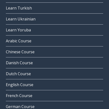
Learn Turkish
Learn Ukrainian
Learn Yoruba
Arabic Course
Chinese Course
Danish Course
Dutch Course
English Course
French Course
German Course