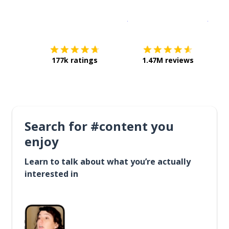
Download on the
App Sto
Get i
177k ratings
1.47M reviews
Search for #content you
enjoy
Learn to talk about what you’re actually
interested in