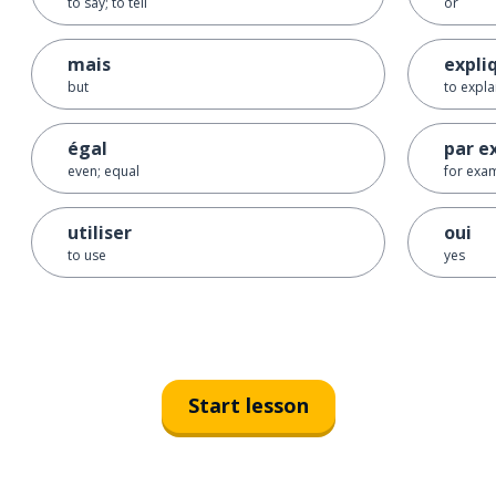
to say; to tell
or
mais
expli
but
to expla
égal
par e
even; equal
for exa
utiliser
oui
to use
yes
Start lesson