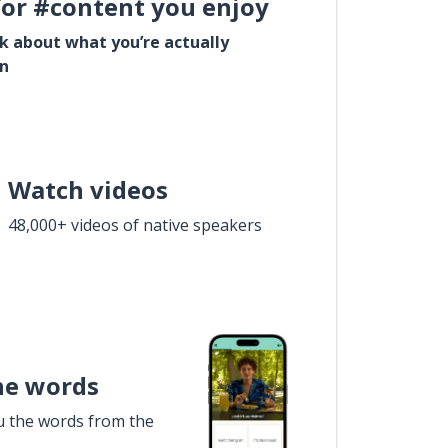
for #content you enjoy
lk about what you’re actually
in
Watch videos
48,000+ videos of native speakers
he words
u the words from the