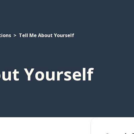
tions
Tell Me About Yourself
ut Yourself