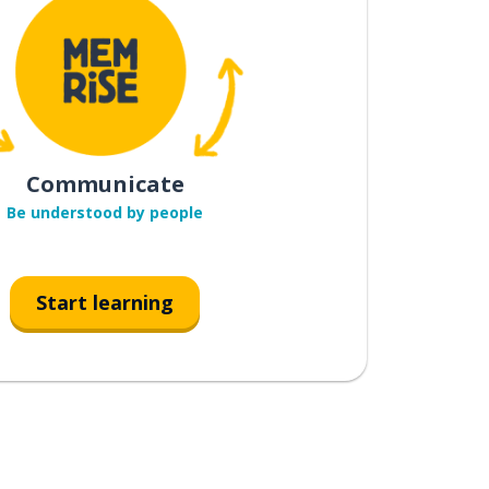
Communicate
Be understood by people
Start learning