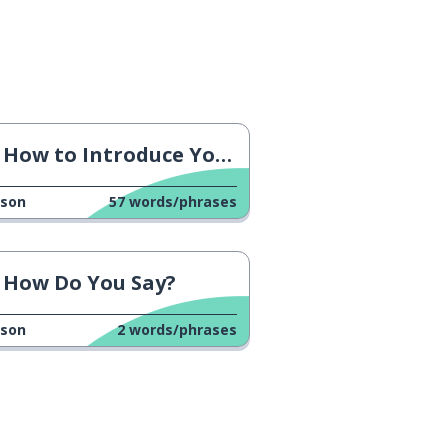
How to Introduce Yourself
sson
57
words/phrases
How Do You Say?
sson
2
words/phrases