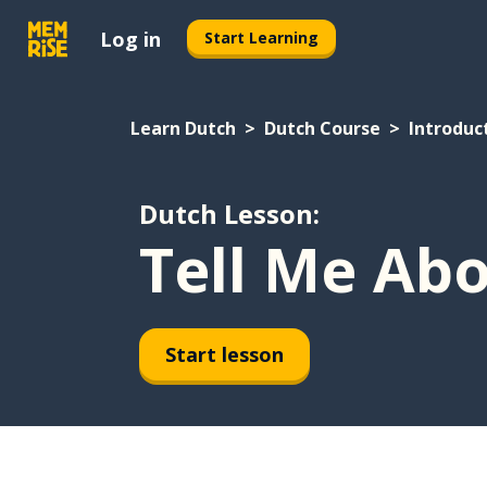
Log in
Start Learning
Learn Dutch
Dutch Course
Introduc
Dutch Lesson:
Tell Me Abo
Start lesson