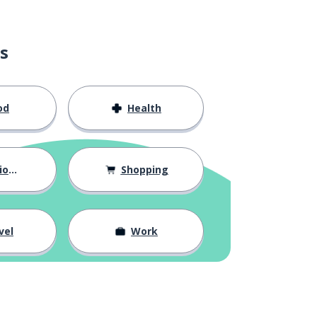
s
od
Health
hips
Shopping
vel
Work