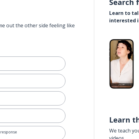
Search 
Learn to ta
interested 
e out the other side feeling like
Learn t
We teach yo
e response
videos