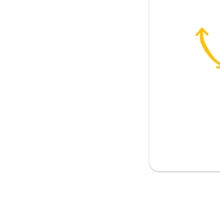
ouch
the company