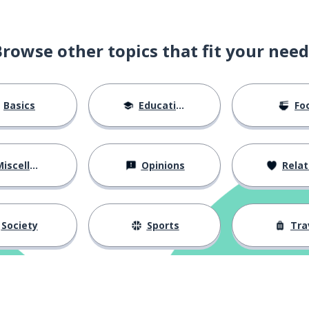
in
Browse other topics that fit your need
r
Basics
Education
Fo
iscellaneous
Opinions
Relations
s
Society
Sports
Tra