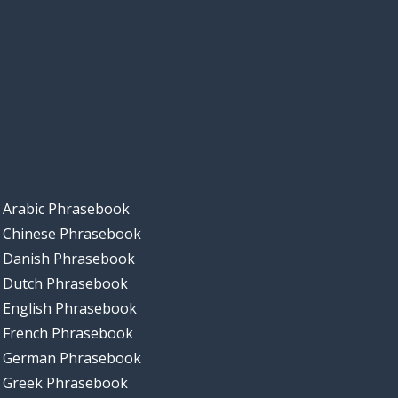
Arabic Phrasebook
Chinese Phrasebook
Danish Phrasebook
Dutch Phrasebook
English Phrasebook
French Phrasebook
German Phrasebook
Greek Phrasebook