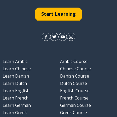
Start Learning
nt
irely
Learn Arabic
Arabic Course
Learn Chinese
Chinese Course
Learn Danish
Danish Course
Learn Dutch
Dutch Course
Learn English
English Course
Learn French
French Course
Learn German
German Course
Learn Greek
Greek Course