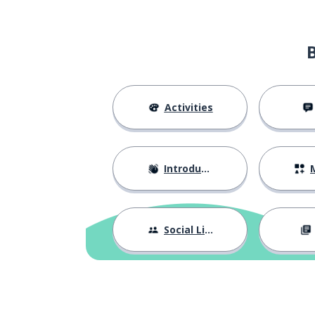
to stay; to rema
blijven
to lie (flat)
liggen
since; ever afte
sinds
Activities
the pair
het paar
Introductions
M
even
zelfs
maybe; perhap
misschien
Social Life
today
vandaag
more; anymore
meer