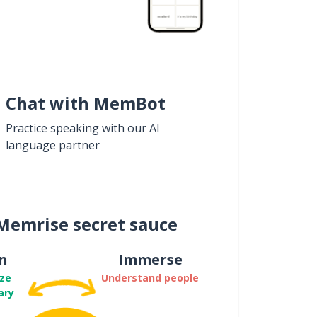
Chat with MemBot
Practice speaking with our AI
language partner
Memrise secret sauce
n
Immerse
ze
Understand people
ary