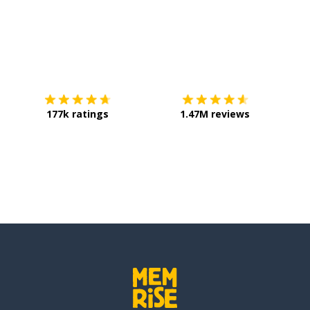
Download on the
App Store
Get it o
e care
177k ratings
1.47M reviews
n
ns)