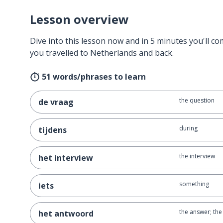
Lesson overview
Dive into this lesson now and in 5 minutes you'll com
you travelled to Netherlands and back.
51 words/phrases to learn
the question
de vraag
during
tijdens
the interview
het interview
something
iets
the answer; th
het antwoord