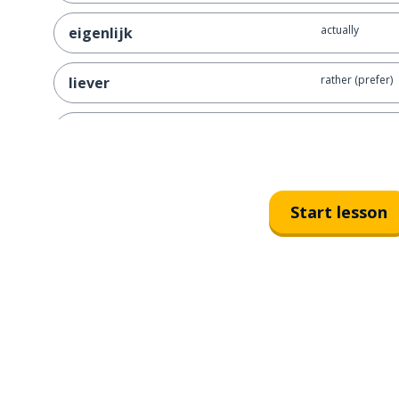
actually
eigenlijk
rather (prefer)
liever
recent
recent
to know
weten
Start lesson
certain; sure; ce
zeker
to look; to wat
kijken
to answer; to 
antwoorden
the past
het verleden