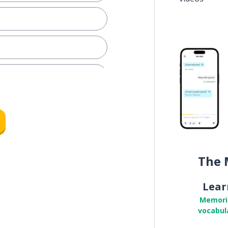
rtainly
The 
ch
Lear
respond
Memori
vocabul