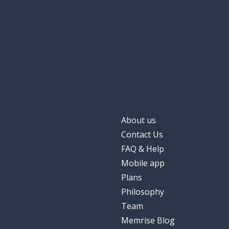
when
wanneer
the appointme
de afspraak
the confidence
het vertrouwen
completely; ent
volledig
About us
to focus
focussen
Contact Us
FAQ & Help
them; their
hun
Mobile app
Plans
Philosophy
Team
Memrise Blog