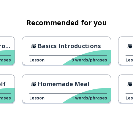
Recommended for you
ion
Basics Introductions
rases
Lesson
9
words/phrases
Le
lf
Homemade Meal
rases
Lesson
1
words/phrases
Le
(in negative sentences)