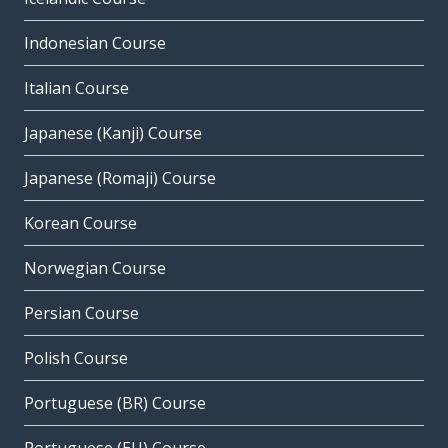
Indonesian Course
Italian Course
Japanese (Kanji) Course
Japanese (Romaji) Course
Korean Course
Norwegian Course
Persian Course
Polish Course
Portuguese (BR) Course