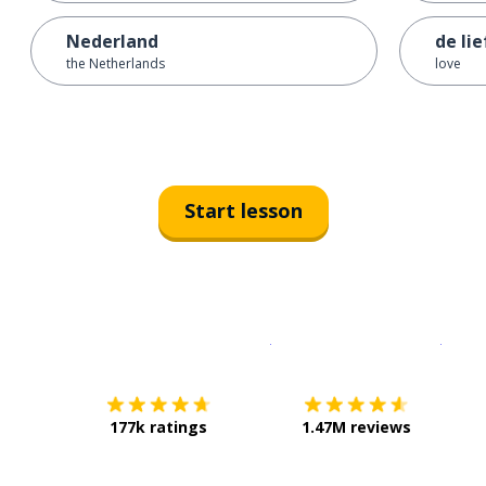
Nederland
de li
the Netherlands
love
Start lesson
Download on the
App Sto
Get i
177k ratings
1.47M reviews