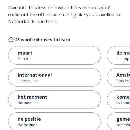
Dive into this lesson now and in 5 minutes you'll
come out the other side feeling like you travelled to
Netherlands and back.
25 words/phrases to learn
maart
de mo
March
the opp
internationaal
Amst
international
Amster
het moment
kome
the moment
to come
de positie
gemee
the position
commo