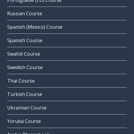
Portuguese (EU) Course
Russian Course
Spanish (Mexico) Course
Spanish Course
Swahili Course
Swedish Course
Thai Course
Turkish Course
Ukrainian Course
Yoruba Course