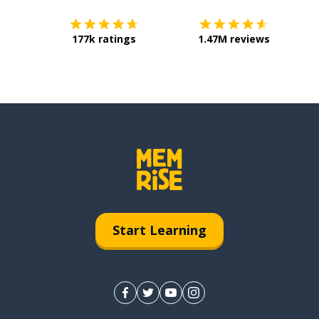
177k ratings
1.47M reviews
Start Learning