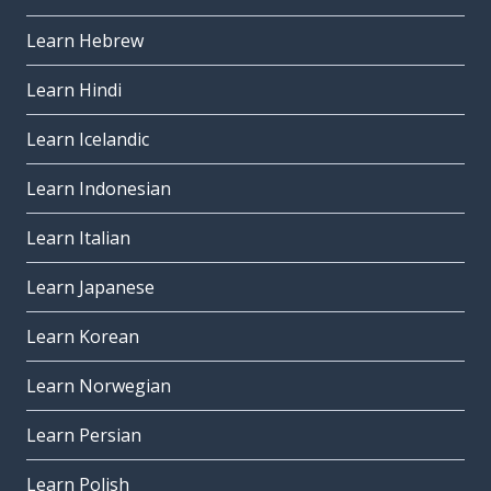
Learn Hebrew
Learn Hindi
Learn Icelandic
Learn Indonesian
Learn Italian
Learn Japanese
Learn Korean
Learn Norwegian
Learn Persian
Learn Polish