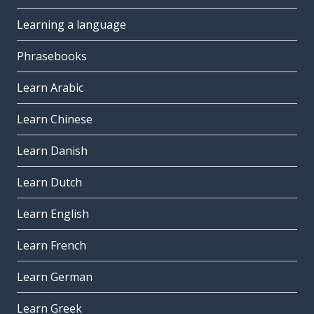
Learning a language
Phrasebooks
Learn Arabic
Learn Chinese
Learn Danish
Learn Dutch
Learn English
Learn French
Learn German
Learn Greek