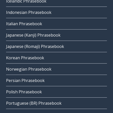
Icelandic Phrasebook
Indonesian Phrasebook
Italian Phrasebook
Japanese (Kanji) Phrasebook
Japanese (Romaji) Phrasebook
Korean Phrasebook
Norwegian Phrasebook
Persian Phrasebook
Polish Phrasebook
Portuguese (BR) Phrasebook