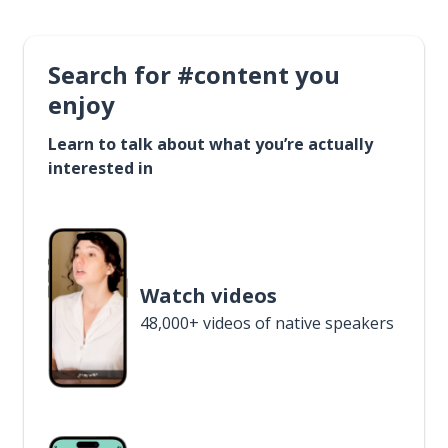
Search for #content you
enjoy
Learn to talk about what you’re actually
interested in
Watch videos
48,000+ videos of native speakers