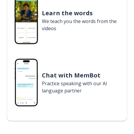
Learn the words
We teach you the words from the
videos
Chat with MemBot
Practice speaking with our AI
language partner