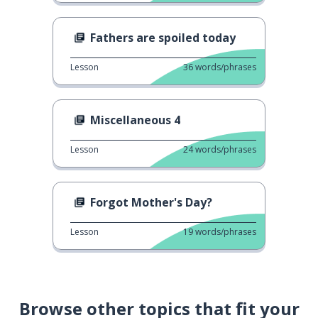
Fathers are spoiled today
Lesson
36
words/phrases
Miscellaneous 4
Lesson
24
words/phrases
Forgot Mother's Day?
Lesson
19
words/phrases
Browse other topics that fit your