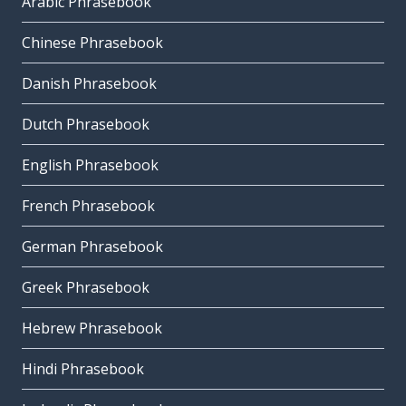
Arabic Phrasebook
Chinese Phrasebook
Danish Phrasebook
Dutch Phrasebook
English Phrasebook
French Phrasebook
German Phrasebook
Greek Phrasebook
Hebrew Phrasebook
Hindi Phrasebook