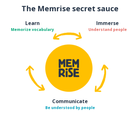
The Memrise secret sauce
Learn
Immerse
Memorize vocabulary
Understand people
Communicate
Be understood by people