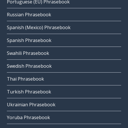
Portuguese (EU) Phrasebook
Russian Phrasebook
Spanish (Mexico) Phrasebook
Spanish Phrasebook
Swahili Phrasebook
Swedish Phrasebook
Thai Phrasebook
Turkish Phrasebook
Ukrainian Phrasebook
Yoruba Phrasebook