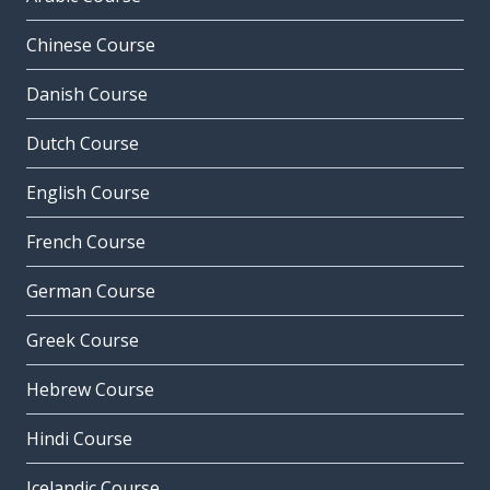
Chinese Course
Danish Course
Dutch Course
English Course
French Course
German Course
Greek Course
Hebrew Course
Hindi Course
Icelandic Course