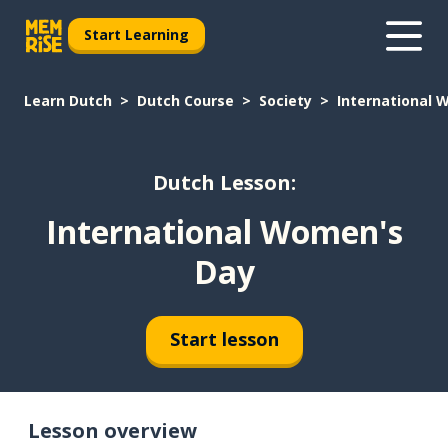
Start Learning
Learn Dutch
Dutch Course
Society
International 
Dutch Lesson:
International Women's
Day
Start lesson
Lesson overview