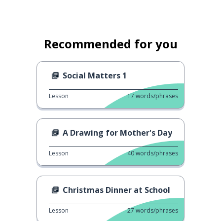
Recommended for you
Social Matters 1
Lesson
17
words/phrases
A Drawing for Mother's Day
Lesson
40
words/phrases
Christmas Dinner at School
Lesson
27
words/phrases