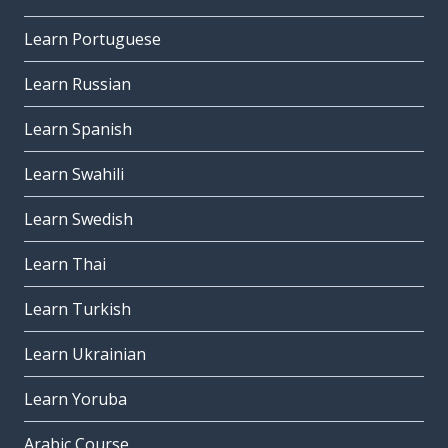
Learn Portuguese
Learn Russian
Learn Spanish
Learn Swahili
Learn Swedish
Learn Thai
Learn Turkish
Learn Ukrainian
Learn Yoruba
Arabic Course