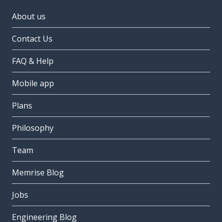
About us
Contact Us
FAQ & Help
Mobile app
Plans
Philosophy
Team
Memrise Blog
Jobs
Engineering Blog