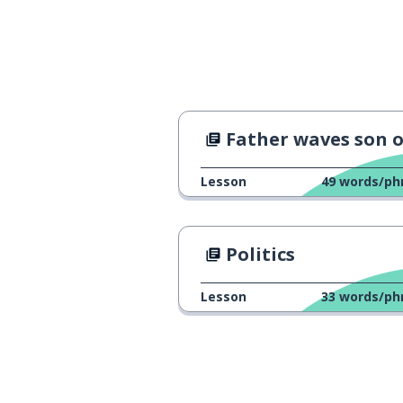
Father waves son o
Lesson
49
words/ph
Politics
Lesson
33
words/ph