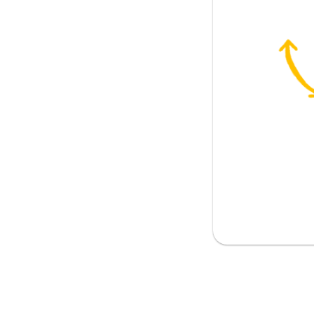
 (opinion)
eve; to figure
fts