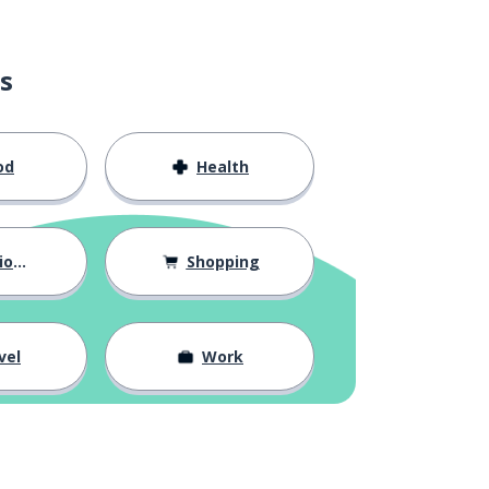
s
od
Health
hips
Shopping
vel
Work