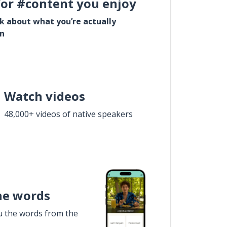
for #content you enjoy
lk about what you’re actually
in
Watch videos
48,000+ videos of native speakers
he words
u the words from the