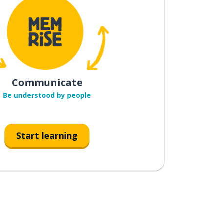
Communicate
Be understood by people
Start learning