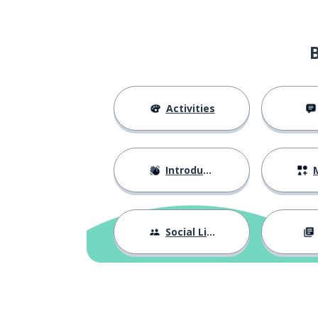
Activities
Introductions
M
Social Life