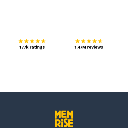
Download on the
App Store
Get it o
177k ratings
1.47M reviews