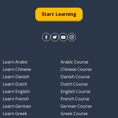
Start Learning
Learn Arabic
Arabic Course
Learn Chinese
Chinese Course
Learn Danish
Danish Course
Learn Dutch
Dutch Course
Learn English
English Course
Learn French
French Course
Learn German
German Course
Learn Greek
Greek Course