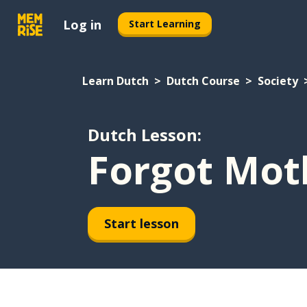
Log in
Start Learning
Learn Dutch
Dutch Course
Society
Dutch Lesson:
Forgot Mot
Start lesson