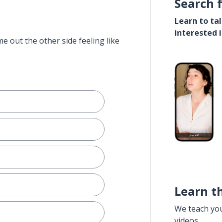
Search 
Learn to ta
interested 
e out the other side feeling like
Learn t
We teach yo
videos