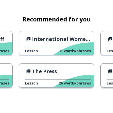
Recommended for you
ff
International Women's Day 2019
rases
Lesson
31
words/phrases
Le
The Press
rases
Lesson
26
words/phrases
Le