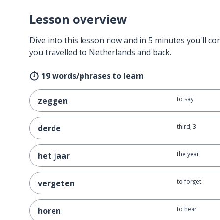
Lesson overview
Dive into this lesson now and in 5 minutes you'll com
you travelled to Netherlands and back.
19 words/phrases to learn
to say
zeggen
third; 3
derde
the year
het jaar
to forget
vergeten
to hear
horen