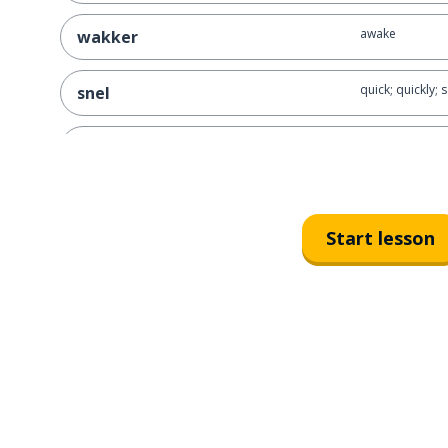
awake
wakker
quick; quickly; 
snel
natural; of cou
natuurlijk
to look; to wat
kijken
Start lesson
once
eens
nice; fun
leuk
the rock
de steen
the present
het cadeau