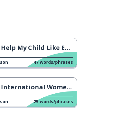
Help My Child Like Everything
sson
47
words/phrases
International Women's Day
sson
25
words/phrases