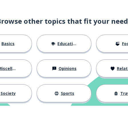
Browse other topics that fit your need
Basics
Education
Fo
iscellaneous
Opinions
Relations
Society
Sports
Tra