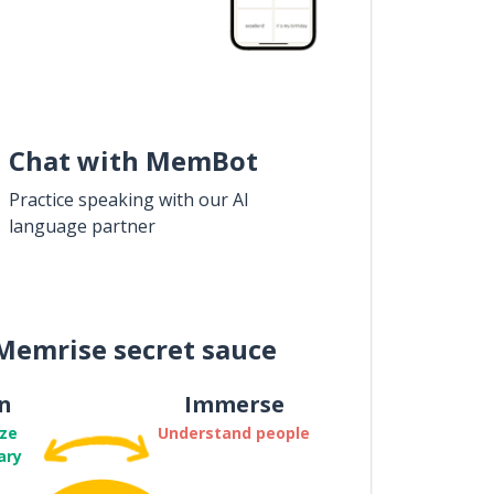
Chat with MemBot
Practice speaking with our AI
language partner
Memrise secret sauce
n
Immerse
ze
Understand people
ary