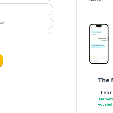
soon
rse
ch
The 
Lear
Memori
vocabul