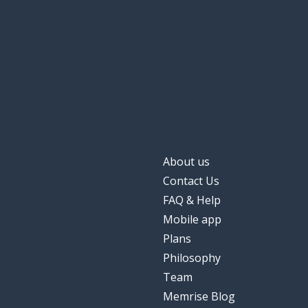
About us
Contact Us
FAQ & Help
Mobile app
Plans
Philosophy
Team
Memrise Blog