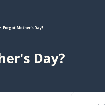
Forgot Mother's Day?
her's Day?