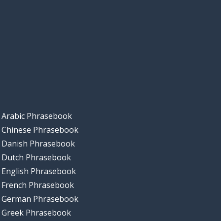
Arabic Phrasebook
Chinese Phrasebook
Danish Phrasebook
Dutch Phrasebook
English Phrasebook
French Phrasebook
German Phrasebook
Greek Phrasebook