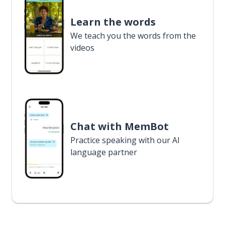
Learn the words
We teach you the words from the
videos
Chat with MemBot
Practice speaking with our AI
language partner