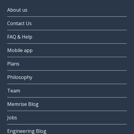
About us
Contact Us
FAQ & Help
Mobile app
Plans
Philosophy
Team
Memrise Blog
Jobs
Engineering Blog