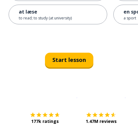
at læse
en sp
to read; to study (at university)
a sport
Start lesson
Download on the
App Sto
Get i
177k ratings
1.47M reviews