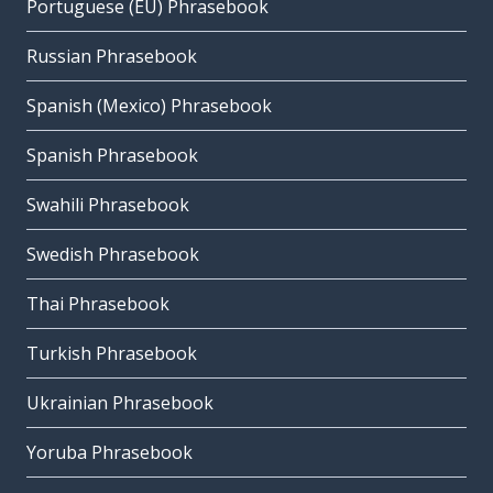
Portuguese (EU) Phrasebook
Russian Phrasebook
Spanish (Mexico) Phrasebook
Spanish Phrasebook
Swahili Phrasebook
Swedish Phrasebook
Thai Phrasebook
Turkish Phrasebook
Ukrainian Phrasebook
Yoruba Phrasebook