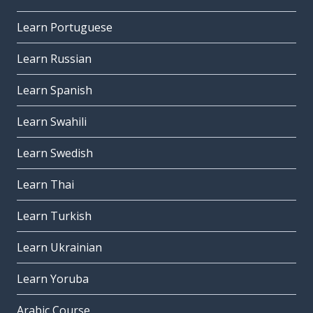
Learn Portuguese
Learn Russian
Learn Spanish
Learn Swahili
Learn Swedish
Learn Thai
Learn Turkish
Learn Ukrainian
Learn Yoruba
Arabic Course