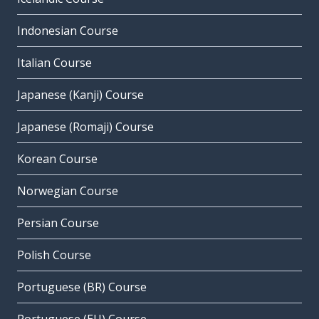
Indonesian Course
Italian Course
Japanese (Kanji) Course
Japanese (Romaji) Course
Korean Course
Norwegian Course
Persian Course
Polish Course
Portuguese (BR) Course