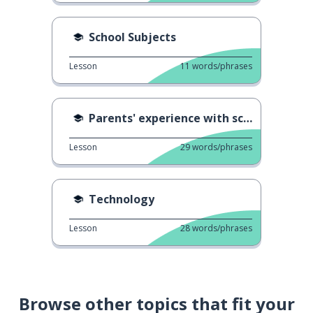
School Subjects
Lesson
11
words/phrases
Parents' experience with school 3
Lesson
29
words/phrases
Technology
Lesson
28
words/phrases
Browse other topics that fit your