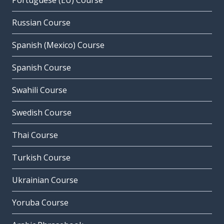
Portuguese (EU) Course
Russian Course
Spanish (Mexico) Course
Spanish Course
Swahili Course
Swedish Course
Thai Course
Turkish Course
Ukrainian Course
Yoruba Course