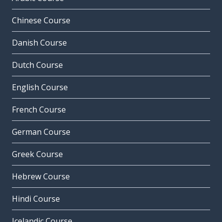
Chinese Course
Danish Course
Dutch Course
English Course
French Course
German Course
Greek Course
Hebrew Course
Hindi Course
Icelandic Course