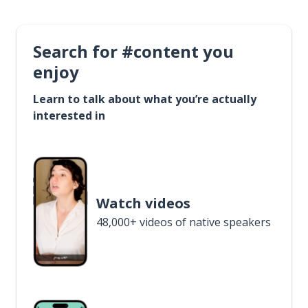
Search for #content you
enjoy
Learn to talk about what you’re actually
interested in
Watch videos
48,000+ videos of native speakers