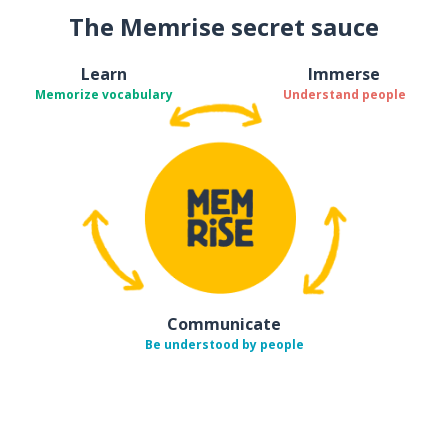
The Memrise secret sauce
Learn
Immerse
Memorize vocabulary
Understand people
Communicate
Be understood by people