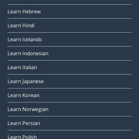
Learn Hebrew
Learn Hindi
Learn Icelandic
Learn Indonesian
Learn Italian
Learn Japanese
Learn Korean
Learn Norwegian
Learn Persian
Learn Polish