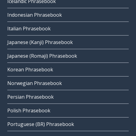
Icelandic Phrasebook
Indonesian Phrasebook
Italian Phrasebook
Japanese (Kanji) Phrasebook
Japanese (Romaji) Phrasebook
Korean Phrasebook
Norwegian Phrasebook
Persian Phrasebook
Polish Phrasebook
Portuguese (BR) Phrasebook