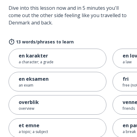
Dive into this lesson now and in 5 minutes you'll
come out the other side feeling like you travelled to
Denmark and back.
13 words/phrases to learn
en karakter
en lo
a character; a grade
a law
en eksamen
fri
an exam
free (no
overblik
venne
overview
friends
et emne
en pa
a topic; a subject
a break