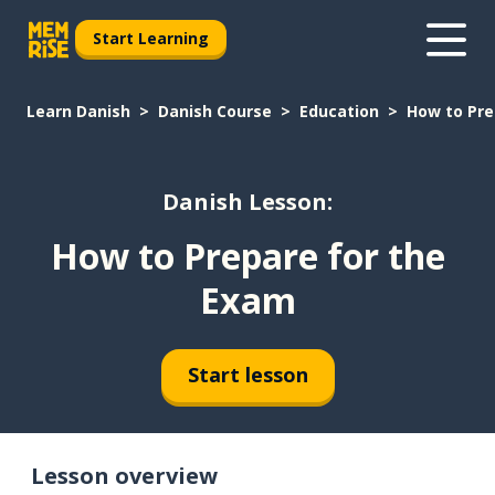
Start Learning
Learn Danish
Danish Course
Education
How to Pre
Danish Lesson:
How to Prepare for the
Exam
Start lesson
Lesson overview