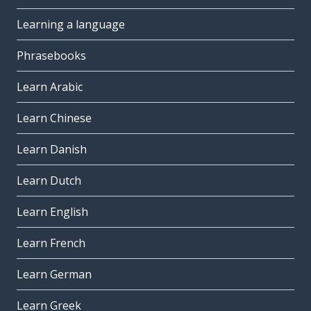
Learning a language
Phrasebooks
Learn Arabic
Learn Chinese
Learn Danish
Learn Dutch
Learn English
Learn French
Learn German
Learn Greek