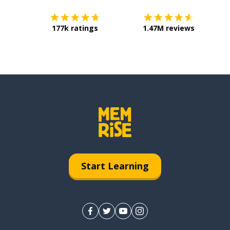
177k ratings
1.47M reviews
Start Learning