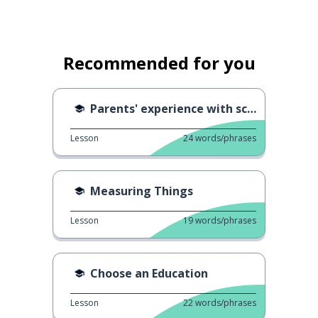
Recommended for you
Parents' experience with school 2
Lesson
24
words/phrases
Measuring Things
Lesson
19
words/phrases
Choose an Education
Lesson
22
words/phrases