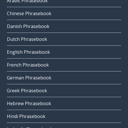
Arabic Phrasebook
Chinese Phrasebook
Danish Phrasebook
Dutch Phrasebook
English Phrasebook
French Phrasebook
German Phrasebook
Greek Phrasebook
Hebrew Phrasebook
Hindi Phrasebook