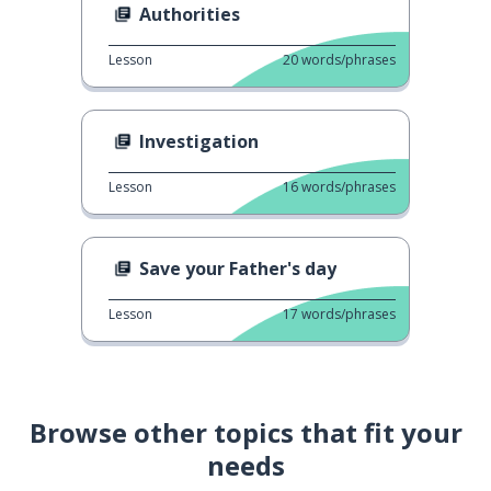
Authorities
Lesson
20
words/phrases
Investigation
Lesson
16
words/phrases
Save your Father's day
Lesson
17
words/phrases
Browse other topics that fit your
needs