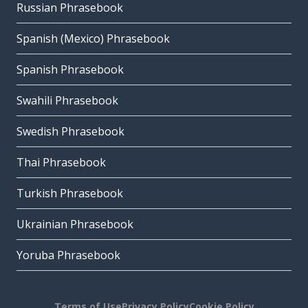
Russian Phrasebook
Spanish (Mexico) Phrasebook
Spanish Phrasebook
Swahili Phrasebook
Swedish Phrasebook
Thai Phrasebook
Turkish Phrasebook
Ukrainian Phrasebook
Yoruba Phrasebook
Terms of Use
Privacy Policy
Cookie Policy