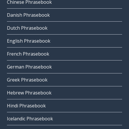
Chinese Phrasebook
Danish Phrasebook
Dutch Phrasebook
English Phrasebook
French Phrasebook
German Phrasebook
Greek Phrasebook
Hebrew Phrasebook
Hindi Phrasebook
Icelandic Phrasebook