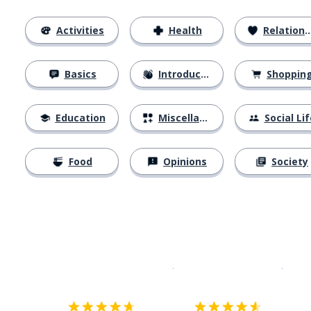
Activities
Health
Relationships
Basics
Introductions
Shoppin
Education
Miscellaneous
Social Lif
Food
Opinions
Society
Download on the
App Sto
Get i