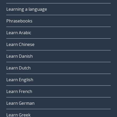
Learning a language
Phrasebooks
Learn Arabic
Learn Chinese
Learn Danish
Learn Dutch
Learn English
Learn French
Learn German
Learn Greek