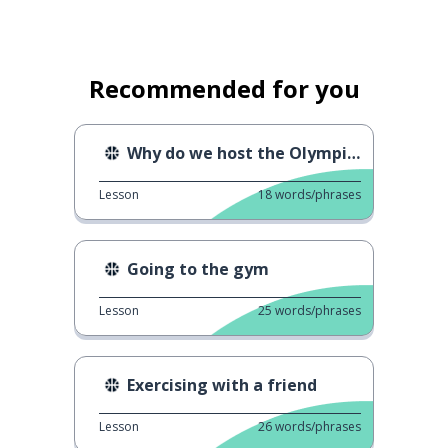
Recommended for you
Why do we host the Olympics?
Lesson
18
words/phrases
Going to the gym
Lesson
25
words/phrases
Exercising with a friend
Lesson
26
words/phrases