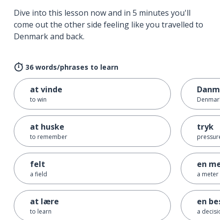
Dive into this lesson now and in 5 minutes you'll
come out the other side feeling like you travelled to
Denmark and back.
36 words/phrases to learn
at vinde
Danm
to win
Denmar
at huske
tryk
to remember
pressur
felt
en me
a field
a meter
at lære
en be
to learn
a decisi