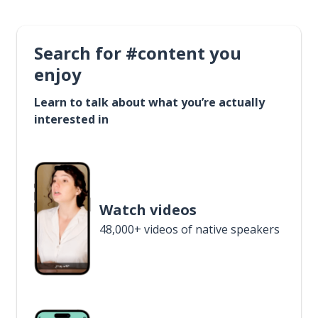
Search for #content you
enjoy
Learn to talk about what you’re actually
interested in
Watch videos
48,000+ videos of native speakers