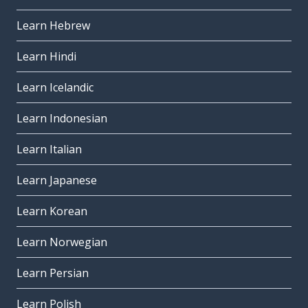
Learn Hebrew
Learn Hindi
Learn Icelandic
Learn Indonesian
Learn Italian
Learn Japanese
Learn Korean
Learn Norwegian
Learn Persian
Learn Polish