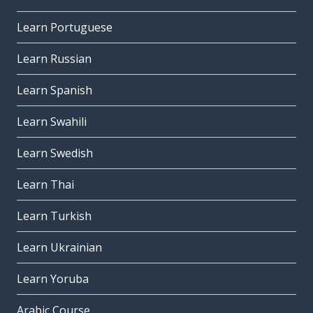
Learn Portuguese
Learn Russian
Learn Spanish
Learn Swahili
Learn Swedish
Learn Thai
Learn Turkish
Learn Ukrainian
Learn Yoruba
Arabic Course