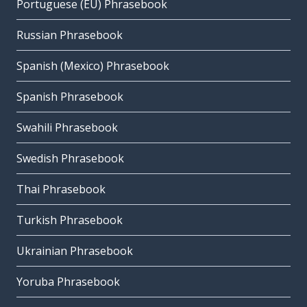
Portuguese (EU) Phrasebook
Russian Phrasebook
Spanish (Mexico) Phrasebook
Spanish Phrasebook
Swahili Phrasebook
Swedish Phrasebook
Thai Phrasebook
Turkish Phrasebook
Ukrainian Phrasebook
Yoruba Phrasebook