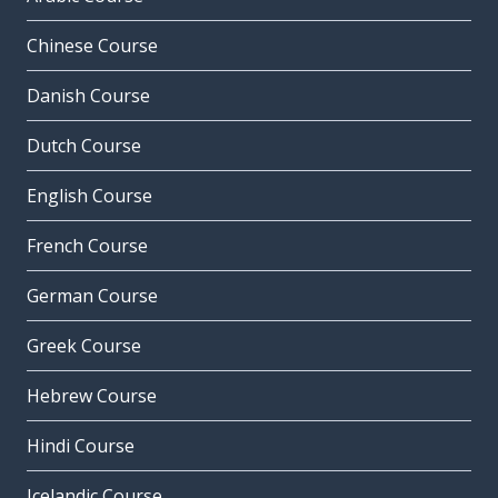
Chinese Course
Danish Course
Dutch Course
English Course
French Course
German Course
Greek Course
Hebrew Course
Hindi Course
Icelandic Course