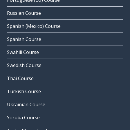
Portuguese (EU) Course
Russian Course
Spanish (Mexico) Course
Spanish Course
Swahili Course
Swedish Course
Thai Course
Turkish Course
Ukrainian Course
Yoruba Course