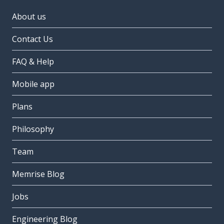
About us
Contact Us
FAQ & Help
Mobile app
Plans
Philosophy
Team
Memrise Blog
Jobs
Engineering Blog