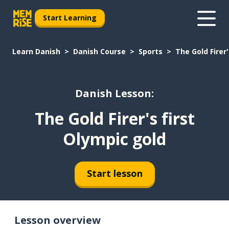
Start Learning
Learn Danish
Danish Course
Sports
The Gold Firer'
Danish Lesson:
The Gold Firer's first
Olympic gold
Start lesson
Lesson overview