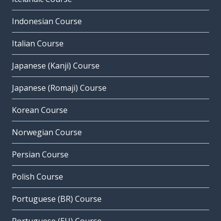
Indonesian Course
Italian Course
Japanese (Kanji) Course
Japanese (Romaji) Course
Korean Course
Norwegian Course
Persian Course
Polish Course
Portuguese (BR) Course