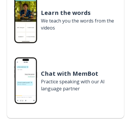
Learn the words
We teach you the words from the
videos
Chat with MemBot
Practice speaking with our AI
language partner