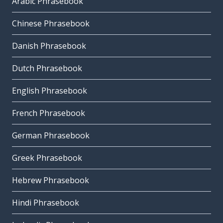
Arabic Phrasebook
Chinese Phrasebook
Danish Phrasebook
Dutch Phrasebook
English Phrasebook
French Phrasebook
German Phrasebook
Greek Phrasebook
Hebrew Phrasebook
Hindi Phrasebook