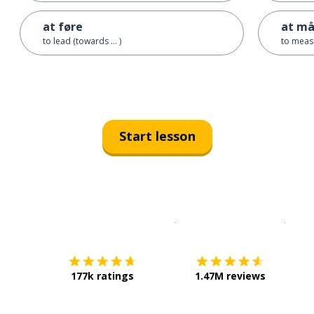
at føre
at må
to lead (towards ... )
to meas
Start lesson
Download on the
App Sto
Get i
177k ratings
1.47M reviews