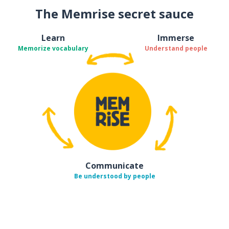
The Memrise secret sauce
Learn
Immerse
Memorize vocabulary
Understand people
Communicate
Be understood by people