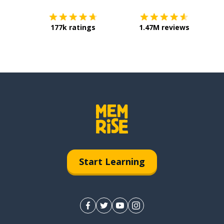
177k ratings
1.47M reviews
Start Learning