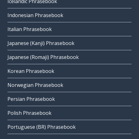
Icelandic Phrasebook
Indonesian Phrasebook
Italian Phrasebook
Japanese (Kanji) Phrasebook
Japanese (Romaji) Phrasebook
Korean Phrasebook
Norwegian Phrasebook
Persian Phrasebook
Polish Phrasebook
Portuguese (BR) Phrasebook