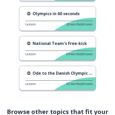
Olympics in 60 seconds
Lesson
28
words/phrases
National Team's Free-kick
Lesson
24
words/phrases
Ode to the Danish Olympic athletes
Lesson
33
words/phrases
Browse other topics that fit your