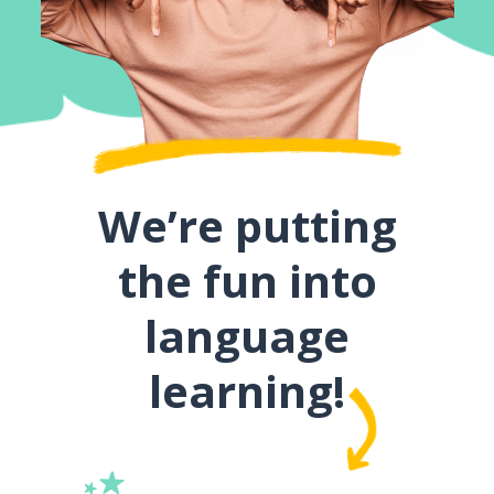
We’re putting
the fun into
language
learning!