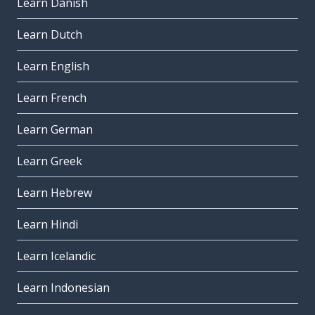
Learn Danish
Learn Dutch
Learn English
Learn French
Learn German
Learn Greek
Learn Hebrew
Learn Hindi
Learn Icelandic
Learn Indonesian