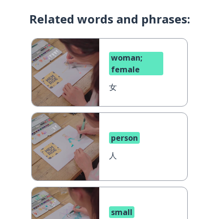
Related words and phrases:
woman;
female
女
person
人
small