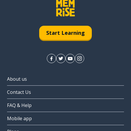
Start Learning
About us
Contact Us
FAQ & Help
Mobile app