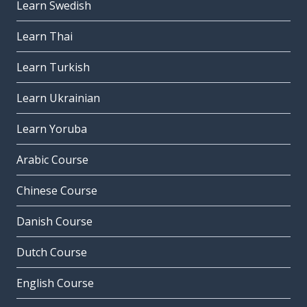
Learn Swedish
Learn Thai
Learn Turkish
Learn Ukrainian
Learn Yoruba
Arabic Course
Chinese Course
Danish Course
Dutch Course
English Course