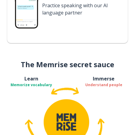
Practice speaking with our AI
language partner
The Memrise secret sauce
Learn
Immerse
Memorize vocabulary
Understand people