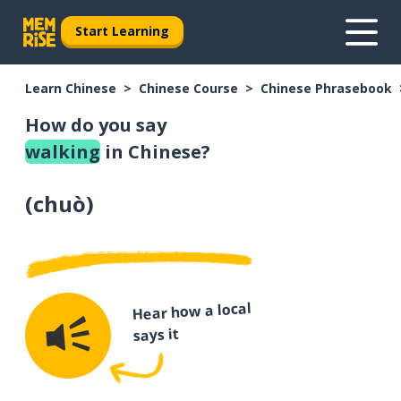
Start Learning
Learn Chinese
Chinese Course
Chinese Phrasebook
How do you say
walking
in Chinese?
(
chuò
)
Hear how a local
says it