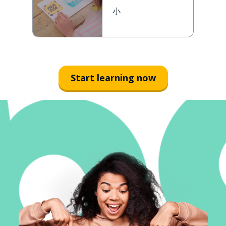
小
Start learning now