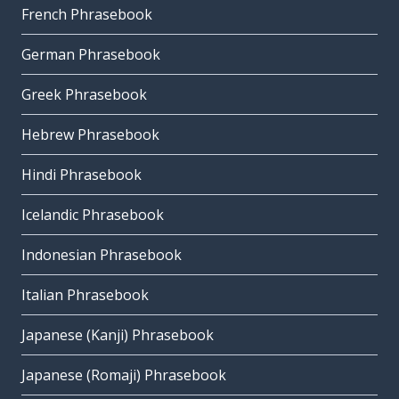
French Phrasebook
German Phrasebook
Greek Phrasebook
Hebrew Phrasebook
Hindi Phrasebook
Icelandic Phrasebook
Indonesian Phrasebook
Italian Phrasebook
Japanese (Kanji) Phrasebook
Japanese (Romaji) Phrasebook