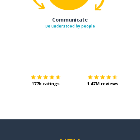
Communicate
Be understood by people
Download on the
App Sto
Get i
177k ratings
1.47M reviews