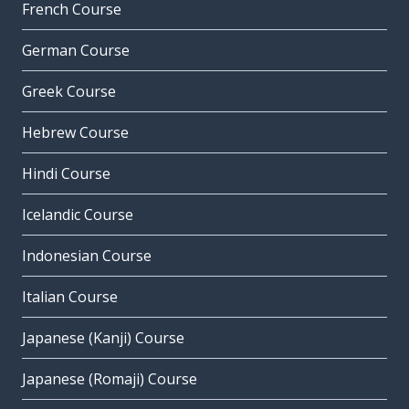
French Course
German Course
Greek Course
Hebrew Course
Hindi Course
Icelandic Course
Indonesian Course
Italian Course
Japanese (Kanji) Course
Japanese (Romaji) Course