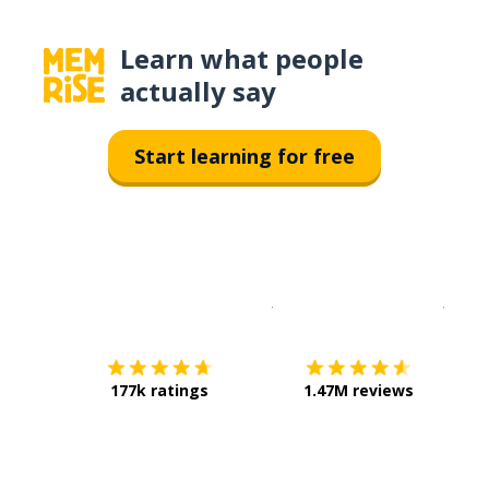
Learn what people
actually say
Start learning for free
Download on the
App Sto
Get i
177k ratings
1.47M reviews