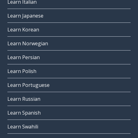
Learn Italian
Learn Japanese
Learn Korean
Learn Norwegian
Learn Persian
Learn Polish
Learn Portuguese
Learn Russian
Learn Spanish
Learn Swahili