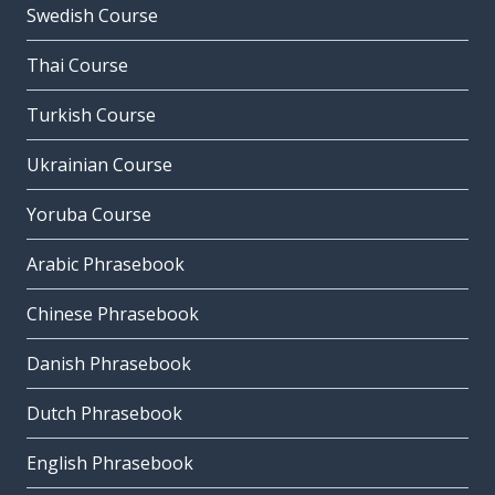
Swedish Course
Thai Course
Turkish Course
Ukrainian Course
Yoruba Course
Arabic Phrasebook
Chinese Phrasebook
Danish Phrasebook
Dutch Phrasebook
English Phrasebook