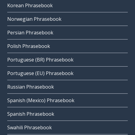
Korean Phrasebook
Norwegian Phrasebook
Persian Phrasebook
Polish Phrasebook
Portuguese (BR) Phrasebook
Portuguese (EU) Phrasebook
Russian Phrasebook
Spanish (Mexico) Phrasebook
Spanish Phrasebook
Swahili Phrasebook