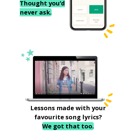
Thought you’d
never ask.
Lessons made with your
favourite song lyrics?
We got that too.