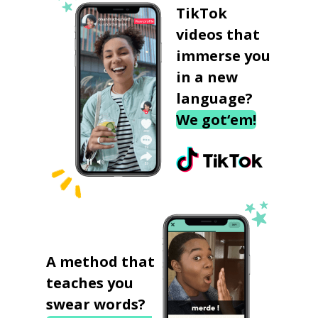
TikTok
videos that
immerse you
in a new
language?
We got‘em!
A method that
teaches you
swear words?