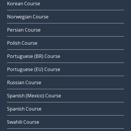
Korean Course
Norwegian Course
Persian Course
Polish Course
Portuguese (BR) Course
Portuguese (EU) Course
Russian Course
Spanish (Mexico) Course
Spanish Course
Swahili Course