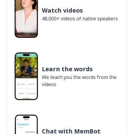
Watch videos
48,000+ videos of native speakers
Learn the words
We teach you the words from the
videos
Chat with MemBot