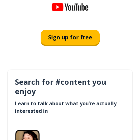
Sign up for free
Search for #content you
enjoy
Learn to talk about what you’re actually
interested in