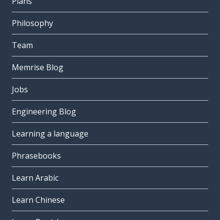
Plans
Philosophy
Team
Memrise Blog
Jobs
Engineering Blog
Learning a language
Phrasebooks
Learn Arabic
Learn Chinese