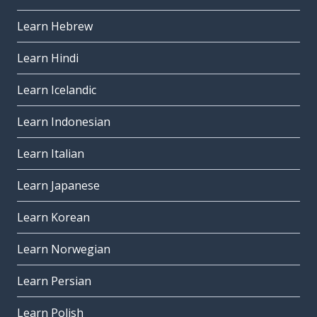
Learn Hebrew
Learn Hindi
Learn Icelandic
Learn Indonesian
Learn Italian
Learn Japanese
Learn Korean
Learn Norwegian
Learn Persian
Learn Polish