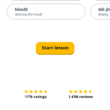
hǎochī
běi-jī
delicious (for food)
Beijing
Start lesson
Download on the
App Sto
Get i
177k ratings
1.47M reviews