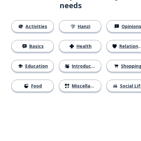
needs
Activities
Hanzi
Opinion
Basics
Health
Relationships
Education
Introductions
Shoppin
Food
Miscellaneous
Social Lif
Download on the
App Sto
Get i