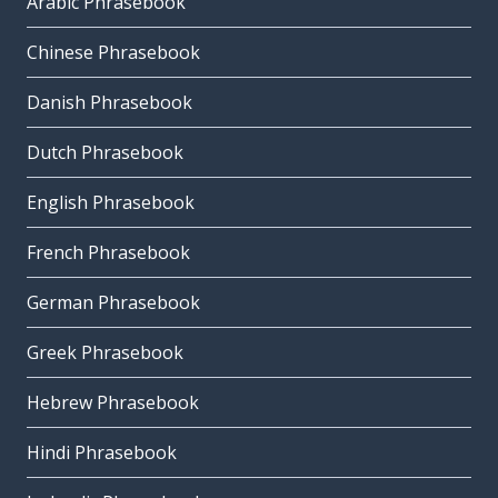
Arabic Phrasebook
Chinese Phrasebook
Danish Phrasebook
Dutch Phrasebook
English Phrasebook
French Phrasebook
German Phrasebook
Greek Phrasebook
Hebrew Phrasebook
Hindi Phrasebook