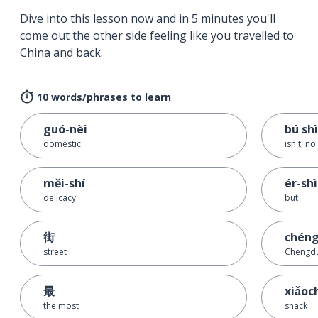
Dive into this lesson now and in 5 minutes you'll
come out the other side feeling like you travelled to
China and back.
10 words/phrases to learn
guó-nèi
bú shì
domestic
isn't; no
měi-shí
ér-shì
delicacy
but
街
chéng
street
Chengd
最
xiǎoc
the most
snack