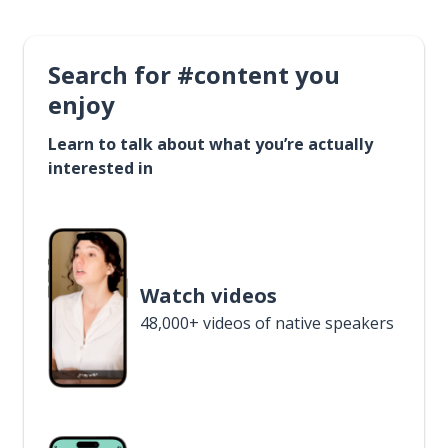
Search for #content you
enjoy
Learn to talk about what you’re actually
interested in
Watch videos
48,000+ videos of native speakers