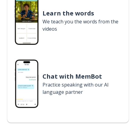
Learn the words
We teach you the words from the
videos
Chat with MemBot
Practice speaking with our AI
language partner