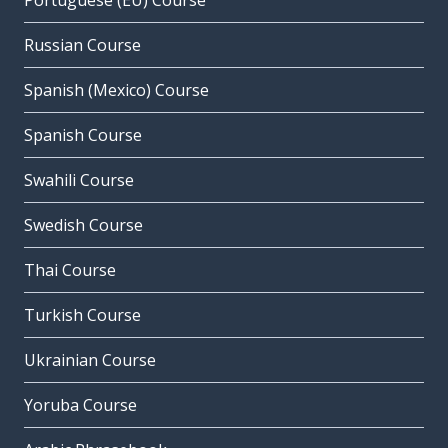
Portuguese (EU) Course
Russian Course
Spanish (Mexico) Course
Spanish Course
Swahili Course
Swedish Course
Thai Course
Turkish Course
Ukrainian Course
Yoruba Course