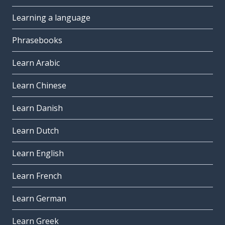
Learning a language
Phrasebooks
Learn Arabic
Learn Chinese
Learn Danish
Learn Dutch
Learn English
Learn French
Learn German
Learn Greek