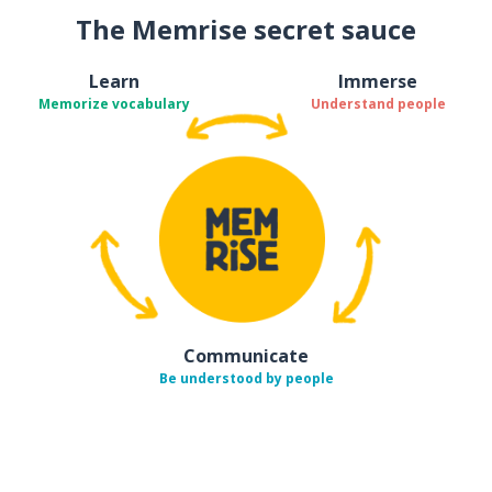
The Memrise secret sauce
Learn
Immerse
Memorize vocabulary
Understand people
Communicate
Be understood by people