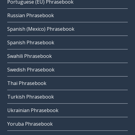
Portuguese (EU) Phrasebook
Russian Phrasebook
Spanish (Mexico) Phrasebook
Spanish Phrasebook
Swahili Phrasebook
Swedish Phrasebook
Thai Phrasebook
Turkish Phrasebook
Ukrainian Phrasebook
Yoruba Phrasebook