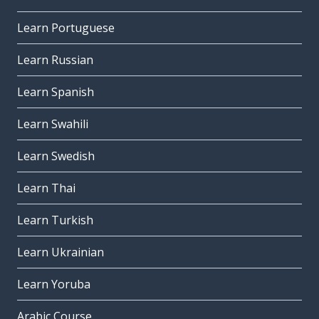
Learn Portuguese
Learn Russian
Learn Spanish
Learn Swahili
Learn Swedish
Learn Thai
Learn Turkish
Learn Ukrainian
Learn Yoruba
Arabic Course