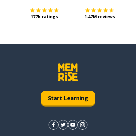
177k ratings
1.47M reviews
Start Learning