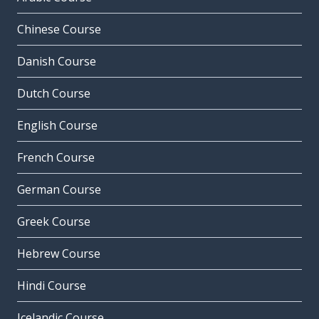
Chinese Course
Danish Course
Dutch Course
English Course
French Course
German Course
Greek Course
Hebrew Course
Hindi Course
Icelandic Course