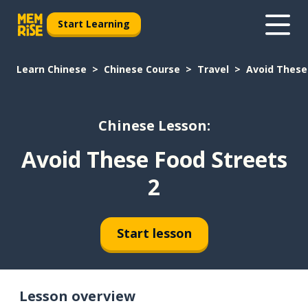
Start Learning
Learn Chinese
Chinese Course
Travel
Avoid These
Chinese Lesson:
Avoid These Food Streets
2
Start lesson
Lesson overview