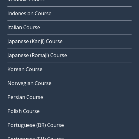
Indonesian Course
Italian Course
Japanese (Kanji) Course
Japanese (Romaji) Course
Korean Course
Norwegian Course
Persian Course
Polish Course
Portuguese (BR) Course