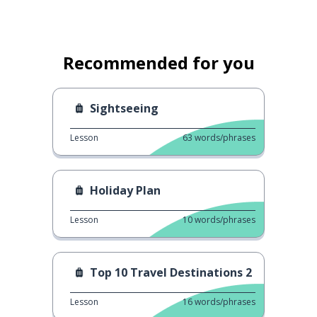
Recommended for you
Sightseeing
Lesson
63
words/phrases
Holiday Plan
Lesson
10
words/phrases
Top 10 Travel Destinations 2
Lesson
16
words/phrases