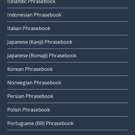
Icelandic Phrasebook
Indonesian Phrasebook
Italian Phrasebook
Japanese (Kanji) Phrasebook
Japanese (Romaji) Phrasebook
Korean Phrasebook
Norwegian Phrasebook
Persian Phrasebook
Polish Phrasebook
Portuguese (BR) Phrasebook