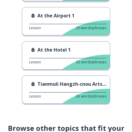
At the Airport 1
Lesson
20
words/phrases
At the Hotel 1
Lesson
32
words/phrases
Tianmuli Hangzh-cnou Arts Mall 2
Lesson
65
words/phrases
Browse other topics that fit your