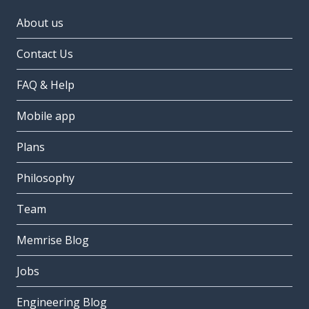
About us
Contact Us
FAQ & Help
Mobile app
Plans
Philosophy
Team
Memrise Blog
Jobs
Engineering Blog