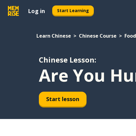
Log in
Start Learning
Learn Chinese
Chinese Course
Food
Chinese Lesson:
Are You Hu
Start lesson