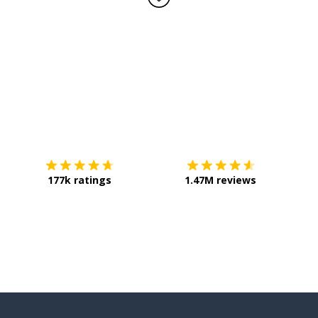
Download on the
App Store
Get it o
177k ratings
1.47M reviews