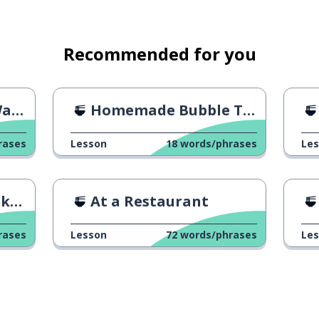
Recommended for you
ss
Homemade Bubble Tea
rases
Lesson
18
words/phrases
Le
me
At a Restaurant
rases
Lesson
72
words/phrases
Le