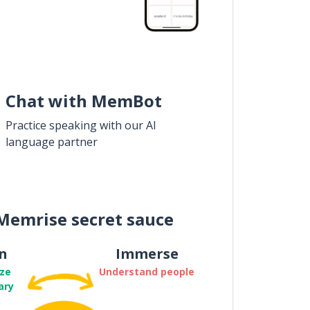
Chat with MemBot
Practice speaking with our AI
language partner
Memrise secret sauce
n
Immerse
ze
Understand people
ary