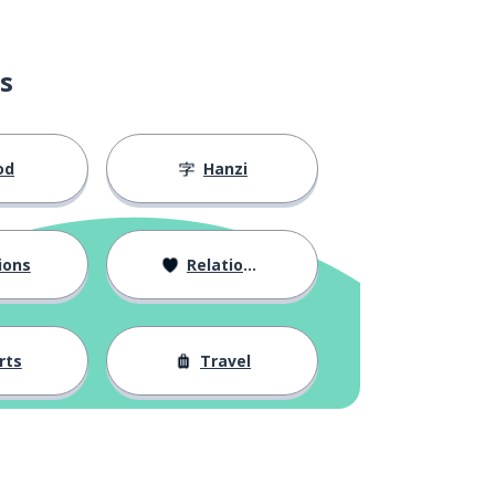
s
od
Hanzi
ions
Relationships
rts
Travel