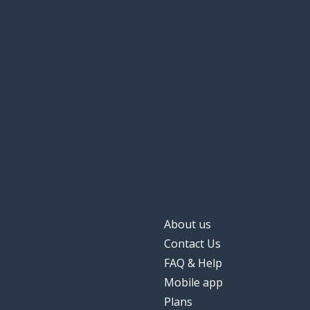
About us
Contact Us
FAQ & Help
Mobile app
Plans