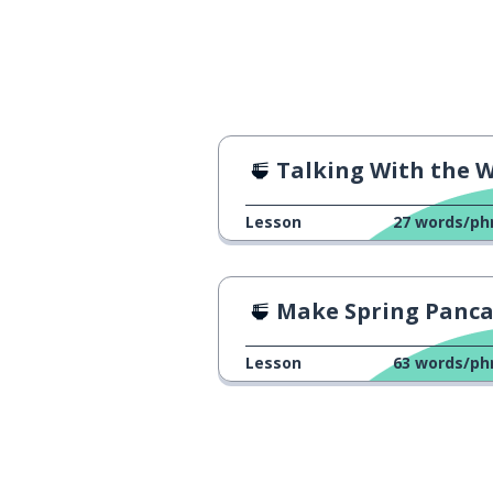
Talking With the Waitre
Lesson
27
words/ph
Make Spring Pancakes at Ho
Lesson
63
words/ph