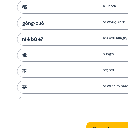
all; both
都
to work; work
gōng-zuò
are you hungr
nǐ è bú è?
hungry
饿
no; not
不
to want; to nee
要
to buy
买
point; dot; a bit
点