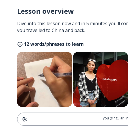
Lesson overview
Dive into this lesson now and in 5 minutes you'll com
you travelled to China and back.
12 words/phrases to learn
you (singular; i
你