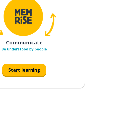
Communicate
Be understood by people
Start learning