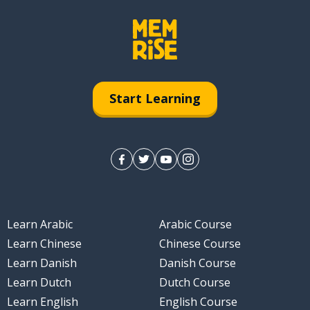
Start Learning
Learn Arabic
Arabic Course
Learn Chinese
Chinese Course
Learn Danish
Danish Course
Learn Dutch
Dutch Course
Learn English
English Course