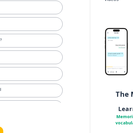
y？
d
The 
Lear
Memori
vocabul