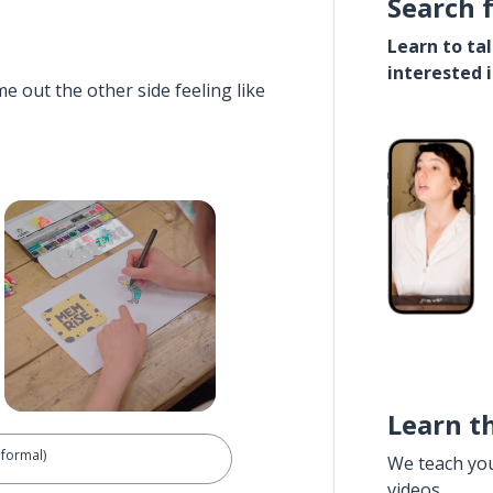
Search 
Learn to ta
interested 
e out the other side feeling like
Learn t
nformal)
We teach yo
videos