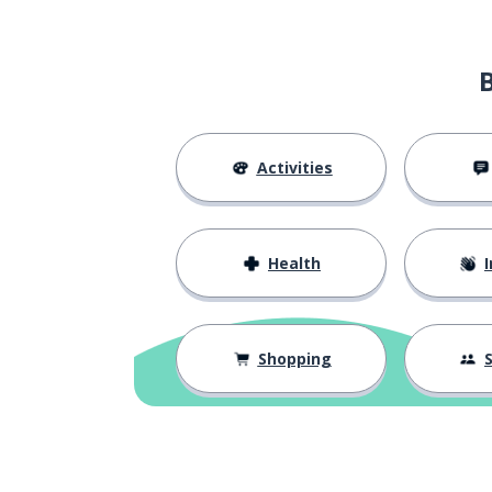
Activities
Health
I
Shopping
S