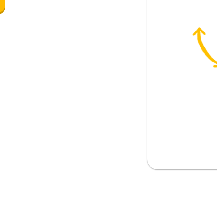
g to eat