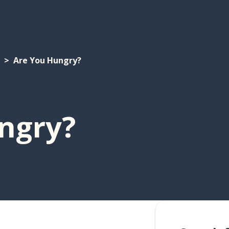
Are You Hungry?
ngry?