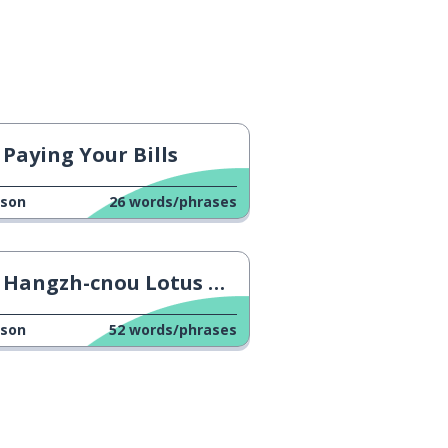
Paying Your Bills
sson
26
words/phrases
Hangzh-cnou Lotus Crisp
sson
52
words/phrases