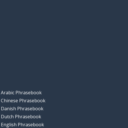
Arabic Phrasebook
Chinese Phrasebook
Danish Phrasebook
Dutch Phrasebook
English Phrasebook