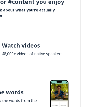
for #content you enjoy
lk about what you’re actually
in
Watch videos
48,000+ videos of native speakers
he words
u the words from the