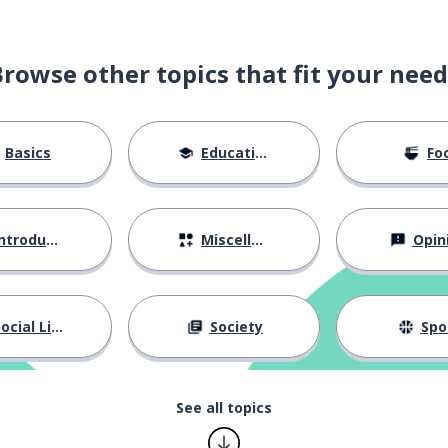
Browse other topics that fit your need
Basics
Education
Fo
ntroductions
Miscellaneous
Opin
ocial Life
Society
Spo
See all topics