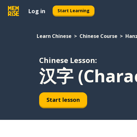
Log in
Start Learning
Learn Chinese
Chinese Course
Hanz
Chinese Lesson:
汉字 (Charac
Start lesson