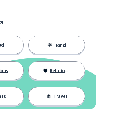
s
od
Hanzi
ions
Relationships
rts
Travel