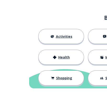
Activities
Health
I
Shopping
S