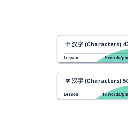
汉字 (Characters) 4
Lesson
9
words/ph
汉字 (Characters) 5
Lesson
16
words/ph