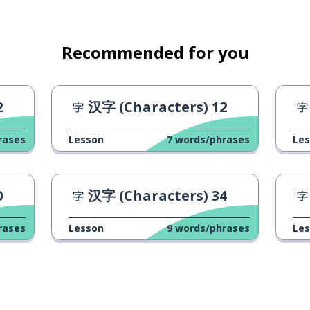
Recommended for you
2
汉字 (Characters) 12
rases
Lesson
7
words/phrases
Le
0
汉字 (Characters) 34
rases
Lesson
9
words/phrases
Le