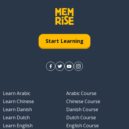
Start Learning
Learn Arabic
Arabic Course
Learn Chinese
Chinese Course
Learn Danish
Danish Course
Learn Dutch
Dutch Course
Learn English
English Course