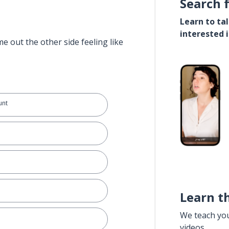
Search 
Learn to ta
interested 
e out the other side feeling like
unt
Learn t
We teach yo
videos