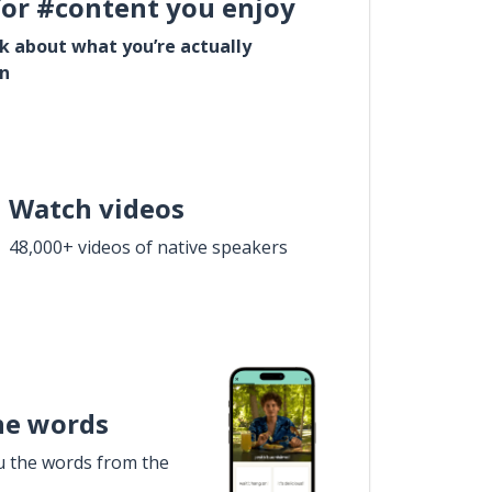
for #content you enjoy
lk about what you’re actually
in
Watch videos
48,000+ videos of native speakers
he words
u the words from the