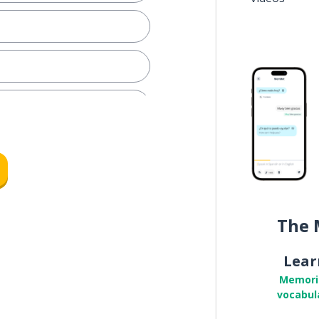
row
The 
Lear
Memori
vocabul