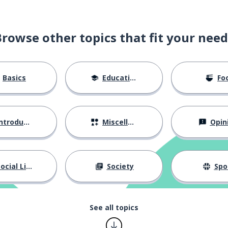
Browse other topics that fit your need
Basics
Education
Fo
ntroductions
Miscellaneous
Opin
ocial Life
Society
Spo
See all topics