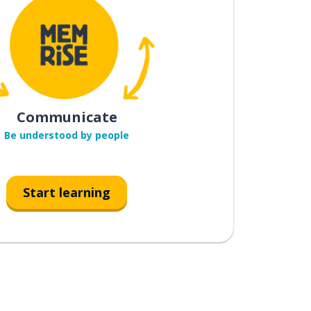
Communicate
Be understood by people
Start learning