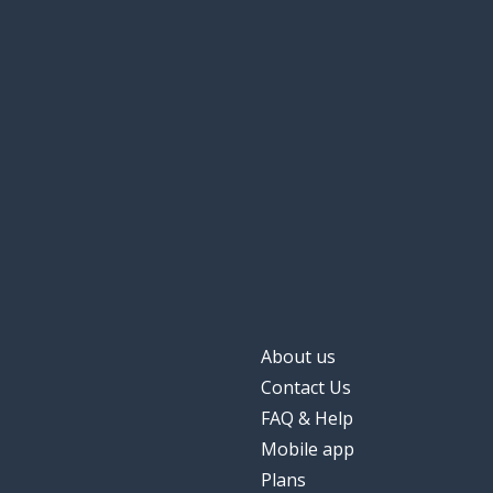
About us
Contact Us
FAQ & Help
Mobile app
Plans