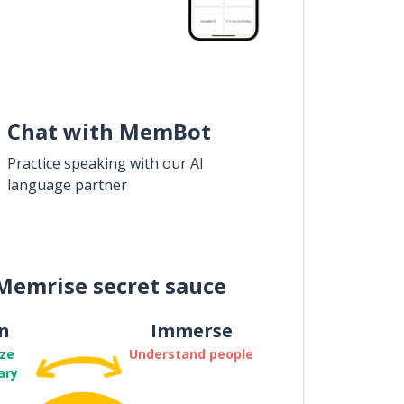
Chat with MemBot
Practice speaking with our AI
language partner
Memrise secret sauce
n
Immerse
ze
Understand people
ary