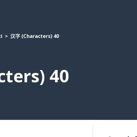
i
汉字 (Characters) 40
ters) 40