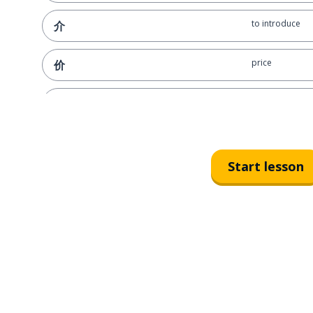
to introduce
介
price
价
former times
昔
to lend; to bor
借
Start lesson