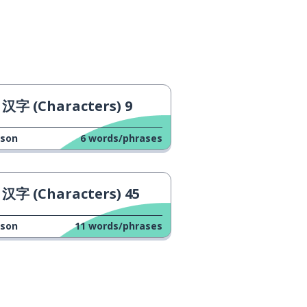
汉字 (Characters) 9
sson
6
words/phrases
汉字 (Characters) 45
sson
11
words/phrases