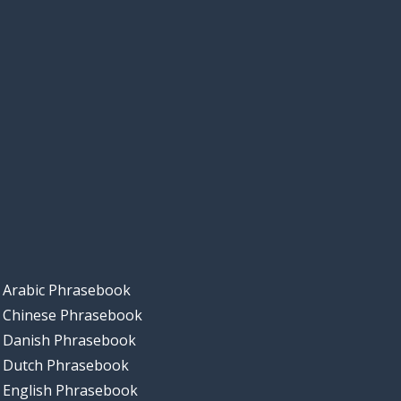
Arabic Phrasebook
Chinese Phrasebook
Danish Phrasebook
Dutch Phrasebook
English Phrasebook