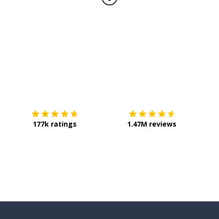
Download on the
App Store
Get it o
177k ratings
1.47M reviews