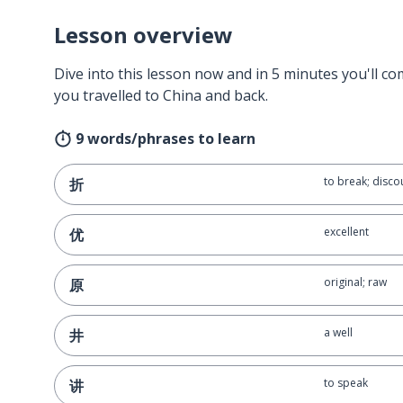
Lesson overview
Dive into this lesson now and in 5 minutes you'll com
you travelled to China and back.
9 words/phrases to learn
to break; disco
折
excellent
优
original; raw
原
a well
井
to speak
讲