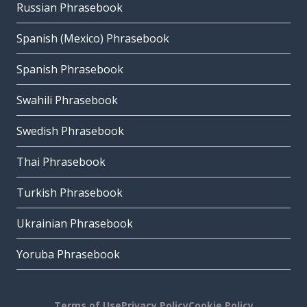
Russian Phrasebook
Spanish (Mexico) Phrasebook
Spanish Phrasebook
Swahili Phrasebook
Swedish Phrasebook
Thai Phrasebook
Turkish Phrasebook
Ukrainian Phrasebook
Yoruba Phrasebook
Terms of Use
Privacy Policy
Cookie Policy