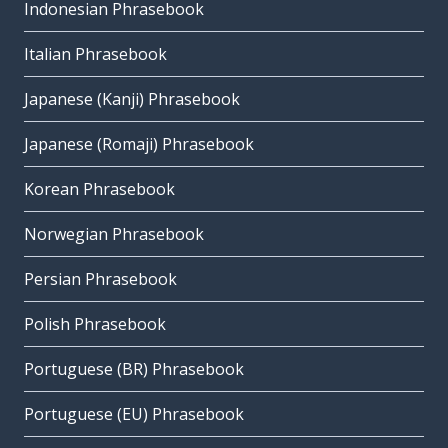
Indonesian Phrasebook
Italian Phrasebook
Japanese (Kanji) Phrasebook
Japanese (Romaji) Phrasebook
Korean Phrasebook
Norwegian Phrasebook
Persian Phrasebook
Polish Phrasebook
Portuguese (BR) Phrasebook
Portuguese (EU) Phrasebook