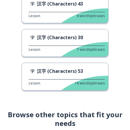
汉字 (Characters) 43
Lesson
6
words/phrases
汉字 (Characters) 30
Lesson
7
words/phrases
汉字 (Characters) 53
Lesson
16
words/phrases
Browse other topics that fit your
needs