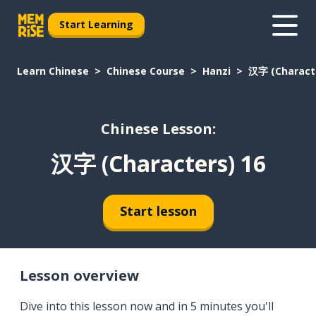
Start Learning
Learn Chinese
Chinese Course
Hanzi
汉字 (Characte
Chinese Lesson:
汉字 (Characters) 16
Start lesson
Lesson overview
Dive into this lesson now and in 5 minutes you'll