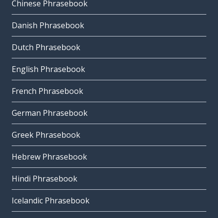
Chinese Phrasebook
Danish Phrasebook
Dutch Phrasebook
English Phrasebook
French Phrasebook
German Phrasebook
Greek Phrasebook
Hebrew Phrasebook
Hindi Phrasebook
Icelandic Phrasebook