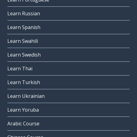
Learn Russian
Learn Spanish
Learn Swahili
Learn Swedish
Learn Thai
Learn Turkish
Learn Ukrainian
Learn Yoruba
Arabic Course