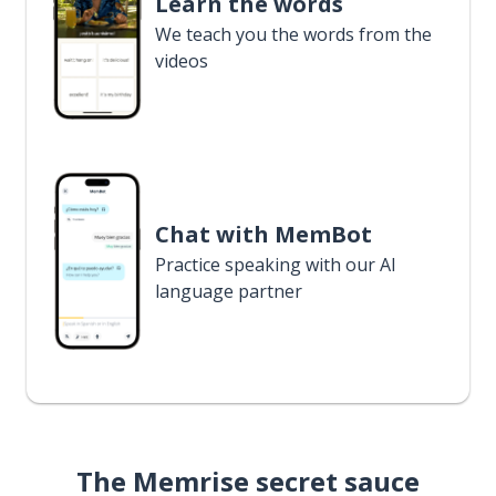
Learn the words
We teach you the words from the
videos
Chat with MemBot
Practice speaking with our AI
language partner
The Memrise secret sauce