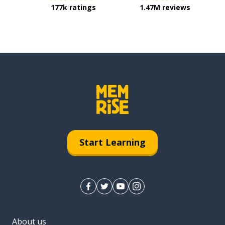
177k ratings
1.47M reviews
Start Learning
About us