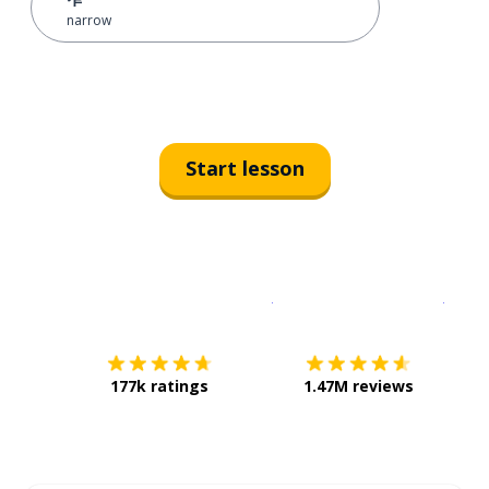
narrow
Start lesson
Download on the
App Sto
Get i
177k ratings
1.47M reviews