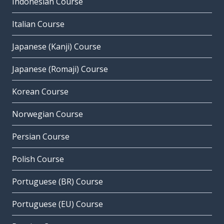
Indonesian Course
Italian Course
Japanese (Kanji) Course
Japanese (Romaji) Course
Korean Course
Norwegian Course
Persian Course
Polish Course
Portuguese (BR) Course
Portuguese (EU) Course