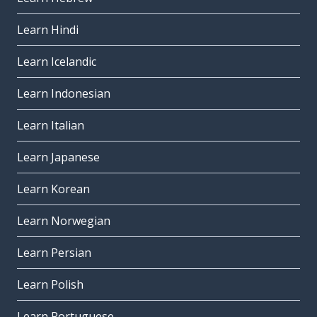
Learn Hindi
Learn Icelandic
Learn Indonesian
Learn Italian
Learn Japanese
Learn Korean
Learn Norwegian
Learn Persian
Learn Polish
Learn Portuguese