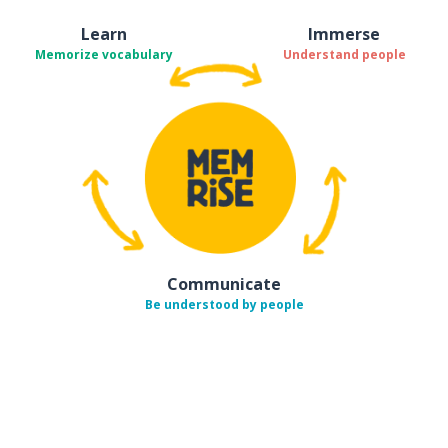
Learn
Immerse
Memorize vocabulary
Understand people
Communicate
Be understood by people