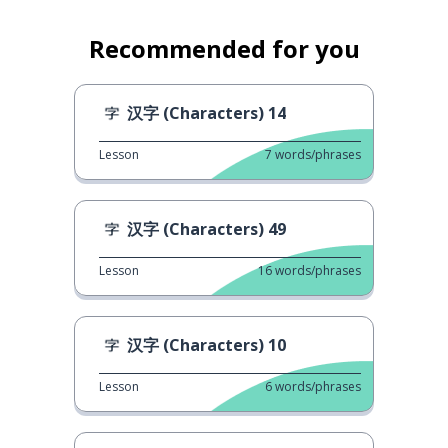
Recommended for you
汉字 (Characters) 14
Lesson
7
words/phrases
汉字 (Characters) 49
Lesson
16
words/phrases
汉字 (Characters) 10
Lesson
6
words/phrases