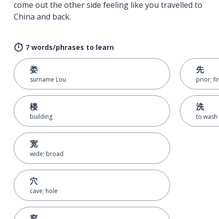
come out the other side feeling like you travelled to
China and back.
7 words/phrases to learn
娄
先
surname Lou
prior; fi
楼
洗
building
to wash
宽
wide; broad
穴
cave; hole
窄