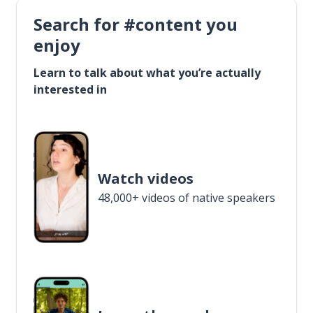
Search for #content you
enjoy
Learn to talk about what you’re actually
interested in
Watch videos
48,000+ videos of native speakers