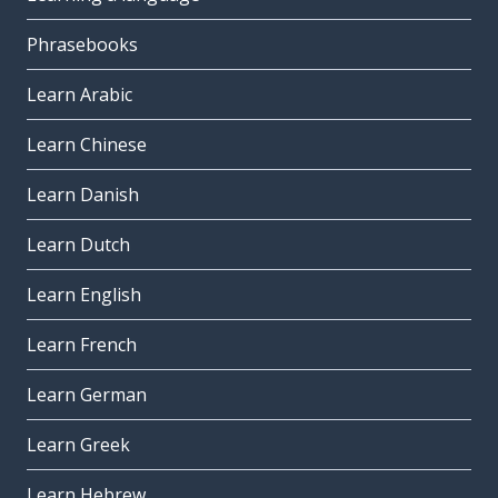
Phrasebooks
Learn Arabic
Learn Chinese
Learn Danish
Learn Dutch
Learn English
Learn French
Learn German
Learn Greek
Learn Hebrew