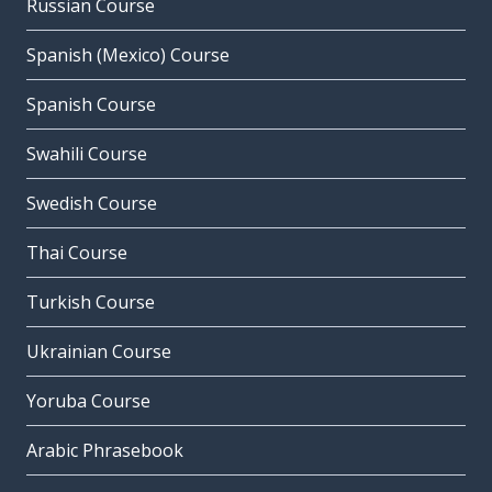
Russian Course
Spanish (Mexico) Course
Spanish Course
Swahili Course
Swedish Course
Thai Course
Turkish Course
Ukrainian Course
Yoruba Course
Arabic Phrasebook