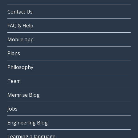
Contact Us
FAQ & Help
Mobile app
Plans
Philosophy
Team
Memrise Blog
Jobs
Engineering Blog
Learning a language