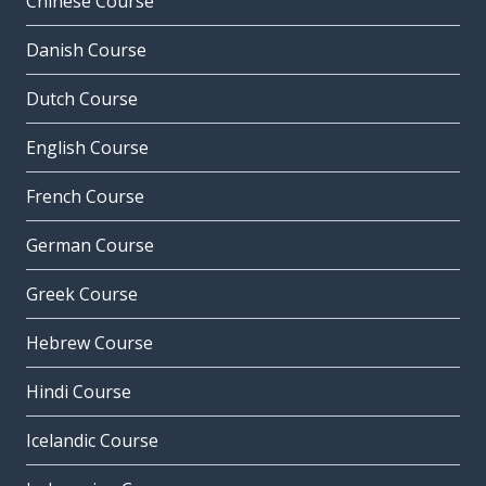
Chinese Course
Danish Course
Dutch Course
English Course
French Course
German Course
Greek Course
Hebrew Course
Hindi Course
Icelandic Course