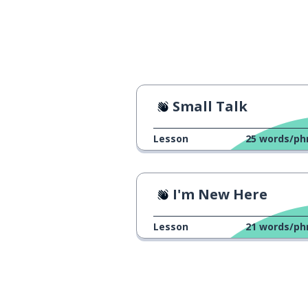
Small Talk
Lesson
25
words/ph
I'm New Here
Lesson
21
words/ph