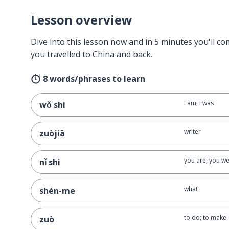
Lesson overview
Dive into this lesson now and in 5 minutes you'll com
you travelled to China and back.
8 words/phrases to learn
I am; I was
wǒ shì
writer
zuòjiā
you are; you w
nǐ shì
what
shén-me
to do; to make
zuò