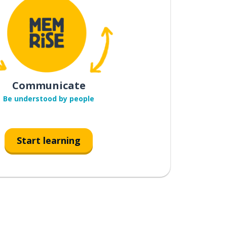
Communicate
Be understood by people
Start learning