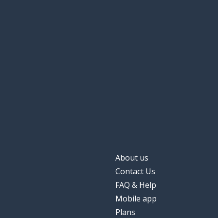
About us
Contact Us
FAQ & Help
Mobile app
Plans