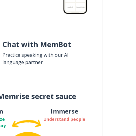
Chat with MemBot
Practice speaking with our AI
language partner
Memrise secret sauce
n
Immerse
ze
Understand people
ary