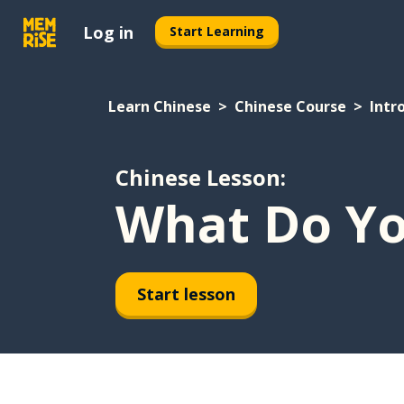
Log in
Start Learning
Learn Chinese
Chinese Course
Intr
Chinese Lesson:
What Do Yo
Start lesson