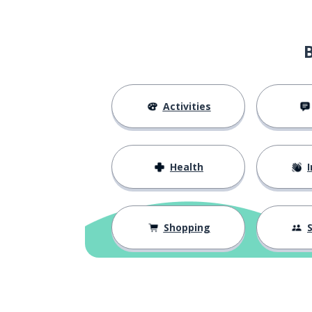
Activities
Health
I
Shopping
S