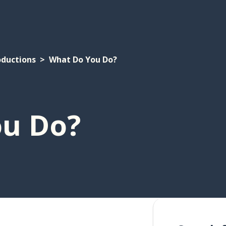
oductions
What Do You Do?
u Do?