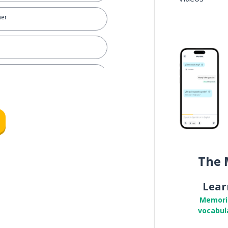
ner
ng house
The 
Lear
Memori
vocabul