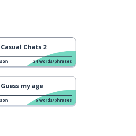
Casual Chats 2
sson
34
words/phrases
Guess my age
sson
6
words/phrases