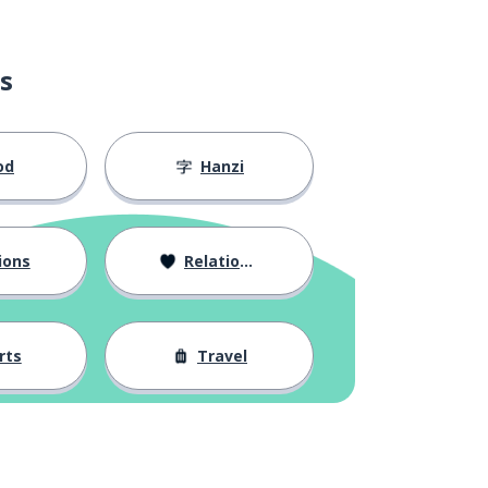
s
od
Hanzi
ions
Relationships
rts
Travel