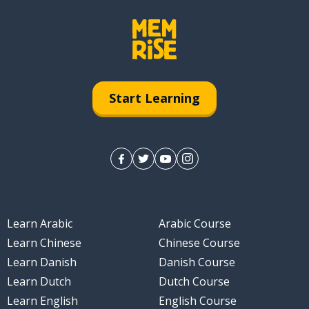
Start Learning
Learn Arabic
Arabic Course
Learn Chinese
Chinese Course
Learn Danish
Danish Course
Learn Dutch
Dutch Course
Learn English
English Course