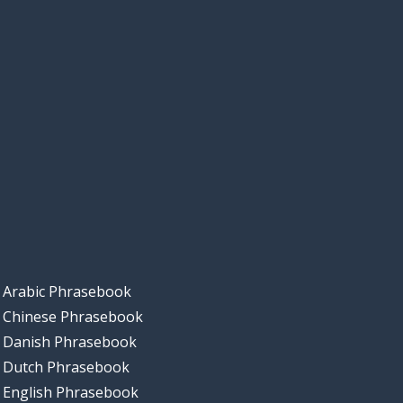
Arabic Phrasebook
Chinese Phrasebook
Danish Phrasebook
Dutch Phrasebook
English Phrasebook