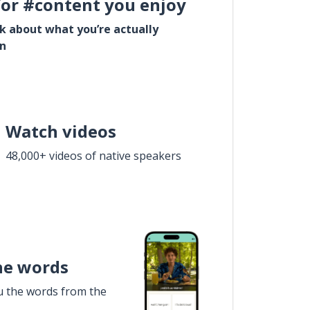
for #content you enjoy
lk about what you’re actually
in
Watch videos
48,000+ videos of native speakers
he words
u the words from the