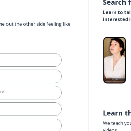
Search 
Learn to ta
interested 
e out the other side feeling like
ere
Learn t
We teach yo
videos