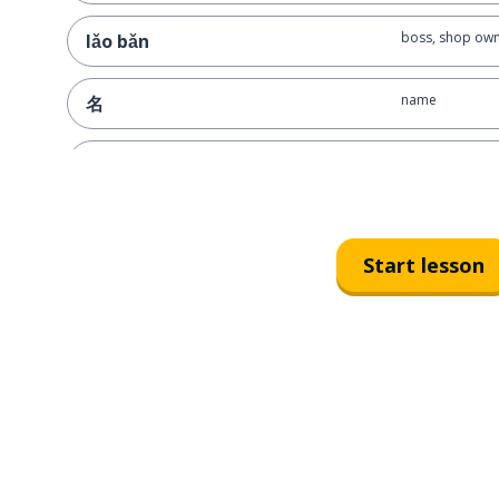
boss, shop ow
lǎo bǎn
name
名
press, publishi
chū-bǎn-shè
Start lesson