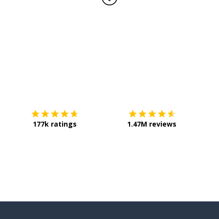
Download on the
App Store
Get it o
177k ratings
1.47M reviews