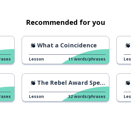
Recommended for you
What a Coincidence
rases
Lesson
11
words/phrases
Le
The Rebel Award Speech 2
rases
Lesson
32
words/phrases
Le