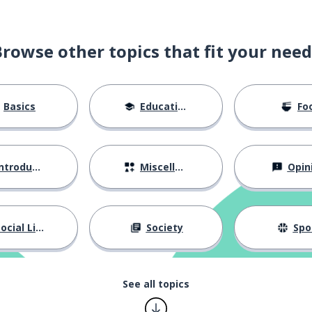
Browse other topics that fit your need
Basics
Education
Fo
ntroductions
Miscellaneous
Opin
ocial Life
Society
Spo
See all topics