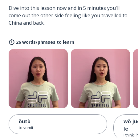
Dive into this lesson now and in 5 minutes you'll
come out the other side feeling like you travelled to
China and back.
26 words/phrases to learn
ǒutù
wǒ ju
to vomit
le
I think 