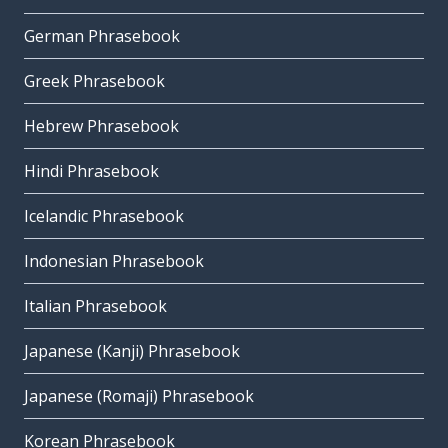
German Phrasebook
Greek Phrasebook
Hebrew Phrasebook
Hindi Phrasebook
Icelandic Phrasebook
Indonesian Phrasebook
Italian Phrasebook
Japanese (Kanji) Phrasebook
Japanese (Romaji) Phrasebook
Korean Phrasebook