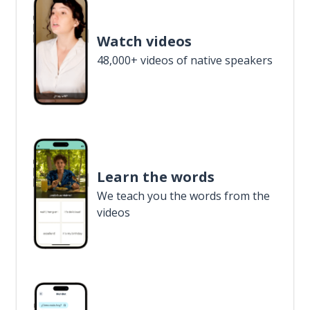
Watch videos
48,000+ videos of native speakers
Learn the words
We teach you the words from the
videos