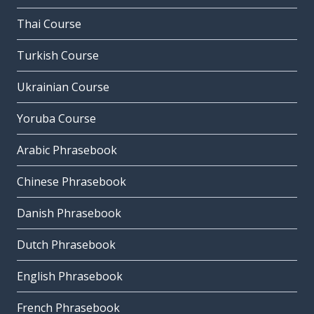
Thai Course
Turkish Course
Ukrainian Course
Yoruba Course
Arabic Phrasebook
Chinese Phrasebook
Danish Phrasebook
Dutch Phrasebook
English Phrasebook
French Phrasebook