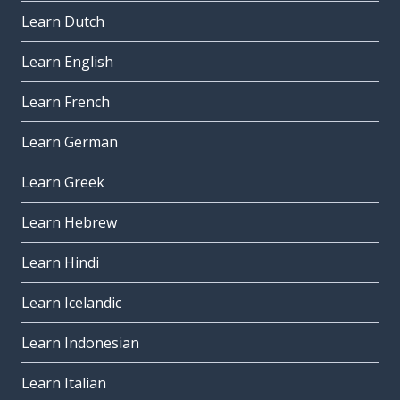
Learn Dutch
Learn English
Learn French
Learn German
Learn Greek
Learn Hebrew
Learn Hindi
Learn Icelandic
Learn Indonesian
Learn Italian