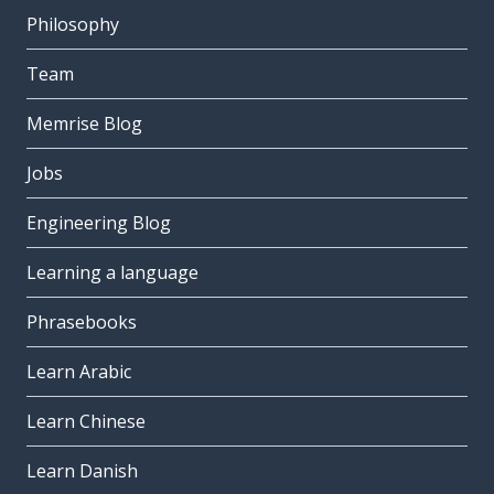
Philosophy
Team
Memrise Blog
Jobs
Engineering Blog
Learning a language
Phrasebooks
Learn Arabic
Learn Chinese
Learn Danish