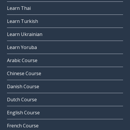
Learn Thai
Learn Turkish
Learn Ukrainian
Learn Yoruba
Arabic Course
Chinese Course
Danish Course
Dutch Course
English Course
French Course