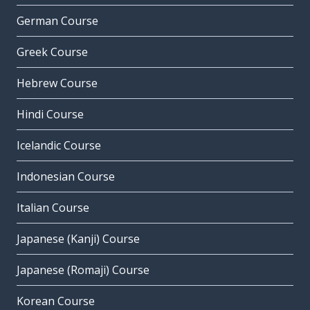
German Course
Greek Course
Hebrew Course
Hindi Course
Icelandic Course
Indonesian Course
Italian Course
Japanese (Kanji) Course
Japanese (Romaji) Course
Korean Course