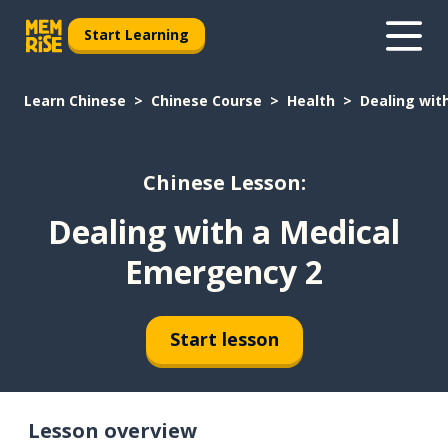
Start Learning
Learn Chinese
Chinese Course
Health
Dealing wit
Chinese Lesson:
Dealing with a Medical
Emergency 2
Start lesson
Lesson overview