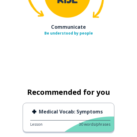
Communicate
Be understood by people
Recommended for you
Medical Vocab: Symptoms
Lesson
30
words/phrases