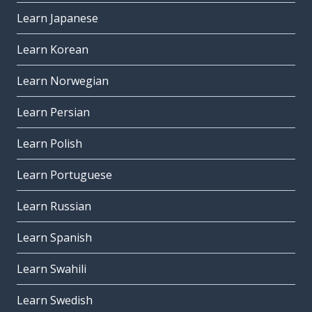
Learn Japanese
Learn Korean
Learn Norwegian
Learn Persian
Learn Polish
Learn Portuguese
Learn Russian
Learn Spanish
Learn Swahili
Learn Swedish