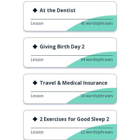
At the Dentist
Lesson
45
words/phrases
Giving Birth Day 2
Lesson
94
words/phrases
Travel & Medical Insurance
Lesson
30
words/phrases
2 Exercises for Good Sleep 2
Lesson
22
words/phrases