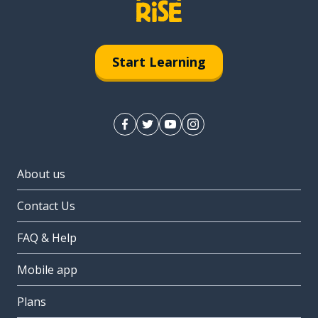
Start Learning
About us
Contact Us
FAQ & Help
Mobile app
Plans