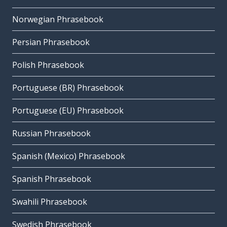
Norwegian Phrasebook
Persian Phrasebook
Polish Phrasebook
Portuguese (BR) Phrasebook
Portuguese (EU) Phrasebook
Russian Phrasebook
Spanish (Mexico) Phrasebook
Spanish Phrasebook
Swahili Phrasebook
Swedish Phrasebook