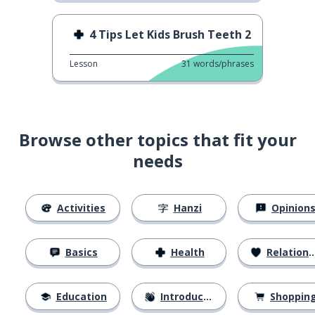
4 Tips Let Kids Brush Teeth 2
Lesson
31
words/phrases
Browse other topics that fit your
needs
Activities
Hanzi
Opinion
Basics
Health
Relationships
Education
Introductions
Shoppin