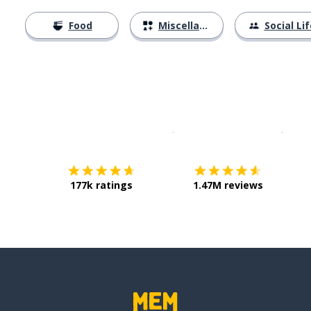
Food
Miscellaneous
Social Lif
Download on the
App Sto
Get i
177k ratings
1.47M reviews