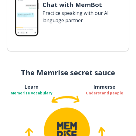
Chat with MemBot
Practice speaking with our AI
language partner
The Memrise secret sauce
Learn
Immerse
Memorize vocabulary
Understand people