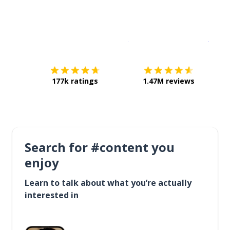
Download on the
App Sto
Get i
177k ratings
1.47M reviews
Search for #content you
enjoy
Learn to talk about what you’re actually
interested in