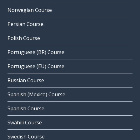
Norwegian Course
Persian Course
Polish Course
Portuguese (BR) Course
Portuguese (EU) Course
Russian Course
Spanish (Mexico) Course
Spanish Course
Swahili Course
Swedish Course