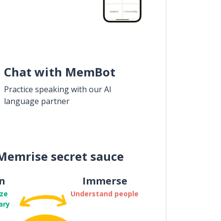
Chat with MemBot
Practice speaking with our AI
language partner
Memrise secret sauce
n
Immerse
ze
Understand people
ary