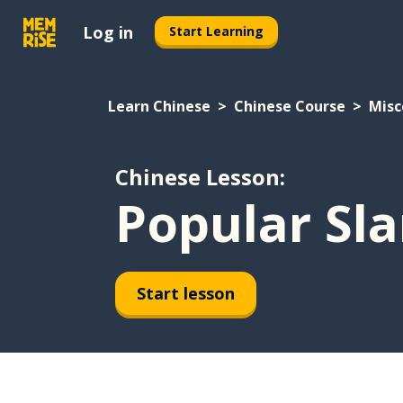
Log in
Start Learning
Learn Chinese
Chinese Course
Misc
Chinese Lesson:
Popular Sla
Start lesson