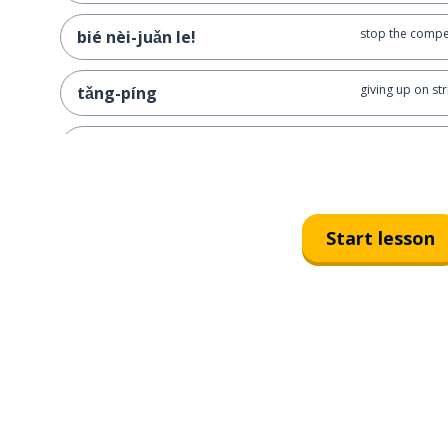
stop the compet
bié nèi-juǎn le!
giving up on str
tǎng-píng
just lie flat, d
tǎng-píng ba, bié juǎn le
minding one's o
dǎ jiàng-yóu
Start lesson
I'm just here t
wǒ zhǐ shì lái dǎ jiàng-yóu de
bystanders wat
chī-guā qún-zhòng
slacking off at 
mō-yú
stop slacking o
shàng-bān shí-jiān bié mō yú!