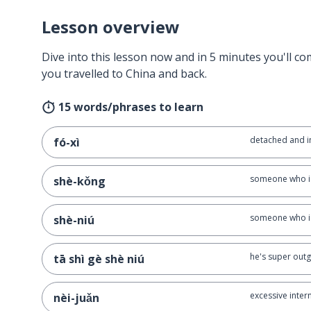
Lesson overview
Dive into this lesson now and in 5 minutes you'll com
you travelled to China and back.
15 words/phrases to learn
detached and in
fó-xì
someone who is
shè-kǒng
someone who is
shè-niú
he's super out
tā shì gè shè niú
excessive inter
nèi-juǎn