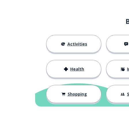
Activities
Health
I
Shopping
S