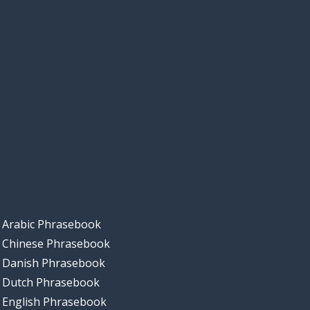
Arabic Phrasebook
Chinese Phrasebook
Danish Phrasebook
Dutch Phrasebook
English Phrasebook