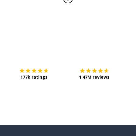
Download on the
App Store
Get it o
177k ratings
1.47M reviews