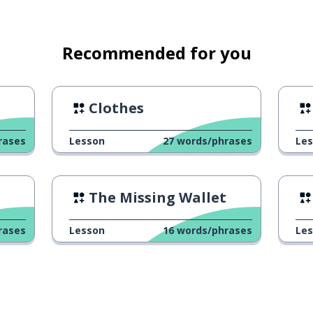
Recommended for you
Clothes
rases
Lesson
27
words/phrases
Le
The Missing Wallet
rases
Lesson
16
words/phrases
Le