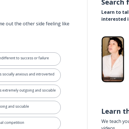
Search 
Learn to ta
interested 
e out the other side feeling like
different to success or failure
 socially anxious and introverted
 extremely outgoing and sociable
going and sociable
Learn t
We teach yo
nal competition
videos