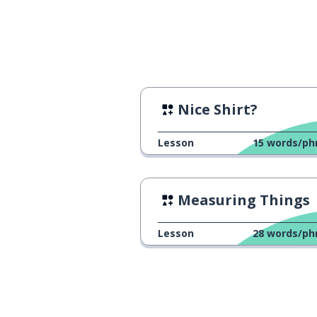
Nice Shirt?
Lesson
15
words/ph
Measuring Things
Lesson
28
words/ph