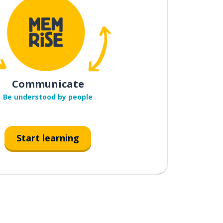
Communicate
Be understood by people
Start learning