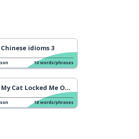
Chinese idioms 3
sson
10
words/phrases
My Cat Locked Me Outside! 2
sson
18
words/phrases