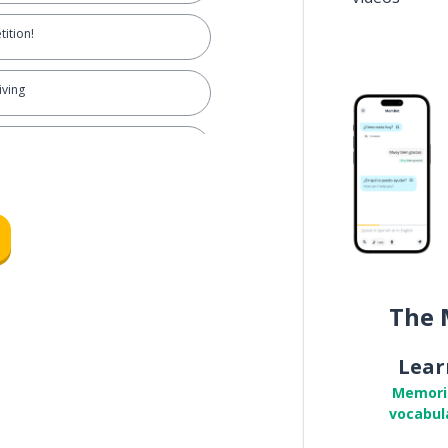
ition!
iving
on't overcompete
wn business; not getting involved
o mind my own business
The 
ching drama unfold
Lear
work
Memori
vocabul
ff during work hours!