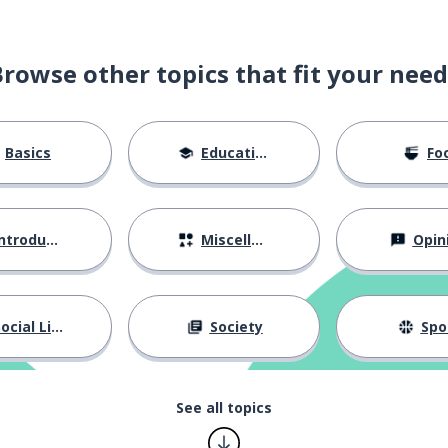
Browse other topics that fit your need
Basics
Education
Fo
ntroductions
Miscellaneous
Opin
ocial Life
Society
Spo
See all topics