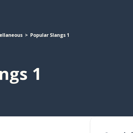
ellaneous
Popular Slangs 1
ngs 1