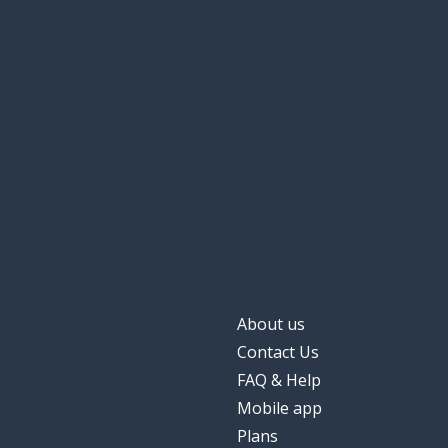
About us
Contact Us
FAQ & Help
Mobile app
Plans