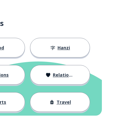
s
od
Hanzi
ions
Relationships
rts
Travel