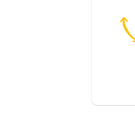
 blame