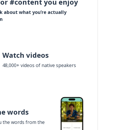
for #content you enjoy
lk about what you’re actually
in
Watch videos
48,000+ videos of native speakers
he words
u the words from the