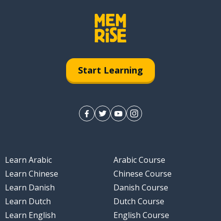
Start Learning
Learn Arabic
Arabic Course
Learn Chinese
Chinese Course
Learn Danish
Danish Course
Learn Dutch
Dutch Course
Learn English
English Course