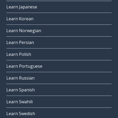
Learn Japanese
Learn Korean
Learn Norwegian
Learn Persian
Learn Polish
Learn Portuguese
Learn Russian
Learn Spanish
Learn Swahili
Learn Swedish