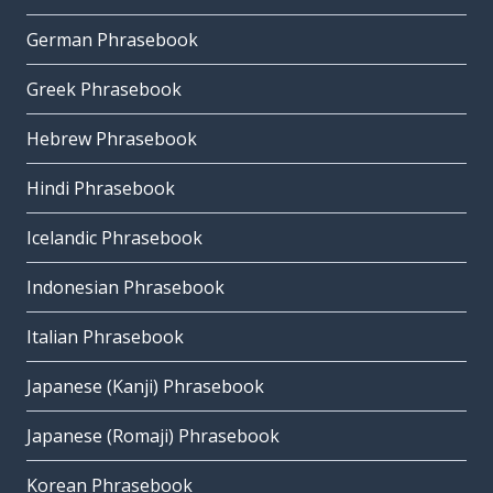
German Phrasebook
Greek Phrasebook
Hebrew Phrasebook
Hindi Phrasebook
Icelandic Phrasebook
Indonesian Phrasebook
Italian Phrasebook
Japanese (Kanji) Phrasebook
Japanese (Romaji) Phrasebook
Korean Phrasebook