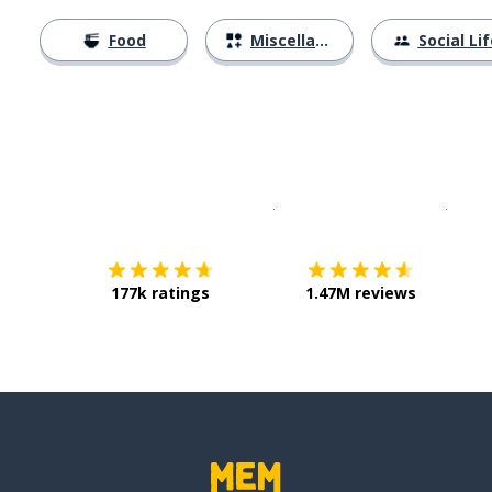
Food
Miscellaneous
Social Lif
Download on the
App Sto
Get i
177k ratings
1.47M reviews