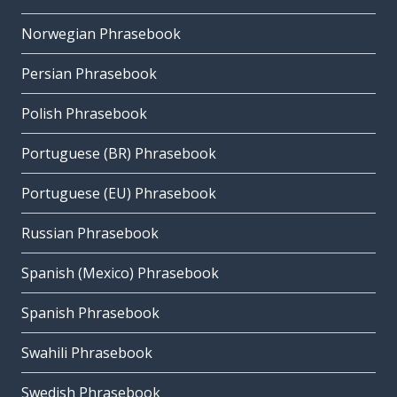
Norwegian Phrasebook
Persian Phrasebook
Polish Phrasebook
Portuguese (BR) Phrasebook
Portuguese (EU) Phrasebook
Russian Phrasebook
Spanish (Mexico) Phrasebook
Spanish Phrasebook
Swahili Phrasebook
Swedish Phrasebook