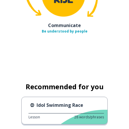
Communicate
Be understood by people
Recommended for you
Idol Swimming Race
Lesson
28
words/phrases