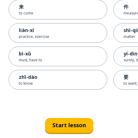
来
件
to come
measure
liàn-xí
shì-q
practice, exercise
matter
bì-xū
yí-dì
must, have to
surely, d
zhī-dào
要
to know
to want;
Start lesson