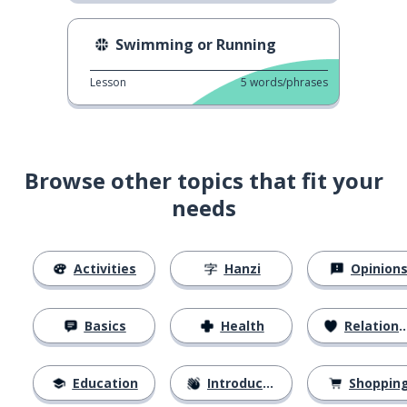
Swimming or Running
Lesson
5
words/phrases
Browse other topics that fit your
needs
Activities
Hanzi
Opinion
Basics
Health
Relationships
Education
Introductions
Shoppin