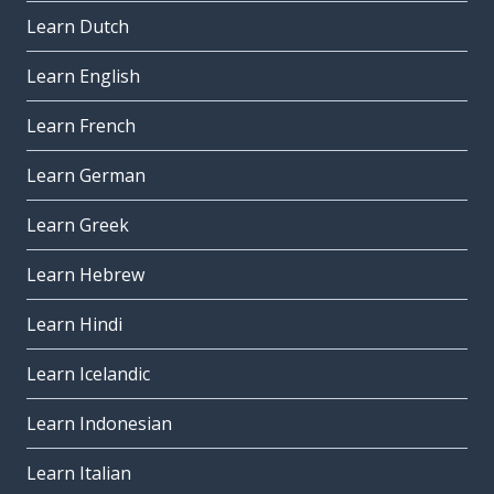
Learn Dutch
Learn English
Learn French
Learn German
Learn Greek
Learn Hebrew
Learn Hindi
Learn Icelandic
Learn Indonesian
Learn Italian