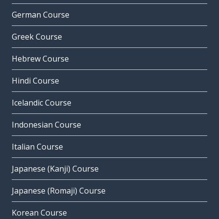
German Course
Greek Course
Hebrew Course
Hindi Course
Icelandic Course
Indonesian Course
Italian Course
Japanese (Kanji) Course
Japanese (Romaji) Course
Korean Course