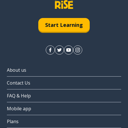
Start Learning
About us
Contact Us
FAQ & Help
Mobile app
Plans