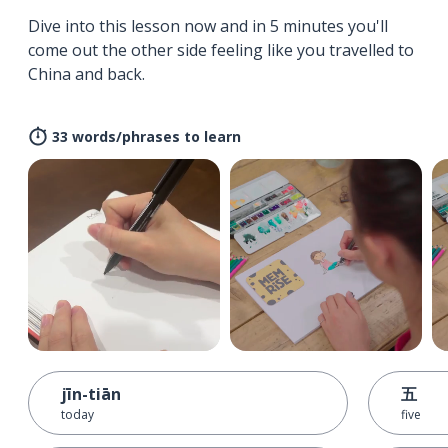
Dive into this lesson now and in 5 minutes you'll
come out the other side feeling like you travelled to
China and back.
33 words/phrases to learn
jīn-tiān
五
today
five