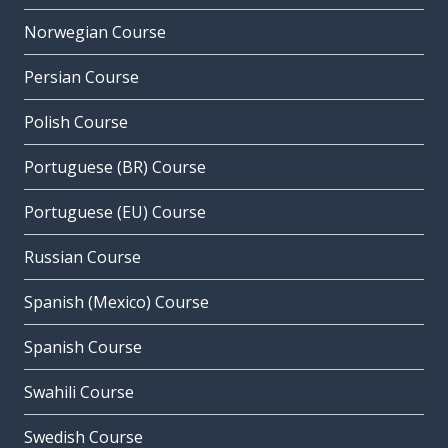
Norwegian Course
Persian Course
Polish Course
Portuguese (BR) Course
Portuguese (EU) Course
Russian Course
Spanish (Mexico) Course
Spanish Course
Swahili Course
Swedish Course