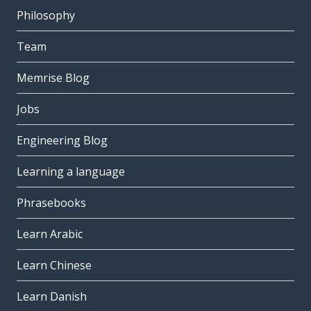
Philosophy
Team
Memrise Blog
Jobs
Engineering Blog
Learning a language
Phrasebooks
Learn Arabic
Learn Chinese
Learn Danish