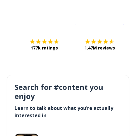
Download on the
App Sto
Get i
177k ratings
1.47M reviews
Search for #content you
enjoy
Learn to talk about what you’re actually
interested in