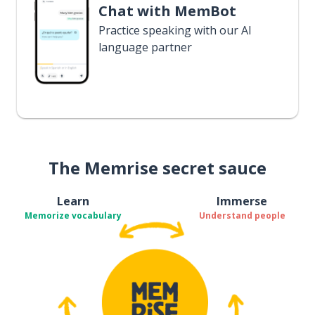
Chat with MemBot
Practice speaking with our AI
language partner
The Memrise secret sauce
Learn
Immerse
Memorize vocabulary
Understand people