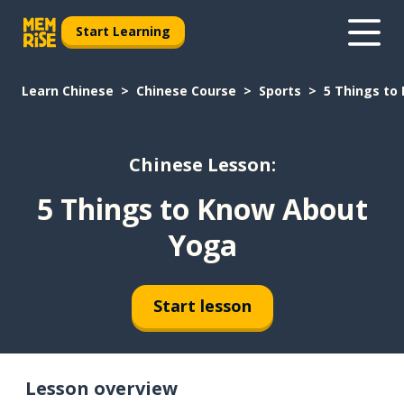
Start Learning
Learn Chinese
Chinese Course
Sports
5 Things to
Chinese Lesson:
5 Things to Know About
Yoga
Start lesson
Lesson overview