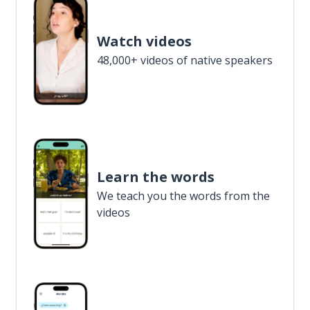
Watch videos
48,000+ videos of native speakers
Learn the words
We teach you the words from the
videos