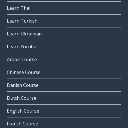
Learn Thai
Learn Turkish
Learn Ukrainian
Learn Yoruba
Arabic Course
Chinese Course
Danish Course
Dutch Course
English Course
French Course