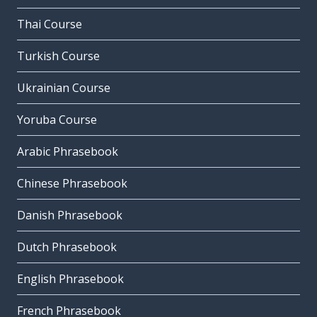
Thai Course
Turkish Course
Ukrainian Course
Yoruba Course
Arabic Phrasebook
Chinese Phrasebook
Danish Phrasebook
Dutch Phrasebook
English Phrasebook
French Phrasebook