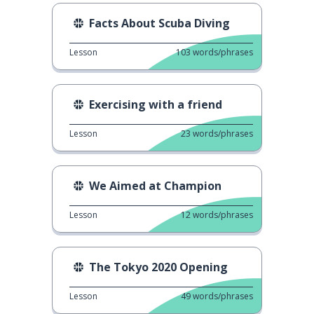
Facts About Scuba Diving
Lesson
103
words/phrases
Exercising with a friend
Lesson
23
words/phrases
We Aimed at Champion
Lesson
12
words/phrases
The Tokyo 2020 Opening
Lesson
49
words/phrases