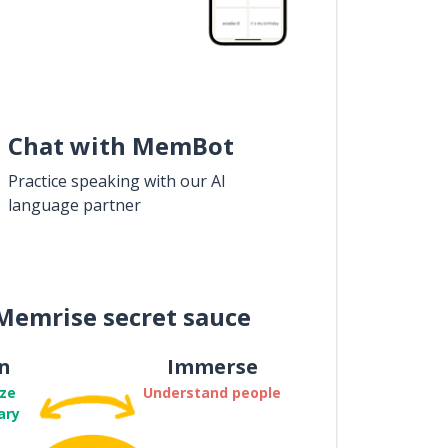
Chat with MemBot
Practice speaking with our AI
language partner
Memrise secret sauce
n
Immerse
ze
Understand people
ary