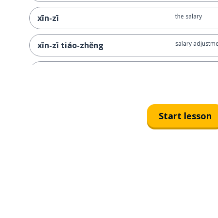
the salary
xīn-zī
salary adjustm
xīn-zī tiáo-zhěng
to discuss sala
tán-xīn
I'd like to talk
wǒ xiǎng hé nín tán yì tán wǒ de
xīn-zī
Start lesson
the work perf
gōng-zuò biǎo-xiàn
proud of
zì-háo
I feel proud o
wǒ duì zì-jǐ de gōng-zuò biǎo-
xiàn gǎn-dào zì-háo