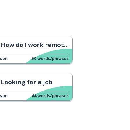
How do I work remotely?
sson
50
words/phrases
Looking for a job
sson
44
words/phrases