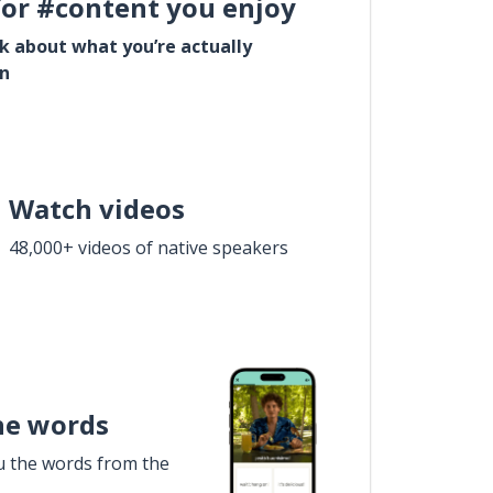
for #content you enjoy
lk about what you’re actually
in
Watch videos
48,000+ videos of native speakers
he words
u the words from the