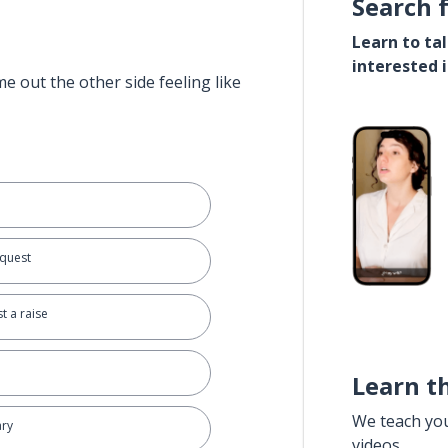
Search 
Learn to ta
interested 
e out the other side feeling like
equest
t a raise
Learn t
We teach yo
ary
videos