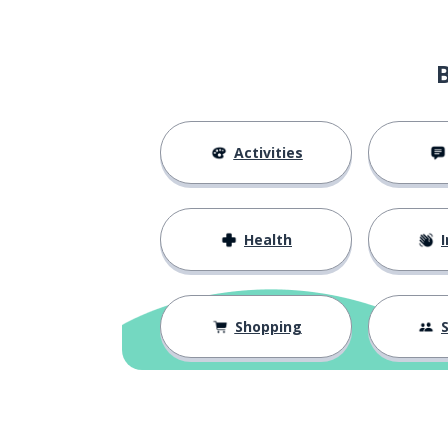
industry salary
tóng-háng-yè xīn-zī biāo-zhǔn
year-end bonu
nián-zhōng jiǎng-jīn
Activities
performance b
jì-xiào jiǎng-jīn
to boost work 
tí-shēng gōng-zuò dòng-lì
Health
I
I hope to conti
wǒ xī-wàng jì-xù zài zhè-lǐ fā-
zhǎn
Shopping
S
consider
kǎolǜ
I hope the com
xī-wàng gōng-sī néng kǎo-lǜ wǒ
de qǐng-qiú