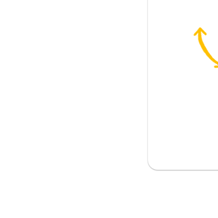
contribution
ve
ntributions deserve a higher salary
nsibility
ty is increased
ets