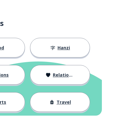
s
od
Hanzi
ions
Relationships
rts
Travel