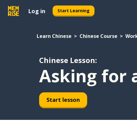
Log in
Start Learning
Learn Chinese
Chinese Course
Wor
Chinese Lesson:
Asking for 
Start lesson