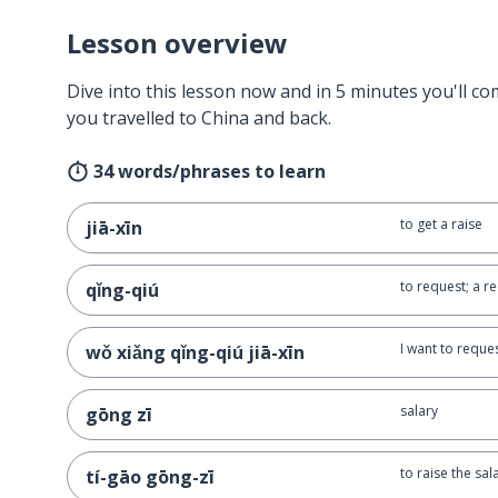
Lesson overview
Dive into this lesson now and in 5 minutes you'll com
you travelled to China and back.
34 words/phrases to learn
to get a raise
jiā-xīn
to request; a r
qǐng-qiú
I want to reques
wǒ xiǎng qǐng-qiú jiā-xīn
salary
gōng zī
to raise the sal
tí-gāo gōng-zī