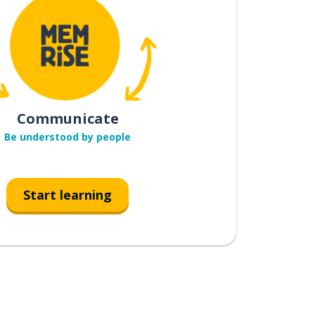
Communicate
Be understood by people
Start learning