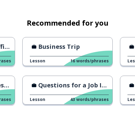
lue to the company
Recommended for you
ngs
Business Trip
perience now
rases
Lesson
16
words/phrases
Le
promotion
me
Questions for a Job Interview
romoted
rases
Lesson
43
words/phrases
Le
ess