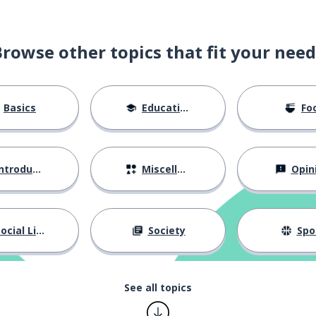
 standard
Browse other topics that fit your need
s
Basics
Education
Fo
onus
motivation
ntroductions
Miscellaneous
Opin
nue growing here
ocial Life
Society
Spo
pany can consider my request
See all topics