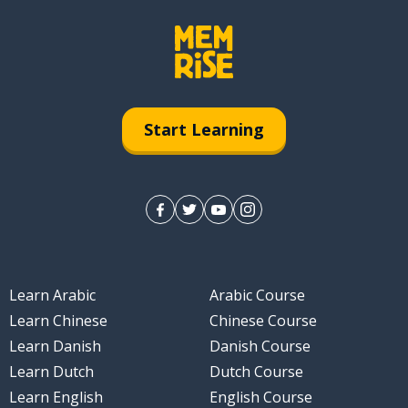
Start Learning
Learn Arabic
Arabic Course
Learn Chinese
Chinese Course
Learn Danish
Danish Course
Learn Dutch
Dutch Course
Learn English
English Course