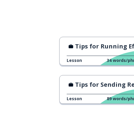
I have more va
wǒ duì gōng-sī yǒu gèng gāo de
jià-zhí
experience
jīngyàn
Tips for Running Efficient Meeti
I have more ex
wǒ xiàn-zài yǒu gèng duō de
Lesson
34
words/ph
jīng-yàn
to promote; a 
shēng-zhí
Tips for Sending Resu
I want to be p
wǒ xī-wàng néng shēng-zhí
Lesson
89
words/ph
industry; busin
háng-yè
standard
biāozhǔn