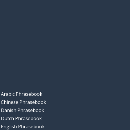
Arabic Phrasebook
Chinese Phrasebook
Danish Phrasebook
Dutch Phrasebook
English Phrasebook