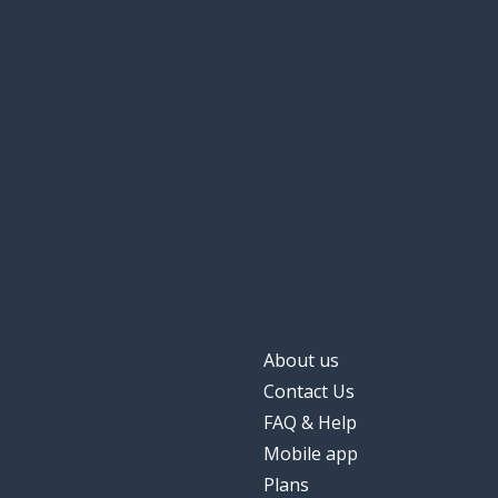
About us
Contact Us
FAQ & Help
Mobile app
Plans