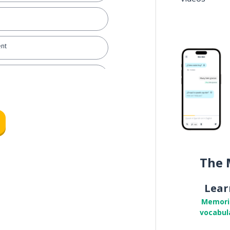
ent
ry
 with you about my salary
ormance
The 
Lear
Memori
f my work performance
vocabul