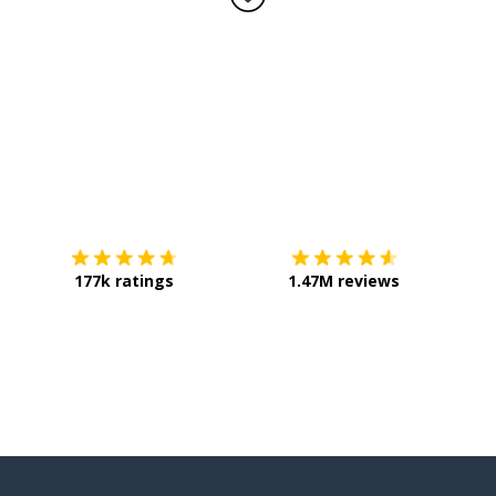
Download on the
App Store
Get it o
177k ratings
1.47M reviews