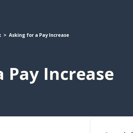
k
Asking for a Pay Increase
a Pay Increase