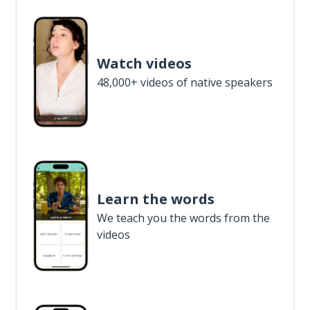
Watch videos
48,000+ videos of native speakers
Learn the words
We teach you the words from the
videos