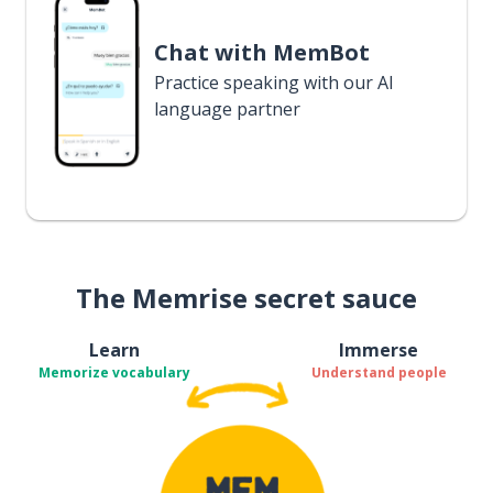
Chat with MemBot
Practice speaking with our AI
language partner
The Memrise secret sauce
Learn
Immerse
Memorize vocabulary
Understand people