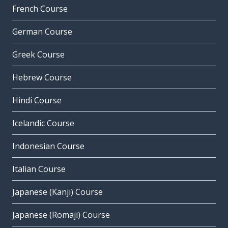
French Course
German Course
Greek Course
Hebrew Course
Hindi Course
Icelandic Course
Indonesian Course
Italian Course
Japanese (Kanji) Course
Japanese (Romaji) Course