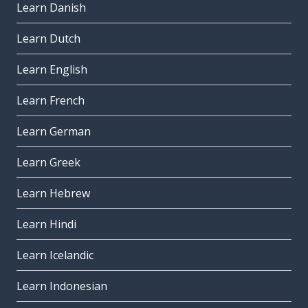
Learn Danish
Learn Dutch
Learn English
Learn French
Learn German
Learn Greek
Learn Hebrew
Learn Hindi
Learn Icelandic
Learn Indonesian