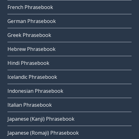
French Phrasebook
German Phrasebook
Greek Phrasebook
Hebrew Phrasebook
Hindi Phrasebook
Icelandic Phrasebook
Indonesian Phrasebook
Italian Phrasebook
Japanese (Kanji) Phrasebook
Japanese (Romaji) Phrasebook