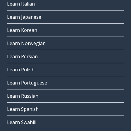
Learn Italian
Learn Japanese
Learn Korean
Learn Norwegian
Learn Persian
Learn Polish
Learn Portuguese
Learn Russian
Learn Spanish
Learn Swahili