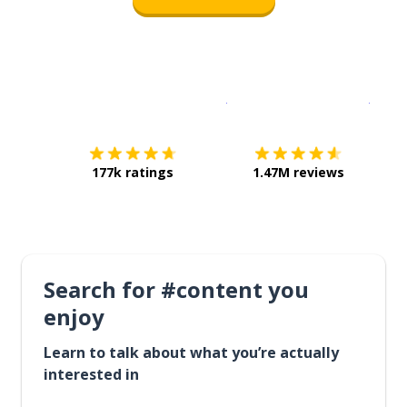
Download on the
App Sto
Get i
177k ratings
1.47M reviews
Search for #content you
enjoy
Learn to talk about what you’re actually
interested in