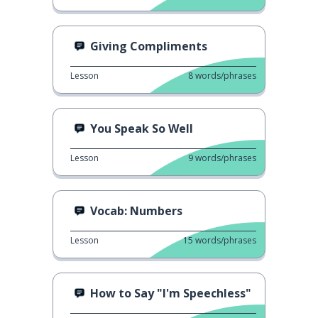
Giving Compliments
Lesson
8
words/phrases
You Speak So Well
Lesson
9
words/phrases
Vocab: Numbers
Lesson
15
words/phrases
How to Say "I'm Speechless"