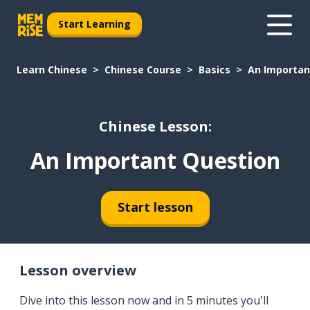
Start Learning
Learn Chinese
Chinese Course
Basics
An Importan
Chinese Lesson:
An Important Question
Start lesson
Lesson overview
Dive into this lesson now and in 5 minutes you'll