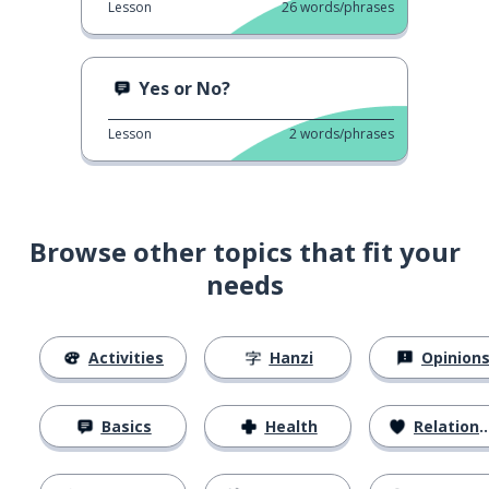
Lesson
26
words/phrases
Yes or No?
Lesson
2
words/phrases
Browse other topics that fit your
needs
Activities
Hanzi
Opinion
Basics
Health
Relationships