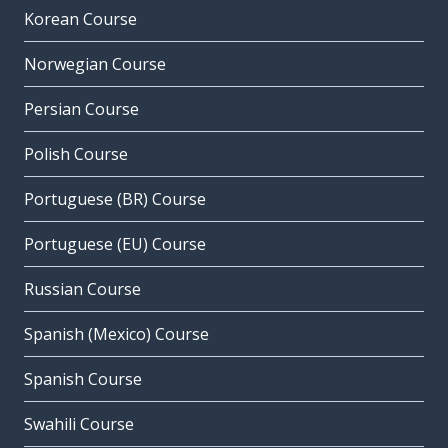
Korean Course
Norwegian Course
Persian Course
Polish Course
Portuguese (BR) Course
Portuguese (EU) Course
Russian Course
Spanish (Mexico) Course
Spanish Course
Swahili Course