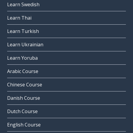
Learn Swedish
Learn Thai
Learn Turkish
Learn Ukrainian
Learn Yoruba
Arabic Course
Chinese Course
Danish Course
Dutch Course
English Course