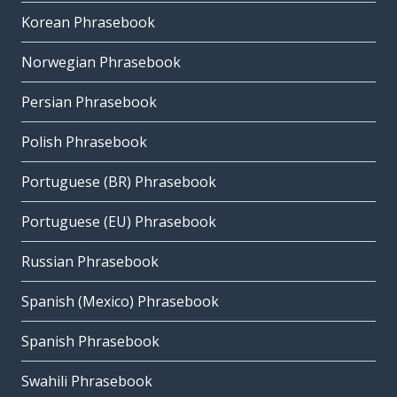
Korean Phrasebook
Norwegian Phrasebook
Persian Phrasebook
Polish Phrasebook
Portuguese (BR) Phrasebook
Portuguese (EU) Phrasebook
Russian Phrasebook
Spanish (Mexico) Phrasebook
Spanish Phrasebook
Swahili Phrasebook