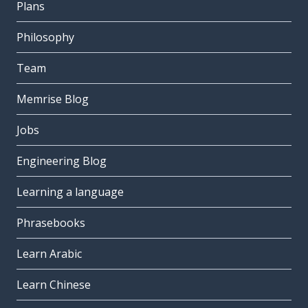
Plans
Philosophy
Team
Memrise Blog
Jobs
Engineering Blog
Learning a language
Phrasebooks
Learn Arabic
Learn Chinese