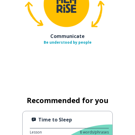
Communicate
Be understood by people
Recommended for you
Time to Sleep
Lesson
8
words/phrases