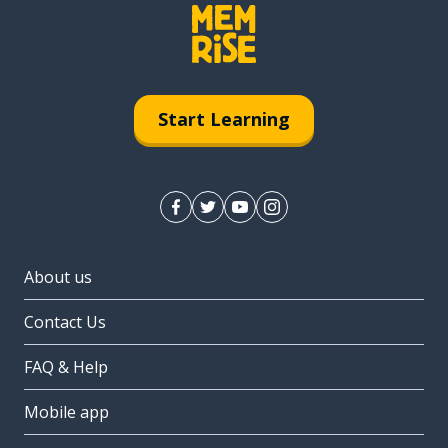
Start Learning
About us
Contact Us
FAQ & Help
Mobile app