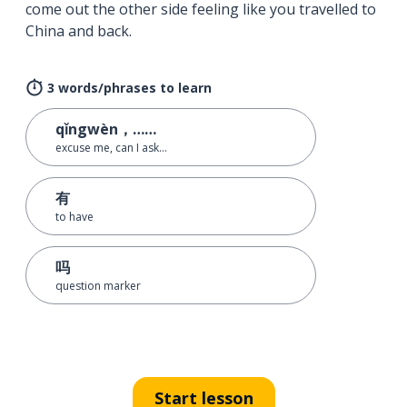
come out the other side feeling like you travelled to
China and back.
3 words/phrases to learn
qǐngwèn，……
excuse me, can I ask…
有
to have
吗
question marker
Start lesson