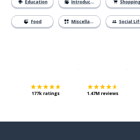
Education
Introductions
Shoppin
Food
Miscellaneous
Social Lif
Download on the
App Sto
Get i
177k ratings
1.47M reviews