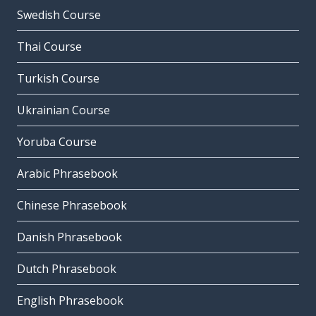
Swedish Course
Thai Course
Turkish Course
Ukrainian Course
Yoruba Course
Arabic Phrasebook
Chinese Phrasebook
Danish Phrasebook
Dutch Phrasebook
English Phrasebook