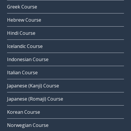
Greek Course
Hebrew Course
Hindi Course
Icelandic Course
Indonesian Course
Italian Course
Japanese (Kanji) Course
Japanese (Romaji) Course
Korean Course
Norwegian Course