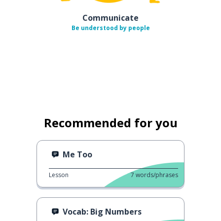
Communicate
Be understood by people
Recommended for you
Me Too
Lesson
7
words/phrases
Vocab: Big Numbers