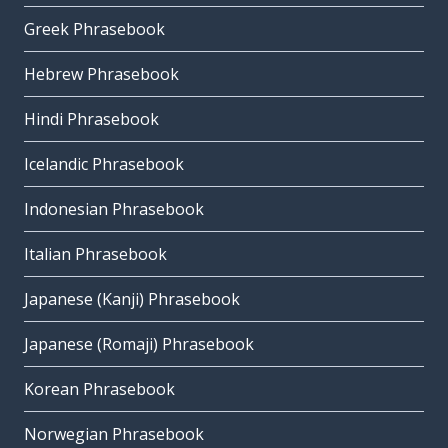
Greek Phrasebook
Hebrew Phrasebook
Hindi Phrasebook
Icelandic Phrasebook
Indonesian Phrasebook
Italian Phrasebook
Japanese (Kanji) Phrasebook
Japanese (Romaji) Phrasebook
Korean Phrasebook
Norwegian Phrasebook