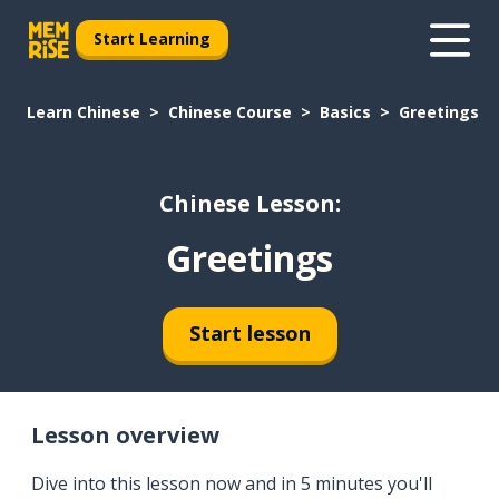
Start Learning
Learn Chinese
Chinese Course
Basics
Greetings
Chinese Lesson:
Greetings
Start lesson
Lesson overview
Dive into this lesson now and in 5 minutes you'll