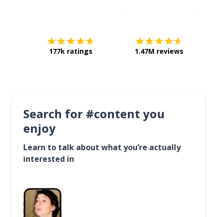
Download on the
App Sto
Get i
177k ratings
1.47M reviews
Search for #content you
enjoy
Learn to talk about what you’re actually
interested in