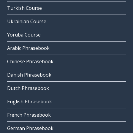
Turkish Course
Ukrainian Course
Yoruba Course
Arabic Phrasebook
Chinese Phrasebook
Danish Phrasebook
Dutch Phrasebook
English Phrasebook
French Phrasebook
German Phrasebook