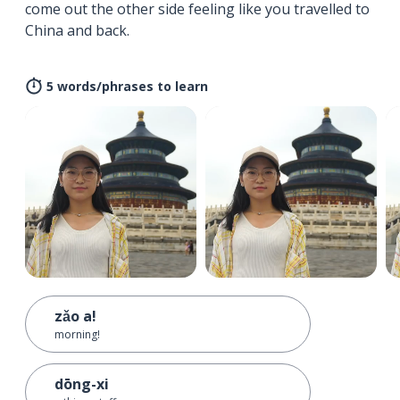
come out the other side feeling like you travelled to
China and back.
5 words/phrases to learn
zǎo a!
morning!
dōng-xi