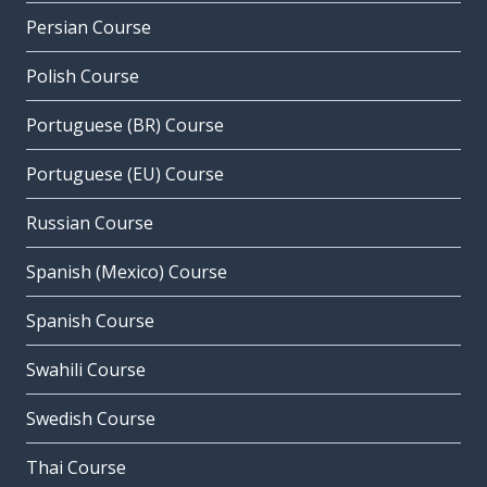
Persian Course
Polish Course
Portuguese (BR) Course
Portuguese (EU) Course
Russian Course
Spanish (Mexico) Course
Spanish Course
Swahili Course
Swedish Course
Thai Course