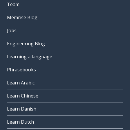
Team
Memrise Blog
Jobs
Engineering Blog
Learning a language
Phrasebooks
Learn Arabic
Learn Chinese
Learn Danish
Learn Dutch