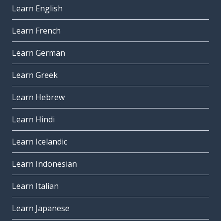
Learn English
Learn French
Learn German
Learn Greek
Learn Hebrew
Learn Hindi
Learn Icelandic
Learn Indonesian
Learn Italian
Learn Japanese