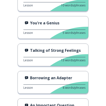
Lesson
10
words/phrases
You're a Genius
Lesson
5
words/phrases
Talking of Strong Feelings
Lesson
13
words/phrases
Borrowing an Adapter
Lesson
8
words/phrases
An Important Question