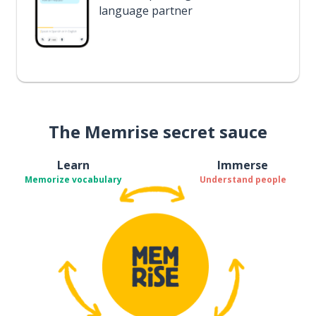
language partner
The Memrise secret sauce
Learn
Immerse
Memorize vocabulary
Understand people