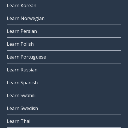
Learn Korean
Learn Norwegian
Learn Persian
Learn Polish
Learn Portuguese
Learn Russian
Learn Spanish
Learn Swahili
Learn Swedish
Learn Thai