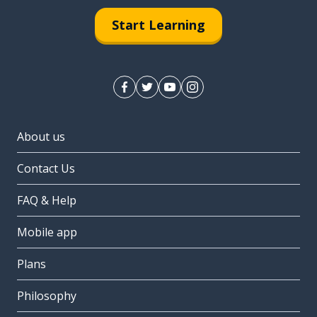
Start Learning
About us
Contact Us
FAQ & Help
Mobile app
Plans
Philosophy