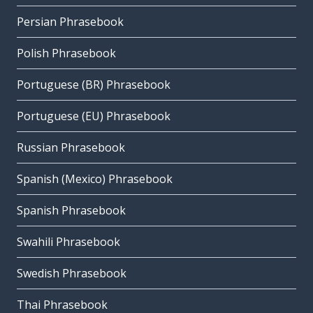
Persian Phrasebook
Polish Phrasebook
Portuguese (BR) Phrasebook
Portuguese (EU) Phrasebook
Russian Phrasebook
Spanish (Mexico) Phrasebook
Spanish Phrasebook
Swahili Phrasebook
Swedish Phrasebook
Thai Phrasebook