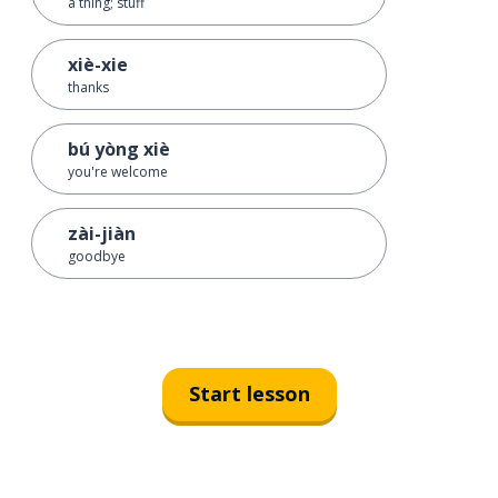
a thing; stuff
xiè-xie
thanks
bú yòng xiè
you're welcome
zài-jiàn
goodbye
Start lesson