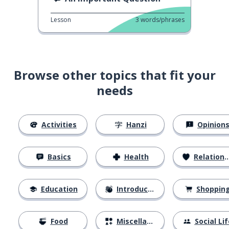
Lesson
3
words/phrases
Browse other topics that fit your
needs
Activities
Hanzi
Opinion
Basics
Health
Relationships
Education
Introductions
Shoppin
Food
Miscellaneous
Social Lif