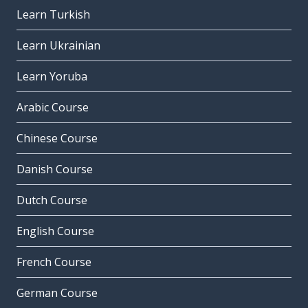
Learn Turkish
Learn Ukrainian
Learn Yoruba
Arabic Course
Chinese Course
Danish Course
Dutch Course
English Course
French Course
German Course