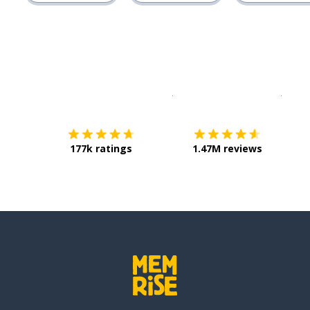
Download on the
App Sto
Get i
177k ratings
1.47M reviews