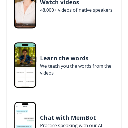
Watch videos
48,000+ videos of native speakers
Learn the words
We teach you the words from the
videos
Chat with MemBot
Practice speaking with our AI