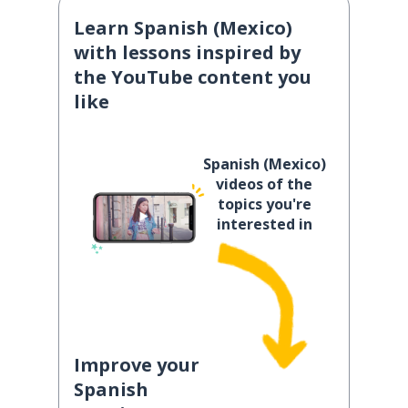
Learn Spanish (Mexico)
with lessons inspired by
the YouTube content you
like
Spanish (Mexico)
videos of the
topics you're
interested in
Improve your
Spanish