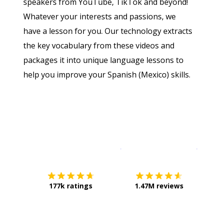
speakers from YouTube, TikTok and beyond!
Whatever your interests and passions, we
have a lesson for you. Our technology extracts
the key vocabulary from these videos and
packages it into unique language lessons to
help you improve your Spanish (Mexico) skills.
Download on the
App Sto
Get i
177k ratings
1.47M reviews