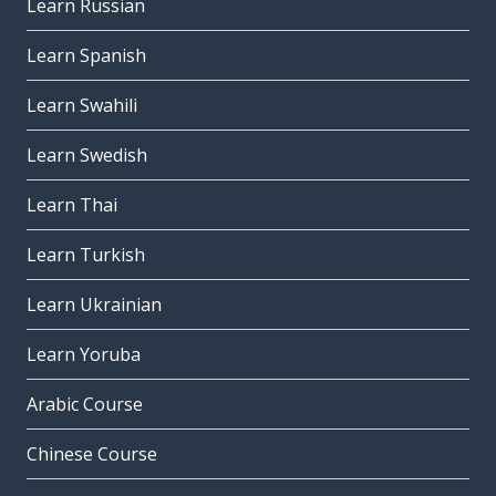
Learn Russian
Learn Spanish
Learn Swahili
Learn Swedish
Learn Thai
Learn Turkish
Learn Ukrainian
Learn Yoruba
Arabic Course
Chinese Course