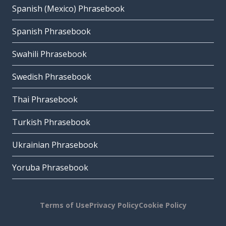
Spanish (Mexico) Phrasebook
Spanish Phrasebook
Swahili Phrasebook
Swedish Phrasebook
Thai Phrasebook
Turkish Phrasebook
Ukrainian Phrasebook
Yoruba Phrasebook
Terms of Use
Privacy Policy
Cookie Policy