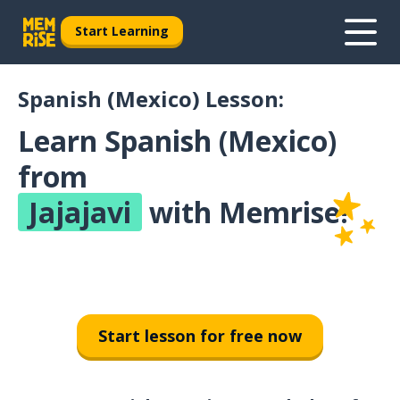
Start Learning
Spanish (Mexico) Lesson:
Learn Spanish (Mexico)
from
Jajajavi
with Memrise!
Start lesson for free now