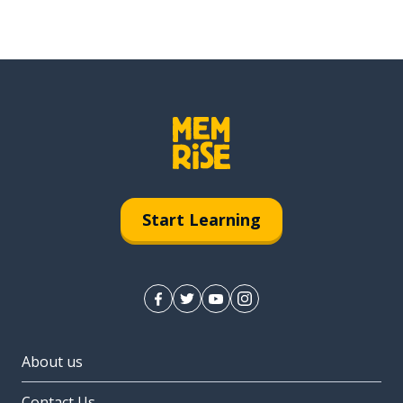
Start Learning
About us
Contact Us