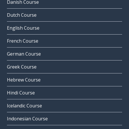
Danish Course
Dutch Course
English Course
French Course
German Course
Greek Course
Hebrew Course
Hindi Course
Icelandic Course
Indonesian Course