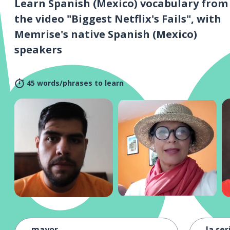
Learn Spanish (Mexico) vocabulary from
the video "Biggest Netflix's Fails", with
Memrise's native Spanish (Mexico)
speakers
45 words/phrases to learn
mayor
la ser