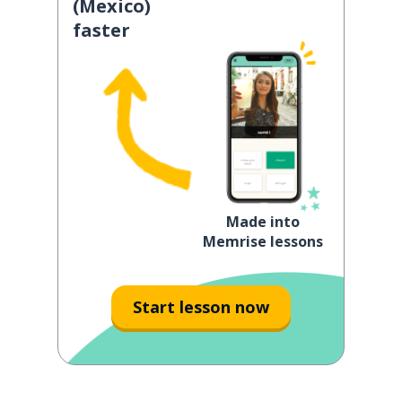
(Mexico)
faster
Made into
Memrise lessons
Start lesson now