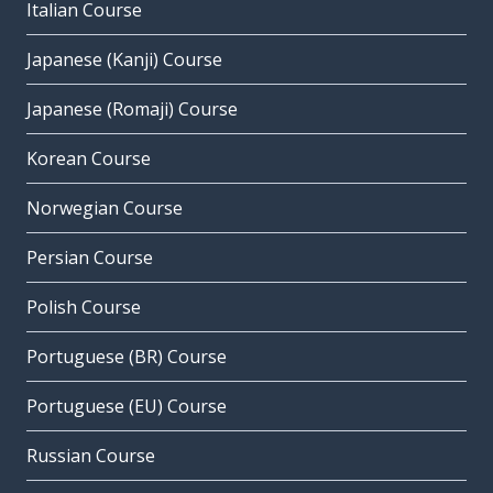
Italian Course
Japanese (Kanji) Course
Japanese (Romaji) Course
Korean Course
Norwegian Course
Persian Course
Polish Course
Portuguese (BR) Course
Portuguese (EU) Course
Russian Course