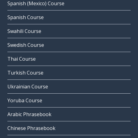
Spanish (Mexico) Course
Spanish Course
Swahili Course
Swedish Course
Thai Course
Turkish Course
Ukrainian Course
Yoruba Course
Arabic Phrasebook
Chinese Phrasebook