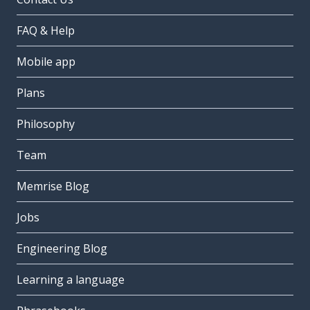
FAQ & Help
Mobile app
Plans
Philosophy
Team
Memrise Blog
Jobs
Engineering Blog
Learning a language