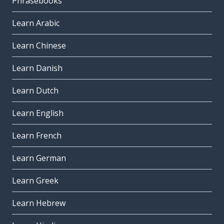
Phrasebooks
Learn Arabic
Learn Chinese
Learn Danish
Learn Dutch
Learn English
Learn French
Learn German
Learn Greek
Learn Hebrew