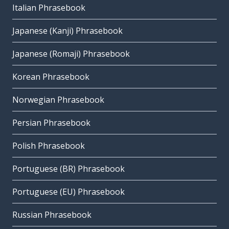
Italian Phrasebook
Japanese (Kanji) Phrasebook
Japanese (Romaji) Phrasebook
Korean Phrasebook
Norwegian Phrasebook
Persian Phrasebook
Polish Phrasebook
Portuguese (BR) Phrasebook
Portuguese (EU) Phrasebook
Russian Phrasebook