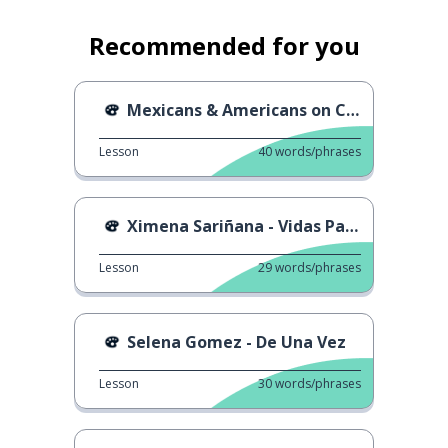
Recommended for you
Mexicans & Americans on Cinco de Mayo
Lesson
40
words/phrases
Ximena Sariñana - Vidas Paralelas
Lesson
29
words/phrases
Selena Gomez - De Una Vez
Lesson
30
words/phrases