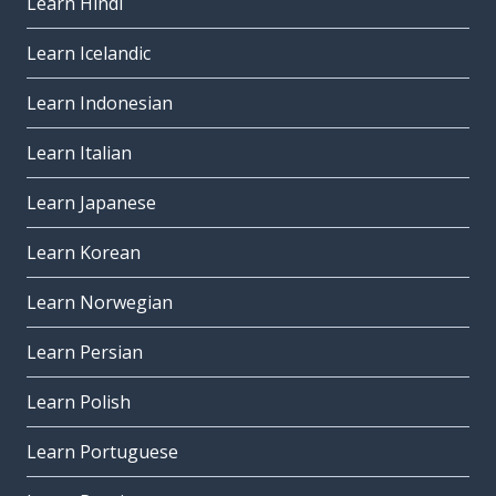
Learn Hindi
Learn Icelandic
Learn Indonesian
Learn Italian
Learn Japanese
Learn Korean
Learn Norwegian
Learn Persian
Learn Polish
Learn Portuguese