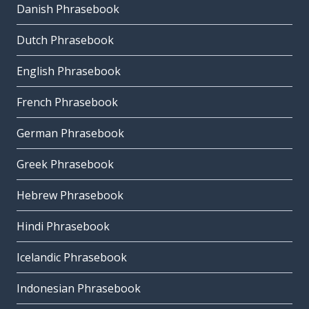
Danish Phrasebook
Dutch Phrasebook
English Phrasebook
French Phrasebook
German Phrasebook
Greek Phrasebook
Hebrew Phrasebook
Hindi Phrasebook
Icelandic Phrasebook
Indonesian Phrasebook