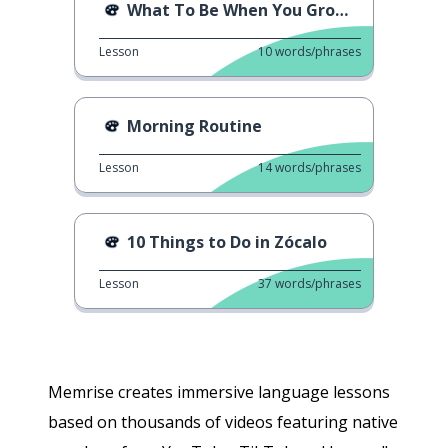
What To Be When You Grow Up
Lesson
10
words/phrases
Morning Routine
Lesson
14
words/phrases
10 Things to Do in Zócalo
Lesson
37
words/phrases
Memrise creates immersive language lessons
based on thousands of videos featuring native