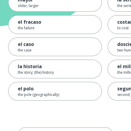
older; larger
the seri
el fracaso
costa
the failure
to cost
el caso
dosci
the case
two hun
la historia
el mil
the story; (the) history
the mill
el polo
segu
the pole (geographically)
second;