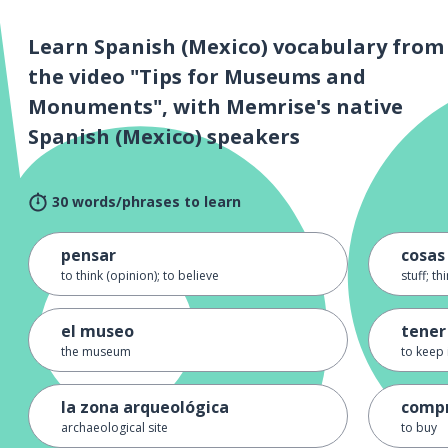
Learn Spanish (Mexico) vocabulary from
the video "Tips for Museums and
Monuments", with Memrise's native
Spanish (Mexico) speakers
30 words/phrases to learn
pensar
cosas
to think (opinion); to believe
stuff; th
el museo
tener
the museum
to keep 
la zona arqueológica
comp
archaeological site
to buy