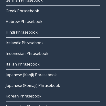
German Phrasebook
Greek Phrasebook
Hebrew Phrasebook
Hindi Phrasebook
Icelandic Phrasebook
Indonesian Phrasebook
Italian Phrasebook
Japanese (Kanji) Phrasebook
Japanese (Romaji) Phrasebook
Korean Phrasebook