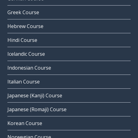
Greek Course
Hebrew Course
Hindi Course
Icelandic Course
Indonesian Course
Italian Course
Japanese (Kanji) Course
Japanese (Romaji) Course
Korean Course
Norwegian Course