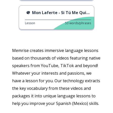
Mon Laferte - Si Tú Me Quisieras
Lesson
53
words/phrases
Memrise creates immersive language lessons
based on thousands of videos featuring native
speakers from YouTube, TikTok and beyond!
Whatever your interests and passions, we
have a lesson for you. Our technology extracts
the key vocabulary from these videos and
packages it into unique language lessons to
help you improve your Spanish (Mexico) skills.