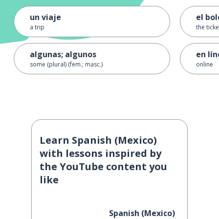
un viaje
el bo
a trip
the ticke
algunas; algunos
en lí
some (plural) (fem.; masc.)
online
Learn Spanish (Mexico)
with lessons inspired by
the YouTube content you
like
Spanish (Mexico)