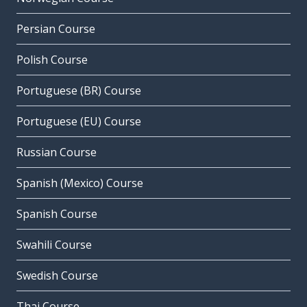
Persian Course
Polish Course
Portuguese (BR) Course
Portuguese (EU) Course
Russian Course
Spanish (Mexico) Course
Spanish Course
Swahili Course
Swedish Course
Thai Course