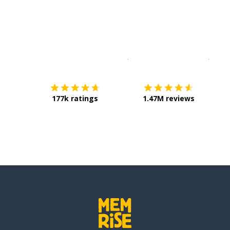
Download on the
App Sto
Get i
177k ratings
1.47M reviews