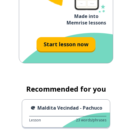
Made into
Memrise lessons
Start lesson now
Recommended for you
Maldita Vecindad - Pachuco
Lesson
23
words/phrases