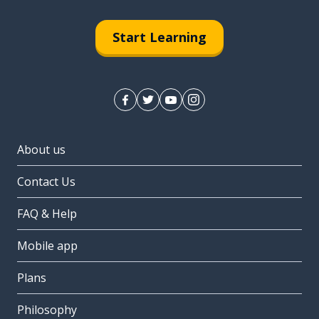
Start Learning
About us
Contact Us
FAQ & Help
Mobile app
Plans
Philosophy