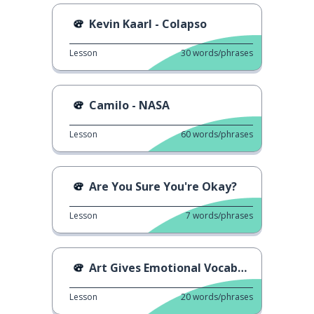
Kevin Kaarl - Colapso
Lesson
30
words/phrases
Camilo - NASA
Lesson
60
words/phrases
Are You Sure You're Okay?
Lesson
7
words/phrases
Art Gives Emotional Vocabulary
Lesson
20
words/phrases