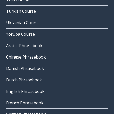
Turkish Course
Ukrainian Course
Yoruba Course
Arabic Phrasebook
Chinese Phrasebook
Danish Phrasebook
Dutch Phrasebook
English Phrasebook
French Phrasebook