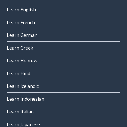
Learn English
Learn French
Learn German
Learn Greek
Learn Hebrew
Learn Hindi
Learn Icelandic
Learn Indonesian
Learn Italian
Learn Japanese