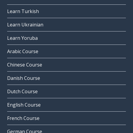
Learn Turkish
Learn Ukrainian
Learn Yoruba
Arabic Course
Chinese Course
Danish Course
Dutch Course
English Course
French Course
German Course