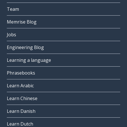
Team
Memrise Blog
Jobs
Engineering Blog
Learning a language
Phrasebooks
Learn Arabic
Learn Chinese
Learn Danish
Learn Dutch