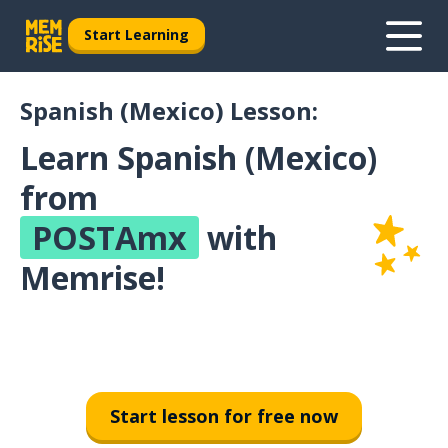
Start Learning
Spanish (Mexico) Lesson:
Learn Spanish (Mexico)
from
POSTAmx
with
Memrise!
Start lesson for free now