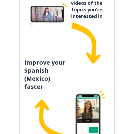
videos of the
topics you're
interested in
Improve your
Spanish
(Mexico)
faster