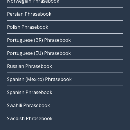
Norwegian Phrasebook
Persian Phrasebook
Polish Phrasebook
Portuguese (BR) Phrasebook
Portuguese (EU) Phrasebook
Russian Phrasebook
Spanish (Mexico) Phrasebook
Spanish Phrasebook
Swahili Phrasebook
Swedish Phrasebook