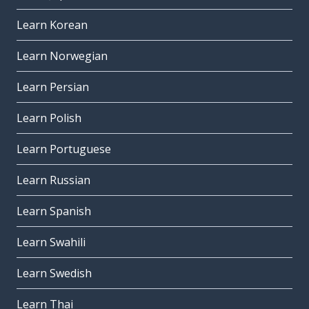
Learn Korean
Learn Norwegian
Learn Persian
Learn Polish
Learn Portuguese
Learn Russian
Learn Spanish
Learn Swahili
Learn Swedish
Learn Thai