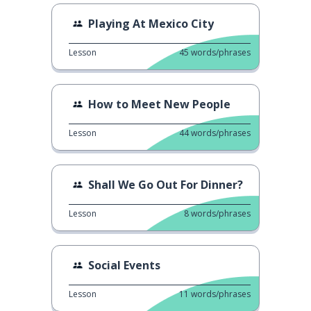
Playing At Mexico City
Lesson
45
words/phrases
How to Meet New People
Lesson
44
words/phrases
Shall We Go Out For Dinner?
Lesson
8
words/phrases
Social Events
Lesson
11
words/phrases