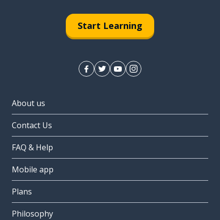
Start Learning
About us
Contact Us
FAQ & Help
Mobile app
Plans
Philosophy