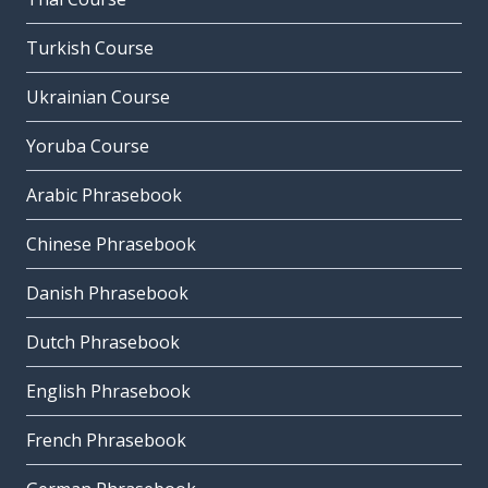
Turkish Course
Ukrainian Course
Yoruba Course
Arabic Phrasebook
Chinese Phrasebook
Danish Phrasebook
Dutch Phrasebook
English Phrasebook
French Phrasebook