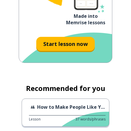
Made into
Memrise lessons
Start lesson now
Recommended for you
How to Make People Like You
Lesson
37
words/phrases