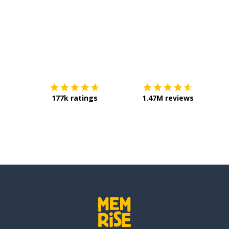
Download on the
App Sto
Get i
177k ratings
1.47M reviews