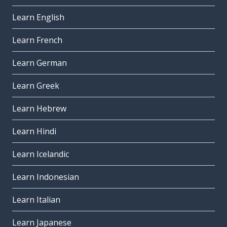
Learn English
Learn French
Learn German
Learn Greek
Learn Hebrew
Learn Hindi
Learn Icelandic
Learn Indonesian
Learn Italian
Learn Japanese