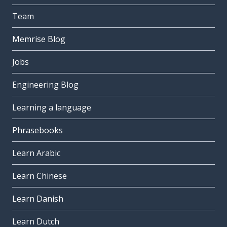
Team
Memrise Blog
Jobs
Engineering Blog
Learning a language
Phrasebooks
Learn Arabic
Learn Chinese
Learn Danish
Learn Dutch