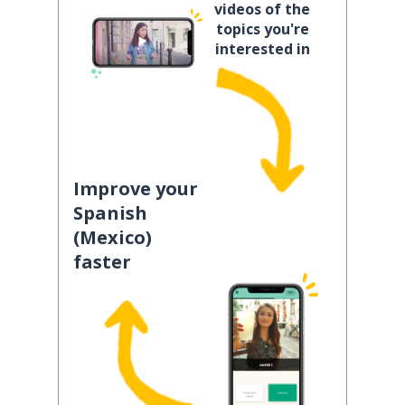
videos of the
topics you're
interested in
Improve your
Spanish
(Mexico)
faster