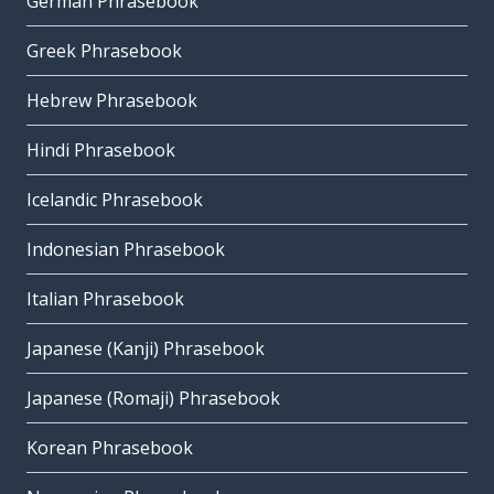
German Phrasebook
Greek Phrasebook
Hebrew Phrasebook
Hindi Phrasebook
Icelandic Phrasebook
Indonesian Phrasebook
Italian Phrasebook
Japanese (Kanji) Phrasebook
Japanese (Romaji) Phrasebook
Korean Phrasebook