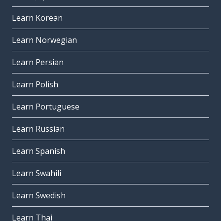
Learn Korean
Learn Norwegian
Learn Persian
Learn Polish
Learn Portuguese
Learn Russian
Learn Spanish
Learn Swahili
Learn Swedish
Learn Thai