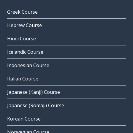
Greek Course
Hebrew Course
Hindi Course
Icelandic Course
Indonesian Course
Italian Course
Japanese (Kanji) Course
Japanese (Romaji) Course
Korean Course
Norwegian Course