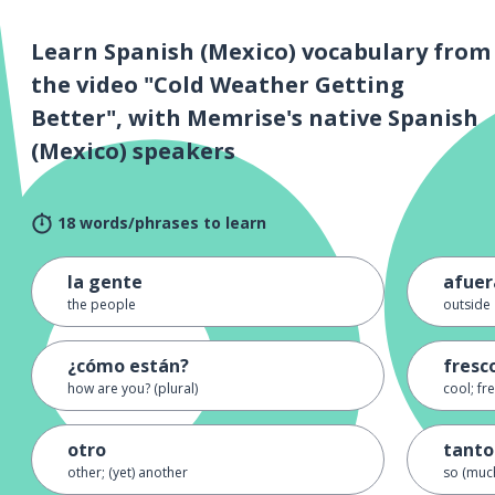
Learn Spanish (Mexico) vocabulary from
the video "Cold Weather Getting
Better", with Memrise's native Spanish
(Mexico) speakers
18 words/phrases to learn
la gente
afuer
the people
outside
¿cómo están?
fresc
how are you? (plural)
cool; fr
otro
tanto
other; (yet) another
so (muc