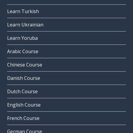
Learn Turkish
Learn Ukrainian
Learn Yoruba
Arabic Course
Chinese Course
Danish Course
Dutch Course
English Course
French Course
German Course