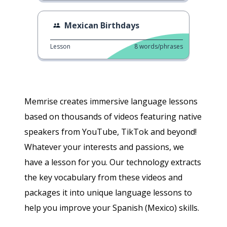
Mexican Birthdays
Lesson
8
words/phrases
Memrise creates immersive language lessons
based on thousands of videos featuring native
speakers from YouTube, TikTok and beyond!
Whatever your interests and passions, we
have a lesson for you. Our technology extracts
the key vocabulary from these videos and
packages it into unique language lessons to
help you improve your Spanish (Mexico) skills.