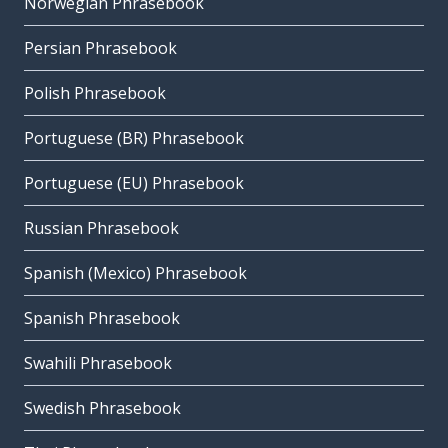
Norwegian Phrasebook
Persian Phrasebook
Polish Phrasebook
Portuguese (BR) Phrasebook
Portuguese (EU) Phrasebook
Russian Phrasebook
Spanish (Mexico) Phrasebook
Spanish Phrasebook
Swahili Phrasebook
Swedish Phrasebook