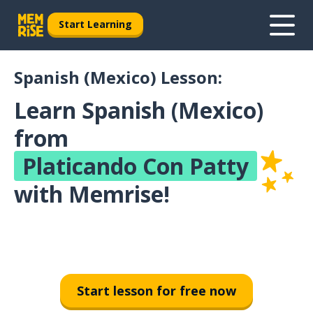
Start Learning
Spanish (Mexico) Lesson:
Learn Spanish (Mexico)
from
Platicando Con Patty
with Memrise!
Start lesson for free now