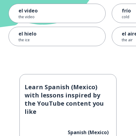
el video
frío
the video
cold
el hielo
el air
the ice
the air
Learn Spanish (Mexico)
with lessons inspired by
the YouTube content you
like
Spanish (Mexico)