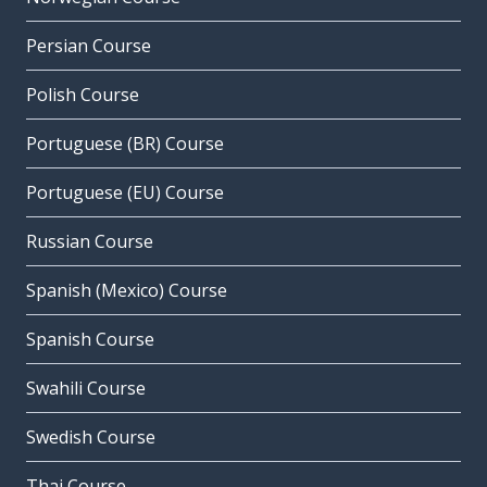
Persian Course
Polish Course
Portuguese (BR) Course
Portuguese (EU) Course
Russian Course
Spanish (Mexico) Course
Spanish Course
Swahili Course
Swedish Course
Thai Course