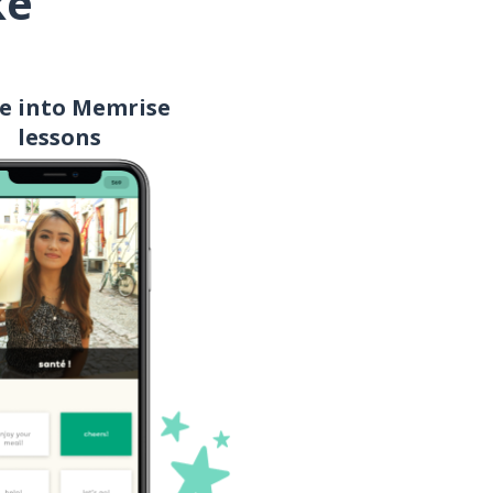
ke
mom
e into Memrise
money
lessons
delicious!; skillfully done!
(casual)