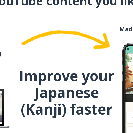
ouTube content you li
お母さん
Mad
お金
うまい！
)
Improve your
Japanese
(Kanji) faster