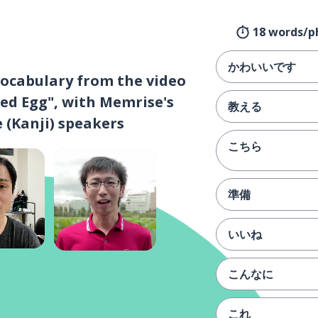
18 words/p
かわいいです
vocabulary from the video
ed Egg", with Memrise's
教える
 (Kanji) speakers
こちら
準備
いいね
こんなに
これ