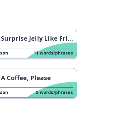
Surprise Jelly Like Fried Egg
sson
11
words/phrases
A Coffee, Please
sson
5
words/phrases