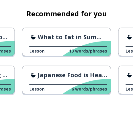
Recommended for you
n!
What to Eat in Summer?
rases
Lesson
13
words/phrases
Le
ge
Japanese Food is Healthy!
rases
Lesson
6
words/phrases
Le