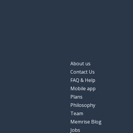
About us
Contact Us
FAQ & Help
Mobile app
Plans
Philosophy
Team
Memrise Blog
Jobs