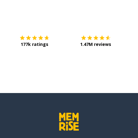
Download on the
App Store
Get it o
177k ratings
1.47M reviews