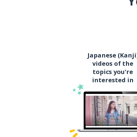
Y
Japanese (Kanji
videos of the
topics you're
interested in