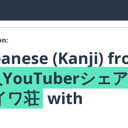
on:
anese (Kanji) f
YouTuberシェ
イワ荘
with
!