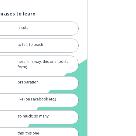
hrases to learn
is cute
to tell; to teach
here; this way; this one (polite
form)
preparation
like (on Facebook etc.)
so much; so many
this; this one