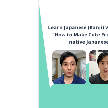
Learn Japanese (Kanji) 
"How to Make Cute Fri
native Japanese