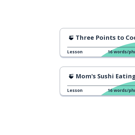
Three Points to Cook Oyakodo
Lesson
16
words/ph
Mom's Sushi Eating Challen
Lesson
16
words/ph