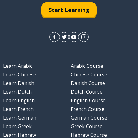
Start Learning
Learn Arabic
Arabic Course
Learn Chinese
Chinese Course
Learn Danish
Danish Course
Learn Dutch
Dutch Course
Learn English
English Course
Learn French
French Course
Learn German
German Course
Learn Greek
Greek Course
Learn Hebrew
Hebrew Course