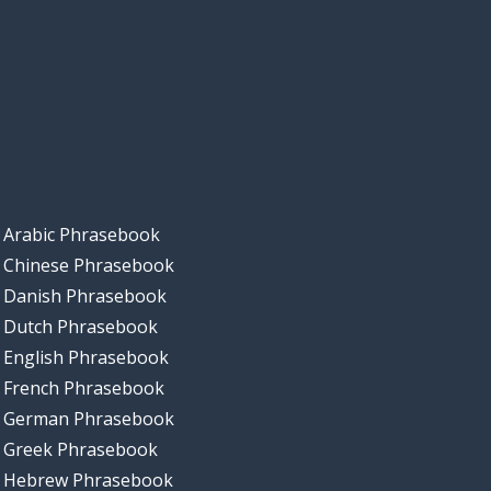
Arabic Phrasebook
Chinese Phrasebook
Danish Phrasebook
Dutch Phrasebook
English Phrasebook
French Phrasebook
German Phrasebook
Greek Phrasebook
Hebrew Phrasebook