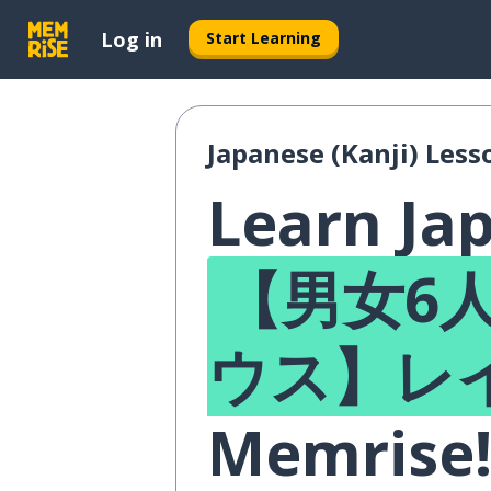
Log in
Start Learning
Japanese (Kanji) Less
Learn Jap
【男女6人
ウス】レ
Memrise