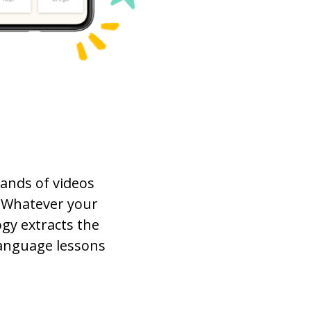
ands of videos
 Whatever your
gy extracts the
language lessons
.