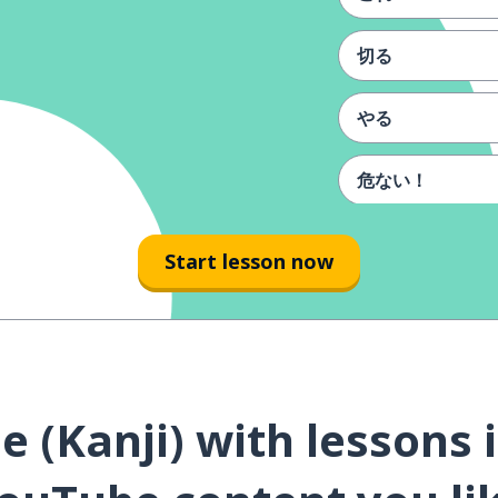
切る
やる
危ない！
よく
Start lesson now
喜び
食べる
 (Kanji) with lessons 
ご飯
やったー！