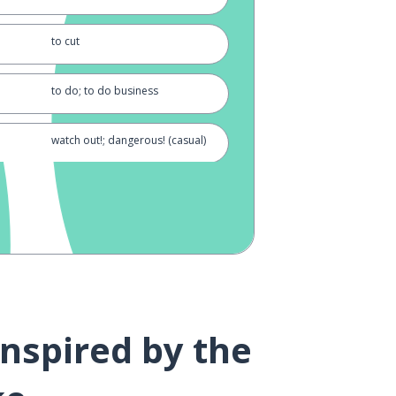
to cut
to do; to do business
watch out!; dangerous! (casual)
well; often
pleasure
to eat (plain form)
inspired by the
rice (cooked); meal
hurray!