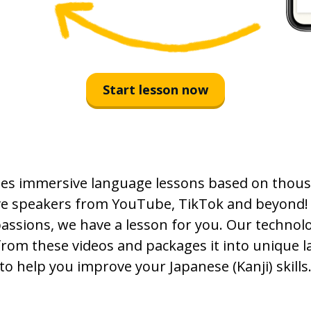
Start lesson now
es immersive language lessons based on thous
ive speakers from YouTube, TikTok and beyond!
passions, we have a lesson for you. Our technolo
from these videos and packages it into unique 
to help you improve your Japanese (Kanji) skills