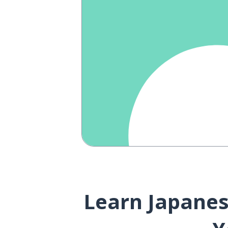
Learn Japanese