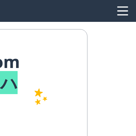
rom
アハ