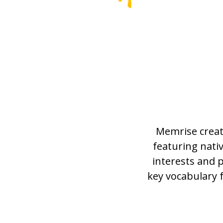
Memrise creat
featuring nat
interests and 
key vocabulary 