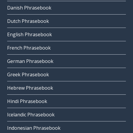
Danish Phrasebook
Dutch Phrasebook
English Phrasebook
French Phrasebook
German Phrasebook
Greek Phrasebook
Hebrew Phrasebook
Hindi Phrasebook
Icelandic Phrasebook
Indonesian Phrasebook