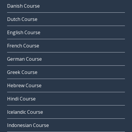
Danish Course
Dutch Course
English Course
French Course
German Course
Greek Course
Hebrew Course
Hindi Course
Icelandic Course
Indonesian Course