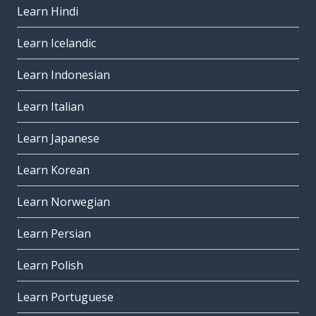
Learn Hindi
Learn Icelandic
Learn Indonesian
Learn Italian
Learn Japanese
Learn Korean
Learn Norwegian
Learn Persian
Learn Polish
Learn Portuguese