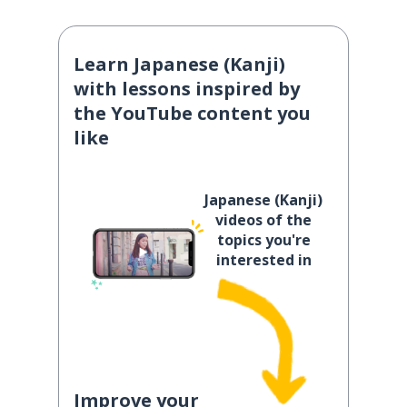
Learn Japanese (Kanji)
with lessons inspired by
the YouTube content you
like
Japanese (Kanji)
videos of the
topics you're
interested in
Improve your