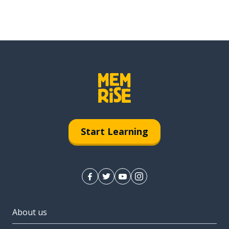
Start Learning
About us