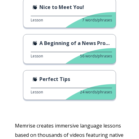
Nice to Meet You!
Lesson
7
words/phrases
A Beginning of a News Program
Lesson
56
words/phrases
Perfect Tips
Lesson
24
words/phrases
Memrise creates immersive language lessons
based on thousands of videos featuring native