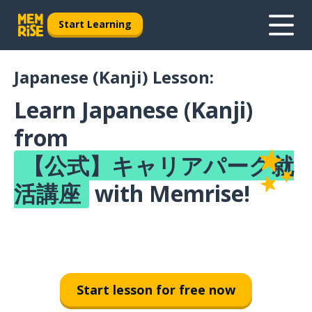
Start Learning
Japanese (Kanji) Lesson:
Learn Japanese (Kanji)
from
【公式】キャリアパーク就
活講座
with Memrise!
Start lesson for free now