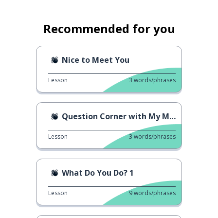
Recommended for you
Nice to Meet You
Lesson
3
words/phrases
Question Corner with My Mom
Lesson
3
words/phrases
What Do You Do? 1
Lesson
9
words/phrases