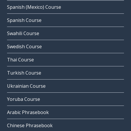
Spanish (Mexico) Course
Spanish Course
Swahili Course
Swedish Course
Thai Course
Turkish Course
Ukrainian Course
Yoruba Course
Arabic Phrasebook
Chinese Phrasebook