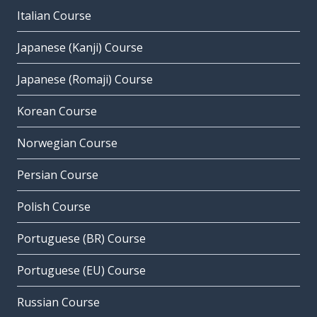
Italian Course
Japanese (Kanji) Course
Japanese (Romaji) Course
Korean Course
Norwegian Course
Persian Course
Polish Course
Portuguese (BR) Course
Portuguese (EU) Course
Russian Course