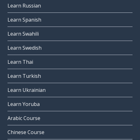
Learn Russian
Learn Spanish
Learn Swahili
Learn Swedish
Learn Thai
Learn Turkish
Learn Ukrainian
Learn Yoruba
Arabic Course
Chinese Course