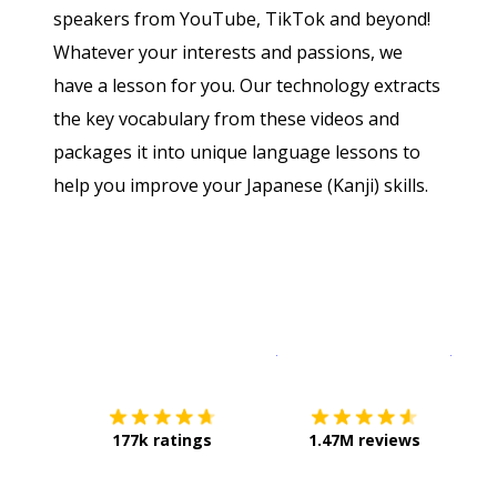
speakers from YouTube, TikTok and beyond!
Whatever your interests and passions, we
have a lesson for you. Our technology extracts
the key vocabulary from these videos and
packages it into unique language lessons to
help you improve your Japanese (Kanji) skills.
Download on the
App Sto
Get i
177k ratings
1.47M reviews