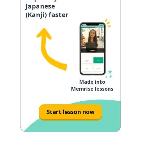
Japanese
(Kanji) faster
Made into
Memrise lessons
Start lesson now