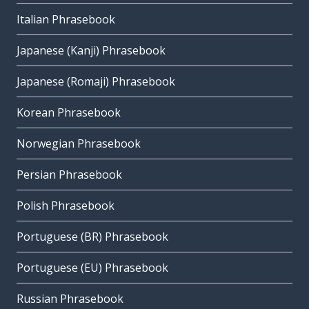
Italian Phrasebook
Japanese (Kanji) Phrasebook
Japanese (Romaji) Phrasebook
Korean Phrasebook
Norwegian Phrasebook
Persian Phrasebook
Polish Phrasebook
Portuguese (BR) Phrasebook
Portuguese (EU) Phrasebook
Russian Phrasebook