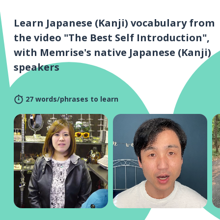
Learn Japanese (Kanji) vocabulary from
the video "The Best Self Introduction",
with Memrise's native Japanese (Kanji)
speakers
27 words/phrases to learn