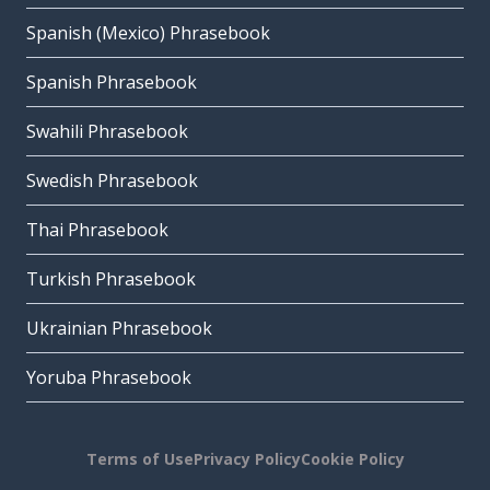
Spanish (Mexico) Phrasebook
Spanish Phrasebook
Swahili Phrasebook
Swedish Phrasebook
Thai Phrasebook
Turkish Phrasebook
Ukrainian Phrasebook
Yoruba Phrasebook
Terms of Use
Privacy Policy
Cookie Policy