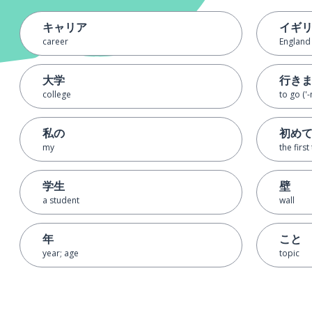
キャリア
イギ
career
England
大学
行き
college
to go ('-
私の
初め
my
the first
学生
壁
a student
wall
年
こと
year; age
topic