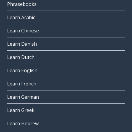
Phrasebooks
Learn Arabic
Learn Chinese
Learn Danish
Learn Dutch
Learn English
Learn French
Learn German
Learn Greek
Learn Hebrew