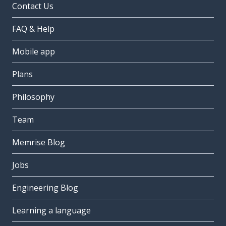
Contact Us
FAQ & Help
Mobile app
Plans
Philosophy
Team
Memrise Blog
Jobs
Engineering Blog
Learning a language