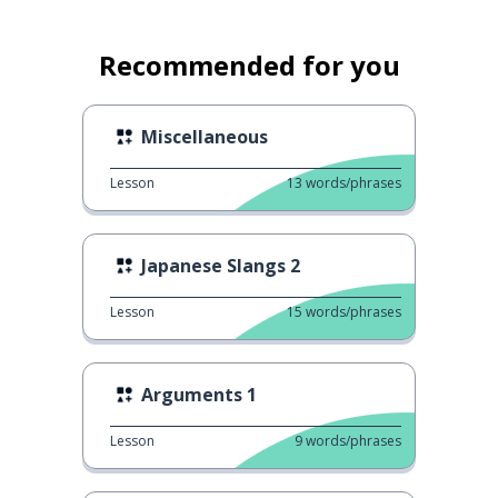
Recommended for you
Miscellaneous
Lesson
13
words/phrases
Japanese Slangs 2
Lesson
15
words/phrases
Arguments 1
Lesson
9
words/phrases