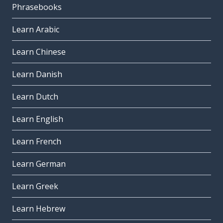
Phrasebooks
Learn Arabic
Learn Chinese
Learn Danish
Learn Dutch
Learn English
Learn French
Learn German
Learn Greek
Learn Hebrew