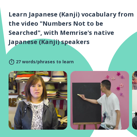
Learn Japanese (Kanji) vocabulary from
the video "Numbers Not to be
Searched", with Memrise's native
Japanese (Kanji) speakers
27 words/phrases to learn