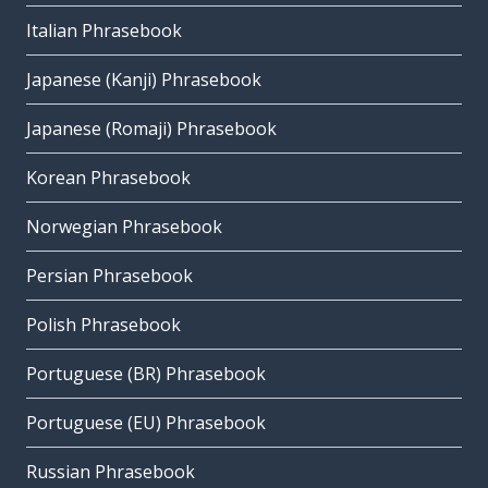
Italian Phrasebook
Japanese (Kanji) Phrasebook
Japanese (Romaji) Phrasebook
Korean Phrasebook
Norwegian Phrasebook
Persian Phrasebook
Polish Phrasebook
Portuguese (BR) Phrasebook
Portuguese (EU) Phrasebook
Russian Phrasebook