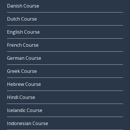
Danish Course
Dutch Course
English Course
French Course
German Course
Greek Course
Hebrew Course
Hindi Course
Icelandic Course
Indonesian Course