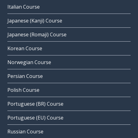
Italian Course
Japanese (Kanji) Course
Japanese (Romaji) Course
Korean Course
Norwegian Course
Persian Course
Polish Course
Portuguese (BR) Course
Portuguese (EU) Course
Russian Course