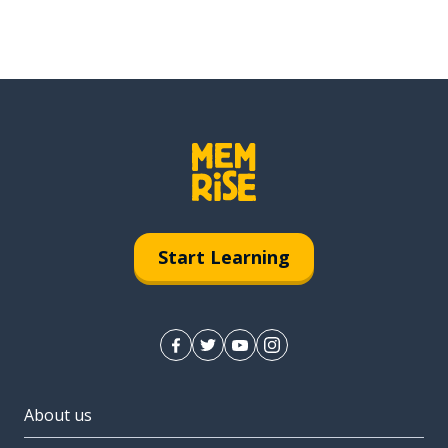
Start Learning
About us