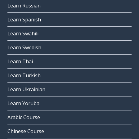
Learn Russian
Learn Spanish
Learn Swahili
Learn Swedish
Learn Thai
Learn Turkish
Learn Ukrainian
Learn Yoruba
Arabic Course
Chinese Course