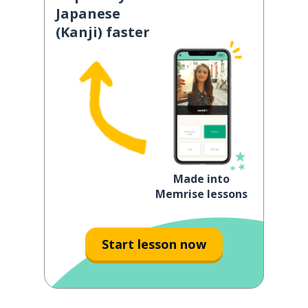
Japanese
(Kanji) faster
Made into
Memrise lessons
Start lesson now