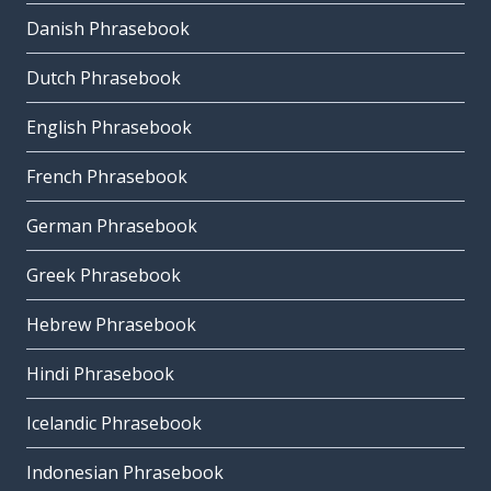
Danish Phrasebook
Dutch Phrasebook
English Phrasebook
French Phrasebook
German Phrasebook
Greek Phrasebook
Hebrew Phrasebook
Hindi Phrasebook
Icelandic Phrasebook
Indonesian Phrasebook