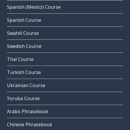
Spanish (Mexico) Course
Spanish Course
Swahili Course
Swedish Course
Thai Course
Turkish Course
Ukrainian Course
Yoruba Course
Arabic Phrasebook
Chinese Phrasebook