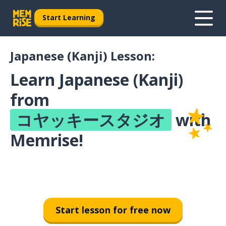
Start Learning
Japanese (Kanji) Lesson:
Learn Japanese (Kanji)
from
コヤッキースタジオ
with
Memrise!
Start lesson for free now