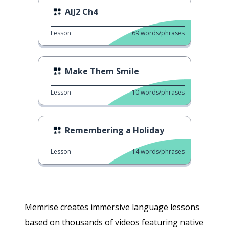
AIJ2 Ch4
Lesson
69
words/phrases
Make Them Smile
Lesson
10
words/phrases
Remembering a Holiday
Lesson
14
words/phrases
Memrise creates immersive language lessons
based on thousands of videos featuring native