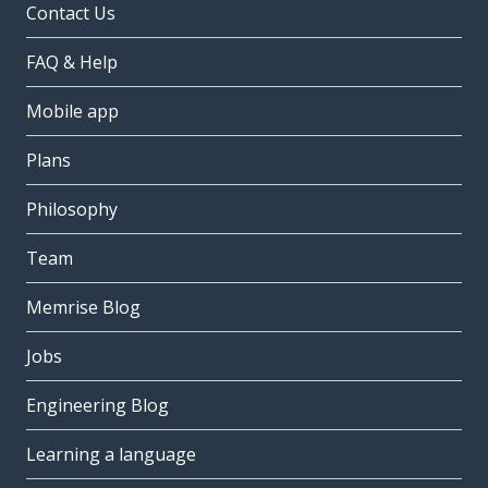
Contact Us
FAQ & Help
Mobile app
Plans
Philosophy
Team
Memrise Blog
Jobs
Engineering Blog
Learning a language