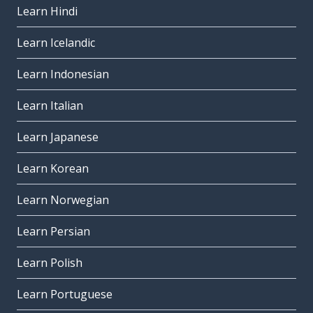
Learn Hindi
Learn Icelandic
Learn Indonesian
Learn Italian
Learn Japanese
Learn Korean
Learn Norwegian
Learn Persian
Learn Polish
Learn Portuguese