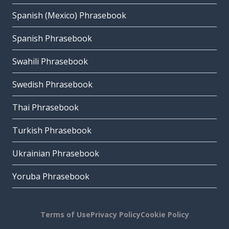
Spanish (Mexico) Phrasebook
Spanish Phrasebook
Swahili Phrasebook
Swedish Phrasebook
Thai Phrasebook
Turkish Phrasebook
Ukrainian Phrasebook
Yoruba Phrasebook
Terms of Use
Privacy Policy
Cookie Policy