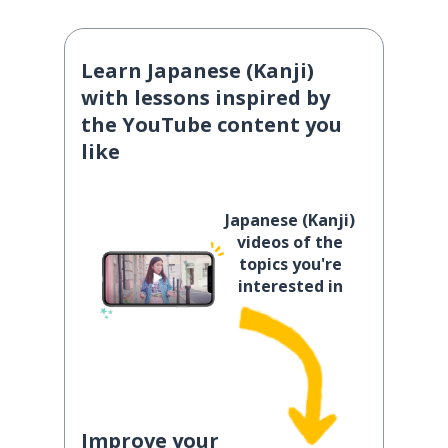
Learn Japanese (Kanji)
with lessons inspired by
the YouTube content you
like
Japanese (Kanji)
videos of the
topics you're
interested in
Improve your