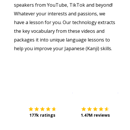
speakers from YouTube, TikTok and beyond!
Whatever your interests and passions, we
have a lesson for you. Our technology extracts
the key vocabulary from these videos and
packages it into unique language lessons to
help you improve your Japanese (Kanji) skills.
Download on the
App Sto
Get i
177k ratings
1.47M reviews