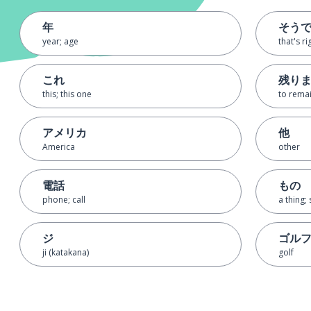
年
そう
year; age
that's ri
これ
残り
this; this one
to rema
アメリカ
他
America
other
電話
もの
phone; call
a thing; 
ジ
ゴル
ji (katakana)
golf