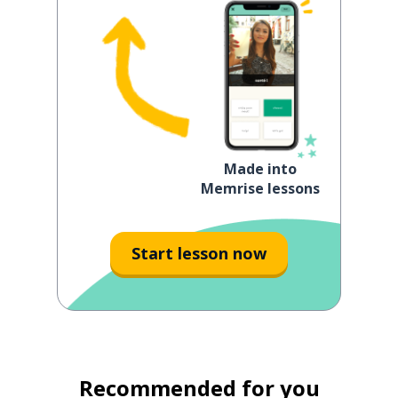
Made into
Memrise lessons
Start lesson now
Recommended for you