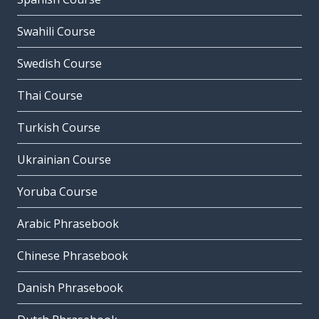
Swahili Course
Swedish Course
Thai Course
Turkish Course
Ukrainian Course
Yoruba Course
Arabic Phrasebook
Chinese Phrasebook
Danish Phrasebook