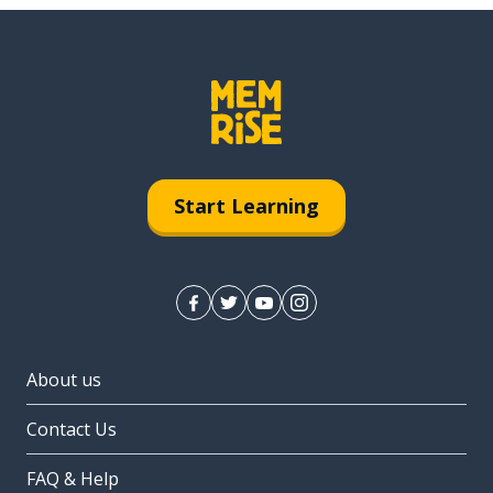
Start Learning
About us
Contact Us
FAQ & Help