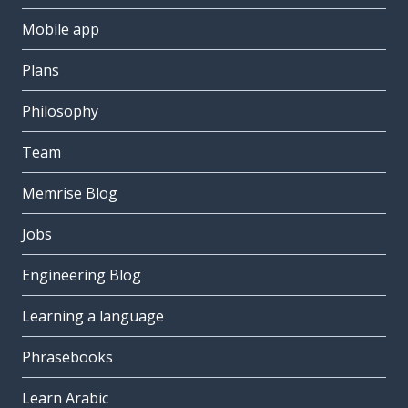
Mobile app
Plans
Philosophy
Team
Memrise Blog
Jobs
Engineering Blog
Learning a language
Phrasebooks
Learn Arabic