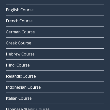
English Course
French Course
German Course
Greek Course
Hebrew Course
Hindi Course
Icelandic Course
Indonesian Course
Italian Course
Japanese (Kanji) Course