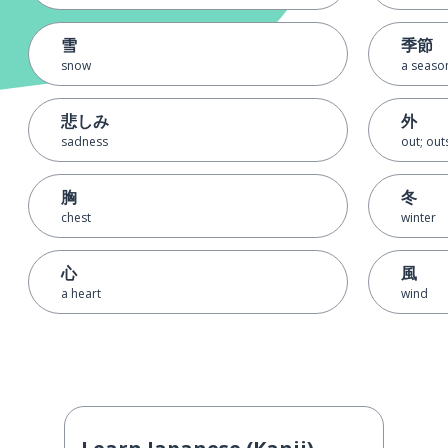
雪
季節
snow
a seaso
悲しみ
外
sadness
out; outs
胸
冬
chest
winter
心
風
a heart
wind