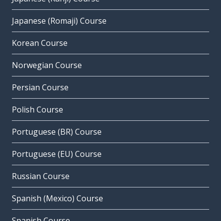
Japanese (Romaji) Course
Korean Course
Norwegian Course
Persian Course
Polish Course
Portuguese (BR) Course
Portuguese (EU) Course
Russian Course
Spanish (Mexico) Course
Spanish Course