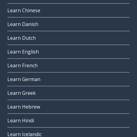
Learn Chinese
Learn Danish
Learn Dutch
Learn English
Learn French
Learn German
Learn Greek
Learn Hebrew
Learn Hindi
Learn Icelandic