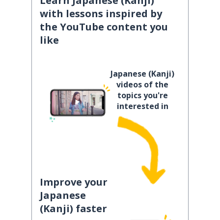
Learn Japanese (Kanji)
with lessons inspired by
the YouTube content you
like
Japanese (Kanji)
videos of the
topics you're
interested in
Improve your
Japanese
(Kanji) faster