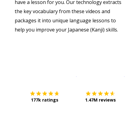
have a lesson for you. Our technology extracts
the key vocabulary from these videos and
packages it into unique language lessons to
help you improve your Japanese (Kanji) skills.
Download on the
App Sto
Get i
177k ratings
1.47M reviews