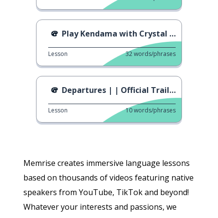
Play Kendama with Crystal Ball
Lesson
32
words/phrases
Departures | | Official Trailer
Lesson
10
words/phrases
Memrise creates immersive language lessons
based on thousands of videos featuring native
speakers from YouTube, TikTok and beyond!
Whatever your interests and passions, we