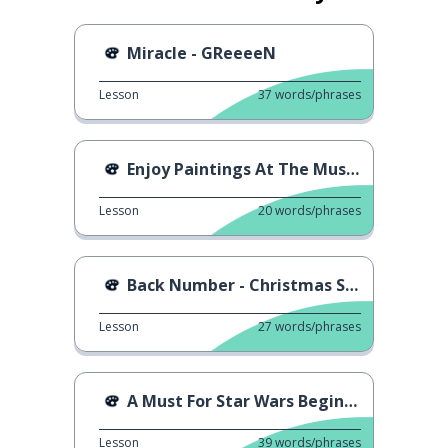
Miracle - GReeeeN
Lesson
37
words/phrases
Enjoy Paintings At The Museum
Lesson
20
words/phrases
Back Number - Christmas Song
Lesson
27
words/phrases
A Must For Star Wars Beginners
Lesson
39
words/phrases