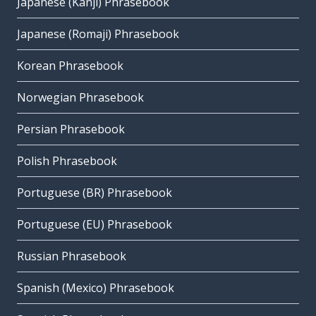
Japanese (Kanji) Phrasebook
Japanese (Romaji) Phrasebook
Korean Phrasebook
Norwegian Phrasebook
Persian Phrasebook
Polish Phrasebook
Portuguese (BR) Phrasebook
Portuguese (EU) Phrasebook
Russian Phrasebook
Spanish (Mexico) Phrasebook