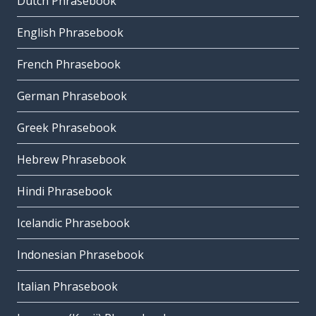
Dutch Phrasebook
English Phrasebook
French Phrasebook
German Phrasebook
Greek Phrasebook
Hebrew Phrasebook
Hindi Phrasebook
Icelandic Phrasebook
Indonesian Phrasebook
Italian Phrasebook