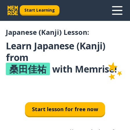
Start Learning
Japanese (Kanji) Lesson:
Learn Japanese (Kanji)
from
桑田佳祐
with Memrise!
Start lesson for free now