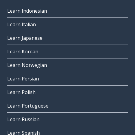
Learn Indonesian
Learn Italian
Learn Japanese
Learn Korean
Learn Norwegian
Learn Persian
Learn Polish
Learn Portuguese
Learn Russian
Learn Spanish