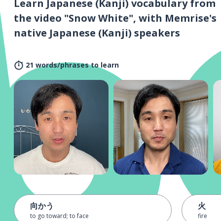
Learn Japanese (Kanji) vocabulary from
the video "Snow White", with Memrise's
native Japanese (Kanji) speakers
21 words/phrases to learn
向かう
火
to go toward; to face
fire