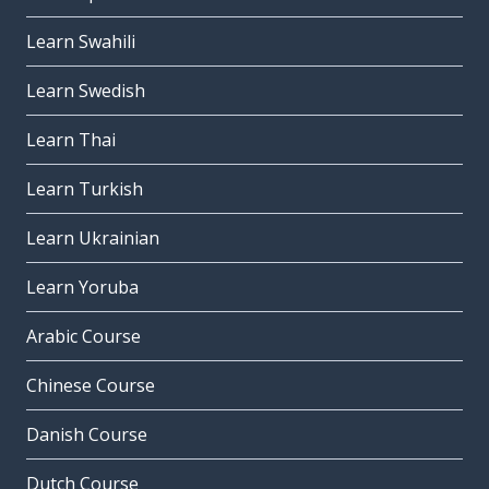
Learn Swahili
Learn Swedish
Learn Thai
Learn Turkish
Learn Ukrainian
Learn Yoruba
Arabic Course
Chinese Course
Danish Course
Dutch Course